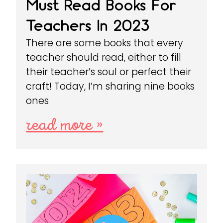
Must Read Books For
Teachers In 2023
There are some books that every
teacher should read, either to fill
their teacher’s soul or perfect their
craft! Today, I’m sharing nine books
ones
read more »