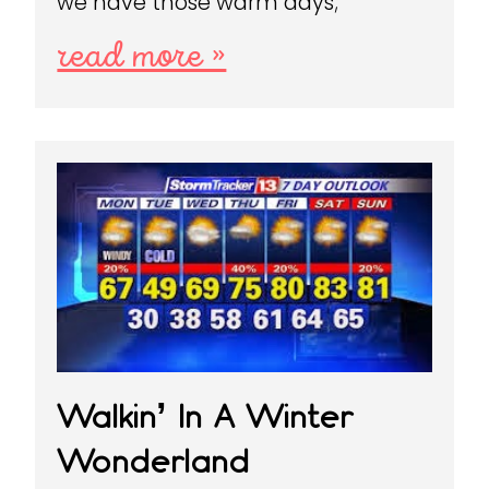
we have those warm days;
read more »
Walkin’ In A Winter
Wonderland