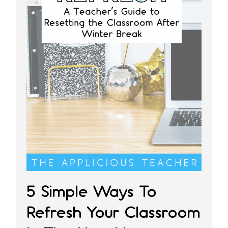
5 Simple Ways To
Refresh Your Classroom