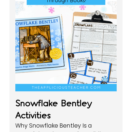
Snowflake Bentley
Activities
Why Snowflake Bentley Is a