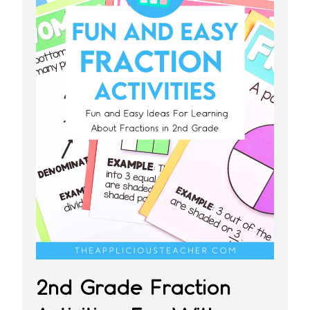
2nd Grade Fraction