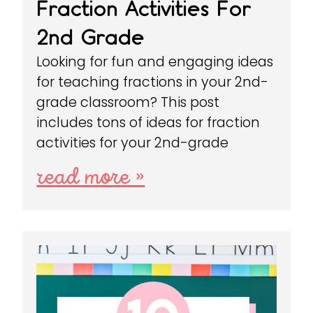
Fraction Activities For
2nd Grade
Looking for fun and engaging ideas
for teaching fractions in your 2nd-
grade classroom? This post
includes tons of ideas for fraction
activities for your 2nd-grade
read more »