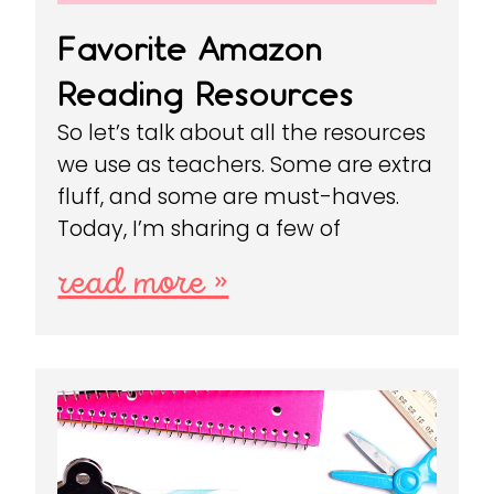
Favorite Amazon
Reading Resources
So let’s talk about all the resources
we use as teachers. Some are extra
fluff, and some are must-haves.
Today, I’m sharing a few of
read more »