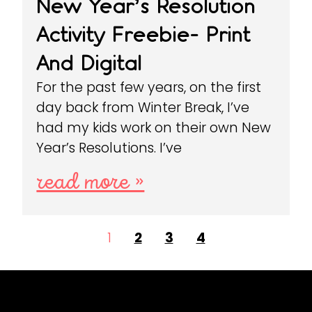
New Year’s Resolution
Activity Freebie- Print
And Digital
For the past few years, on the first
day back from Winter Break, I’ve
had my kids work on their own New
Year’s Resolutions. I’ve
read more »
1
2
3
4