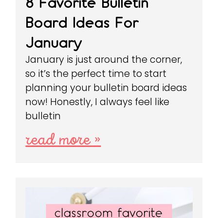
8 Favorite Bulletin
Board Ideas For
January
January is just around the corner,
so it’s the perfect time to start
planning your bulletin board ideas
now! Honestly, I always feel like
bulletin
read more »