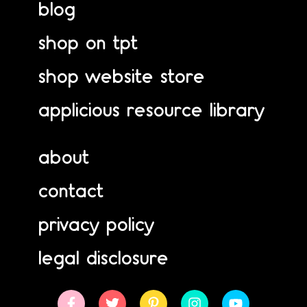
blog
shop on tpt
shop website store
applicious resource library
about
contact
privacy policy
legal disclosure