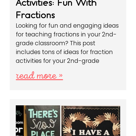
Activities: Fun With
Fractions
Looking for fun and engaging ideas
for teaching fractions in your 2nd-
grade classroom? This post
includes tons of ideas for fraction
activities for your 2nd-grade
read more »