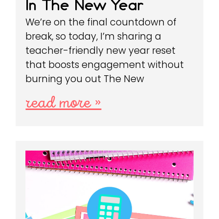
In The New Year
We’re on the final countdown of
break, so today, I’m sharing a
teacher-friendly new year reset
that boosts engagement without
burning you out The New
read more »