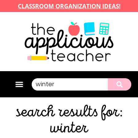
CLASSROOM ORGANIZATION IDEAS!
search results for:
winter