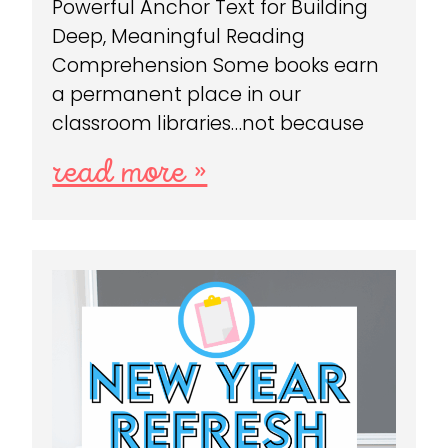
Powerful Anchor Text for Building
Deep, Meaningful Reading
Comprehension Some books earn
a permanent place in our
classroom libraries…not because
read more »