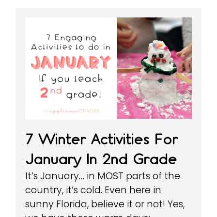
7 Winter Activities For
January In 2nd Grade
It’s January… in MOST parts of the
country, it’s cold. Even here in
sunny Florida, believe it or not! Yes,