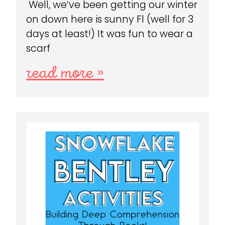
Well, we’ve been getting our winter
on down here is sunny Fl (well for 3
days at least!) It was fun to wear a
scarf
read more »