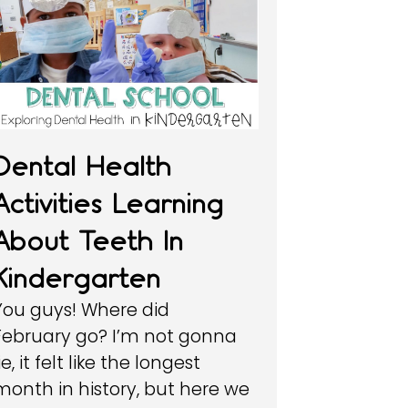
Dental Health
Activities Learning
About Teeth In
Kindergarten
You guys! Where did
February go? I’m not gonna
ie, it felt like the longest
month in history, but here we