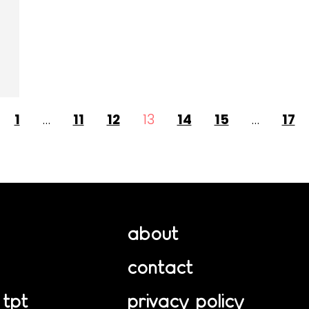
1
…
11
12
13
14
15
…
17
about
contact
 tpt
privacy policy