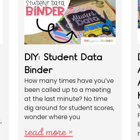
DIY: Student Data
Binder
How many times have you’ve
been called up to a meeting
at the last minute? No time
dig around for student scores,
wonder where you
,
l
read more »