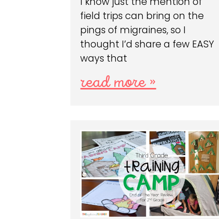
I know just the mention of
field trips can bring on the
pings of migraines, so I
thought I’d share a few EASY
ways that
read more »