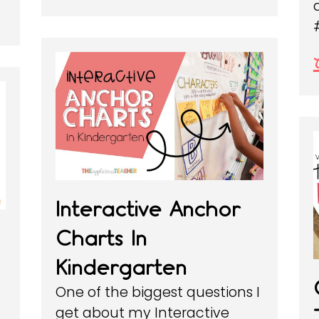
Interactive Anchor
Charts In
Kindergarten
One of the biggest questions I
get about my Interactive