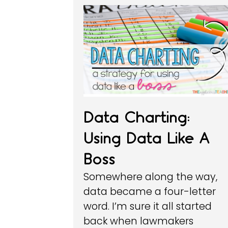
Data Charting:
Using Data Like A
Boss
Somewhere along the way,
data became a four-letter
word. I’m sure it all started
back when lawmakers