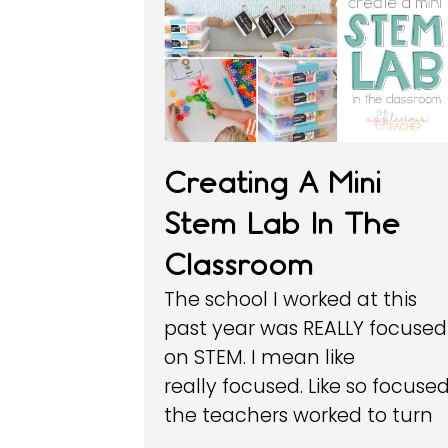
Creating A Mini
Stem Lab In The
Classroom
The school I worked at this
past year was REALLY focused
on STEM. I mean like
really focused. Like so focused
the teachers worked to turn