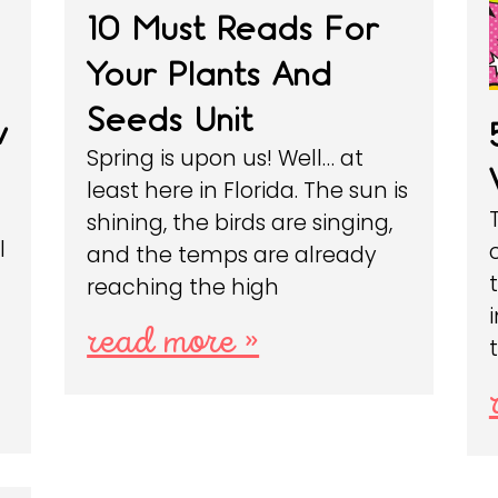
10 Must Reads For
Your Plants And
Seeds Unit
w
Spring is upon us! Well… at
least here in Florida. The sun is
shining, the birds are singing,
l
and the temps are already
reaching the high
read more »