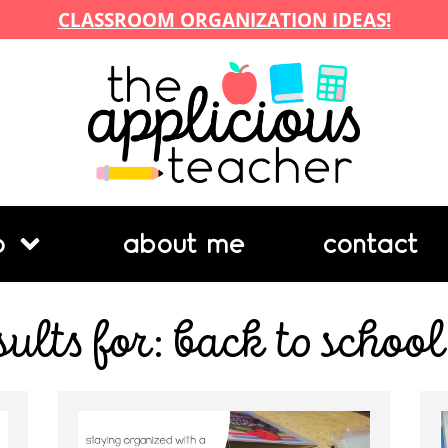
CLASSROOM ORGANIZATION IDEAS!
p
about me
contact
sults for: back to school