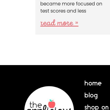
became more focused on
test scores and less
read more »
home
blog
shop on