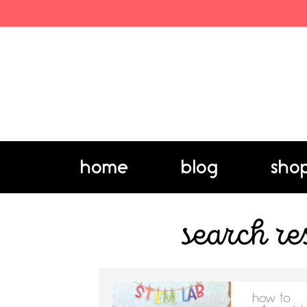
home
blog
sho
search re