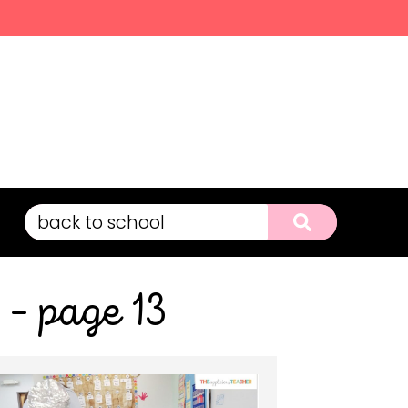
 – page 13