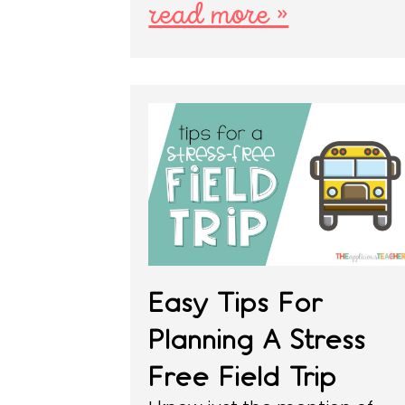
read more »
Easy Tips For
Planning A Stress
Free Field Trip