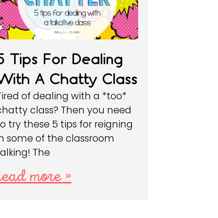
5 Tips For Dealing
With A Chatty Class
Tired of dealing with a *too*
chatty class? Then you need
to try these 5 tips for reigning
in some of the classroom
talking! The
read more »