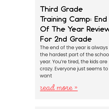
Third Grade
Training Camp: End
Of The Year Revie
For 2nd Grade
The end of the year is always
the hardest part of the schoo
year. You’re tired, the kids are
crazy. Everyone just seems to
want
read more »