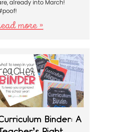
are, already into March!
#poof!
read more »
Curriculum Binder: A
Teacher’s Right