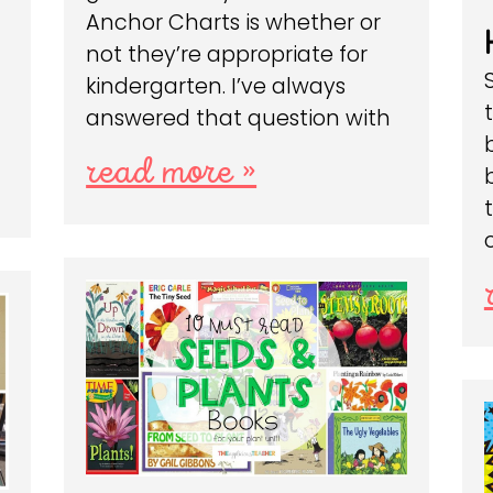
Anchor Charts is whether or
not they’re appropriate for
kindergarten. I’ve always
answered that question with
read more »