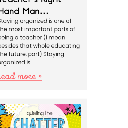
Hand Man…
Staying organized is one of
the most important parts of
being a teacher (I mean
besides that whole educating
the future, part) Staying
organized is
read more »