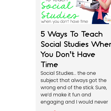
5 Ways To Teach
Social Studies Whe
You Don’t Have
Time
Social Studies… the one
subject that always got the
wrong end of the stick. Sure,
we’d make it fun and
engaging and I would never