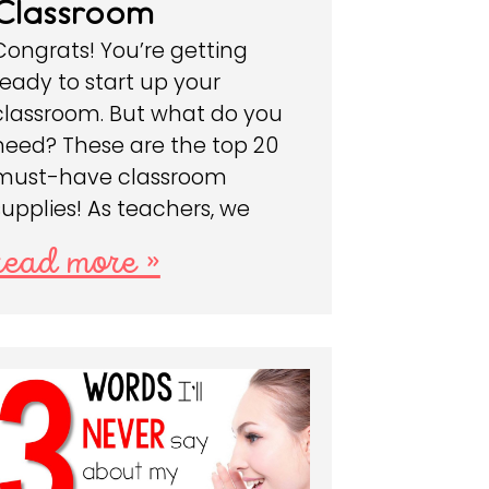
Classroom
Congrats! You’re getting
ready to start up your
classroom. But what do you
need? These are the top 20
must-have classroom
supplies! As teachers, we
read more »