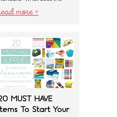
read more »
20 MUST HAVE
Items To Start Your