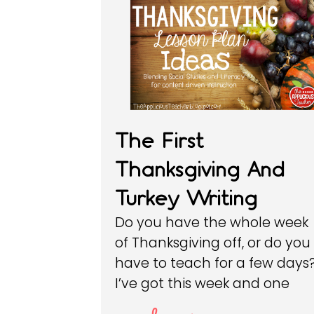
The First
Thanksgiving And
Turkey Writing
Do you have the whole week
of Thanksgiving off, or do you
have to teach for a few days
I’ve got this week and one