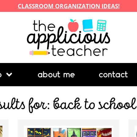
CLASSROOM ORGANIZATION IDEAS!
p
about me
contact
sults for: back to school