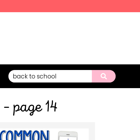
 – page 14