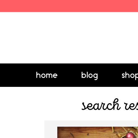
home
blog
sho
search re