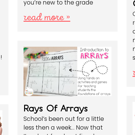
you’re new to the grade
read more »
!
Rays Of Arrays
School’s been out for a little
less then a week… Now that