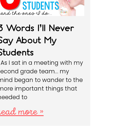
3 Words I’ll Never
Say About My
Students
As I sat in a meeting with my
second grade team… my
mind began to wander to the
more important things that
needed to
read more »