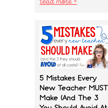
read more »
5 Mistakes Every
New Teacher MUST
Make (And The 3
You Should Avoid At