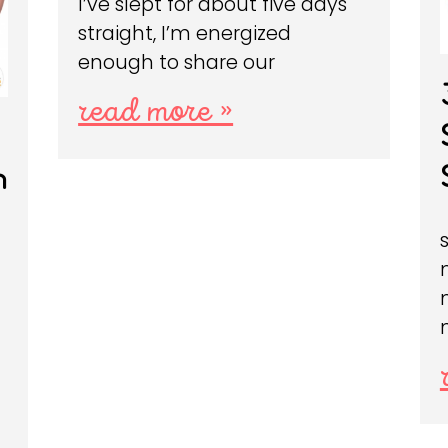
I’ve slept for about five days
straight, I’m energized
enough to share our
read more »
n