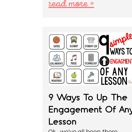
read more »
9 Ways To Up The
Engagement Of An
Lesson
Ok… we’ve all been there.