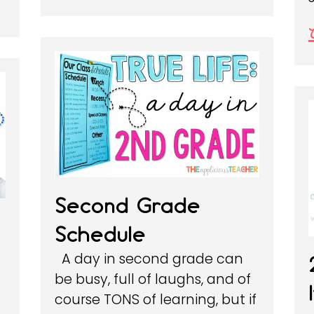
Second Grade
Schedule
A day in second grade can
be busy, full of laughs, and of
course TONS of learning, but if