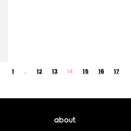
1
…
12
13
14
15
16
17
about