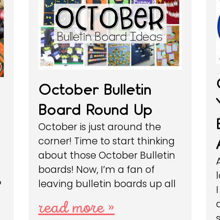
October Bulletin
Board Round Up
October is just around the
corner! Time to start thinking
about those October Bulletin
boards! Now, I’m a fan of
leaving bulletin boards up all
?
read more »