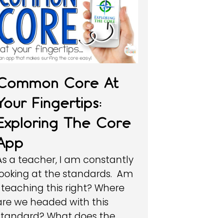
Common Core At
Your Fingertips:
Exploring The Core
App
As a teacher, I am constantly
looking at the standards. Am
I teaching this right? Where
are we headed with this
standard? What does the