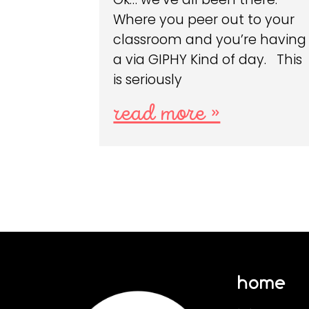
Where you peer out to your
classroom and you’re having
a via GIPHY Kind of day. This
is seriously
read more »
home