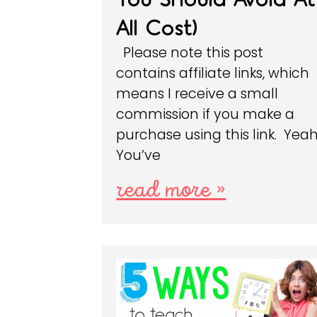
All Cost)
Please note this post
contains affiliate links, which
means I receive a small
commission if you make a
purchase using this link. Yeah
You’ve
read more »