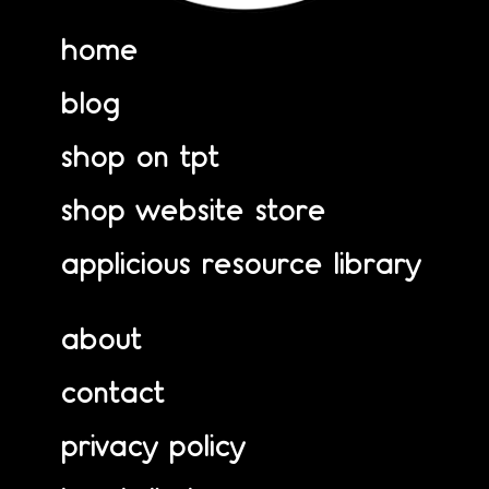
home
blog
shop on tpt
shop website store
applicious resource library
about
contact
privacy policy