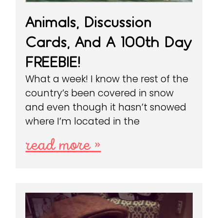
Animals, Discussion
Cards, And A 100th Day
FREEBIE!
What a week! I know the rest of the
country’s been covered in snow
and even though it hasn’t snowed
where I’m located in the
read more »