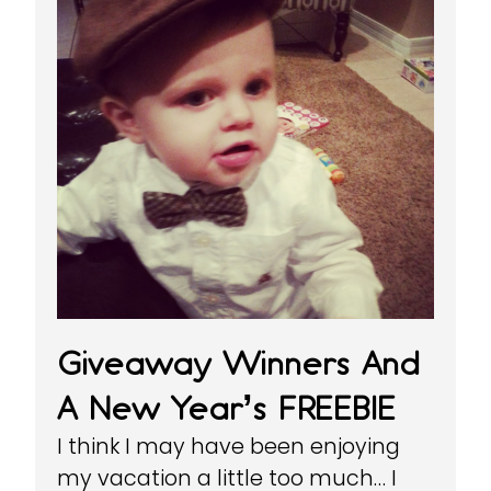
Giveaway Winners And
A New Year’s FREEBIE
I think I may have been enjoying
my vacation a little too much… I