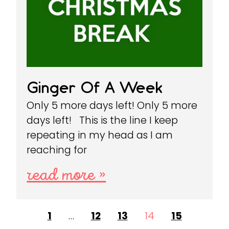
Ginger Of A Week
Only 5 more days left! Only 5 more
days left! This is the line I keep
repeating in my head as I am
reaching for
read more »
1
…
12
13
14
15