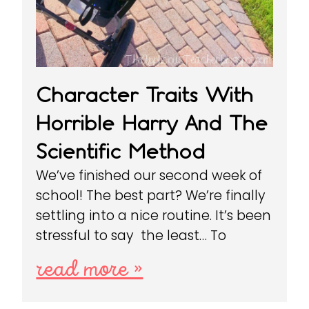
Character Traits With
Horrible Harry And The
Scientific Method
We’ve finished our second week of
school! The best part? We’re finally
settling into a nice routine. It’s been
stressful to say the least… To
read more »