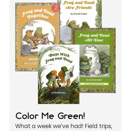
Color Me Green!
What a week we’ve had! Field trips,