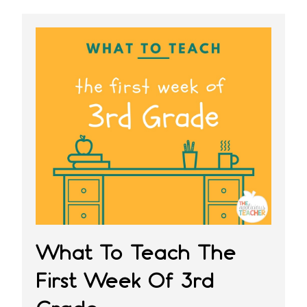
What To Teach The
First Week Of 3rd