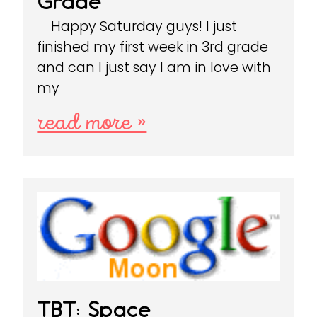
Grade
Happy Saturday guys! I just
finished my first week in 3rd grade
and can I just say I am in love with
my
read more »
TBT: Space