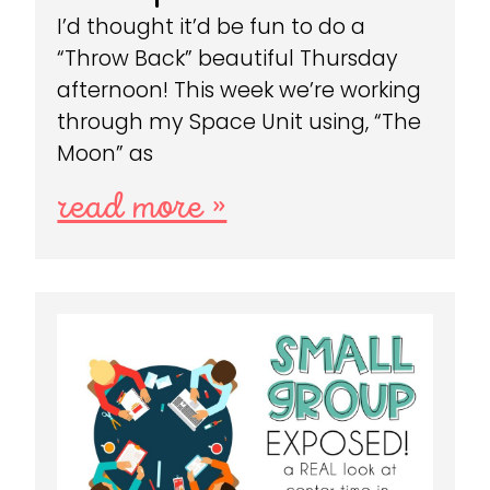
I’d thought it’d be fun to do a
“Throw Back” beautiful Thursday
afternoon! This week we’re working
through my Space Unit using, “The
Moon” as
read more »