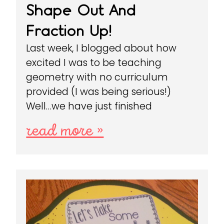
Shape Out And
Fraction Up!
Last week, I blogged about how
excited I was to be teaching
geometry with no curriculum
provided (I was being serious!)
Well…we have just finished
read more »