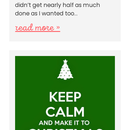
didn’t get nearly half as much
done as I wanted too…
read more »