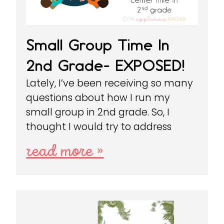
Small Group Time In
2nd Grade- EXPOSED!
Lately, I’ve been receiving so many
questions about how I run my
small group in 2nd grade. So, I
thought I would try to address
read more »