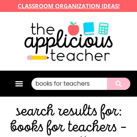
CLASSROOM ORGANIZATION IDEAS!
search results for:
books for teachers –