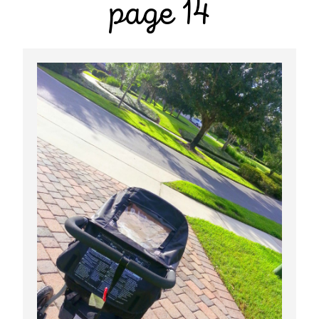
page 14