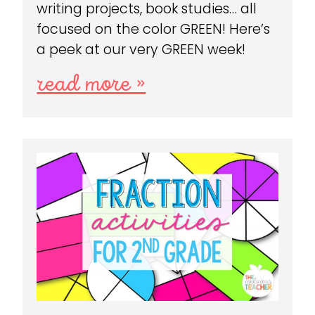
writing projects, book studies… all
focused on the color GREEN! Here’s
a peek at our very GREEN week!
read more »