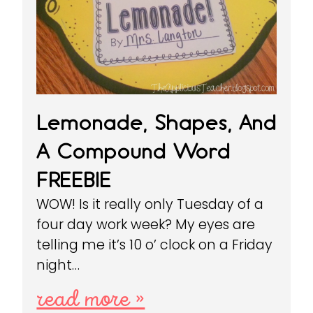
Lemonade, Shapes, And
A Compound Word
FREEBIE
WOW! Is it really only Tuesday of a
four day work week? My eyes are
telling me it’s 10 o’ clock on a Friday
night…
read more »