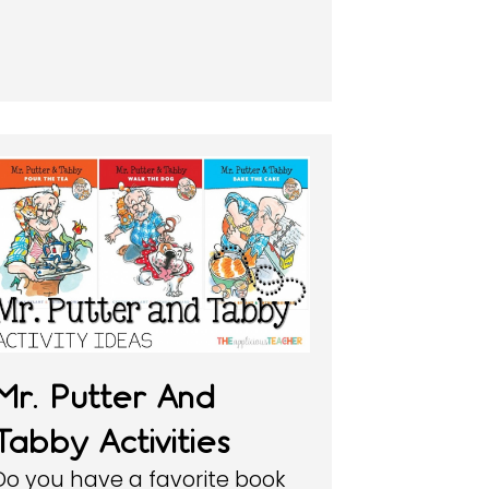
Mr. Putter And
Tabby Activities
Do you have a favorite book