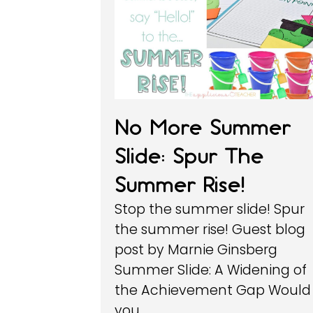
No More Summer
Slide: Spur The
Summer Rise!
Stop the summer slide! Spur
the summer rise! Guest blog
post by Marnie Ginsberg
Summer Slide: A Widening of
the Achievement Gap Would
you