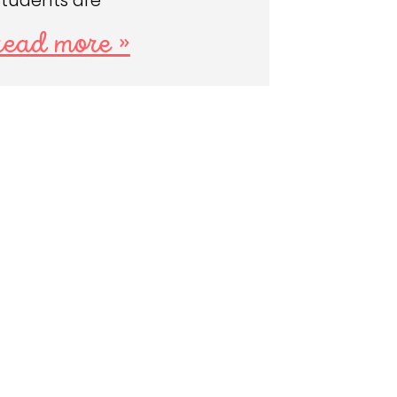
students are
read more »