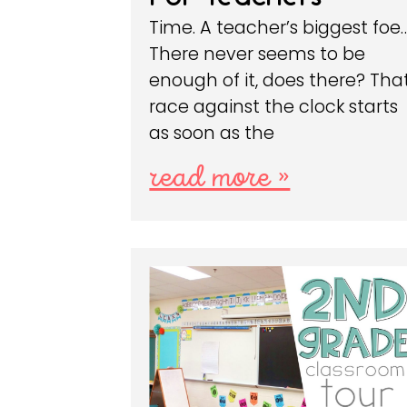
Time. A teacher’s biggest foe
There never seems to be
enough of it, does there? Tha
race against the clock starts
as soon as the
read more »