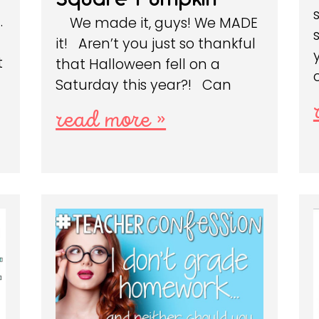
…
We made it, guys! We MADE
it! Aren’t you just so thankful
t
that Halloween fell on a
Saturday this year?! Can
read more »