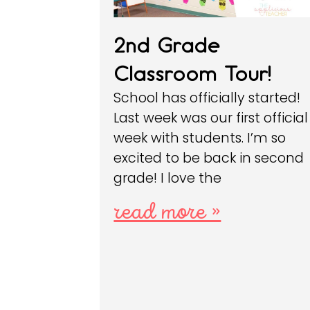
2nd Grade
Classroom Tour!
School has officially started!
Last week was our first official
week with students. I’m so
excited to be back in second
grade! I love the
read more »