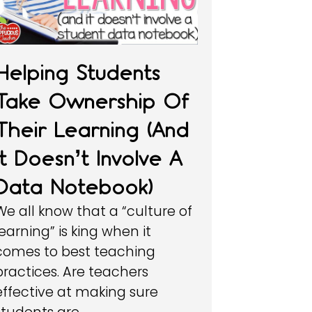
Helping Students
Take Ownership Of
Their Learning (and
It Doesn’t Involve A
Data Notebook)
We all know that a “culture of
learning” is king when it
comes to best teaching
practices. Are teachers
effective at making sure