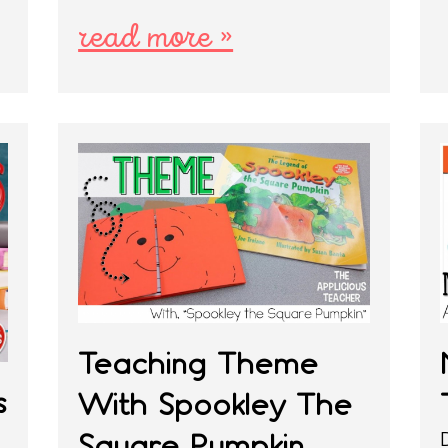
read more »
Teaching Theme
s
With Spookley The
Square Pumpkin