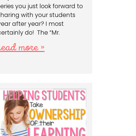
series you just look forward to
sharing with your students
year after year? I most
certainly do! The “Mr.
read more »