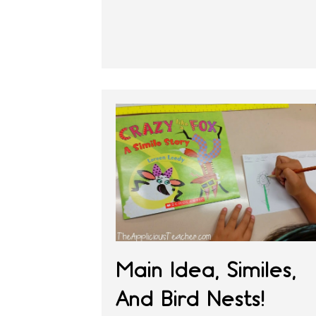
Main Idea, Similes,
And Bird Nests!