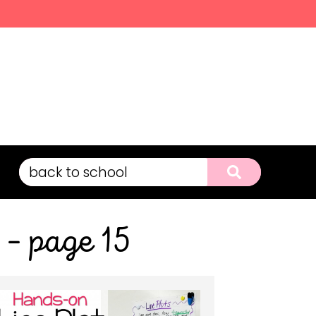
 – page 15