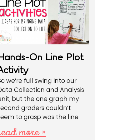
Hands-On Line Plot
Activity
So we’re full swing into our
Data Collection and Analysis
unit, but the one graph my
second graders couldn’t
seem to grasp was the line
read more »