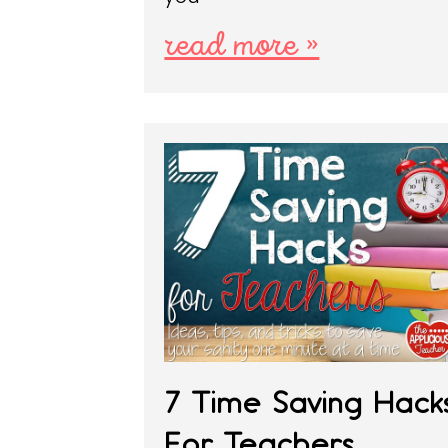
read more »
7 Time Saving Hack
For Teachers