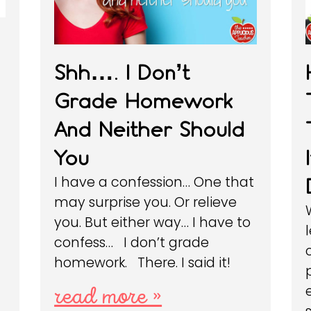
Shh…. I Don’t
Grade Homework
And Neither Should
You
I have a confession… One that
may surprise you. Or relieve
you. But either way… I have to
confess… I don’t grade
homework. There. I said it!
read more »