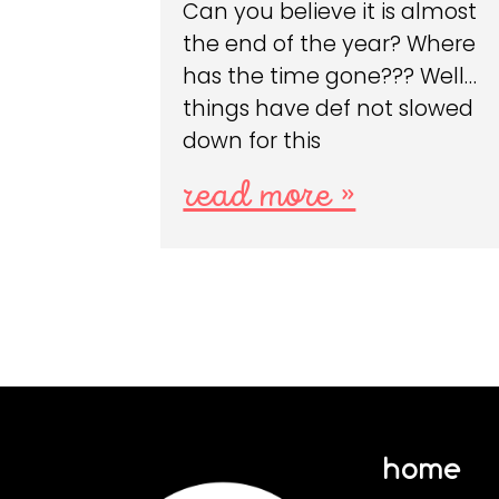
Can you believe it is almost
the end of the year? Where
has the time gone??? Well…
things have def not slowed
down for this
read more »
home