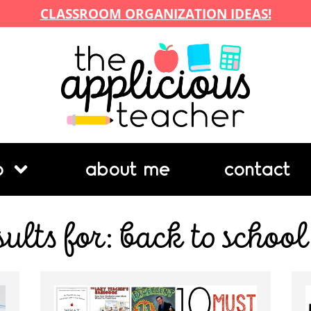
CLASSROOM ORGANIZATION IDEAS!
p
about me
contact
sults for: back to school