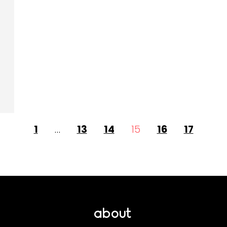
1
…
13
14
15
16
17
about