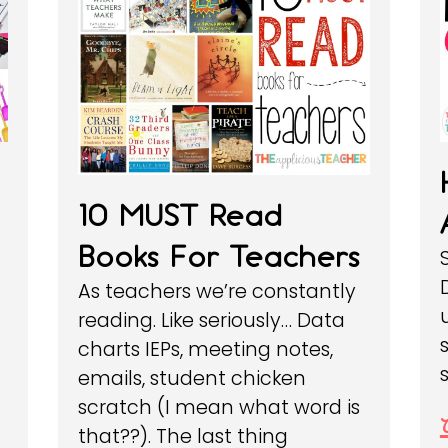
10 MUST Read
Books For Teachers
As teachers we’re constantly
reading. Like seriously… Data
charts IEPs, meeting notes,
emails, student chicken
scratch (I mean what word is
that??). The last thing