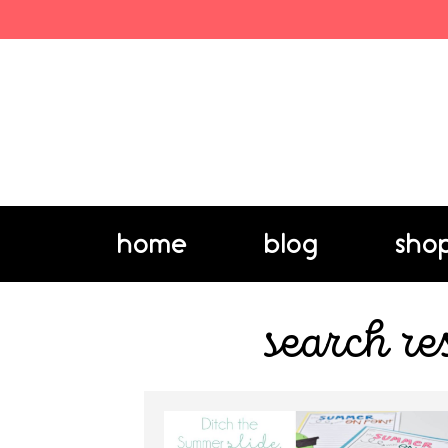
home
blog
sho
search re