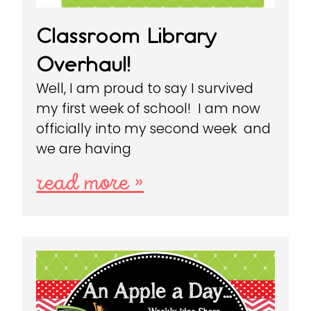
Classroom Library
Overhaul!
Well, I am proud to say I survived
my first week of school! I am now
officially into my second week and
we are having
read more »