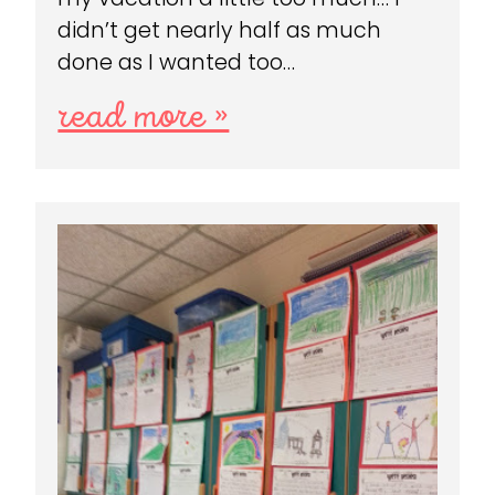
didn’t get nearly half as much
done as I wanted too…
read more »