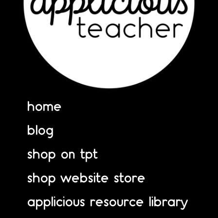
home
blog
shop on tpt
shop website store
applicious resource library