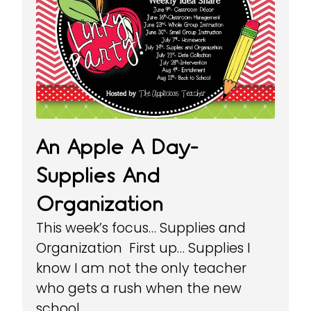
An Apple A Day-
Supplies And
Organization
This week’s focus… Supplies and
Organization First up… Supplies I
know I am not the only teacher
who gets a rush when the new
school