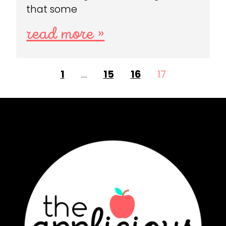
that some
read more »
1
…
15
16
17