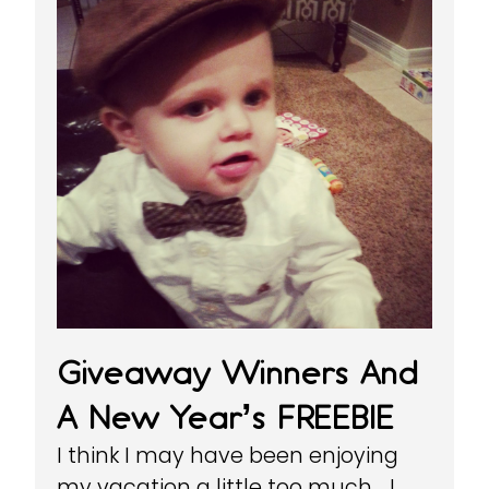
Giveaway Winners And
A New Year’s FREEBIE
I think I may have been enjoying
my vacation a little too much… I