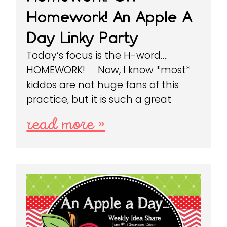
Homework! An Apple A
Day Linky Party
Today’s focus is the H-word….
HOMEWORK! Now, I know *most*
kiddos are not huge fans of this
practice, but it is such a great
read more »