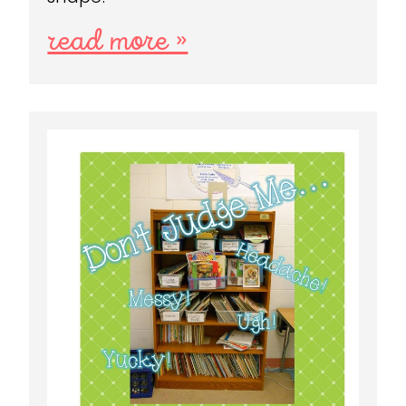
read more »