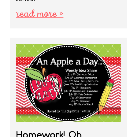
read more »
Homework! Oh