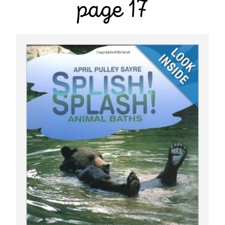
page 17