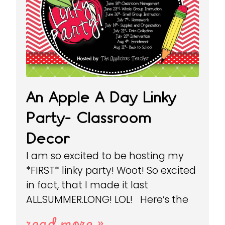
An Apple A Day Linky
Party- Classroom
Decor
I am so excited to be hosting my
*FIRST* linky party! Woot! So excited
in fact, that I made it last
ALL.SUMMER.LONG! LOL! Here’s the
read more »