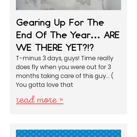
Gearing Up For The
End Of The Year… ARE
WE THERE YET?!?
T-minus 3 days, guys! Time really
does fly when you were out for 3
months taking care of this guy… (
You gotta love that
read more »