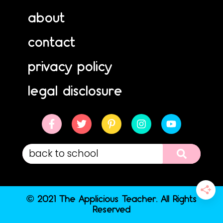
about
contact
privacy policy
legal disclosure
© 2021 The Applicious Teacher. All Rights
Reserved