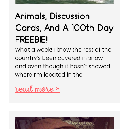
Animals, Discussion
Cards, And A 100th Day
FREEBIE!
What a week! I know the rest of the
country’s been covered in snow
and even though it hasn’t snowed
where I’m located in the
read more »