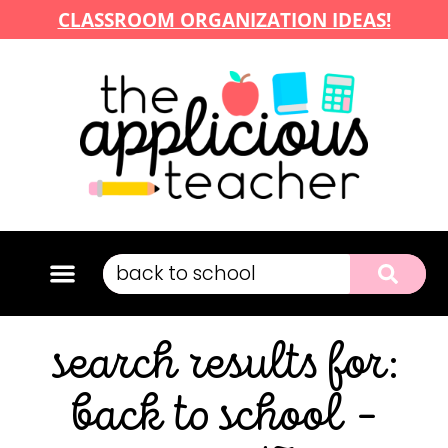
CLASSROOM ORGANIZATION IDEAS!
search results for:
back to school –