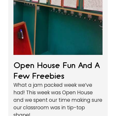
Open House Fun And A
Few Freebies
What a jam packed week we’ve
had! This week was Open House
and we spent our time making sure
our classroom was in tip-top
shape!