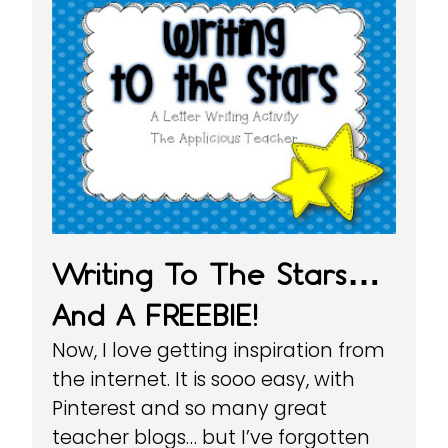
Writing To The Stars…
And A FREEBIE!
Now, I love getting inspiration from
the internet. It is sooo easy, with
Pinterest and so many great
teacher blogs… but I’ve forgotten