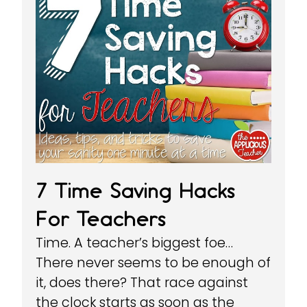
7 Time Saving Hacks
For Teachers
Time. A teacher’s biggest foe…
There never seems to be enough of
it, does there? That race against
the clock starts as soon as the