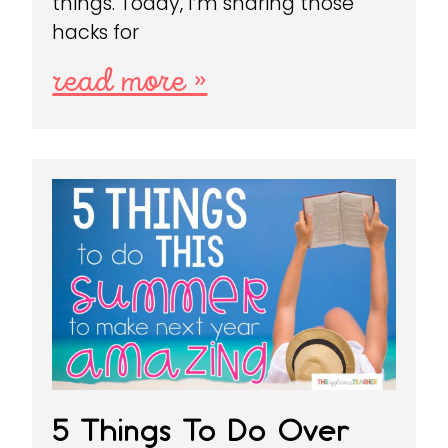
things. Today, I’m sharing those
hacks for
read more »
5 Things To Do Over