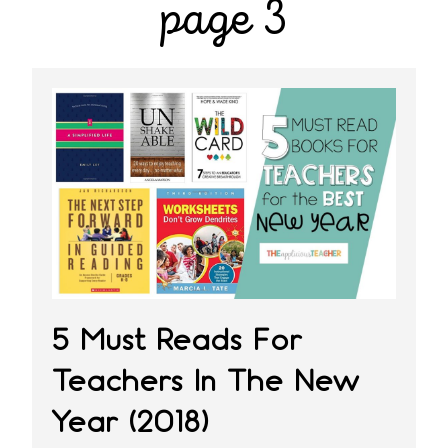
page 3
5 Must Reads For
Teachers In The New
Year (2018)