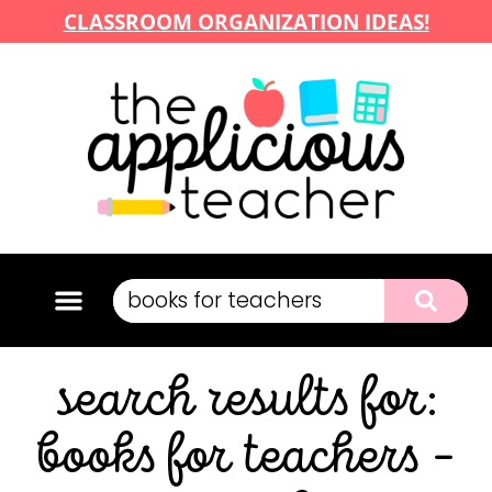
CLASSROOM ORGANIZATION IDEAS!
search results for:
books for teachers –