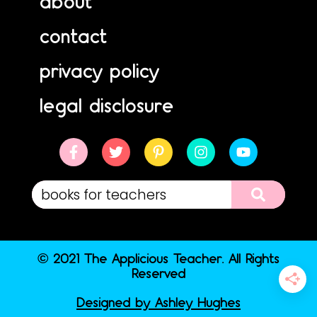
about
contact
privacy policy
legal disclosure
© 2021 The Applicious Teacher. All Rights
Reserved
Designed by Ashley Hughes