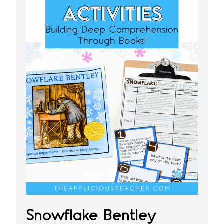
Snowflake Bentley