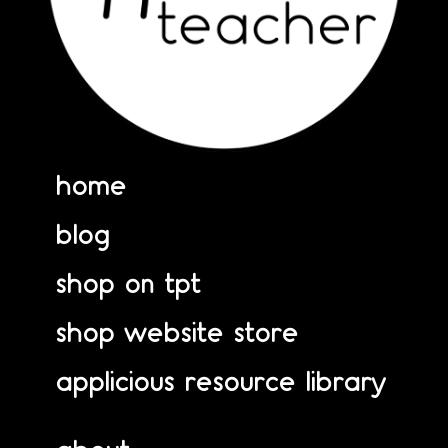
home
blog
shop on tpt
shop website store
applicious resource library