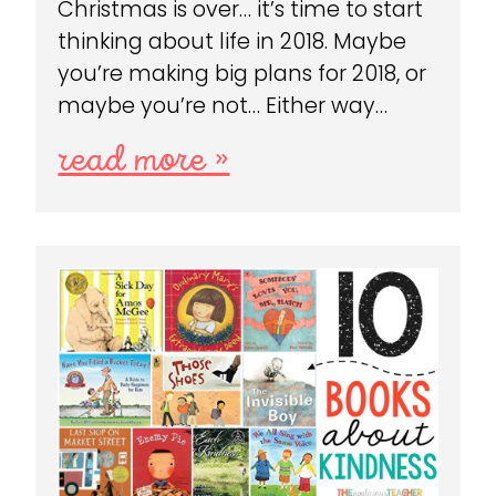
Christmas is over… it’s time to start
thinking about life in 2018. Maybe
you’re making big plans for 2018, or
maybe you’re not… Either way…
read more »