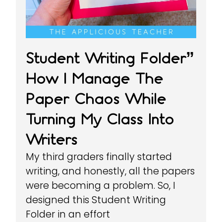
Student Writing Folder”
How I Manage The
Paper Chaos While
Turning My Class Into
Writers
My third graders finally started
writing, and honestly, all the papers
were becoming a problem. So, I
designed this Student Writing
Folder in an effort