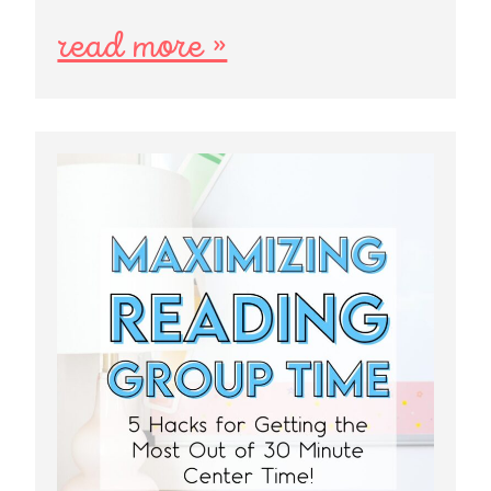
read more »