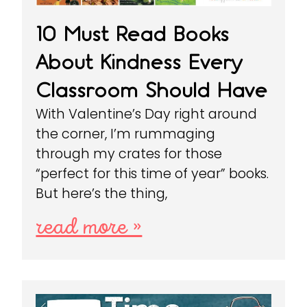
10 Must Read Books
About Kindness Every
Classroom Should Have
With Valentine’s Day right around
the corner, I’m rummaging
through my crates for those
“perfect for this time of year” books.
But here’s the thing,
read more »