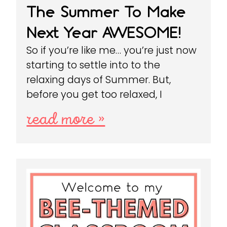
The Summer To Make
Next Year AWESOME!
So if you’re like me… you’re just now
starting to settle into to the
relaxing days of Summer. But,
before you get too relaxed, I
read more »