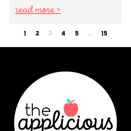
read more »
1
2
3
4
5
…
15