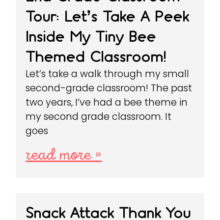
Tour: Let’s Take A Peek
Inside My Tiny Bee
Themed Classroom!
Let’s take a walk through my small
second-grade classroom! The past
two years, I’ve had a bee theme in
my second grade classroom. It
goes
read more »
Snack Attack Thank You