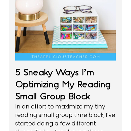
5 Sneaky Ways I’m
Optimizing My Reading
Small Group Block
In an effort to maximize my tiny
reading small group time block, I’ve
started doing a few different