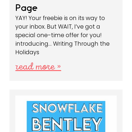
Page
YAY! Your freebie is on its way to
your inbox. But WAIT, I’ve got a
special one-time offer for you!
introducing… Writing Through the
Holidays
read more »