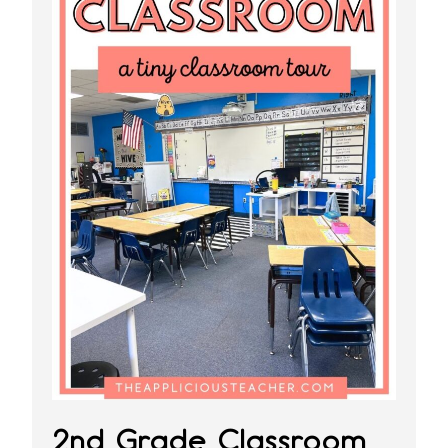
2nd Grade Classroom