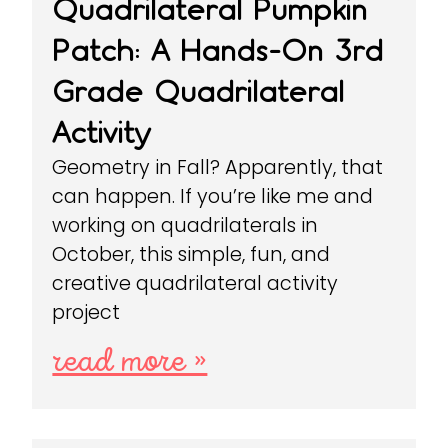
Quadrilateral Pumpkin
Patch: A Hands-On 3rd
Grade Quadrilateral
Activity
Geometry in Fall? Apparently, that
can happen. If you’re like me and
working on quadrilaterals in
October, this simple, fun, and
creative quadrilateral activity
project
read more »