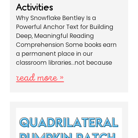
Activities
Why Snowflake Bentley Is a
Powerful Anchor Text for Building
Deep, Meaningful Reading
Comprehension Some books earn
a permanent place in our
classroom libraries…not because
read more »