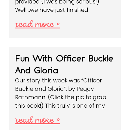
provided (I was being serious!)
Well…we have just finished
read more »
Fun With Officer Buckle
And Gloria
Our story this week was “Officer
Buckle and Gloria”, by Peggy
Rathmann. (Click the pic to grab
this book!) This truly is one of my
read more »