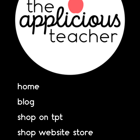
home
blog
shop on tpt
shop website store