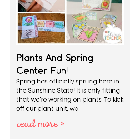
Plants And Spring
Center Fun!
Spring has officially sprung here in
the Sunshine State! It is only fitting
that we’re working on plants. To kick
off our plant unit, we
read more »