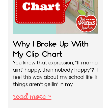
Why I Broke Up With
My Clip Chart
You know that expression, “If mama
aint’ happy, then nobody happy”? I
feel this way about my school life. If
things aren’t gellin’ in my
read more »