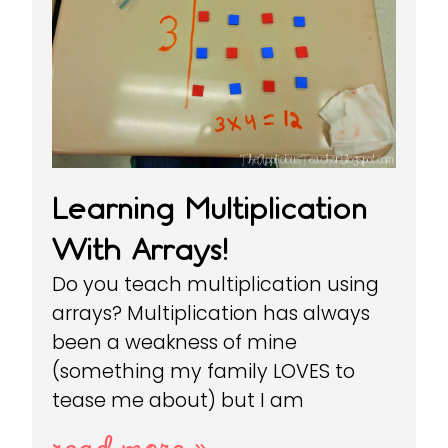
Learning Multiplication
With Arrays!
Do you teach multiplication using
arrays? Multiplication has always
been a weakness of mine
(something my family LOVES to
tease me about) but I am