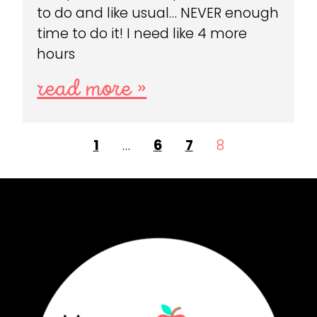
to do and like usual… NEVER enough
time to do it! I need like 4 more
hours
read more »
1
…
6
7
8