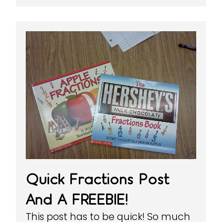
Quick Fractions Post
And A FREEBIE!
This post has to be quick! So much