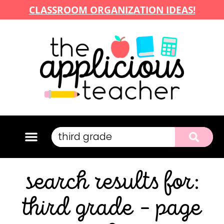
CLASSROOM ORGANIZATION IDEAS!
search results for:
third grade – page