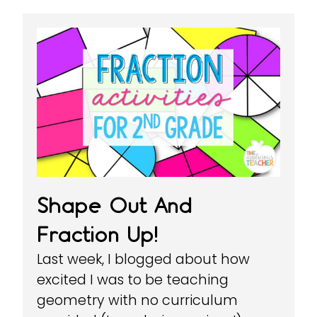
Shape Out And
Fraction Up!
Last week, I blogged about how
excited I was to be teaching
geometry with no curriculum