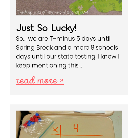
Just So Lucky!
So… we are T-minus 5 days until
Spring Break and a mere 8 schools
days until our state testing. I know I
keep mentioning this…
read more »