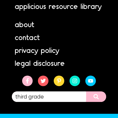
applicious resource library
about
contact
privacy policy
legal disclosure