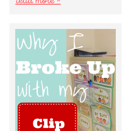
read more »