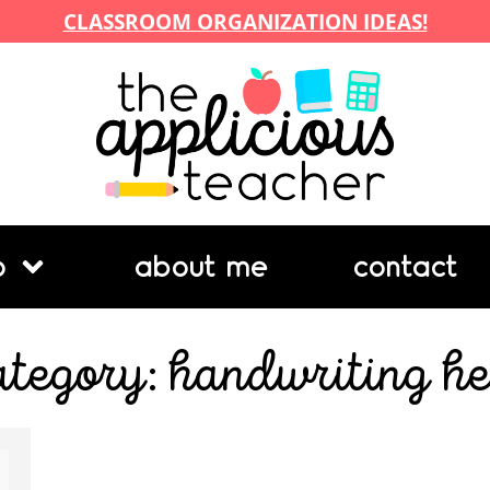
CLASSROOM ORGANIZATION IDEAS!
p
about me
contact
ategory: handwriting he