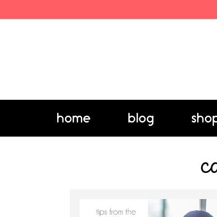
home
blog
sho
c