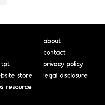
about
contact
 tpt
privacy policy
bsite store
legal disclosure
us resource