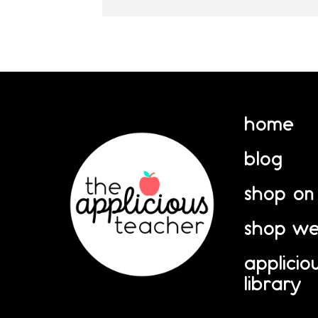
home
blog
shop on
shop we
applicio
library