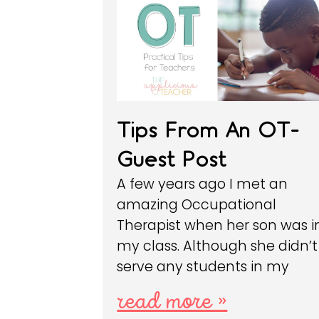
Tips From An OT-
Guest Post
A few years ago I met an
amazing Occupational
Therapist when her son was i
my class. Although she didn’t
serve any students in my
read more »