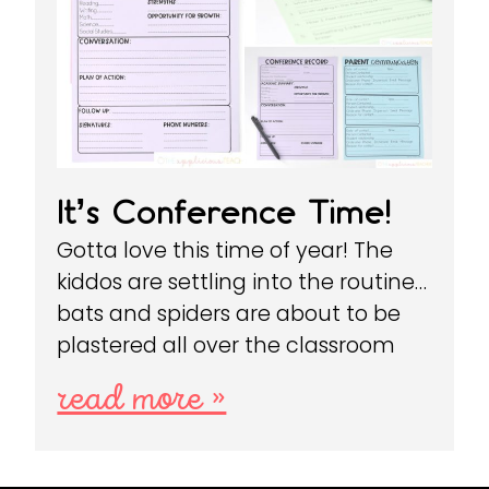
It’s Conference Time!
Gotta love this time of year! The
kiddos are settling into the routine…
bats and spiders are about to be
plastered all over the classroom
read more »