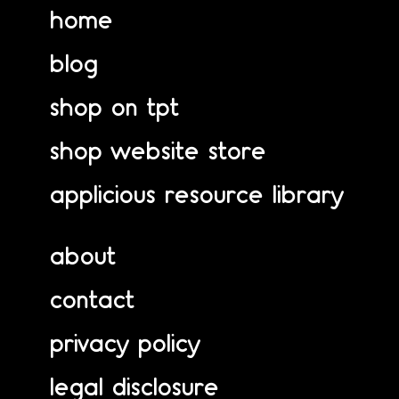
home
blog
shop on tpt
shop website store
applicious resource library
about
contact
privacy policy
legal disclosure