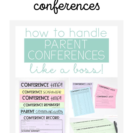
conferences