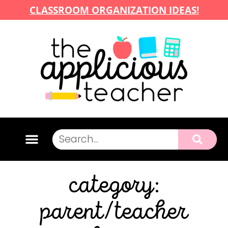
CLASSROOM ORGANIZATION IDEAS!
category:
parent/teacher