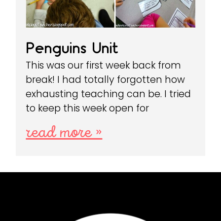
Penguins Unit
This was our first week back from
break! I had totally forgotten how
exhausting teaching can be. I tried
to keep this week open for
read more »