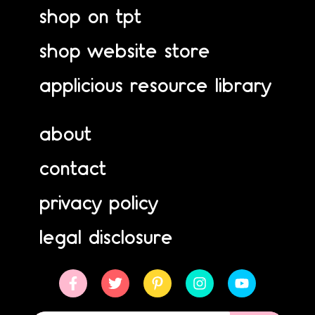
shop on tpt
shop website store
applicious resource library
about
contact
privacy policy
legal disclosure