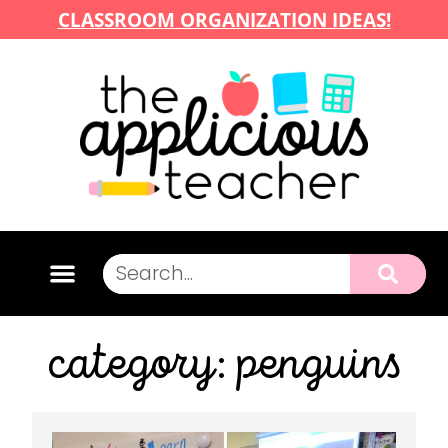
CLASSROOM ORGANIZATION IDEAS!
category: penguins