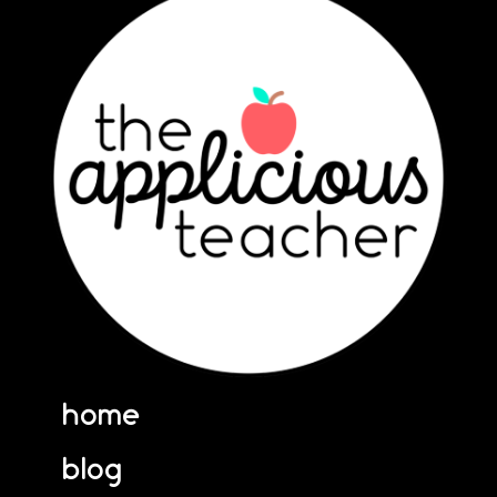
home
blog