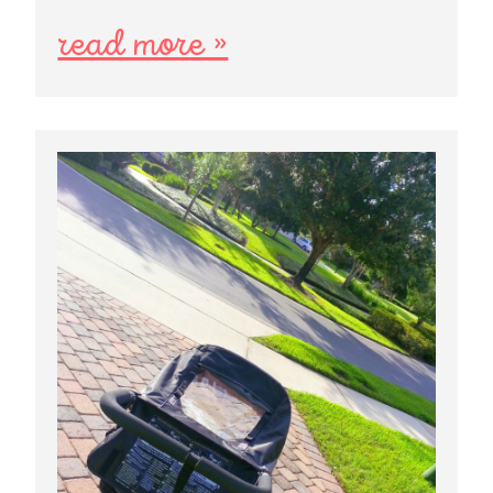
read more »