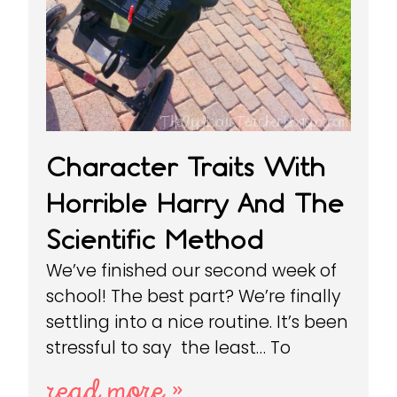
Character Traits With
Horrible Harry And The
Scientific Method
We’ve finished our second week of
school! The best part? We’re finally
settling into a nice routine. It’s been
stressful to say the least… To
read more »