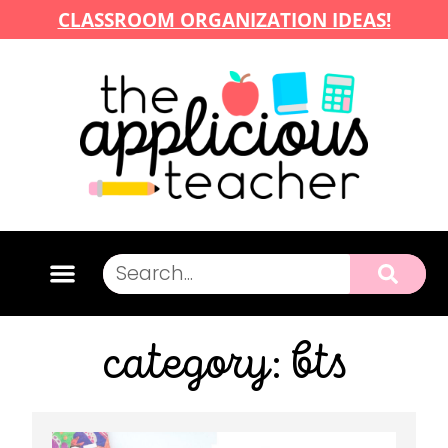
CLASSROOM ORGANIZATION IDEAS!
category: bts