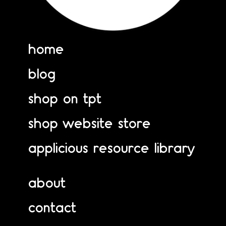
home
blog
shop on tpt
shop website store
applicious resource library
about
contact