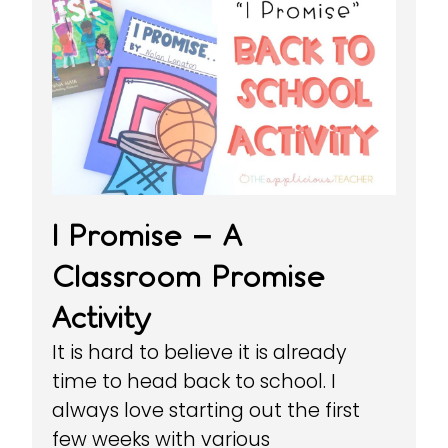
I Promise – A
Classroom Promise
Activity
It is hard to believe it is already
time to head back to school. I
always love starting out the first
few weeks with various