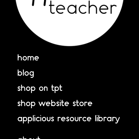
home
blog
shop on tpt
shop website store
applicious resource library