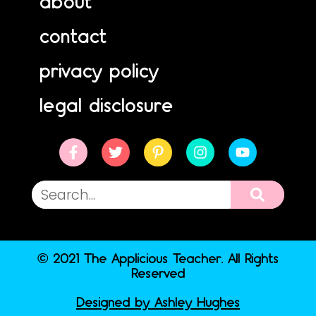
about
contact
privacy policy
legal disclosure
© 2021 The Applicious Teacher. All Rights
Reserved
Designed by Ashley Hughes