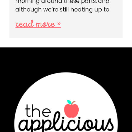
morning around these parts, and
although we’re still heating up to
read more »