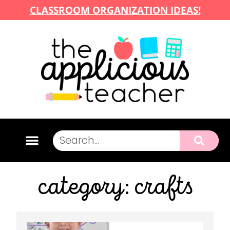
CLASSROOM ORGANIZATION IDEAS!
category: crafts