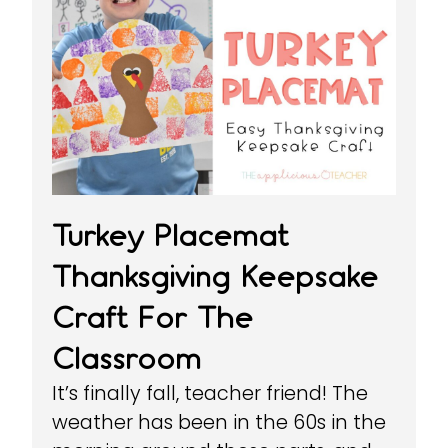
Turkey Placemat
Thanksgiving Keepsake
Craft For The
Classroom
It’s finally fall, teacher friend! The
weather has been in the 60s in the