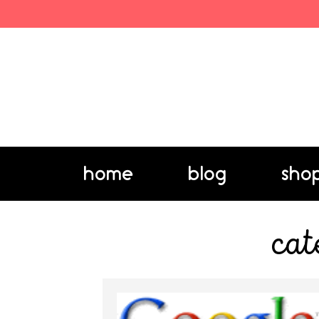
home
blog
sho
cat