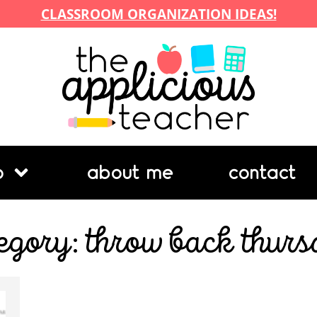
CLASSROOM ORGANIZATION IDEAS!
p
about me
contact
egory: throw back thur