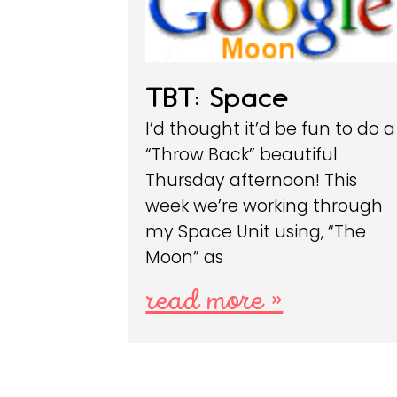
TBT: Space
I’d thought it’d be fun to do a
“Throw Back” beautiful
Thursday afternoon! This
week we’re working through
my Space Unit using, “The
Moon” as
read more »