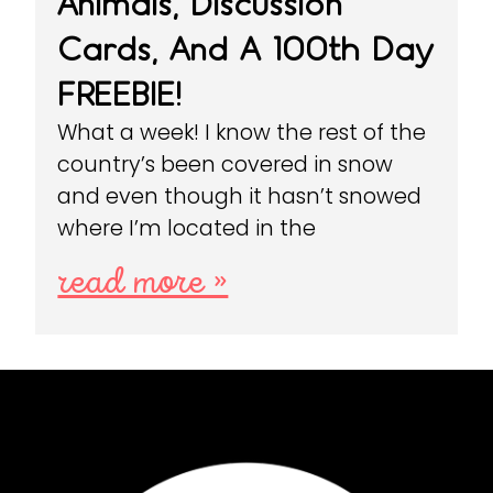
Animals, Discussion
Cards, And A 100th Day
FREEBIE!
What a week! I know the rest of the
country’s been covered in snow
and even though it hasn’t snowed
where I’m located in the
read more »