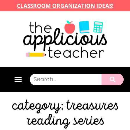
CLASSROOM ORGANIZATION IDEAS!
category: treasures
reading series