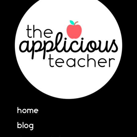
home
blog