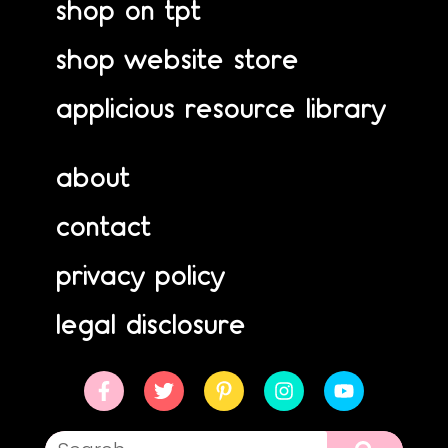
shop on tpt
shop website store
applicious resource library
about
contact
privacy policy
legal disclosure