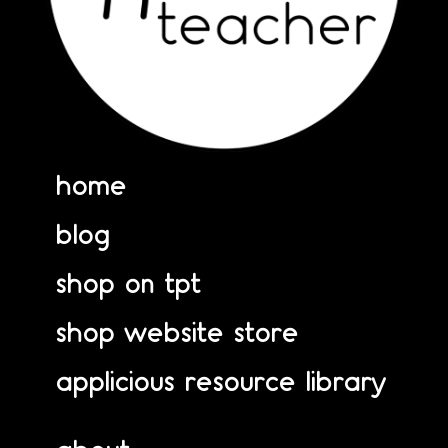
home
blog
shop on tpt
shop website store
applicious resource library