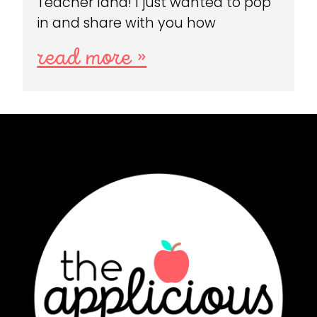
Teacher land! I just wanted to pop
in and share with you how
read more »