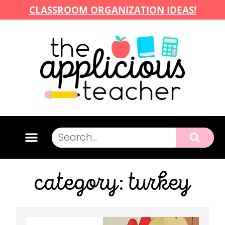
CLASSROOM ORGANIZATION IDEAS!
category: turkey