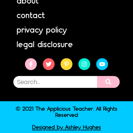
about
contact
privacy policy
legal disclosure
© 2021 The Applicious Teacher. All Rights
Reserved
Designed by Ashley Hughes