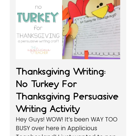
Thanksgiving Writing:
No Turkey For
Thanksgiving Persuasive
Writing Activity
Hey Guys! WOW! It’s been WAY TOO
BUSY over here in Applicious