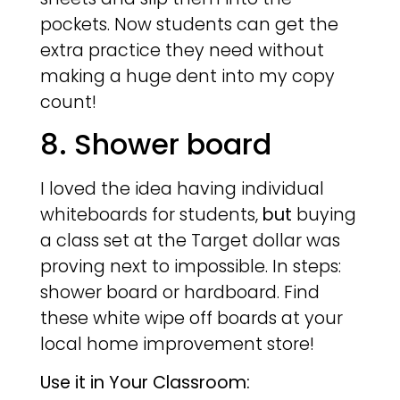
pockets. Now students can get the
extra practice they need without
making a huge dent into my copy
count!
8. Shower board
I loved the idea having individual
whiteboards for students,
but
buying
a class set at the Target dollar was
proving next to impossible. In steps:
shower board or hardboard. Find
these white wipe off boards at your
local home improvement store!
Use it in Your Classroom: