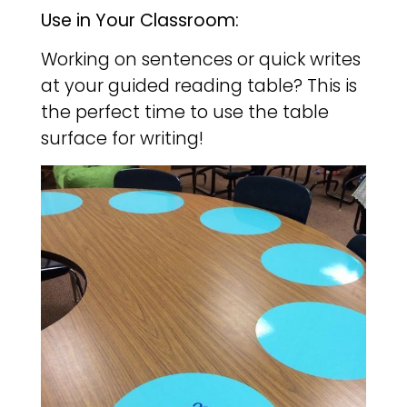
Use in Your Classroom:
Working on sentences or quick writes
at your guided reading table? This is
the perfect time to use the table
surface for writing!