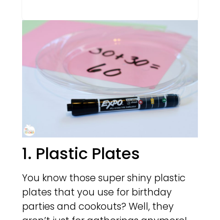
1. Plastic Plates
You know those super shiny plastic
plates that you use for birthday
parties and cookouts? Well, they