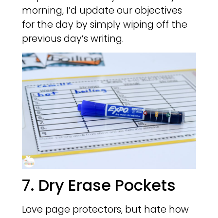
morning, I’d update our objectives
for the day by simply wiping off the
previous day’s writing.
7. Dry Erase Pockets
Love page protectors, but hate how