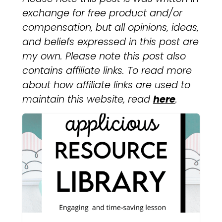
exchange for free product and/or
compensation, but all opinions, ideas,
and beliefs expressed in this post are
my own. Please note this post also
contains affiliate links. To read more
about how affiliate links are used to
maintain this website, read
here
.