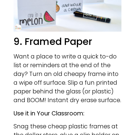
9. Framed Paper
Want a place to write a quick to-do
list or reminders at the end of the
day? Turn an old cheapy frame into
a wipe off surface. Slip a fun printed
paper behind the glass (or plastic)
and BOOM! Instant dry erase surface.
Use it in Your Classroom:
Snag these cheap plastic frames at