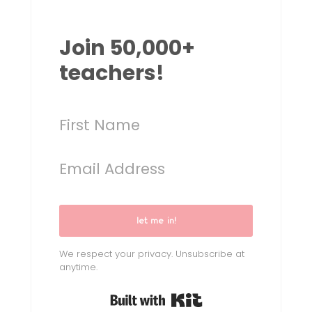
Join 50,000+
teachers!
let me in!
We respect your privacy. Unsubscribe at
anytime.
Built with Kit