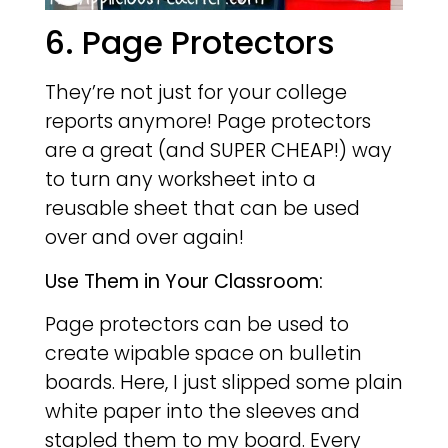
6. Page Protectors
They’re not just for your college
reports anymore! Page protectors
are a great (and SUPER CHEAP!) way
to turn any worksheet into a
reusable sheet that can be used
over and over again!
Use Them in Your Classroom:
Page protectors can be used to
create wipable space on bulletin
boards. Here, I just slipped some plain
white paper into the sleeves and
stapled them to my board. Every