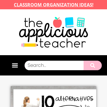
CLASSROOM ORGANIZATION IDEAS!