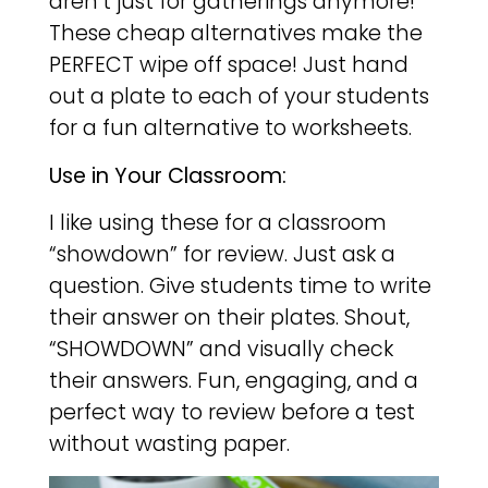
aren’t just for gatherings anymore!
These cheap alternatives make the
PERFECT wipe off space! Just hand
out a plate to each of your students
for a fun alternative to worksheets.
Use in Your Classroom:
I like using these for a classroom
“showdown” for review. Just ask a
question. Give students time to write
their answer on their plates. Shout,
“SHOWDOWN” and visually check
their answers. Fun, engaging, and a
perfect way to review before a test
without wasting paper.