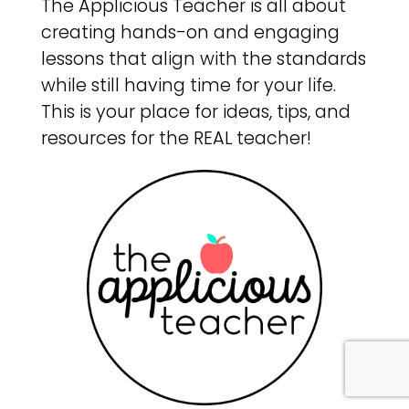
The Applicious Teacher is all about
creating hands-on and engaging
lessons that align with the standards
while still having time for your life.
This is your place for ideas, tips, and
resources for the REAL teacher!