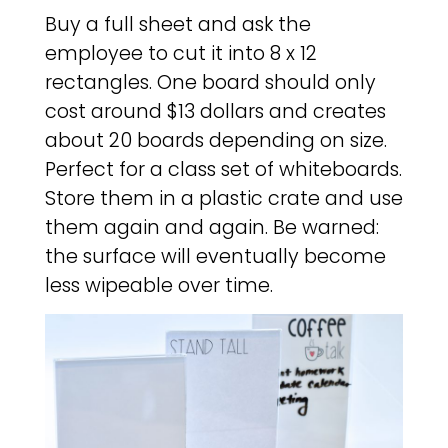
Buy a full sheet and ask the
employee to cut it into 8 x 12
rectangles. One board should only
cost around $13 dollars and creates
about 20 boards depending on size.
Perfect for a class set of whiteboards.
Store them in a plastic crate and use
them again and again. Be warned:
the surface will eventually become
less wipeable over time.