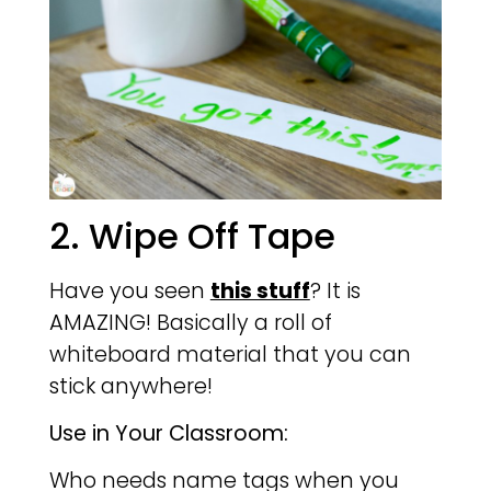
2. Wipe Off Tape
Have you seen
this stuff
? It is
AMAZING! Basically a roll of
whiteboard material that you can
stick anywhere!
Use in Your Classroom:
Who needs name tags when you