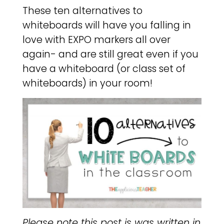
These ten alternatives to
whiteboards will have you falling in
love with EXPO markers all over
again- and are still great even if you
have a whiteboard (or class set of
whiteboards) in your room!
Please note this post is was written in