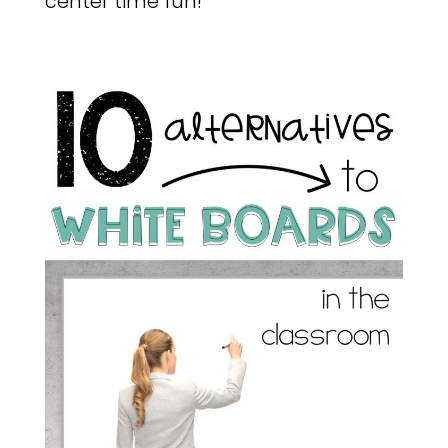
center time fun!