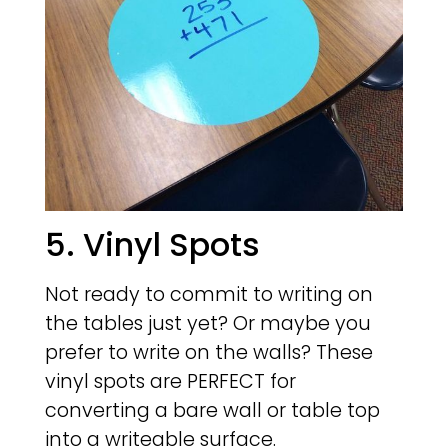
5. Vinyl Spots
Not ready to commit to writing on
the tables just yet? Or maybe you
prefer to write on the walls? These
vinyl spots are PERFECT for
converting a bare wall or table top
into a writeable surface.