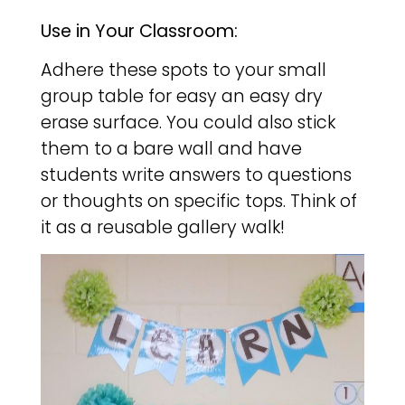
Use in Your Classroom:
Adhere these spots to your small
group table for easy an easy dry
erase surface. You could also stick
them to a bare wall and have
students write answers to questions
or thoughts on specific tops. Think of
it as a reusable gallery walk!