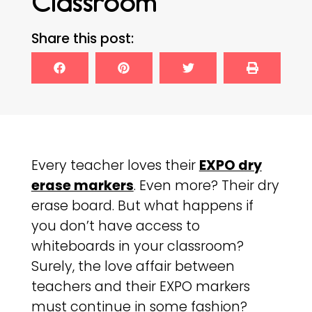
Classroom
Share this post:
Every teacher loves their
EXPO dry
erase markers
. Even more? Their dry
erase board. But what happens if
you don’t have access to
whiteboards in your classroom?
Surely, the love affair between
teachers and their EXPO markers
must continue in some fashion?