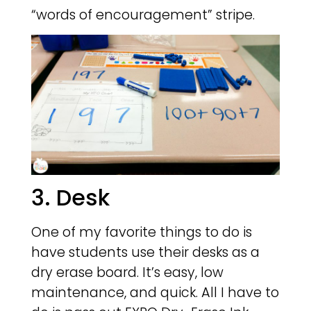
“words of encouragement” stripe.
3. Desk
One of my favorite things to do is
have students use their desks as a
dry erase board. It’s easy, low
maintenance, and quick. All I have to