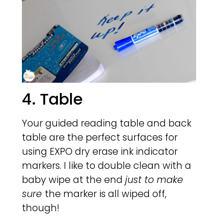
4. Table
Your guided reading table and back
table are the perfect surfaces for
using EXPO dry erase ink indicator
markers. I like to double clean with a
baby wipe at the end
just to make
sure
the marker is all wiped off,
though!