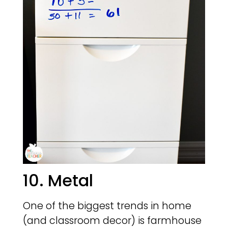
10. Metal
One of the biggest trends in home
(and classroom decor) is farmhouse