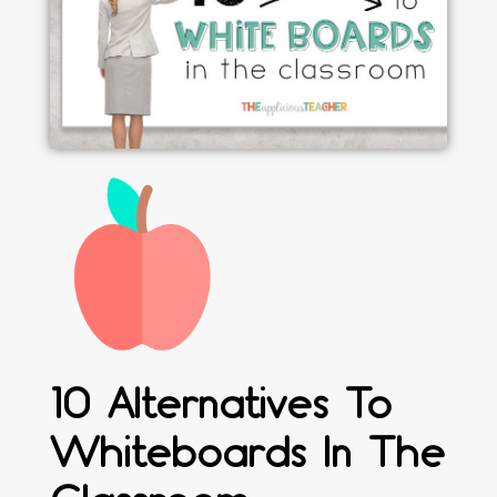
10 Alternatives To
Whiteboards In The