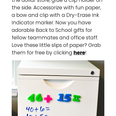
the dollar store, glue a clip holder on
the side. Accessorize with fun paper,
a bow and clip with a Dry-Erase Ink
Indicator marker. Now you have
adorable Back to School gifts for
fellow teammates and office staff.
Love these little slips of paper? Grab
them for free by clicking
here
!