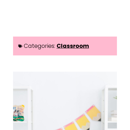
Categories:
Classroom