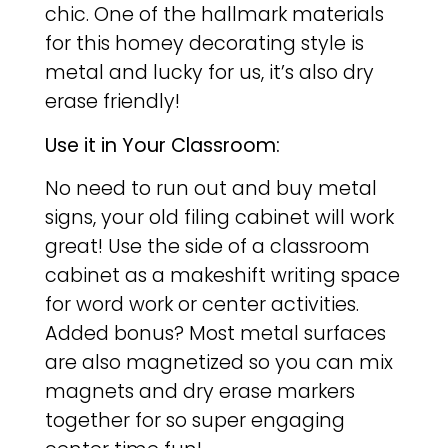
chic. One of the hallmark materials
for this homey decorating style is
metal and lucky for us, it’s also dry
erase friendly!
Use it in Your Classroom:
No need to run out and buy metal
signs, your old filing cabinet will work
great! Use the side of a classroom
cabinet as a makeshift writing space
for word work or center activities.
Added bonus? Most metal surfaces
are also magnetized so you can mix
magnets and dry erase markers
together for so super engaging