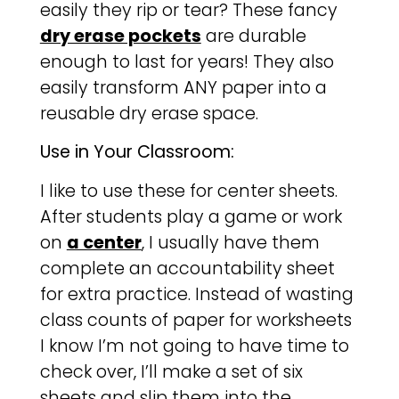
easily they rip or tear? These fancy
dry erase pockets
are durable
enough to last for years! They also
easily transform ANY paper into a
reusable dry erase space.
Use in Your Classroom:
I like to use these for center sheets.
After students play a game or work
on
a center
, I usually have them
complete an accountability sheet
for extra practice. Instead of wasting
class counts of paper for worksheets
I know I’m not going to have time to
check over, I’ll make a set of six
sheets and slip them into the