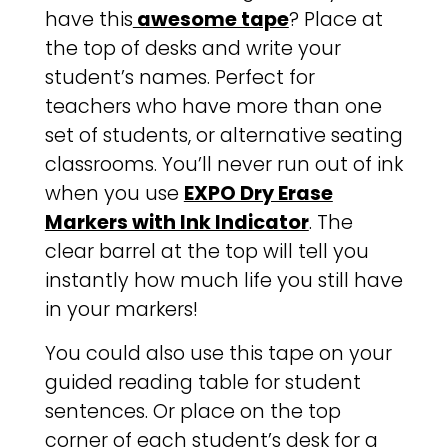
have this
awesome tape
? Place at
the top of desks and write your
student’s names. Perfect for
teachers who have more than one
set of students, or alternative seating
classrooms. You’ll never run out of ink
when you use
EXPO Dry Erase
Markers with Ink Indicator
. The
clear barrel at the top will tell you
instantly how much life you still have
in your markers!
You could also use this tape on your
guided reading table for student
sentences. Or place on the top
corner of each student’s desk for a