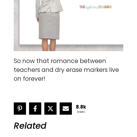
So now that romance between
teachers and dry erase markers live
on forever!
8.8k
SHARES
Related