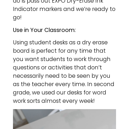
do is pass out EXPO Dry-Erase Ink
Indicator markers and we’re ready to
go!
Use in Your Classroom:
Using student desks as a dry erase
board is perfect for any time that
you want students to work through
questions or activities that don’t
necessarily need to be seen by you
as the teacher every time. In second
grade, we used our desks for word
work sorts almost every week!