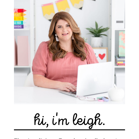
hi, i'm leigh.