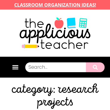
CLASSROOM ORGANIZATION IDEAS!
category: research
projects