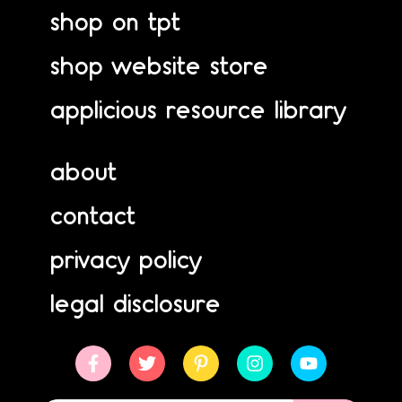
shop on tpt
shop website store
applicious resource library
about
contact
privacy policy
legal disclosure