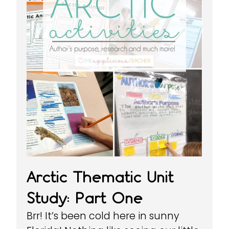
Arctic Thematic Unit
Study: Part One
Brr! It’s been cold here in sunny