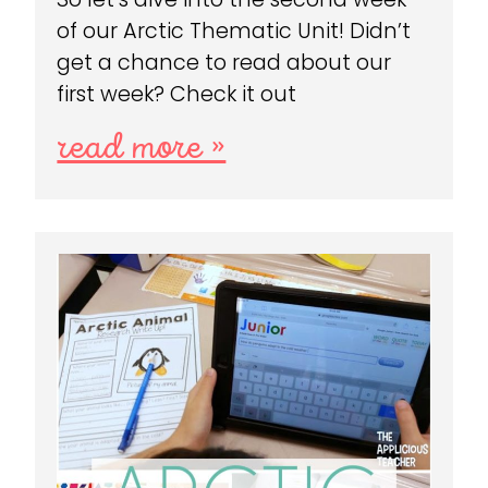
of our Arctic Thematic Unit! Didn’t
get a chance to read about our
first week? Check it out
read more »