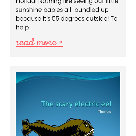
Florida! Nothing like seeing our little
sunshine babies all bundled up
because it’s 55 degrees outside! To
help
read more »