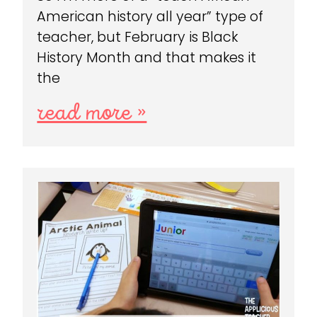
American history all year” type of
teacher, but February is Black
History Month and that makes it
the
read more »