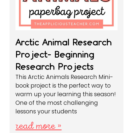
Arctic Animal Research
Project- Beginning
Research Projects
This Arctic Animals Research Mini-
book project is the perfect way to
warm up your learning this season!
One of the most challenging
lessons your students
read more »