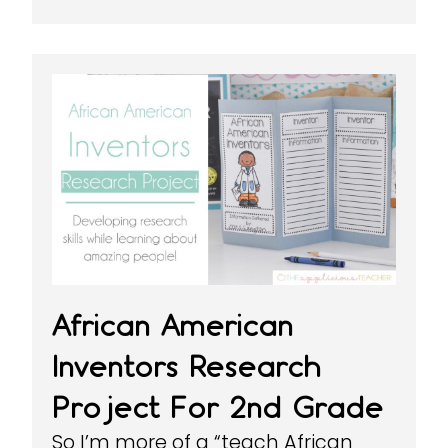
African American
Inventors Research
Project For 2nd Grade
So I’m more of a “teach African