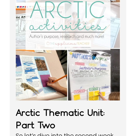
Arctic Thematic Unit:
Part Two
So let’s dive into the second week