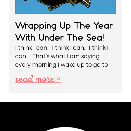
Wrapping Up The Year
With Under The Sea!
I think I can… I think I can… I think I
can… That’s what I am saying
every morning I wake up to go to
read more »