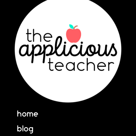
home
blog