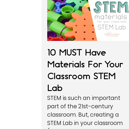
10 MUST Have
Materials For Your
Classroom STEM
Lab
STEM is such an important
part of the 21st-century
classroom. But, creating a
STEM Lab in your classroom