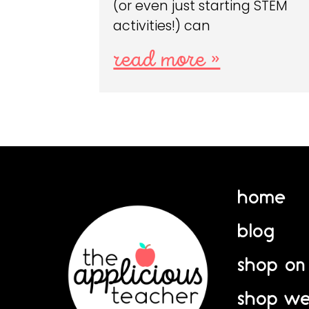
(or even just starting STEM
activities!) can
read more »
home
blog
shop on
shop we