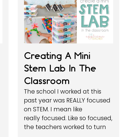
Creating A Mini
Stem Lab In The
Classroom
The school I worked at this
past year was REALLY focused
on STEM. I mean like
really focused. Like so focused,
the teachers worked to turn