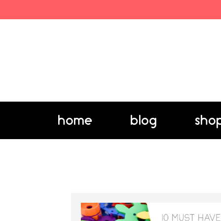
home
blog
sho