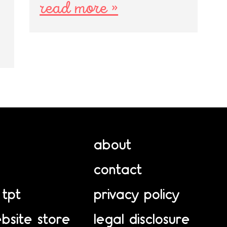
read more »
about
contact
 tpt
privacy policy
bsite store
legal disclosure