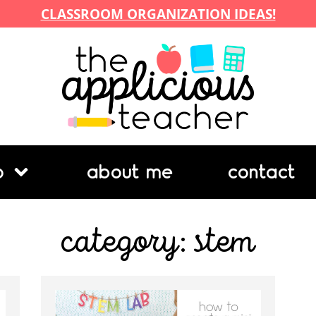
CLASSROOM ORGANIZATION IDEAS!
p
about me
contact
category: stem