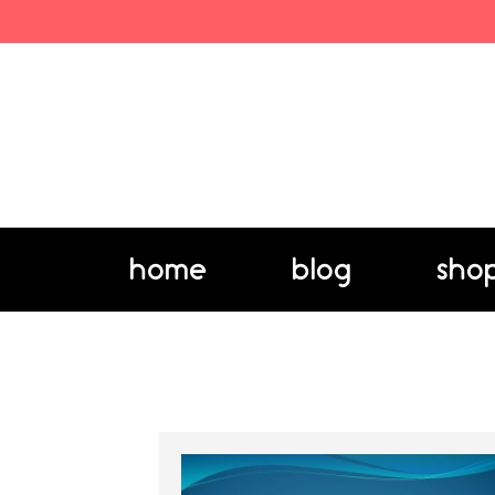
home
blog
sho