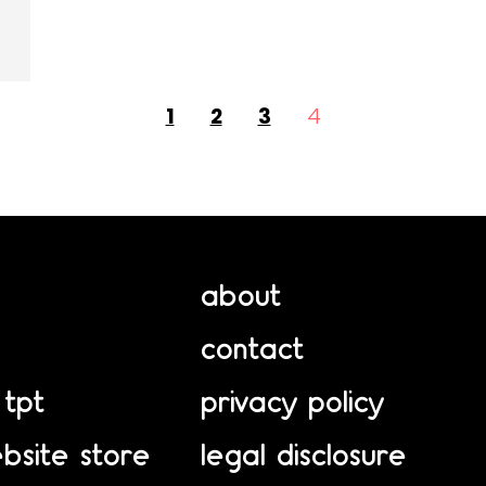
1
2
3
4
about
contact
 tpt
privacy policy
bsite store
legal disclosure