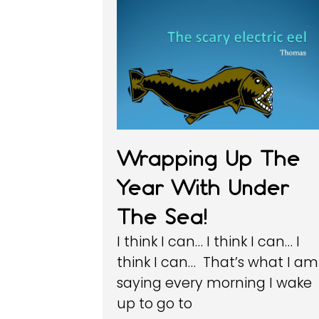
Wrapping Up The
Year With Under
The Sea!
I think I can… I think I can… I
think I can… That’s what I am
saying every morning I wake
up to go to