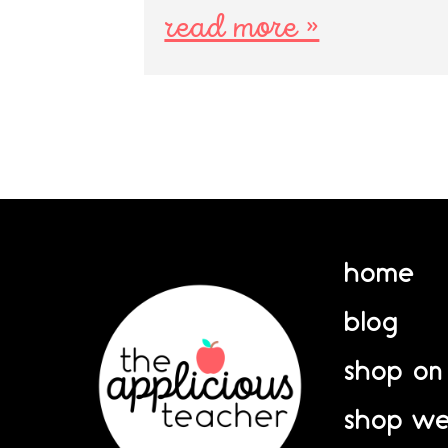
read more »
home
blog
shop on
shop we