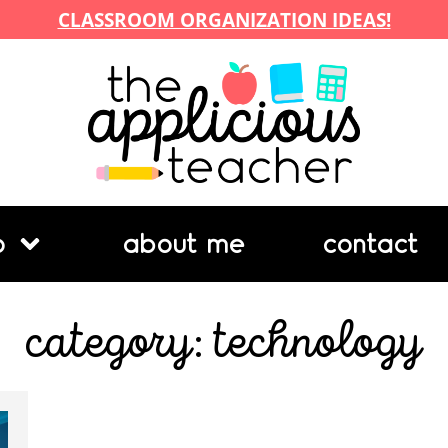
CLASSROOM ORGANIZATION IDEAS!
p
about me
contact
category: technology