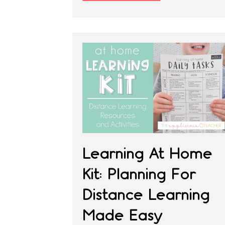
Learning At Home
Kit: Planning For
Distance Learning
Made Easy