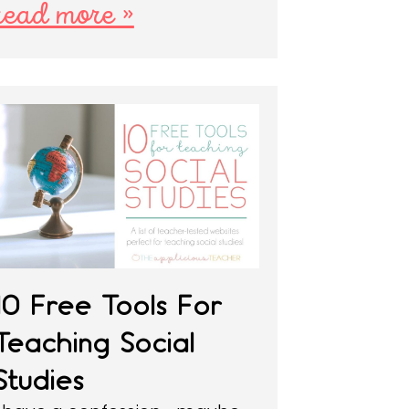
read more »
10 Free Tools For
Teaching Social
Studies