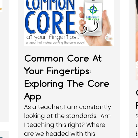
Common Core At
Your Fingertips:
Exploring The Core
App
As a teacher, I am constantly
looking at the standards. Am
I teaching this right? Where
are we headed with this