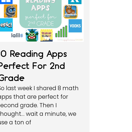
10 Reading Apps
Perfect For 2nd
Grade
So last week I shared 8 math
apps that are perfect for
second grade. Then I
thought… wait a minute, we
use a ton of