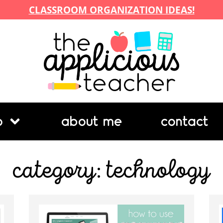
CLASSROOM ORGANIZATION IDEAS!
p
about me
contact
category: technology