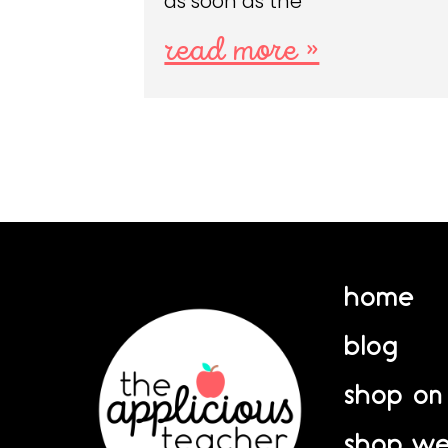
as soon as the
read more »
home
blog
shop on
shop we