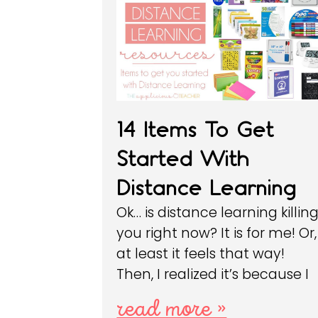
14 Items To Get
Started With
Distance Learning
Ok… is distance learning killin
you right now? It is for me! Or,
at least it feels that way!
Then, I realized it’s because I
read more »