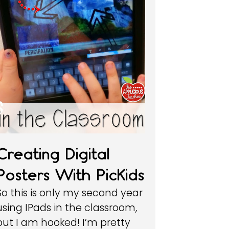
Creating Digital
Posters With PicKids
So this is only my second year
using IPads in the classroom,
but I am hooked! I’m pretty