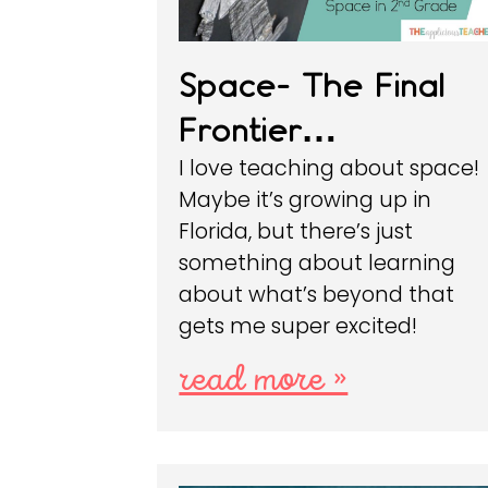
Space- The Final
Frontier…
I love teaching about space!
Maybe it’s growing up in
Florida, but there’s just
something about learning
about what’s beyond that
gets me super excited!
read more »