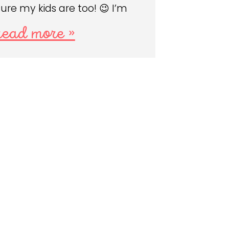
sure my kids are too! 😉 I’m
read more »