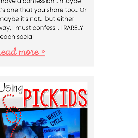
I have a confession… maybe
it’s one that you share too… Or
maybe it’s not… but either
way, I must confess… I RARELY
teach social
read more »