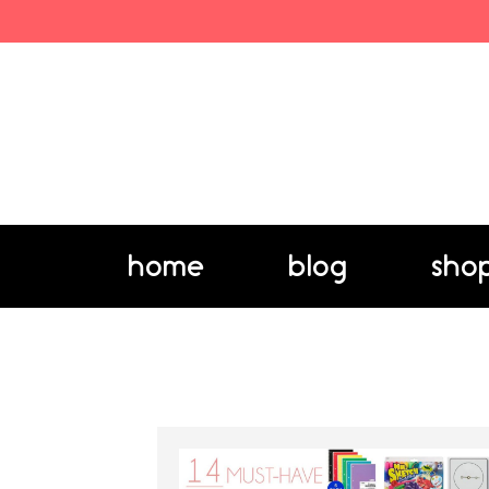
home
blog
sho