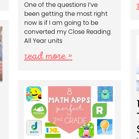
One of the questions I’ve
been getting the most right
now is if I am going to be
converted my Close Reading
All Year units
read more »