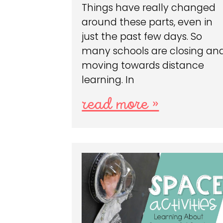
Things have really changed
around these parts, even in
just the past few days. So
many schools are closing an
moving towards distance
learning. In
read more »