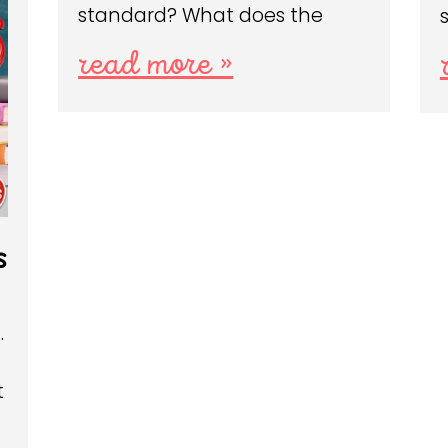
standard? What does the
read more »
s
…
t