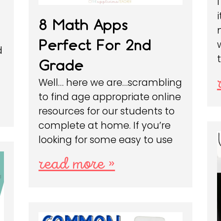
8 Math Apps
Perfect For 2nd
d
Grade
Well… here we are…scrambling
to find age appropriate online
resources for our students to
complete at home. If you’re
looking for some easy to use
read more »