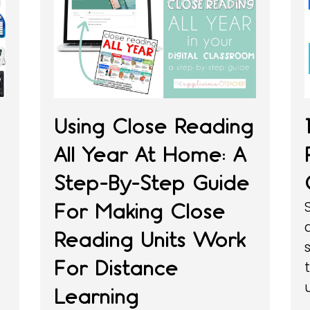
Using Close Reading
All Year At Home: A
Step-By-Step Guide
g
For Making Close
Reading Units Work
For Distance
Learning