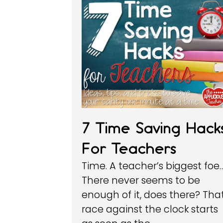
7 Time Saving Hack
For Teachers
Time. A teacher’s biggest foe
There never seems to be
enough of it, does there? Tha
race against the clock starts