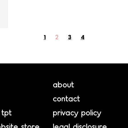
1
2
3
4
about
contact
 tpt
privacy policy
bsite store
legal disclosure