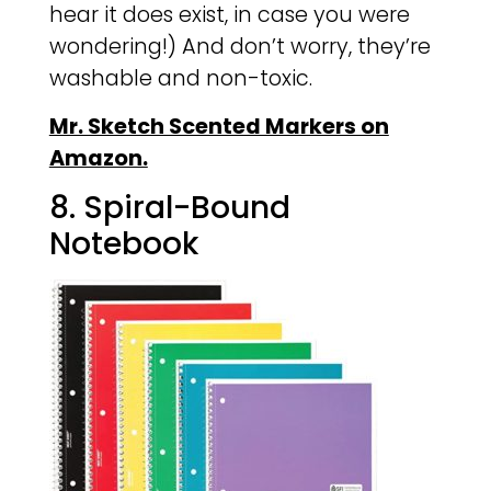
hear it does exist, in case you were
wondering!) And don’t worry, they’re
washable and non-toxic.
Mr. Sketch Scented Markers on
Amazon.
8. Spiral-Bound
Notebook