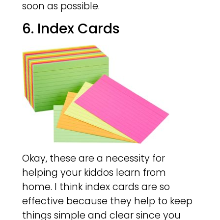
soon as possible.
6. Index Cards
Okay, these are a necessity for
helping your kiddos learn from
home. I think index cards are so
effective because they help to keep
things simple and clear since you