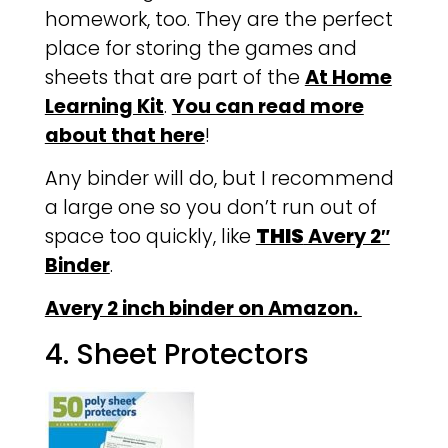
homework, too. They are the perfect
place for storing the games and
sheets that are part of the
At Home
Learning Kit
.
You can read more
about that here
!
Any binder will do, but I recommend
a large one so you don’t run out of
space too quickly, like
THIS
Avery 2″
Binder
.
Avery 2 inch binder on Amazon.
4. Sheet Protectors