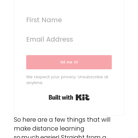
let me in!
We respect your privacy. Unsubscribe at
anytime.
Built with Kit
So here are a few things that will
make distance learning
so.much.easier! Straight from a