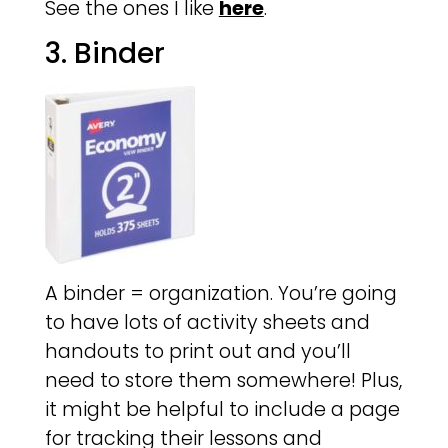
See the ones I like
here
.
3. Binder
A binder = organization. You’re going
to have lots of activity sheets and
handouts to print out and you’ll
need to store them somewhere! Plus,
it might be helpful to include a page
for tracking their lessons and