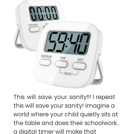
This. will. save. your. sanity!!! I repeat
this will save your sanity! Imagine a
world where your child quietly sits at
the table and does their schoolwork…
a digital timer will make that