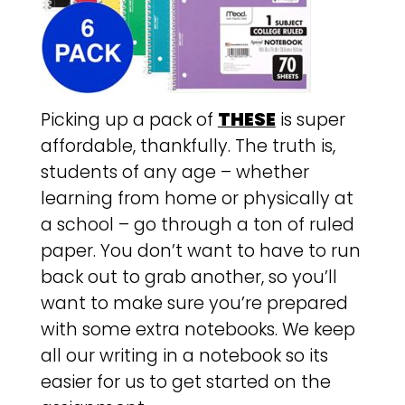
Picking up a pack of
THESE
is super
affordable, thankfully. The truth is,
students of any age – whether
learning from home or physically at
a school – go through a ton of ruled
paper. You don’t want to have to run
back out to grab another, so you’ll
want to make sure you’re prepared
with some extra notebooks. We keep
all our writing in a notebook so its
easier for us to get started on the