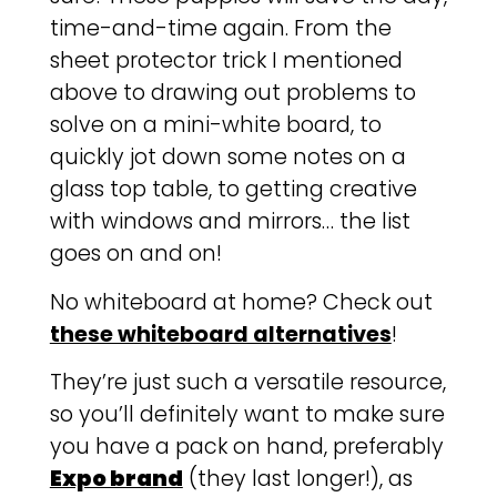
time-and-time again. From the
sheet protector trick I mentioned
above to drawing out problems to
solve on a mini-white board, to
quickly jot down some notes on a
glass top table, to getting creative
with windows and mirrors… the list
goes on and on!
No whiteboard at home? Check out
these whiteboard alternatives
!
They’re just such a versatile resource,
so you’ll definitely want to make sure
you have a pack on hand, preferably
Expo brand
(they last longer!), as