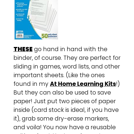
THESE
go hand in hand with the
binder, of course. They are perfect for
sliding in games, word lists, and other
important sheets. (Like the ones
found in my
At Home Learning Kits
!)
But they can also be used to save
paper! Just put two pieces of paper
inside (card stock is ideal, if you have
it), grab some dry-erase markers,
and voila! You now have a reusable