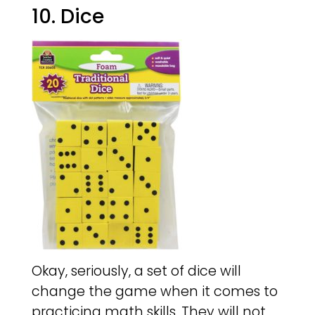
10. Dice
Okay, seriously, a set of dice will
change the game when it comes to
practicing math skills. They will not