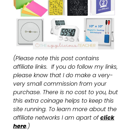
(Please note this post contains
affiliate links. If you do follow my links,
please know that I do make a very-
very small commission from your
purchase. There is no cost to you, but
this extra coinage helps to keep this
site running. To learn more about the
affiliate networks I am apart of
click
here
.)