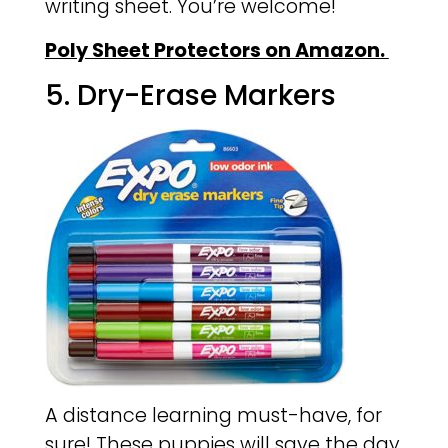
writing sheet. You’re welcome!
Poly Sheet Protectors on Amazon.
5. Dry-Erase Markers
A distance learning must-have, for
sure! These puppies will save the day,