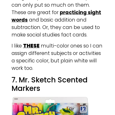
can only put so much on them.
These are great for
practicing sight
words
and basic addition and
subtraction. Or, they can be used to
make social studies fact cards.
I like
THESE
multi-color ones so I can
assign different subjects or activities
a specific color, but plain white will
work too.
7. Mr. Sketch Scented
Markers