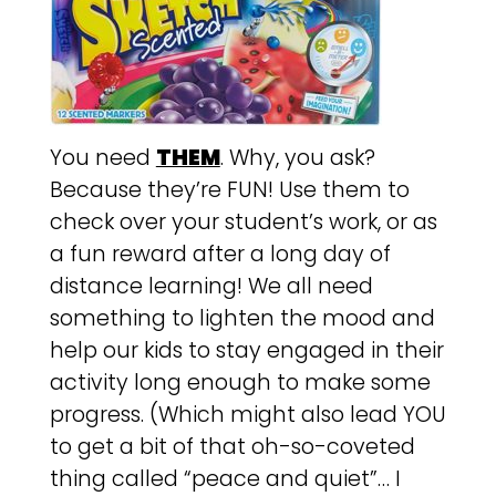
You need
THEM
. Why, you ask?
Because they’re FUN! Use them to
check over your student’s work, or as
a fun reward after a long day of
distance learning! We all need
something to lighten the mood and
help our kids to stay engaged in their
activity long enough to make some
progress. (Which might also lead YOU
to get a bit of that oh-so-coveted
thing called “peace and quiet”… I