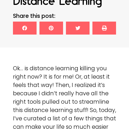
Distance Learning
Share this post:
Ok… is distance learning killing you
right now? It is for me! Or, at least it
feels that way! Then, I realized it’s
because I didn’t really have all the
right tools pulled out to streamline
this distance learning stuff! So, today,
I’ve curated a list of a few things that
can make your life so much easier