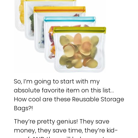
So, I’m going to start with my
absolute favorite item on this list…
How cool are these Reusable Storage
Bags?!
They’re pretty genius! They save
money, they save time, they’re kid-