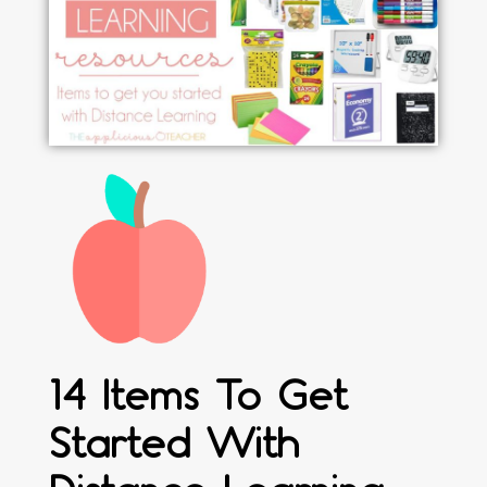
14 Items To Get
Started With