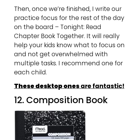
Then, once we’re finished, I write our
practice focus for the rest of the day
on the board – Tonight: Read
Chapter Book Together. It will really
help your kids know what to focus on
and not get overwhelmed with
multiple tasks. I recommend one for
each child.
These desktop ones
are fantastic!
12. Composition Book