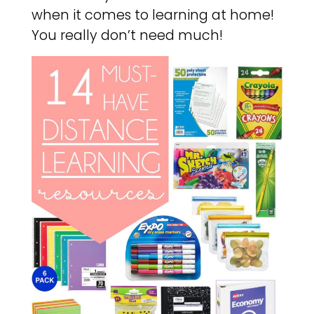
when it comes to learning at home!
You really don’t need much!