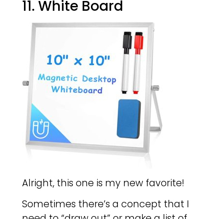
11. White Board
Alright, this one is my new favorite!
Sometimes there’s a concept that I
need to “draw out” or make a list of