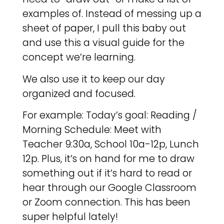
examples of. Instead of messing up a
sheet of paper, I pull this baby out
and use this a visual guide for the
concept we’re learning.
We also use it to keep our day
organized and focused.
For example: Today’s goal: Reading /
Morning Schedule: Meet with
Teacher 9:30a, School 10a-12p, Lunch
12p. Plus, it’s on hand for me to draw
something out if it’s hard to read or
hear through our Google Classroom
or Zoom connection. This has been
super helpful lately!