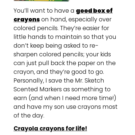
You’ll want to have a
good box of
crayons
on hand, especially over
colored pencils. They’re easier for
little hands to maintain so that you
don’t keep being asked to re-
sharpen colored pencils; your kids
can just pull back the paper on the
crayon, and they’re good to go.
Personally, I save the Mr. Sketch
Scented Markers as something to
earn (and when I need more time!)
and have my son use crayons most
of the day.
Crayola crayons for life!