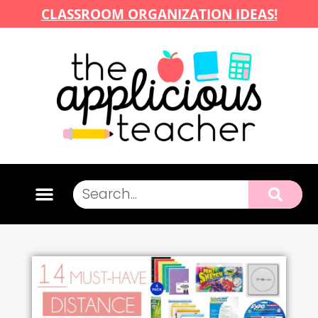
CLASSROOM ORGANIZATION IDEAS!