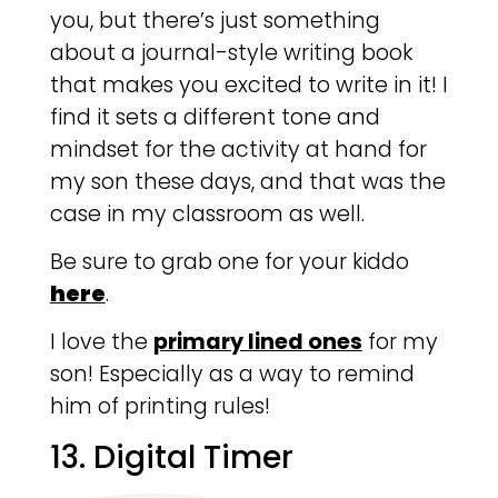
you, but there’s just something
about a journal-style writing book
that makes you excited to write in it! I
find it sets a different tone and
mindset for the activity at hand for
my son these days, and that was the
case in my classroom as well.
Be sure to grab one for your kiddo
here
.
I love the
primary lined ones
for my
son! Especially as a way to remind
him of printing rules!
13. Digital Timer