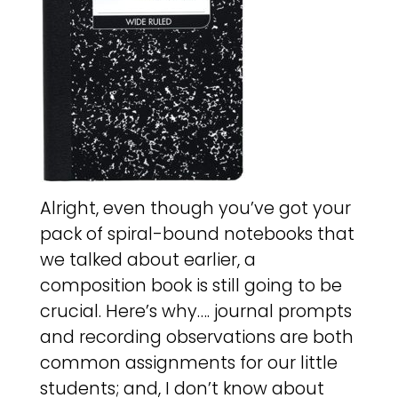
Alright, even though you’ve got your
pack of spiral-bound notebooks that
we talked about earlier, a
composition book is still going to be
crucial. Here’s why…. journal prompts
and recording observations are both
common assignments for our little
students; and, I don’t know about