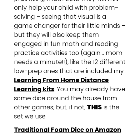
only help your child with problem-
solving – seeing that visual is a
game changer for their little minds –
but they will also keep them
engaged in fun math and reading
practice activities too (again… mom
needs a minute!!), like the 12 different
low-prep ones that are included my
Learning From Home Distance
Learning kits
. You may already have
some dice around the house from
other games; but, if not,
THIS
is the
set we use.
Traditional Foam Dice on Amazon