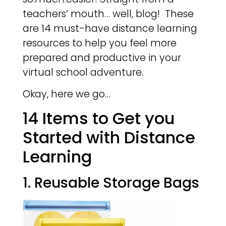
teachers’ mouth… well, blog! These
are 14 must-have distance learning
resources to help you feel more
prepared and productive in your
virtual school adventure.
Okay, here we go…
14 Items to Get you
Started with Distance
Learning
1. Reusable Storage Bags