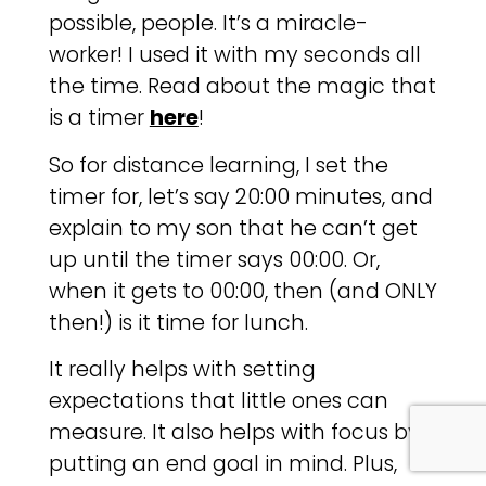
possible, people. It’s a miracle-
worker! I used it with my seconds all
the time. Read about the magic that
is a timer
here
!
So for distance learning, I set the
timer for, let’s say 20:00 minutes, and
explain to my son that he can’t get
up until the timer says 00:00. Or,
when it gets to 00:00, then (and ONLY
then!) is it time for lunch.
It really helps with setting
expectations that little ones can
measure. It also helps with focus by
putting an end goal in mind. Plus,