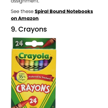
assignment.
See these
Spiral Bound Notebooks
on Amazon
.
9. Crayons