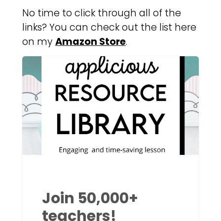
No time to click through all of the
links? You can check out the list here
on my
Amazon Store
.
Join 50,000+
teachers!