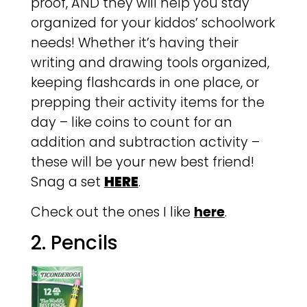
proof, AND they will help you stay
organized for your kiddos’ schoolwork
needs! Whether it’s having their
writing and drawing tools organized,
keeping flashcards in one place, or
prepping their activity items for the
day – like coins to count for an
addition and subtraction activity –
these will be your new best friend!
Snag a set
HERE
.
Check out the ones I like
here
.
2. Pencils