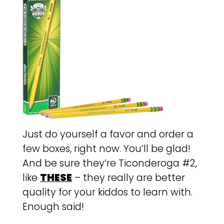
Just do yourself a favor and order a
few boxes, right now. You’ll be glad!
And be sure they’re Ticonderoga #2,
like
THESE
– they really are better
quality for your kiddos to learn with.
Enough said!