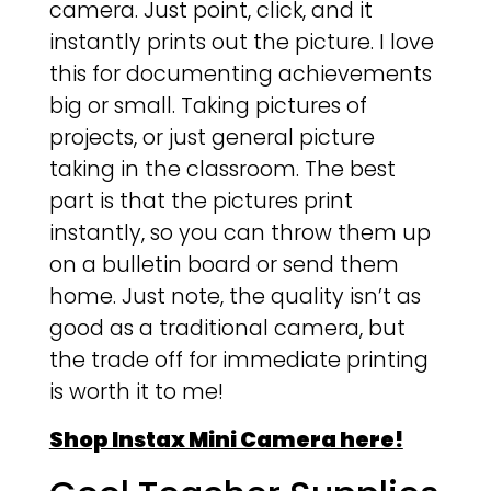
camera. Just point, click, and it
instantly prints out the picture. I love
this for documenting achievements
big or small. Taking pictures of
projects, or just general picture
taking in the classroom. The best
part is that the pictures print
instantly, so you can throw them up
on a bulletin board or send them
home. Just note, the quality isn’t as
good as a traditional camera, but
the trade off for immediate printing
is worth it to me!
Shop Instax Mini Camera here!