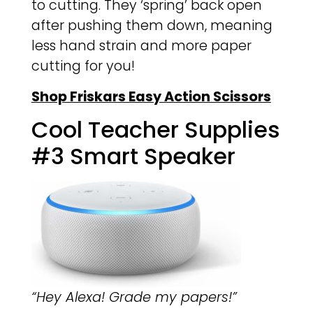
to cutting. They ‘spring’ back open
after pushing them down, meaning
less hand strain and more paper
cutting for you!
Shop Friskars Easy Action Scissors
Cool Teacher Supplies
#3 Smart Speaker
“Hey Alexa! Grade my papers!”