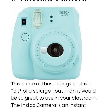
This is one of those things that is a
*bit* of a splurge… but man it would
be so great to use in your classroom.
The Instax Camera is an instant