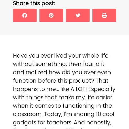
Share this post:
Have you ever lived your whole life
without something, then found it
and realized how did you ever even
function before this product? That
happens to me… like A LOT! Especially
with things that make my life easier
when it comes to functioning in the
classroom. Today, I’m sharing 10 cool
gadgets for teachers. And honestly,