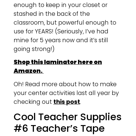
enough to keep in your closet or
stashed in the back of the
classroom, but powerful enough to
use for YEARS! (Seriously, I’ve had
mine for 5 years now and it’s still
going strong!)
Shop this laminator here on
Amazon.
Oh! Read more about how to make
your center activities last all year by
checking out
this post
.
Cool Teacher Supplies
#6 Teacher’s Tape