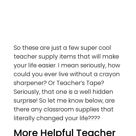
So these are just a few super cool
teacher supply items that will make
your life easier. I mean seriously, how
could you ever live without a crayon
sharpener? Or Teacher’s Tape?
Seriously, that one is a well hidden
surprise! So let me know below, are
there any classroom supplies that
literally changed your life????
More Helpful Teacher