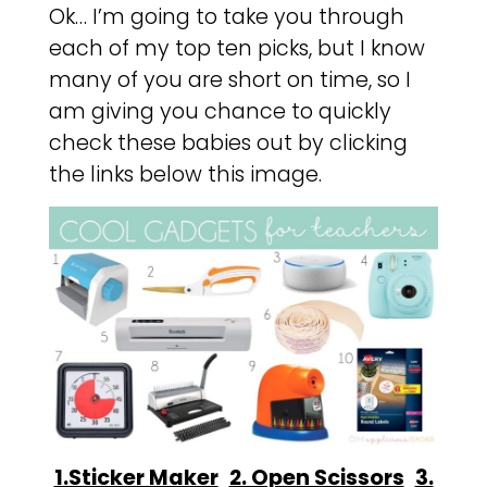
Ok… I’m going to take you through
each of my top ten picks, but I know
many of you are short on time, so I
am giving you chance to quickly
check these babies out by clicking
the links below this image.
1.Sticker Maker
2. Open Scissors
3.