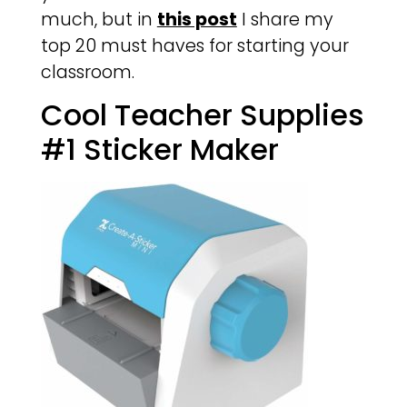
much, but in
this post
I share my
top 20 must haves for starting your
classroom.
Cool Teacher Supplies
#1 Sticker Maker