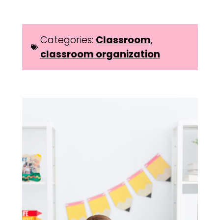
Categories:
Classroom
,
classroom organization