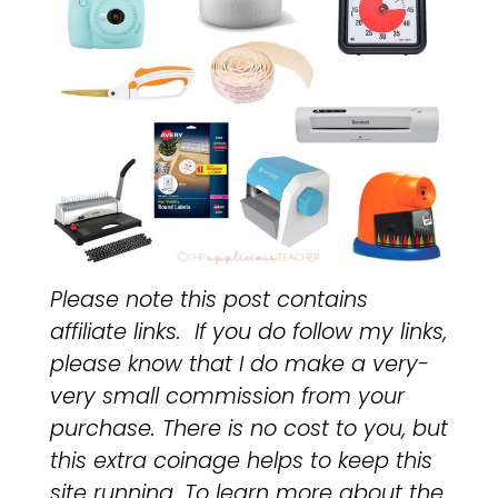
Please note this post contains
affiliate links. If you do follow my links,
please know that I do make a very-
very small commission from your
purchase. There is no cost to you, but
this extra coinage helps to keep this
site running. To learn more about the