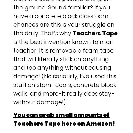
the ground. Sound familiar? If you
have a concrete block classroom,
chances are this is your struggle on
the daily. That’s why
Teachers Tape
is the best invention known to
man
teacher! It is removable foam tape
that will literally stick on anything
and too anything without causing
damage! (No seriously, I’ve used this
stuff on storm doors, concrete block
walls, and more-it really does stay-
without damage!)
You can grab small amounts of
Teachers Tape here on Amazon!