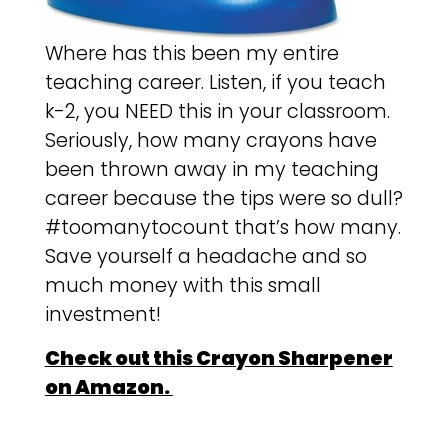
Where has this been my entire
teaching career. Listen, if you teach
k-2, you NEED this in your classroom.
Seriously, how many crayons have
been thrown away in my teaching
career because the tips were so dull?
#toomanytocount that’s how many.
Save yourself a headache and so
much money with this small
investment!
Check out this Crayon Sharpener
on Amazon.