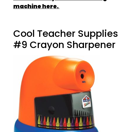
machine here.
Cool Teacher Supplies
#9 Crayon Sharpener