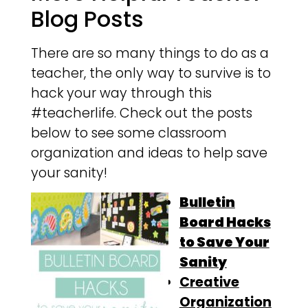
Blog Posts
There are so many things to do as a
teacher, the only way to survive is to
hack your way through this
#teacherlife. Check out the posts
below to see some classroom
organization and ideas to help save
your sanity!
Bulletin
Board Hacks
to Save Your
Sanity
Creative
Organization