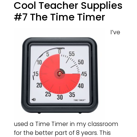
Cool Teacher Supplies
#7 The Time Timer
I’ve
used a Time Timer in my classroom
for the better part of 8 years. This