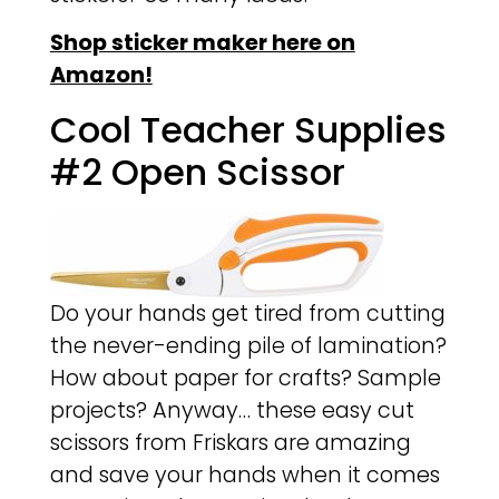
Shop sticker maker here on
Amazon!
Cool Teacher Supplies
#2 Open Scissor
Do your hands get tired from cutting
the never-ending pile of lamination?
How about paper for crafts? Sample
projects? Anyway… these easy cut
scissors from Friskars are amazing
and save your hands when it comes