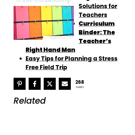
Solutions for
Teachers
Curriculum
Binder: The
Teacher’s
Right Hand Man
Easy Tips for Planning a Stress
Free Field Trip
268
SHARES
Related