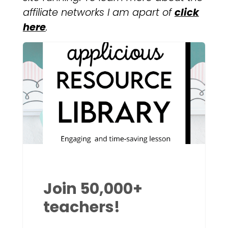
affiliate networks I am apart of
click
here
.
Join 50,000+
teachers!