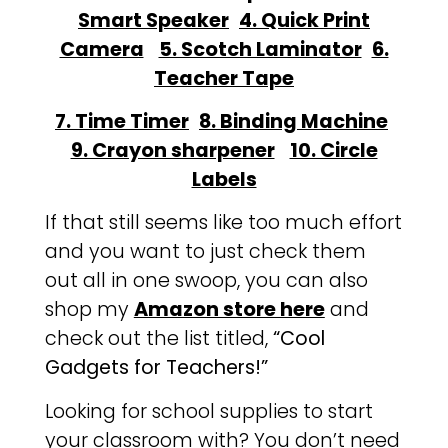
Smart Speaker
4. Quick Print
Camera
5. Scotch Laminator
6.
Teacher Tape
7. Time Timer
8. Binding Machine
9. Crayon sharpener
10. Circle
Labels
If that still seems like too much effort
and you want to just check them
out all in one swoop, you can also
shop my
Amazon store here
and
check out the list titled,
“Cool
Gadgets for Teachers!”
Looking for school supplies to start
your classroom with? You don’t need