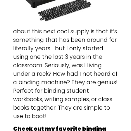
about this next cool supply is that it’s
something that has been around for
literally years… but I only started
using one the last 3 years in the
classroom. Seriously, was I living
under a rock? How had I not heard of
a binding machine? They are genius!
Perfect for binding student
workbooks, writing samples, or class
books together. They are simple to
use to boot!
Check out my favorite binding