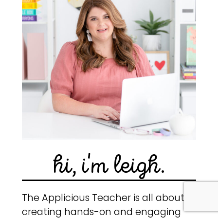
hi, i'm leigh.
The Applicious Teacher is all about
creating hands-on and engaging