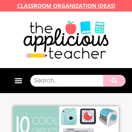
CLASSROOM ORGANIZATION IDEAS!