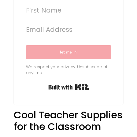
let me in!
We respect your privacy. Unsubscribe at
anytime.
Built with Kit
Cool Teacher Supplies
for the Classroom