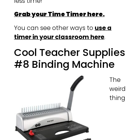
less time!
Grab your Time Timer here.
You can see other ways to
use a
timer in your classroom here
.
Cool Teacher Supplies
#8 Binding Machine
The
weird
thing