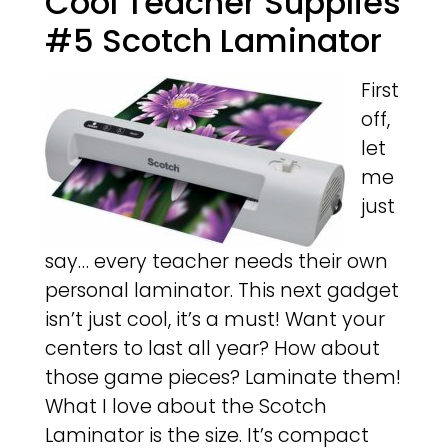
Cool Teacher Supplies
#5 Scotch Laminator
First
off,
let
me
just
say… every teacher needs their own
personal laminator. This next gadget
isn’t just cool, it’s a must! Want your
centers to last all year? How about
those game pieces? Laminate them!
What I love about the Scotch
Laminator is the size. It’s compact