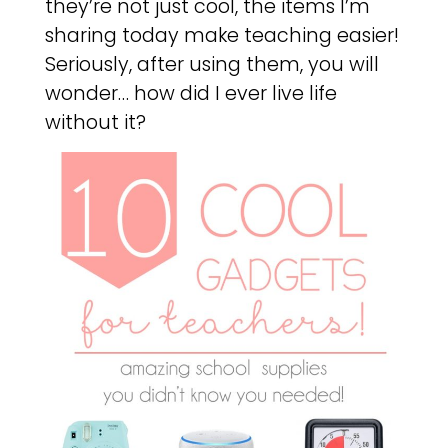
they’re not just cool, the items I’m
sharing today make teaching easier!
Seriously, after using them, you will
wonder… how did I ever live life
without it?