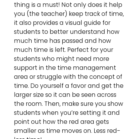
thing is a must! Not only does it help
you (the teacher) keep track of time,
it also provides a visual guide for
students to better understand how
much time has passed and how
much time is left. Perfect for your
students who might need more
support in the time management
area or struggle with the concept of
time. Do yourself a favor and get the
larger size so it can be seen across
the room. Then, make sure you show
students when you’re setting it and
point out how the red area gets
smaller as time moves on. Less red-