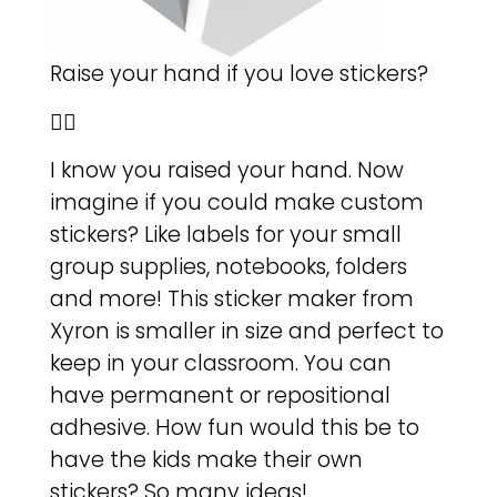
Raise your hand if you love stickers?
🙋‍♀️
I know you raised your hand. Now
imagine if you could make custom
stickers? Like labels for your small
group supplies, notebooks, folders
and more! This sticker maker from
Xyron is smaller in size and perfect to
keep in your classroom. You can
have permanent or repositional
adhesive. How fun would this be to
have the kids make their own
stickers? So many ideas!