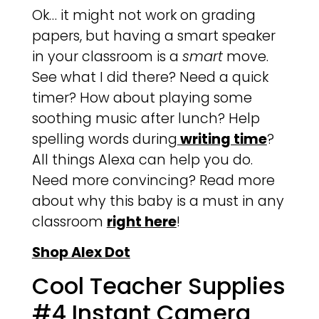
Ok… it might not work on grading
papers, but having a smart speaker
in your classroom is a
smart
move.
See what I did there? Need a quick
timer? How about playing some
soothing music after lunch? Help
spelling words during
writing time
?
All things Alexa can help you do.
Need more convincing? Read more
about why this baby is a must in any
classroom
right here
!
Shop Alex Dot
Cool Teacher Supplies
#4 Instant Camera