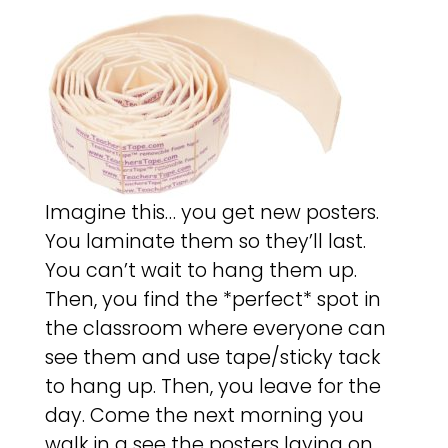
Imagine this… you get new posters.
You laminate them so they’ll last.
You can’t wait to hang them up.
Then, you find the *perfect* spot in
the classroom where everyone can
see them and use tape/sticky tack
to hang up. Then, you leave for the
day. Come the next morning you
walk in a see the posters laying on