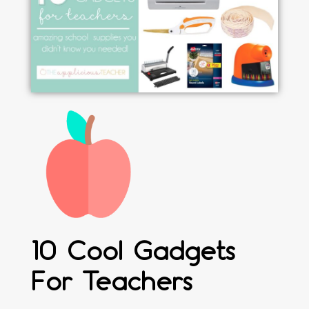
10 Cool Gadgets
For Teachers