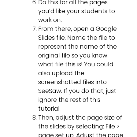
Do this for all the pages
you’d like your students to
work on.
From there, open a Google
Slides file. Name the file to
represent the name of the
original file so you know
what file this is! You could
also upload the
screenshotted files into
SeeSaw. If you do that, just
ignore the rest of this
tutorial.
Then, adjust the page size of
the slides by selecting: File >
page set up. Adjust the page