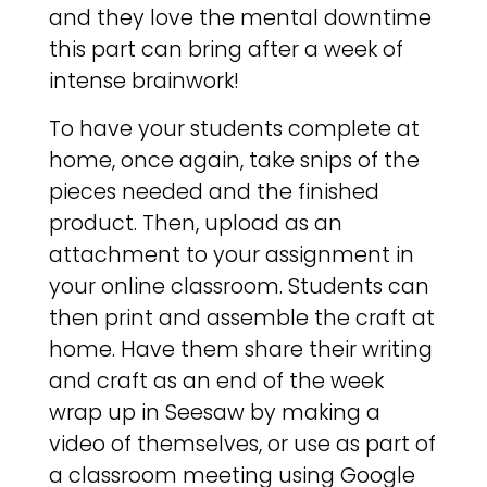
and they love the mental downtime
this part can bring after a week of
intense brainwork!
To have your students complete at
home, once again, take snips of the
pieces needed and the finished
product. Then, upload as an
attachment to your assignment in
your online classroom. Students can
then print and assemble the craft at
home. Have them share their writing
and craft as an end of the week
wrap up in Seesaw by making a
video of themselves, or use as part of
a classroom meeting using Google