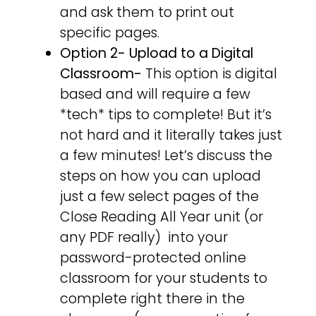
and ask them to print out
specific pages.
Option 2-
Upload to a Digital
Classroom-
This option is digital
based and will require a few
*tech* tips to complete! But it’s
not hard and it literally takes just
a few minutes! Let’s discuss the
steps on how you can upload
just a few select pages of the
Close Reading All Year unit (or
any PDF really) into your
password-protected online
classroom for your students to
complete right there in the