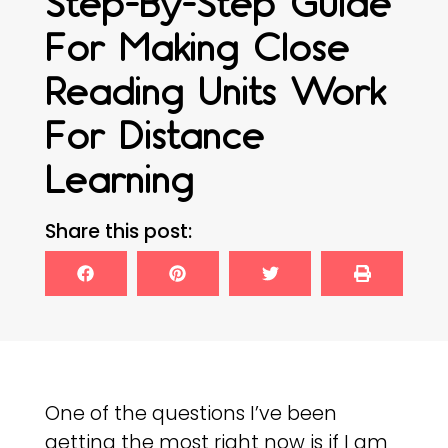
Step-By-Step Guide
For Making Close
Reading Units Work
For Distance
Learning
Share this post:
One of the questions I’ve been
getting the most right now is if I am