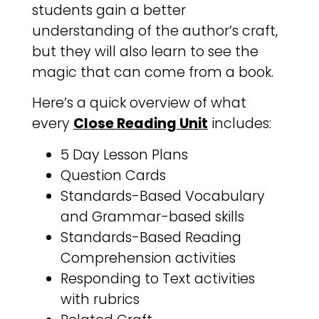
students gain a better
understanding of the author’s craft,
but they will also learn to see the
magic that can come from a book.
Here’s a quick overview of what
every
Close Reading Unit
includes:
5 Day Lesson Plans
Question Cards
Standards-Based Vocabulary
and Grammar-based skills
Standards-Based Reading
Comprehension activities
Responding to Text activities
with rubrics