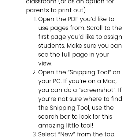
classroom (or as an option for
parents to print out)
Open the PDF you’d like to
use pages from. Scroll to the
first page you’d like to assign
students. Make sure you can
see the full page in your
view.
Open the “Snipping Tool” on
your PC. If you’re on a Mac,
you can do a “screenshot”. If
you’re not sure where to find
the Snipping Tool, use the
search bar to look for this
amazing little tool!
Select “New” from the top.