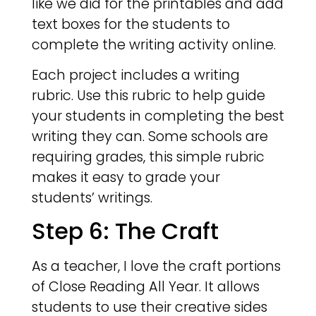
like we did for the printables and add
text boxes for the students to
complete the writing activity online.
Each project includes a writing
rubric. Use this rubric to help guide
your students in completing the best
writing they can. Some schools are
requiring grades, this simple rubric
makes it easy to grade your
students’ writings.
Step 6: The Craft
As a teacher, I love the craft portions
of Close Reading All Year. It allows
students to use their creative sides