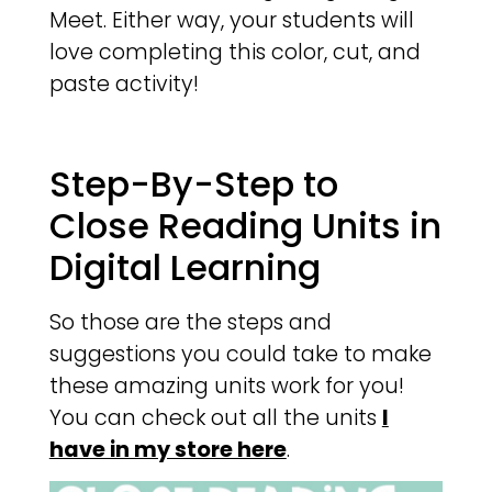
Meet. Either way, your students will
love completing this color, cut, and
paste activity!
Step-By-Step to
Close Reading Units in
Digital Learning
So those are the steps and
suggestions you could take to make
these amazing units work for you!
You can check out all the units
I
have in my store here
.