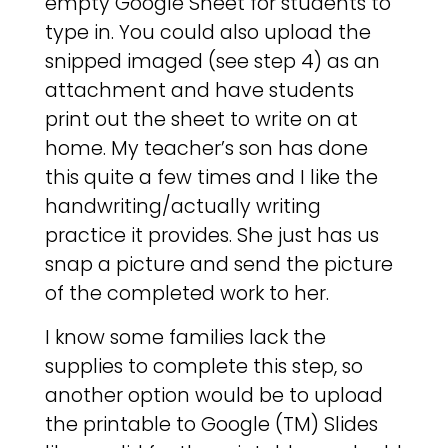
empty Google Sheet for students to
type in. You could also upload the
snipped imaged (see step 4) as an
attachment and have students
print out the sheet to write on at
home. My teacher’s son has done
this quite a few times and I like the
handwriting/actually writing
practice it provides. She just has us
snap a picture and send the picture
of the completed work to her.
I know some families lack the
supplies to complete this step, so
another option would be to upload
the printable to Google (TM) Slides