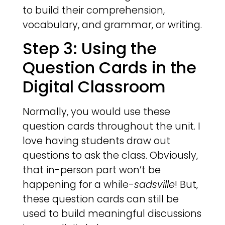
to build their comprehension,
vocabulary, and grammar, or writing.
Step 3: Using the
Question Cards in the
Digital Classroom
Normally, you would use these
question cards throughout the unit. I
love having students draw out
questions to ask the class. Obviously,
that in-person part won’t be
happening for a while-
sadsville
! But,
these question cards can still be
used to build meaningful discussions