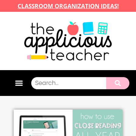
CLASSROOM ORGANIZATION IDEAS!