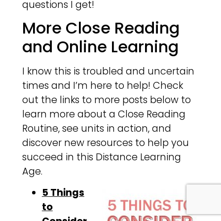
questions I get!
More Close Reading
and Online Learning
I know this is troubled and uncertain
times and I’m here to help! Check
out the links to more posts below to
learn more about a Close Reading
Routine, see units in action, and
discover new resources to help you
succeed in this Distance Learning
Age.
5 Things
to