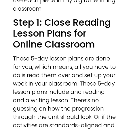
use each piece in my digital learning
classroom.
Step 1: Close Reading
Lesson Plans for
Online Classroom
These 5-day lesson plans are done
for you, which means, all you have to
do is read them over and set up your
week in your classroom. These 5-day
lesson plans include and reading
and a writing lesson. There’s no
guessing on how the progression
through the unit should look. Or if the
activities are standards-aligned and