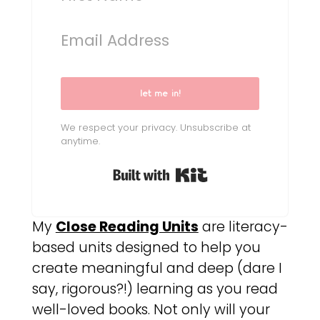
let me in!
We respect your privacy. Unsubscribe at
anytime.
Built with Kit
My
Close Reading Units
are literacy-
based units designed to help you
create meaningful and deep (dare I
say, rigorous?!) learning as you read
well-loved books. Not only will your