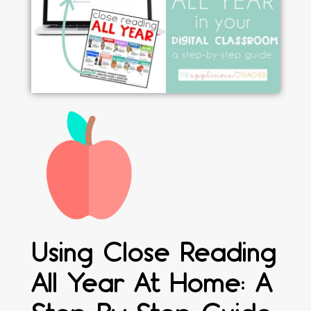
Using Close Reading
All Year At Home: A