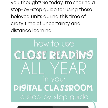
you thought! So today, I’m sharing a
step-by-step guide for using these
beloved units during this time of
crazy time of uncertainty and
distance learning.