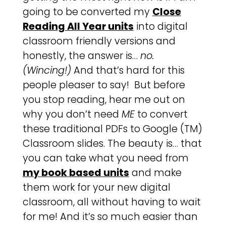
going to be converted my
Close
Reading All Year units
into digital
classroom friendly versions and
honestly, the answer is…
no.
(Wincing!)
And that’s hard for this
people pleaser to say! But before
you stop reading, hear me out on
why you don’t need
ME
to convert
these traditional PDFs to Google (TM)
Classroom slides. The beauty is… that
you can take what you need from
my book based units
and make
them work for your new digital
classroom, all without having to wait
for me! And it’s so much easier than