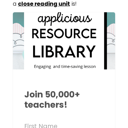
a
close reading unit
is!
Join 50,000+
teachers!