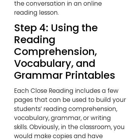
the conversation in an online
reading lesson.
Step 4: Using the
Reading
Comprehension,
Vocabulary, and
Grammar Printables
Each Close Reading includes a few
pages that can be used to build your
students’ reading comprehension,
vocabulary, grammar, or writing
skills. Obviously, in the classroom, you
would make copies and have