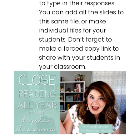
to type in their responses.
You can add all the slides to
this same file, or make
individual files for your
students. Don’t forget to
make a forced copy link to
share with your students in
your classroom.