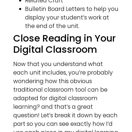
Related Craft
Bulletin Board Letters to help you
display your student’s work at
the end of the unit.
Close Reading in Your
Digital Classroom
Now that you understand what
each unit includes, you’re probably
wondering how this obvious
traditional classroom tool can be
adapted for digital classroom
learning? and that’s a great
question! Let’s break it down by each
part so you can see exactly how I’d