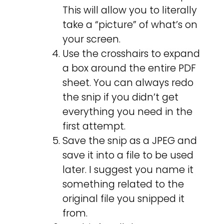
This will allow you to literally
take a “picture” of what’s on
your screen.
Use the crosshairs to expand
a box around the entire PDF
sheet. You can always redo
the snip if you didn’t get
everything you need in the
first attempt.
Save the snip as a JPEG and
save it into a file to be used
later. I suggest you name it
something related to the
original file you snipped it
from.