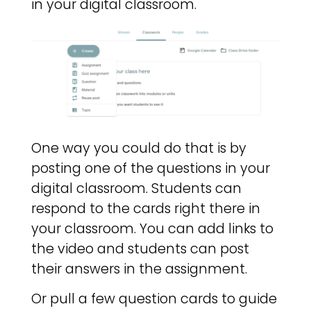
in your digital classroom.
One way you could do that is by
posting one of the questions in your
digital classroom. Students can
respond to the cards right there in
your classroom. You can add links to
the video and students can post
their answers in the assignment.
Or pull a few question cards to guide