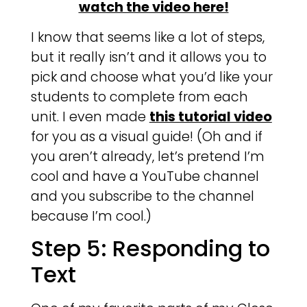
watch the video here!
I know that seems like a lot of steps,
but it really isn’t and it allows you to
pick and choose what you’d like your
students to complete from each
unit. I even made
this tutorial video
for you as a visual guide! (Oh and if
you aren’t already, let’s pretend I’m
cool and have a YouTube channel
and you subscribe to the channel
because I’m cool.)
Step 5: Responding to
Text