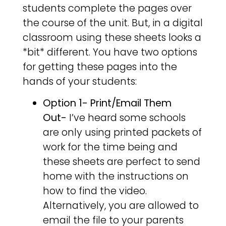
students complete the pages over
the course of the unit. But, in a digital
classroom using these sheets looks a
*bit* different. You have two options
for getting these pages into the
hands of your students:
Option 1- Print/Email Them
Out-
I’ve heard some schools
are only using printed packets of
work for the time being and
these sheets are perfect to send
home with the instructions on
how to find the video.
Alternatively, you are allowed to
email the file to your parents