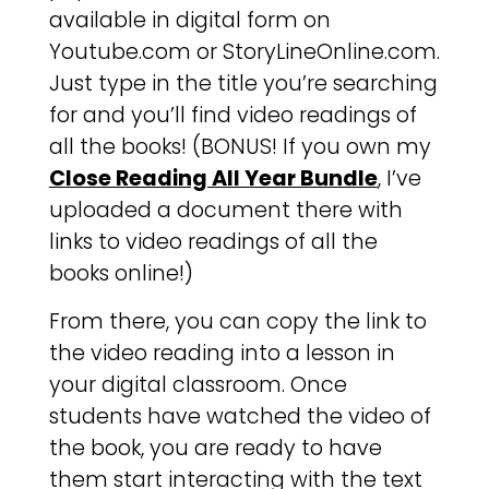
available in digital form on
Youtube.com or StoryLineOnline.com.
Just type in the title you’re searching
for and you’ll find video readings of
all the books! (BONUS! If you own my
Close Reading All Year Bundle
, I’ve
uploaded a document there with
links to video readings of all the
books online!)
From there, you can copy the link to
the video reading into a lesson in
your digital classroom. Once
students have watched the video of
the book, you are ready to have
them start interacting with the text