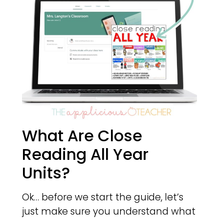
What Are Close
Reading All Year
Units?
Ok… before we start the guide, let’s
just make sure you understand what