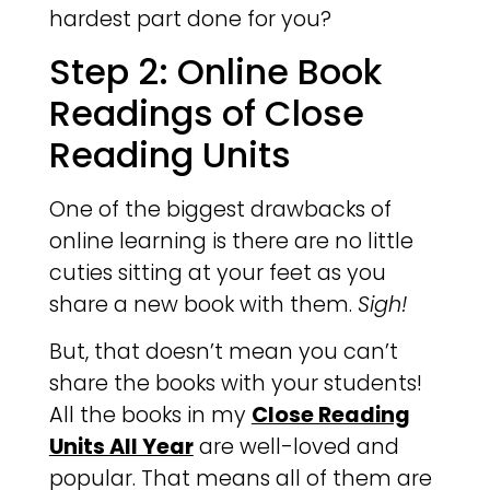
hardest part done for you?
Step 2: Online Book
Readings of Close
Reading Units
One of the biggest drawbacks of
online learning is there are no little
cuties sitting at your feet as you
share a new book with them.
Sigh!
But, that doesn’t mean you can’t
share the books with your students!
All the books in my
Close Reading
Units All Year
are well-loved and
popular. That means all of them are