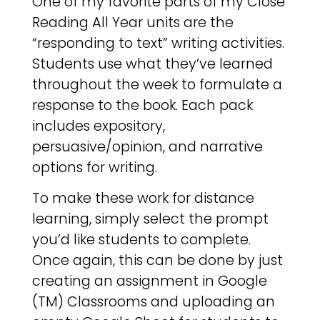
One of my favorite parts of my Close
Reading All Year units are the
“responding to text” writing activities.
Students use what they’ve learned
throughout the week to formulate a
response to the book. Each pack
includes expository,
persuasive/opinion, and narrative
options for writing.
To make these work for distance
learning, simply select the prompt
you’d like students to complete.
Once again, this can be done by just
creating an assignment in Google
(TM) Classrooms and uploading an