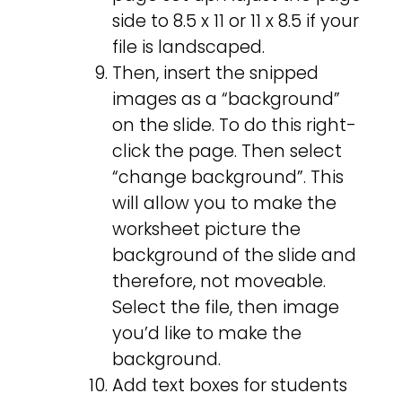
side to 8.5 x 11 or 11 x 8.5 if your
file is landscaped.
Then, insert the snipped
images as a “background”
on the slide. To do this right-
click the page. Then select
“change background”. This
will allow you to make the
worksheet picture the
background of the slide and
therefore, not moveable.
Select the file, then image
you’d like to make the
background.
Add text boxes for students