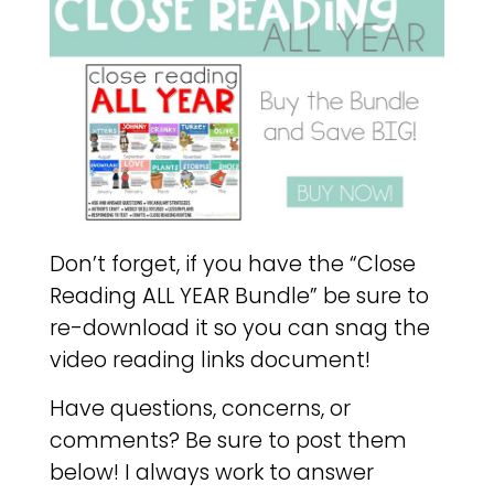
Don’t forget, if you have the “Close
Reading ALL YEAR Bundle” be sure to
re-download it so you can snag the
video reading links document!
Have questions, concerns, or
comments? Be sure to post them
below! I always work to answer