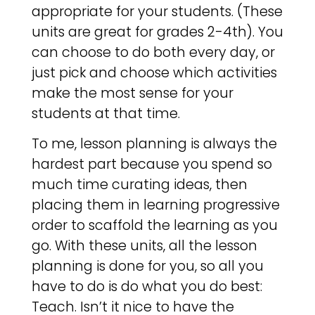
appropriate for your students. (These
units are great for grades 2-4th). You
can choose to do both every day, or
just pick and choose which activities
make the most sense for your
students at that time.
To me, lesson planning is always the
hardest part because you spend so
much time curating ideas, then
placing them in learning progressive
order to scaffold the learning as you
go. With these units, all the lesson
planning is done for you, so all you
have to do is do what you do best:
Teach. Isn’t it nice to have the