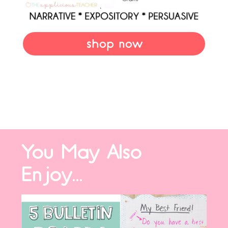
shop now
You May Also
Enjoy...