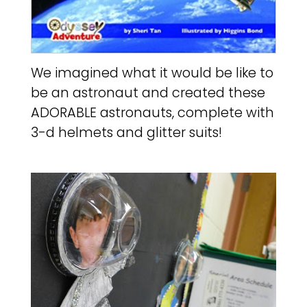
We imagined what it would be like to
be an astronaut and created these
ADORABLE astronauts, complete with
3-d helmets and glitter suits!