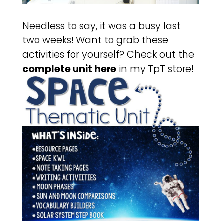
Needless to say, it was a busy last
two weeks! Want to grab these
activities for yourself? Check out the
complete unit here
in my TpT store!