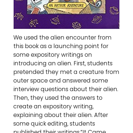
We used the alien encounter from
this book as a launching point for
some expository writings on
introducing an alien. First, students
pretended they met a creature from
outer space and answered some
interview questions about their alien.
Then, they used the answers to
create an expository writing,
explaining about their alien. After
some quick editing, students
published their writings,”It Came