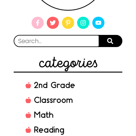
categories
2nd Grade
Classroom
Math
Reading