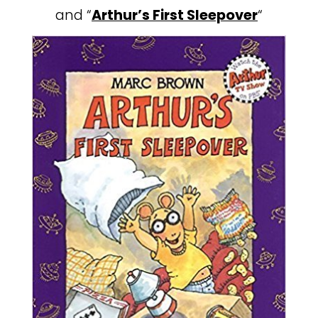
and “
Arthur’s First Sleepover
“