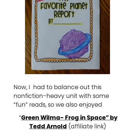
Now, I had to balance out this
nonfiction-heavy unit with some
“fun” reads, so we also enjoyed
“
Green Wilma- Frog in Space” by
Tedd Arnold
(affiliate link)