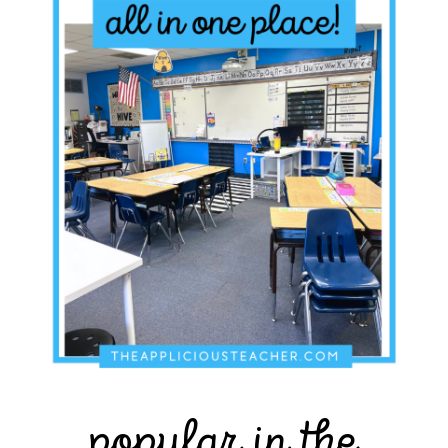
popular in the