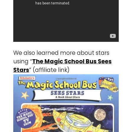
We also learned more about stars
using “
The Magic School Bus Sees
Stars
” (affiliate link)