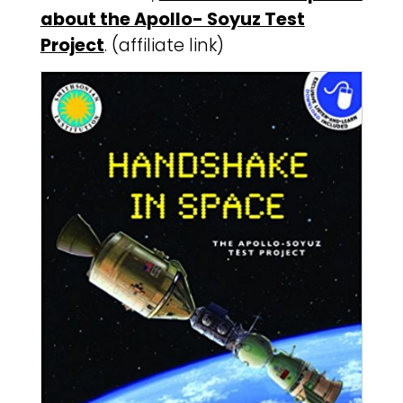
about the Apollo- Soyuz Test
Project
. (affiliate link)