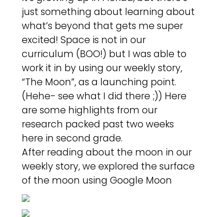
just something about learning about
what’s beyond that gets me super
excited! Space is not in our
curriculum (BOO!) but I was able to
work it in by using our weekly story,
“The Moon”, as a launching point.
(Hehe- see what I did there ;)) Here
are some highlights from our
research packed past two weeks
here in second grade.
After reading about the moon in our
weekly story, we explored the surface
of the moon using Google Moon