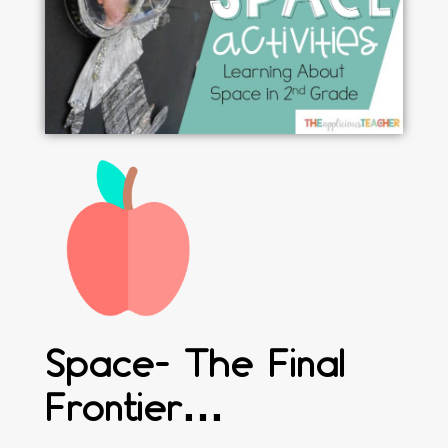
Space- The Final
Frontier…