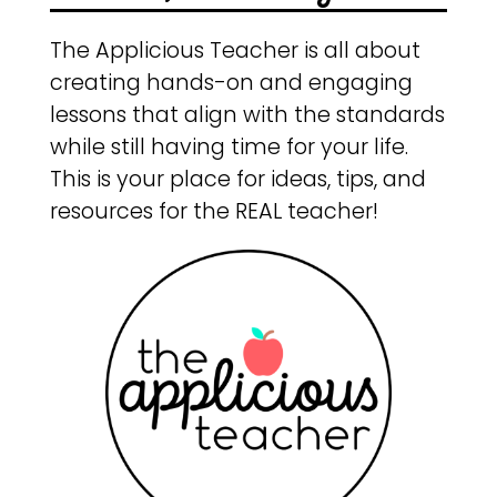
The Applicious Teacher is all about
creating hands-on and engaging
lessons that align with the standards
while still having time for your life.
This is your place for ideas, tips, and
resources for the REAL teacher!