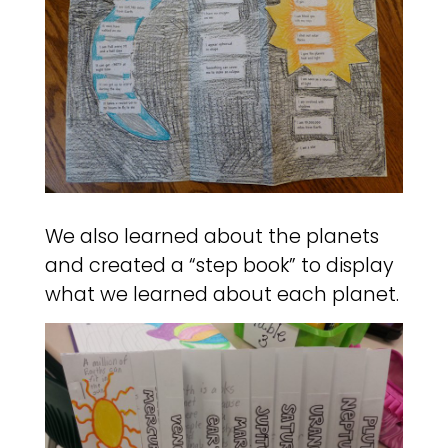
We also learned about the planets
and created a “step book” to display
what we learned about each planet.