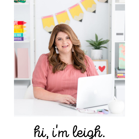
hi, i'm leigh.