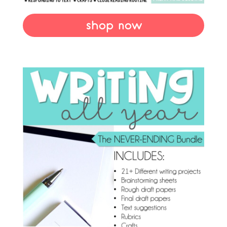
shop now