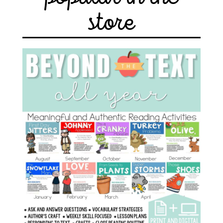
store