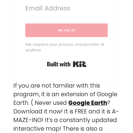
let me in!
We respect your privacy. Unsubscribe at
anytime.
Built with Kit
If you are not familiar with this
program, it is an extension of Google
Earth. ( Never used
Google Earth
?
Download it now! It is FREE and it is A-
MAZE-ING! It’s a constantly updated
interactive map! There is also a