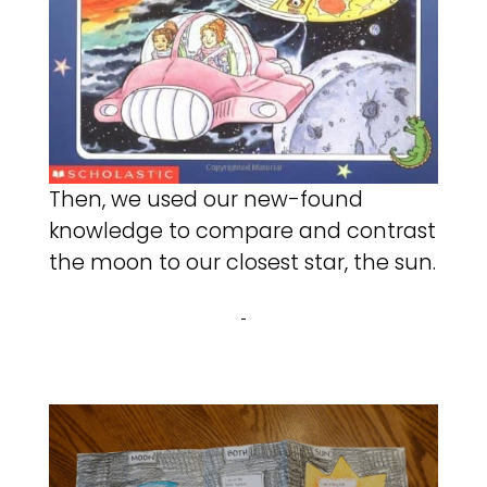
Then, we used our new-found
knowledge to compare and contrast
the moon to our closest star, the sun.