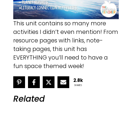
This unit contains so many more
activities I didn’t even mention! From
resource pages with links, note-
taking pages, this unit has
EVERYTHING you’ll need to have a
fun space themed week!
2.8k
SHARES
Related