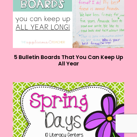
5 Bulletin Boards That You Can Keep Up
All Year