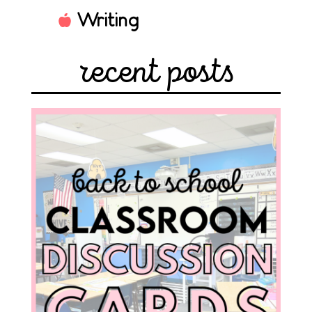
Writing
recent posts