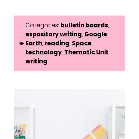
Categories:
bulletin boards
,
expository writing
,
Google
Earth
,
reading
,
Space
,
technology
,
Thematic Unit
,
writing