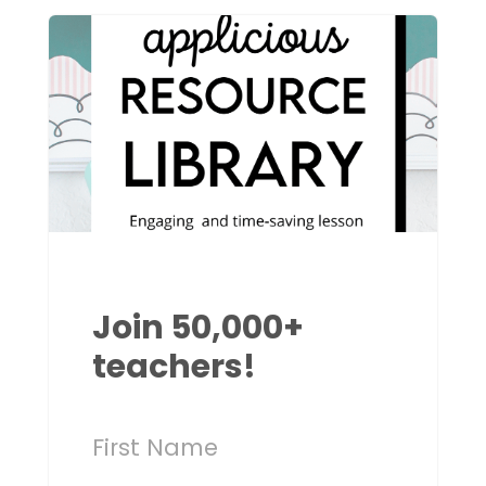
Join 50,000+
teachers!