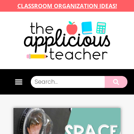
CLASSROOM ORGANIZATION IDEAS!