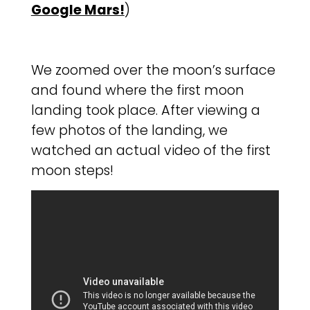
Google Mars!
)
We zoomed over the moon’s surface
and found where the first moon
landing took place. After viewing a
few photos of the landing, we
watched an actual video of the first
moon steps!