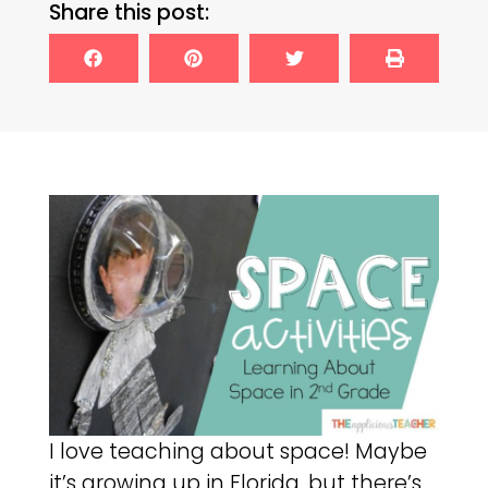
Share this post:
I love teaching about space! Maybe
it’s growing up in Florida, but there’s