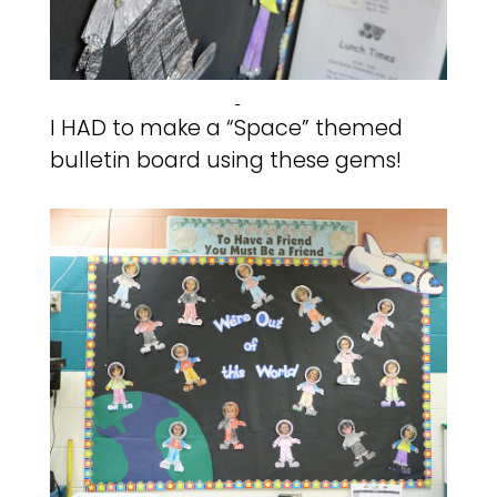
I HAD to make a “Space” themed
bulletin board using these gems!