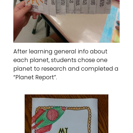
After learning general info about
each planet, students chose one
planet to research and completed a
“Planet Report”.