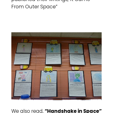
From Outer Space”
We also read,
“Handshake in Space”