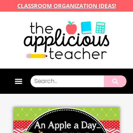
CLASSROOM ORGANIZATION IDEAS!