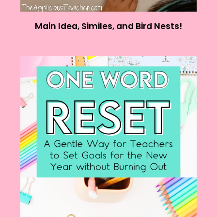
Main Idea, Similes, and Bird Nests!