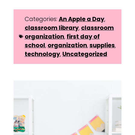
Categories:
An Apple a Day
,
classroom library
,
classroom
organization
,
first day of
school
,
organization
,
supplies
,
technology
,
Uncategorized