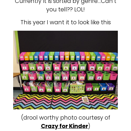
Currently it is sorted by genre…Can’t
you tell?? LOL!
This year I want it to look like this
(drool worthy photo courtesy of
Crazy for Kinder
)