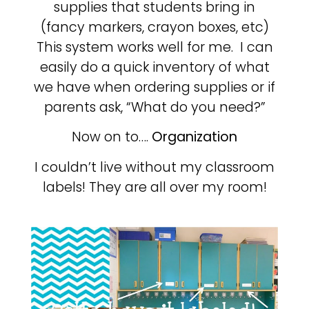
supplies that students bring in
(fancy markers, crayon boxes, etc)
This system works well for me. I can
easily do a quick inventory of what
we have when ordering supplies or if
parents ask, “What do you need?”
Now on to….
Organization
I couldn’t live without my classroom
labels! They are all over my room!