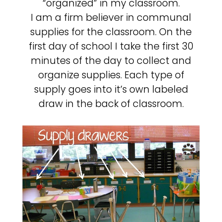
“organized” in my classroom.
I am a firm believer in communal
supplies for the classroom. On the
first day of school I take the first 30
minutes of the day to collect and
organize supplies. Each type of
supply goes into it’s own labeled
draw in the back of classroom.