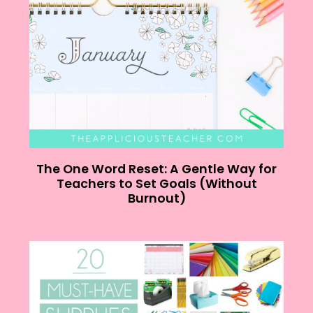
The One Word Reset: A Gentle Way for
Teachers to Set Goals (Without
Burnout)