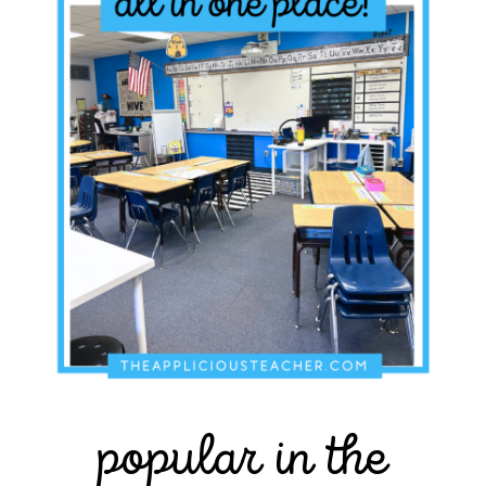
popular in the