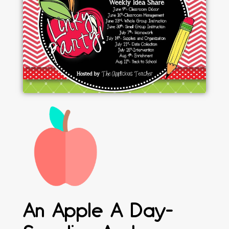
An Apple A Day-