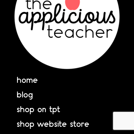
home
blog
shop on tpt
shop website store