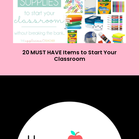
20 MUST HAVE Items to Start Your
Classroom