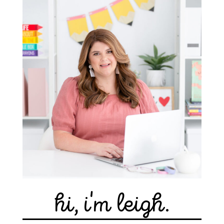
hi, i'm leigh.