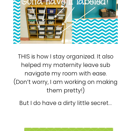
THIS is how I stay organized. It also
helped my maternity leave sub
navigate my room with ease.
(Don’t worry, I am working on making
them pretty!)
But I do have a dirty little secret…