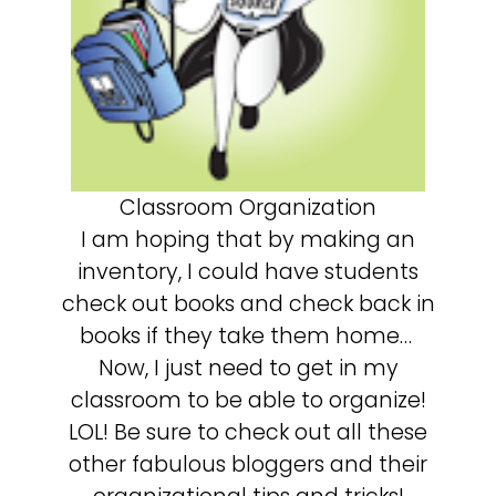
Classroom Organization
I am hoping that by making an
inventory, I could have students
check out books and check back in
books if they take them home…
Now, I just need to get in my
classroom to be able to organize!
LOL! Be sure to check out all these
other fabulous bloggers and their