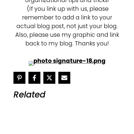
organizational tips and tricks!
(If you link up with us, please
remember to add a link to your
actual blog post, not just your blog.
Also, please use my graphic and link
back to my blog. Thanks you!
Related