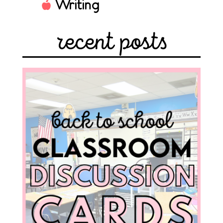
Writing
recent posts