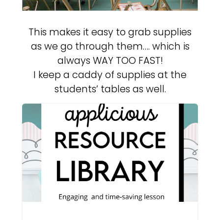
This makes it easy to grab supplies
as we go through them…. which is
always WAY TOO FAST!
I keep a caddy of supplies at the
students’ tables as well.