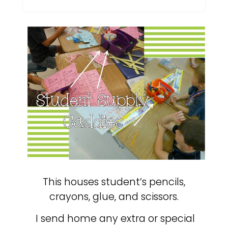
This houses student’s pencils,
crayons, glue, and scissors.
I send home any extra or special