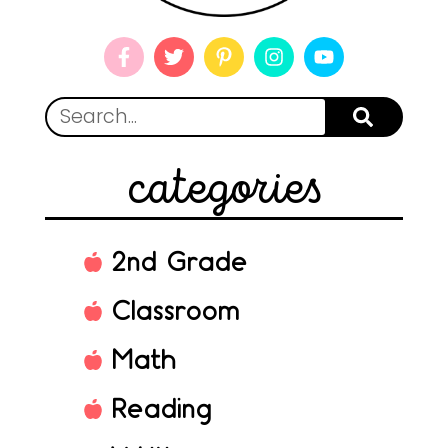
categories
2nd Grade
Classroom
Math
Reading