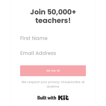
Join 50,000+
teachers!
let me in!
We respect your privacy. Unsubscribe at
anytime.
Built with Kit