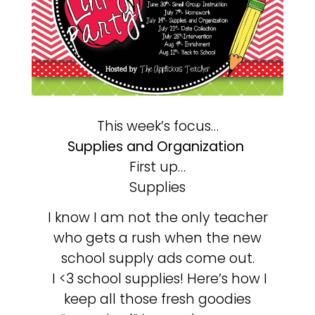
This week’s focus…
Supplies and Organization
First up…
Supplies
I know I am not the only teacher
who gets a rush when the new
school supply ads come out.
I <3 school supplies! Here’s how I
keep all those fresh goodies