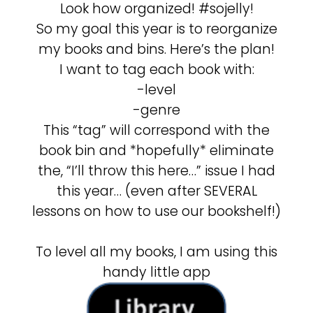
Look how organized! #sojelly!
So my goal this year is to reorganize
my books and bins. Here’s the plan!
I want to tag each book with:
-level
-genre
This “tag” will correspond with the
book bin and *hopefully* eliminate
the, “I’ll throw this here…” issue I had
this year… (even after SEVERAL
lessons on how to use our bookshelf!)
To level all my books, I am using this
handy little app