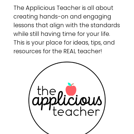
The Applicious Teacher is all about
creating hands-on and engaging
lessons that align with the standards
while still having time for your life.
This is your place for ideas, tips, and
resources for the REAL teacher!