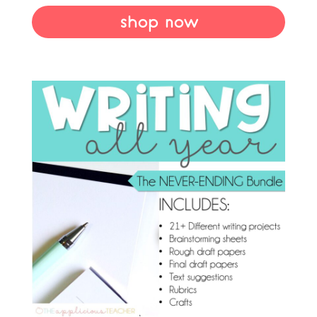
shop now