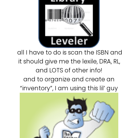
all I have to do is scan the ISBN and
it should give me the lexile, DRA, RL,
and LOTS of other info!
and to organize and create an
“inventory”, I am using this lil’ guy