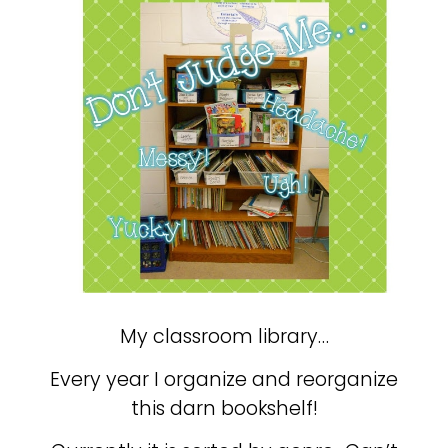
My classroom library…
Every year I organize and reorganize
this darn bookshelf!