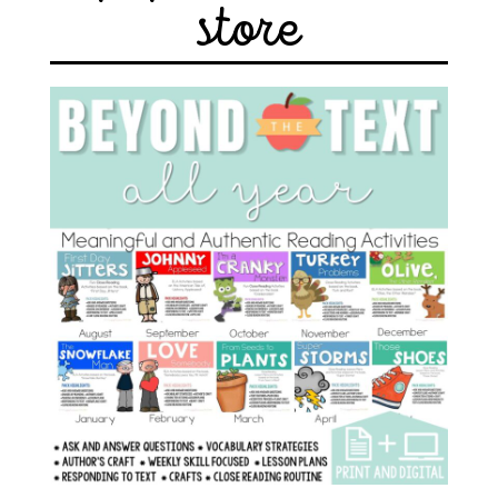
store