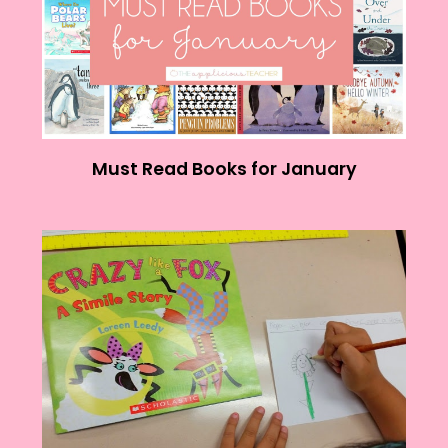
Must Read Books for January