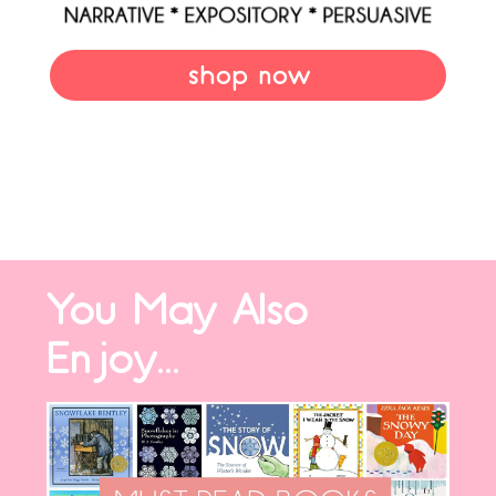
shop now
You May Also
Enjoy...