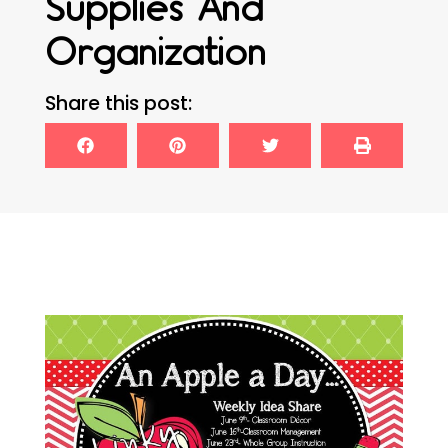
Supplies And
Organization
Share this post: