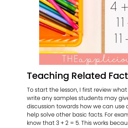
Teaching Related Fac
To start the lesson, I first review what 
write any samples students may give
discussion towards how we can use a b
help solve other basic facts. For exam
know that 3 + 2 = 5. This works beca