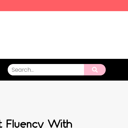
ct Fluency With