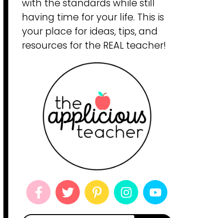
with the standards while still
having time for your life. This is
your place for ideas, tips, and
resources for the REAL teacher!