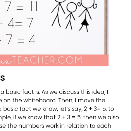
ts
a basic fact is. As we discuss this idea, I
 on the whiteboard. Then, I move the
asic fact we know, let’s say, 2 + 3= 5, to
ple, if we know that 2 + 3 = 5, then we also
use the numbers work in relation to each