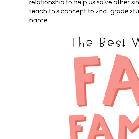
relationship to help us solve other s
teach this concept to 2nd-grade stude
name.