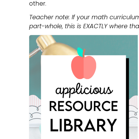
other.
Teacher note: If your math curricul
part-whole, this is EXACTLY where tha