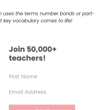
um uses the terms number bonds or part-
t key vocabulary comes to life!
Join 50,000+
teachers!