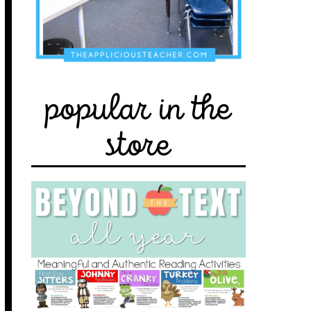
popular in the
store