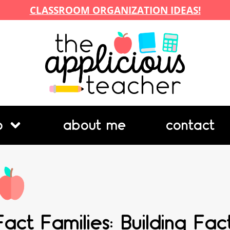
CLASSROOM ORGANIZATION IDEAS!
p
about me
contact
Fact Families: Building Fa