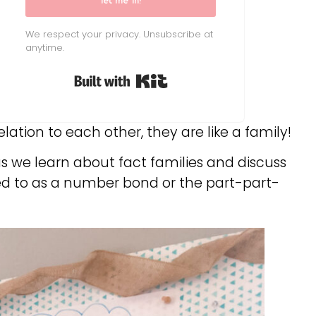
let me in!
We respect your privacy. Unsubscribe at
anytime.
Built with Kit
ation to each other, they are like a family!
as we learn about fact families and discuss
red to as a number bond or the part-part-