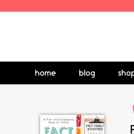
home
blog
sho