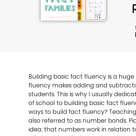
Building basic fact fluency is a hug
fluency makes adding and subtracti
students. This is why I usually dedic
of school to building basic fact flu
ways to build fact fluency? Teaching 
also referred to as number bonds. Pi
idea; that numbers work in relation 