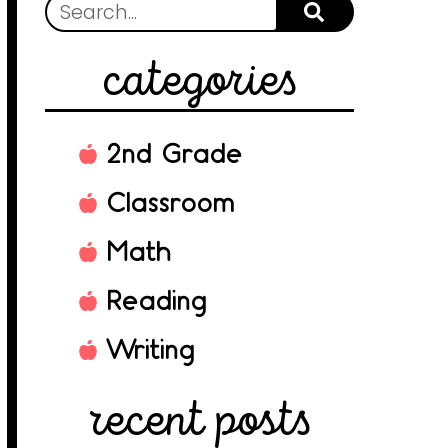
categories
2nd Grade
Classroom
Math
Reading
Writing
recent posts