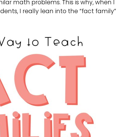
imilar math problems. This is why, when I
nts, I really lean into the “fact family”