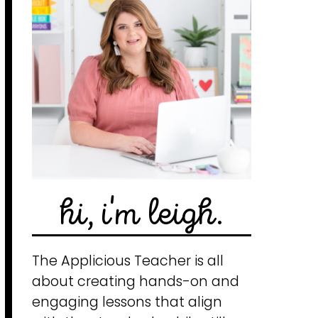
hi, i'm leigh.
The Applicious Teacher is all
about creating hands-on and
engaging lessons that align