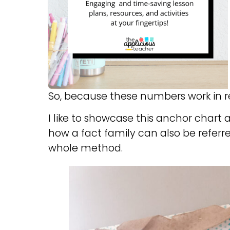
So, because these numbers work in rel
I like to showcase this anchor chart 
how a fact family can also be refer
whole method.