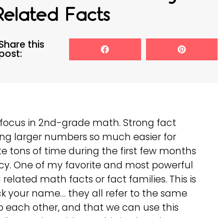
Related Facts
Share this
post:
e focus in 2nd-grade math. Strong fact
ng larger numbers so much easier for
ate tons of time during the first few months
ency. One of my favorite and most powerful
related math facts or fact families. This is
ck your name… they all refer to the same
to each other, and that we can use this