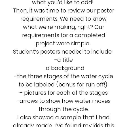
what you’d like to add!
Then, it was time to review our poster
requirements. We need to know
what we’re making, right? Our
requirements for a completed
project were simple.
Student’s posters needed to include:
-a title
-a background
-the three stages of the water cycle
to be labeled (bonus for run off!)
– pictures for each of the stages
-arrows to show how water moves
through the cycle.
I also showed a sample that I had
already made. I’ve found my kids this