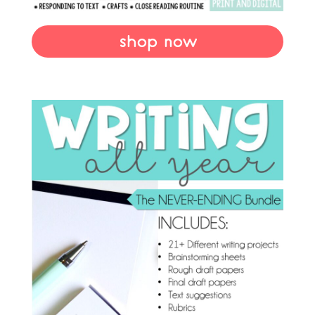
shop now