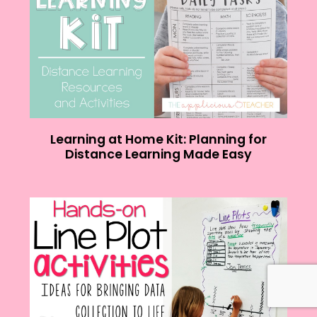
Learning at Home Kit: Planning for
Distance Learning Made Easy