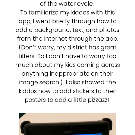
of the water cycle.
To familiarize my kiddos with this
app, I went briefly through how to
add a background, text, and photos
from the internet through the app.
(Don’t worry, my district has great
filters! So I don’t have to worry too
much about my kids coming across
anything inappropriate on their
image search.) I also showed the
kiddos how to add stickers to their
posters to add a little pizzazz!