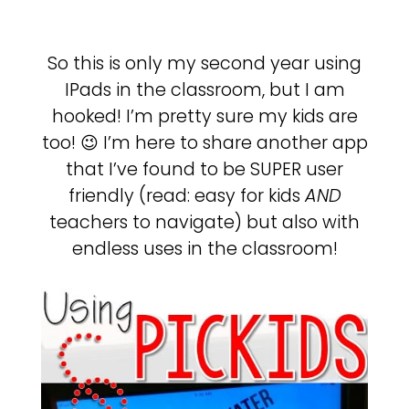
So this is only my second year using
IPads in the classroom, but I am
hooked! I’m pretty sure my kids are
too! 😉 I’m here to share another app
that I’ve found to be SUPER user
friendly (read: easy for kids
AND
teachers to navigate) but also with
endless uses in the classroom!