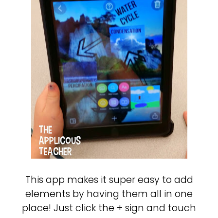
This app makes it super easy to add
elements by having them all in one
place! Just click the + sign and touch