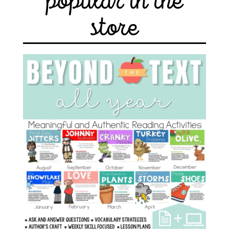
popular in the
store