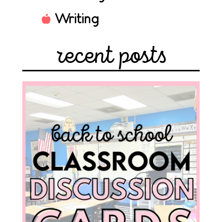
Writing
recent posts