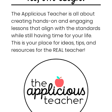
The Applicious Teacher is all about
creating hands-on and engaging
lessons that align with the standards
while still having time for your life.
This is your place for ideas, tips, and
resources for the REAL teacher!