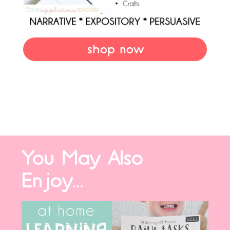
shop now
You May Also
Enjoy...