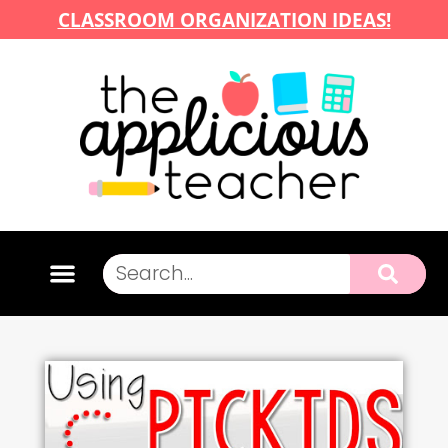
CLASSROOM ORGANIZATION IDEAS!