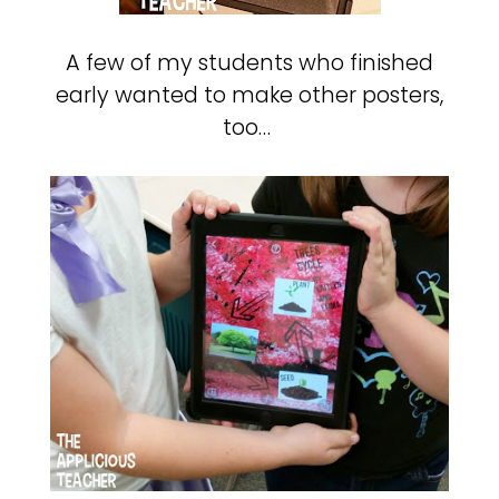
A few of my students who finished
early wanted to make other posters,
too…