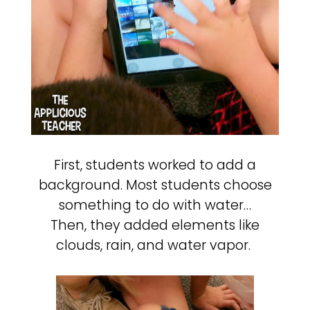
First, students worked to add a
background. Most students choose
something to do with water…
Then, they added elements like
clouds, rain, and water vapor.