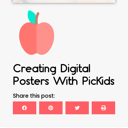
Creating Digital
Posters With PicKids
Share this post: