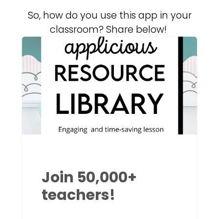
So, how do you use this app in your
classroom? Share below!
Join 50,000+
teachers!