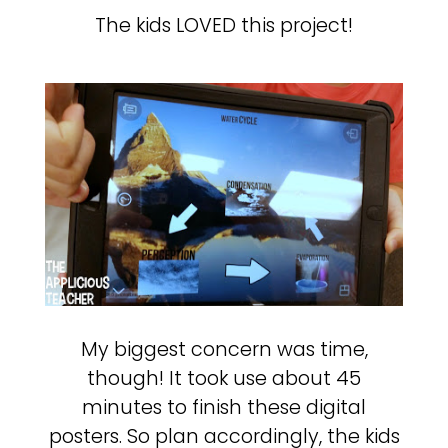
The kids LOVED this project!
My biggest concern was time,
though! It took use about 45
minutes to finish these digital
posters. So plan accordingly, the kids