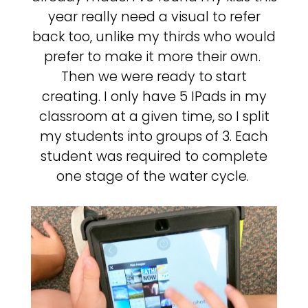
year really need a visual to refer
back too, unlike my thirds who would
prefer to make it more their own.
Then we were ready to start
creating. I only have 5 IPads in my
classroom at a given time, so I split
my students into groups of 3. Each
student was required to complete
one stage of the water cycle.