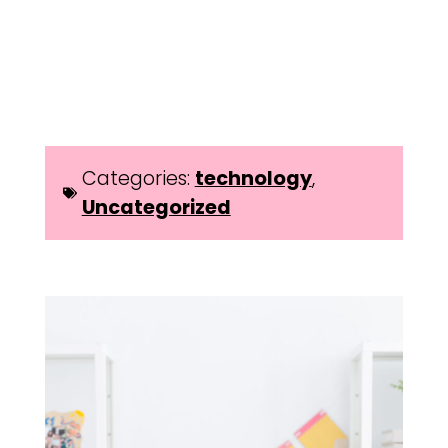
Categories:
technology
,
Uncategorized