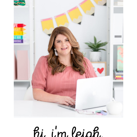
hi, i'm leigh.