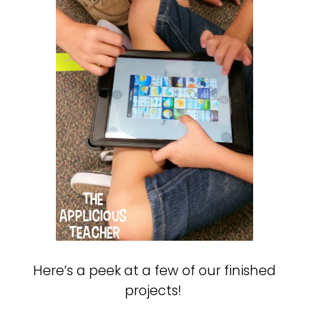
Here’s a peek at a few of our finished
projects!