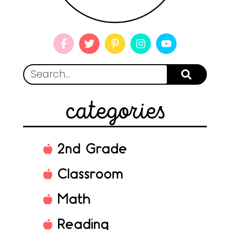
categories
2nd Grade
Classroom
Math
Reading