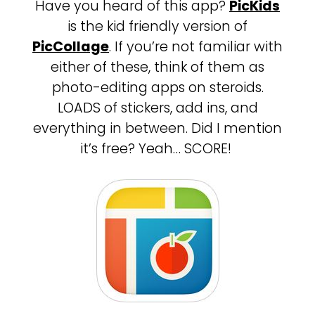
Have you heard of this app?
PicKids
is the kid friendly version of
PicCollage
. If you’re not familiar with
either of these, think of them as
photo-editing apps on steroids.
LOADS of stickers, add ins, and
everything in between. Did I mention
it’s free? Yeah… SCORE!