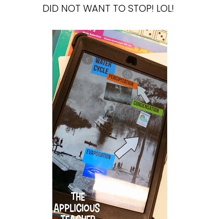
DID NOT WANT TO STOP! LOL!