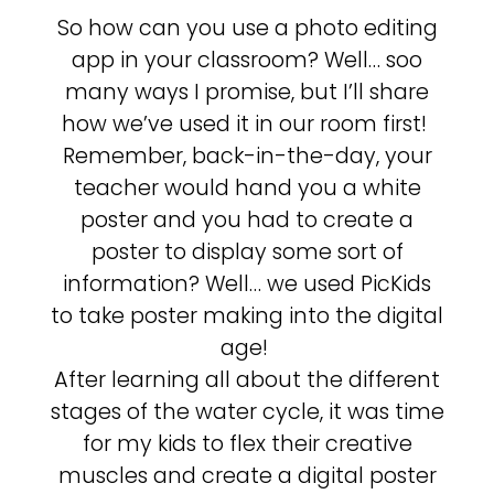
So how can you use a photo editing
app in your classroom? Well… soo
many ways I promise, but I’ll share
how we’ve used it in our room first!
Remember, back-in-the-day, your
teacher would hand you a white
poster and you had to create a
poster to display some sort of
information? Well… we used PicKids
to take poster making into the digital
age!
After learning all about the different
stages of the water cycle, it was time
for my kids to flex their creative
muscles and create a digital poster