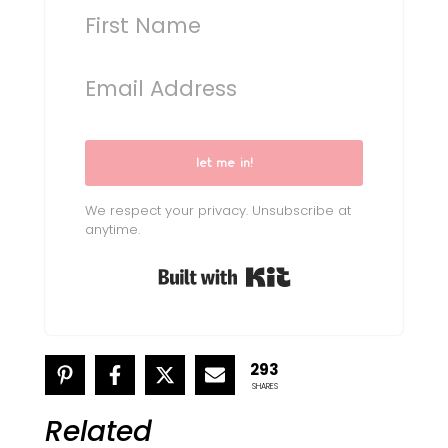
let me in!
We respect your privacy. Unsubscribe at
anytime.
Built with Kit
293
SHARES
Related