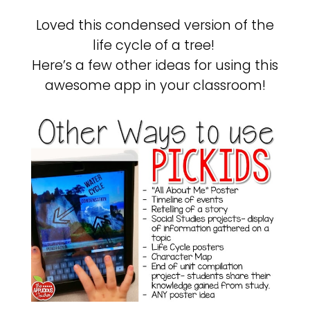
Loved this condensed version of the
life cycle of a tree!
Here’s a few other ideas for using this
awesome app in your classroom!