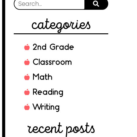
categories
2nd Grade
Classroom
Math
Reading
Writing
recent posts