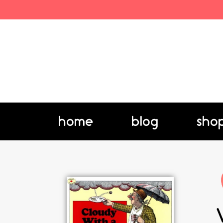
home
blog
sho