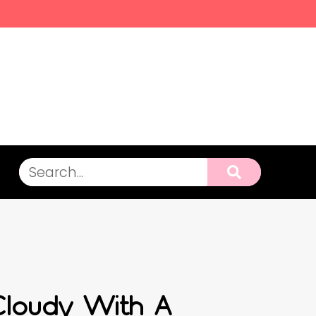
loudy With A