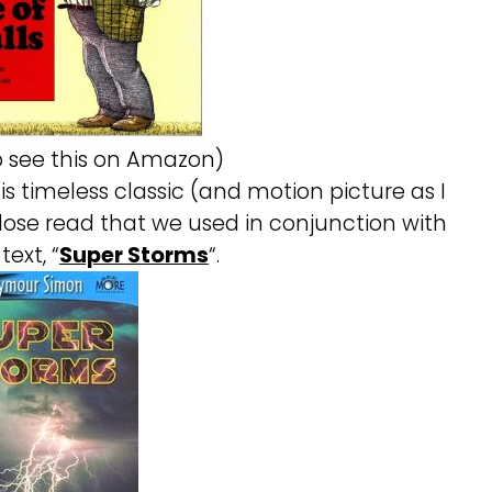
to see this on Amazon)
s timeless classic (and motion picture as I
lose read that we used in conjunction with
text, “
Super Storms
“.