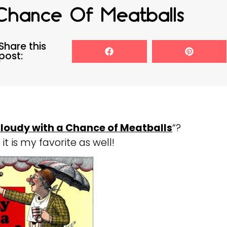
Chance Of Meatballs
Share this
post:
loudy with a Chance of Meatballs
“?
it is my favorite as well!