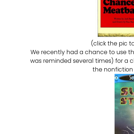
(click the pic 
We recently had a chance to use thi
was reminded several times) for a c
the nonfiction 