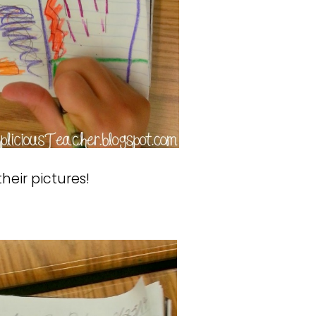
heir pictures!