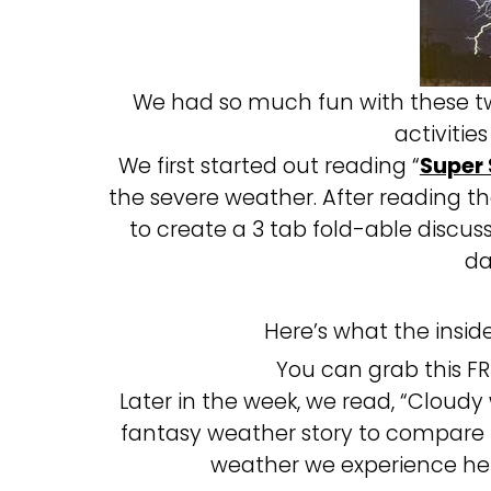
We had so much fun with these two
activiti
We first started out reading “
Super
the severe weather. After reading t
to create a 3 tab fold-able disc
da
Here’s what the inside 
You can grab this F
Later in the week, we read, “Cloudy
fantasy weather story to compare
weather we experience here