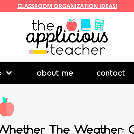
CLASSROOM ORGANIZATION IDEAS!
p
about me
contact
Whether The Weather: C