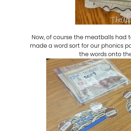
Now, of course the meatballs had to
made a word sort for our phonics pa
the words onto the