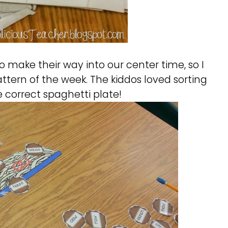
 make their way into our center time, so I
ttern of the week. The kiddos loved sorting
 correct spaghetti plate!