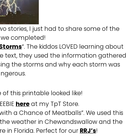
 stories, I just had to share some of the
es we completed!
 Storms
“. The kiddos LOVED learning about
he text, they used the information gathered
ussing the storms and why each storm was
ngerous.
of this printable looked like!
REEBIE
here
at my TpT Store.
 with a Chance of Meatballs”. We used this
 the weather in Chewandswallow and the
 in Florida. Perfect for our
RRJ’s
!