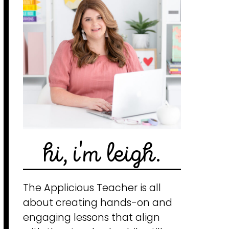
hi, i'm leigh.
The Applicious Teacher is all
about creating hands-on and
engaging lessons that align