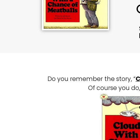
Do you remember the story, “
C
Of course you do, 