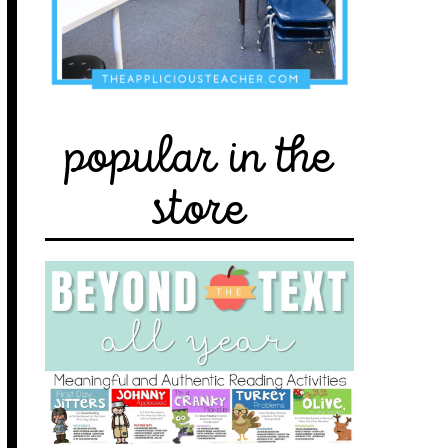
popular in the
store