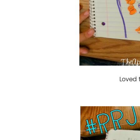
Loved t