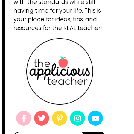
with the standards while still
having time for your life. This is
your place for ideas, tips, and
resources for the REAL teacher!