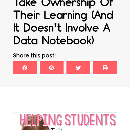
Take Ownership Of
Their Learning (and
It Doesn’t Involve A
Data Notebook)
Share this post: