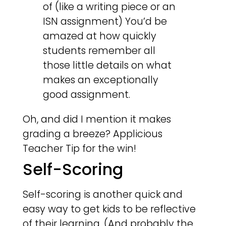
of (like a writing piece or an
ISN assignment) You’d be
amazed at how quickly
students remember all
those little details on what
makes an exceptionally
good assignment.
Oh, and did I mention it makes
grading a breeze? Applicious
Teacher Tip for the win!
Self-Scoring
Self-scoring is another quick and
easy way to get kids to be reflective
of their learning. (And probably the