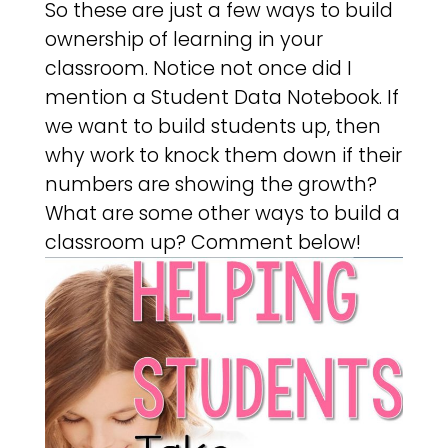
So these are just a few ways to build
ownership of learning in your
classroom. Notice not once did I
mention a Student Data Notebook. If
we want to build students up, then
why work to knock them down if their
numbers are showing the growth?
What are some other ways to build a
classroom up? Comment below!