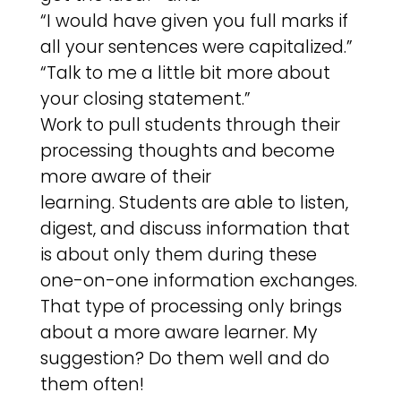
“I would have given you full marks if
all your sentences were capitalized.”
“Talk to me a little bit more about
your closing statement.”
Work to pull students through their
processing thoughts and become
more aware of their
learning. Students are able to listen,
digest, and discuss information that
is about only them during these
one-on-one information exchanges.
That type of processing only brings
about a more aware learner. My
suggestion? Do them well and do
them often!