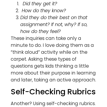
Did they get it?
How do they know?
Did they do their best on that
assignment? If not, why? If so,
how do they feel?
These inquiries can take only a
minute to do. I love doing them as a
“think aloud” activity while on the
carpet. Asking these types of
questions gets kids thinking a little
more about their purpose in learning
and later, taking an active approach.
Self-Checking Rubrics
Another? Using self-checking rubrics.