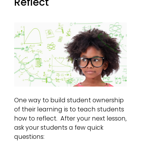
Reflect
One way to build student ownership
of their learning is to teach students
how to reflect. After your next lesson,
ask your students a few quick
questions: