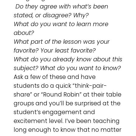
Do they agree with what’s been
stated, or disagree? Why?
What do you want to learn more
about?
What part of the lesson was your
favorite? Your least favorite?
What do you already know about this
subject? What do you want to know?
Ask a few of these and have
students do a quick “think-pair-
share” or “Round Robin” at their table
groups and you’ll be surprised at the
student’s engagement and
excitement level. I’ve been teaching
long enough to know that no matter