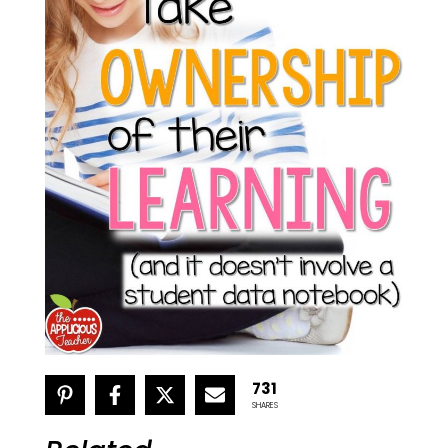
731
SHARES