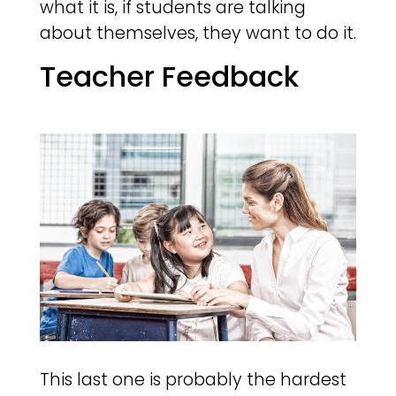
what it is, if students are talking
about themselves, they want to do it.
Teacher Feedback
This last one is probably the hardest