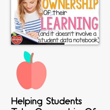
Helping Students