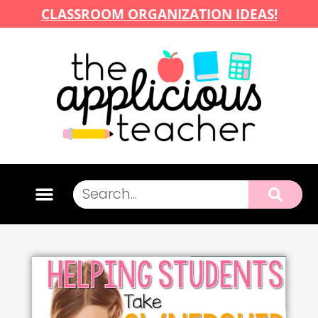
CLASSROOM ORGANIZATION IDEAS!