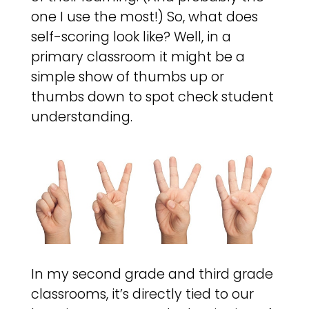
one I use the most!) So, what does
self-scoring look like? Well, in a
primary classroom it might be a
simple show of thumbs up or
thumbs down to spot check student
understanding.
In my second grade and third grade
classrooms, it’s directly tied to our