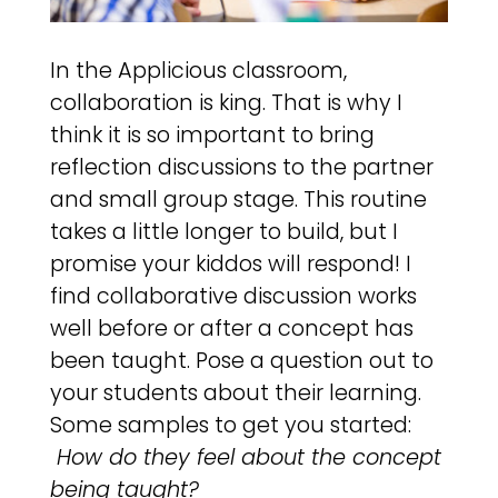
In the Applicious classroom,
collaboration is king. That is why I
think it is so important to bring
reflection discussions to the partner
and small group stage. This routine
takes a little longer to build, but I
promise your kiddos will respond! I
find collaborative discussion works
well before or after a concept has
been taught. Pose a question out to
your students about their learning.
Some samples to get you started:
How do they feel about the concept
being taught?