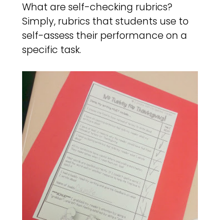
What are self-checking rubrics?
Simply, rubrics that students use to
self-assess their performance on a
specific task.