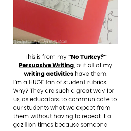
This is from my
“No Turkey?”
Persuasive Writing
, but all of my
writing activities
have them.
I’m a HUGE fan of student rubrics.
Why? They are such a great way for
us, as educators, to communicate to
our students what we expect from
them without having to repeat it a
gazillion times because someone