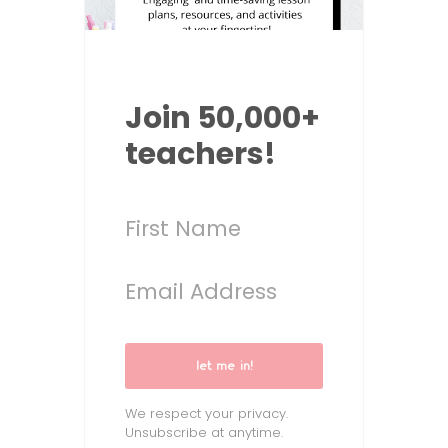
Join 50,000+
teachers!
let me in!
We respect your privacy.
Unsubscribe at anytime.