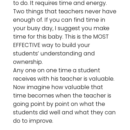
to do. It requires time and energy.
Two things that teachers never have
enough of. If you can find time in
your busy day, I suggest you make
time for this baby. This is the MOST
EFFECTIVE way to build your
students’ understanding and
ownership.
Any one on one time a student
receives with his teacher is valuable.
Now imagine how valuable that
time becomes when the teacher is
going point by point on what the
students did well and what they can
do to improve.