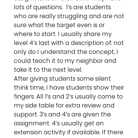
lots of questions. 1’s are students
who are really struggling and are not
sure what the target even is or
where to start. I usually share my
level 4’s last with a description of: not
only do I understand the concept, I
could teach it to my neighbor and
take it to the next level.
After giving students some silent
think time, I have students show their
fingers. All 1’s and 2’s usually come to
my side table for extra review and
support. 3’s and 4’s are given the
assignment. 4’s usually get an
extension activity if available. If there