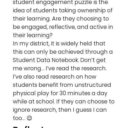
student engagement puzzle is the
idea of students taking ownership of
their learning. Are they choosing to
be engaged, reflective, and active in
their learning?
In my district, it is widely held that
this can only be achieved through a
Student Data Notebook. Don’t get
me wrong… I’ve read the research.
I’ve also read research on how
students benefit from unstructured
physical play for 30 minutes a day
while at school. If they can choose to
ignore research, then I guess I can
too… 😉