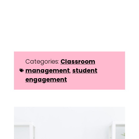
Categories:
Classroom
management
,
student
engagement