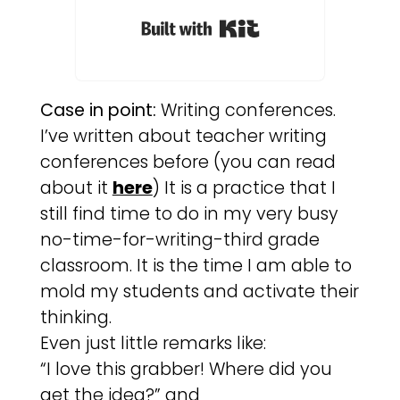
Built with Kit
Case in point:
Writing conferences.
I’ve written about teacher writing
conferences before (you can read
about it
here
) It is a practice that I
still find time to do in my very busy
no-time-for-writing-third grade
classroom. It is the time I am able to
mold my students and activate their
thinking.
Even just little remarks like:
“I love this grabber! Where did you
get the idea?” and