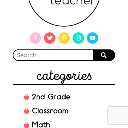
categories
2nd Grade
Classroom
Math