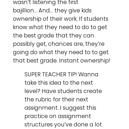
wasn’t listening the first
bajillion… And… they give kids
ownership of their work. If students
know what they need to do to get
the best grade that they can
possibly get, chances are, they’re
going do what they need to to get
that best grade. Instant ownership!
SUPER TEACHER TIP! Wanna
take this idea to the next
level? Have students create
the rubric for their next
assignment. I suggest this
practice on assignment
structures you’ve done a lot