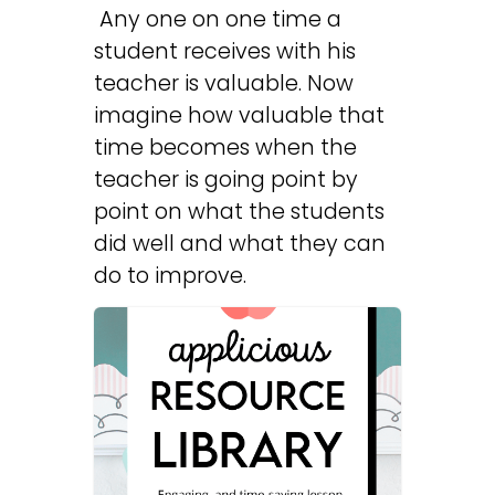
Any one on one time a
student receives with his
teacher is valuable. Now
imagine how valuable that
time becomes when the
teacher is going point by
point on what the students
did well and what they can
do to improve.