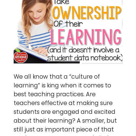
We all know that a “culture of
learning” is king when it comes to
best teaching practices. Are
teachers effective at making sure
students are engaged and excited
about their learning? A smaller, but
still just as important piece of that