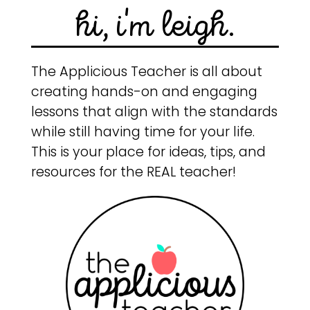
hi, i'm leigh.
The Applicious Teacher is all about
creating hands-on and engaging
lessons that align with the standards
while still having time for your life.
This is your place for ideas, tips, and
resources for the REAL teacher!