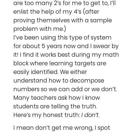
are too many 2’s for me to get to, I’ll
enlist the help of my 4’s (after
proving themselves with a sample
problem with me.)
I’ve been using this type of system
for about 5 years now and I swear by
it! I find it works best during my math
block where learning targets are
easily identified. We either
understand how to decompose
numbers so we can add or we don’t.
Many teachers ask how I know
students are telling the truth.
Here’s my honest truth:
I don’t
.
I mean don’t get me wrong, I spot