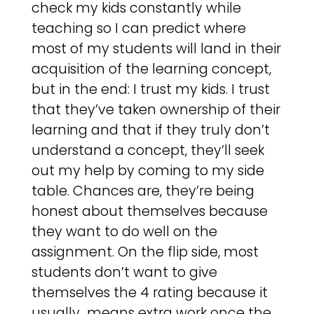
check my kids constantly while
teaching so I can predict where
most of my students will land in their
acquisition of the learning concept,
but in the end: I trust my kids. I trust
that they’ve taken ownership of their
learning and that if they truly don’t
understand a concept, they’ll seek
out my help by coming to my side
table. Chances are, they’re being
honest about themselves because
they want to do well on the
assignment. On the flip side, most
students don’t want to give
themselves the 4 rating because it
usually means extra work once the