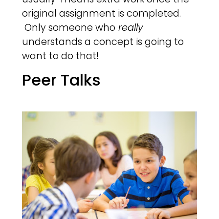
original assignment is completed.
Only someone who
really
understands a concept is going to
want to do that!
Peer Talks