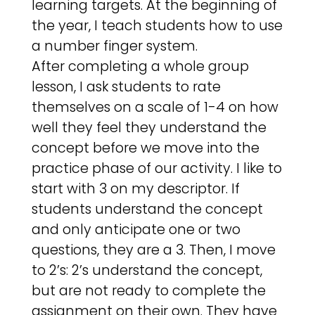
learning targets. At the beginning of
the year, I teach students how to use
a number finger system.
After completing a whole group
lesson, I ask students to rate
themselves on a scale of 1-4 on how
well they feel they understand the
concept before we move into the
practice phase of our activity. I like to
start with 3 on my descriptor. If
students understand the concept
and only anticipate one or two
questions, they are a 3. Then, I move
to 2’s: 2’s understand the concept,
but are not ready to complete the
assignment on their own. They have