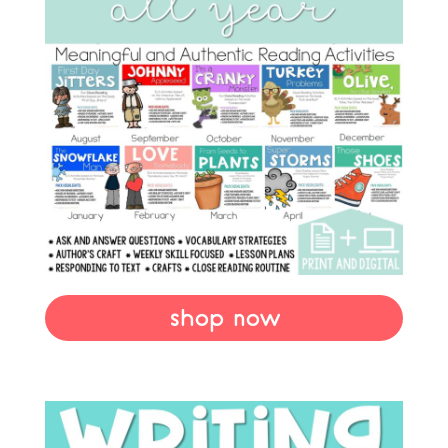
shop now