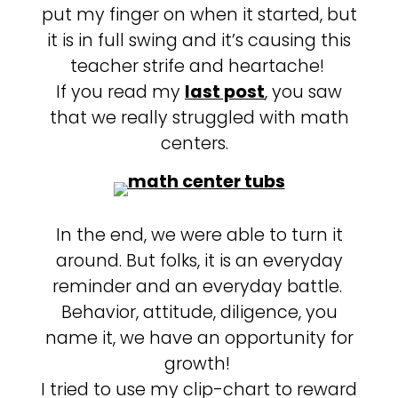
put my finger on when it started, but
it is in full swing and it’s causing this
teacher strife and heartache!
If you read my
last post
, you saw
that we really struggled with math
centers.
In the end, we were able to turn it
around. But folks, it is an everyday
reminder and an everyday battle.
Behavior, attitude, diligence, you
name it, we have an opportunity for
growth!
I tried to use my clip-chart to reward