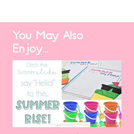
You May Also
Enjoy...