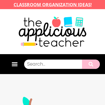
CLASSROOM ORGANIZATION IDEAS!