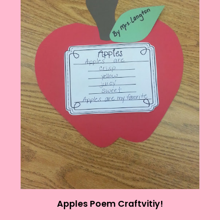
Apples Poem Craftvitiy!