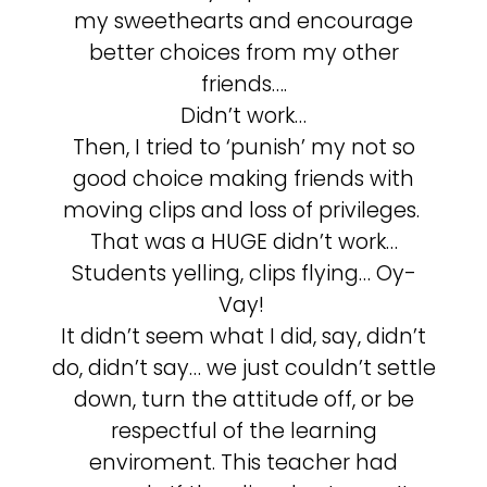
my sweethearts and encourage
better choices from my other
friends….
Didn’t work…
Then, I tried to ‘punish’ my not so
good choice making friends with
moving clips and loss of privileges.
That was a HUGE didn’t work…
Students yelling, clips flying… Oy-
Vay!
It didn’t seem what I did, say, didn’t
do, didn’t say… we just couldn’t settle
down, turn the attitude off, or be
respectful of the learning
enviroment. This teacher had