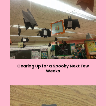
Gearing Up for a Spooky Next Few
Weeks