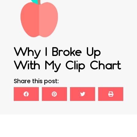
Why I Broke Up
With My Clip Chart
Share this post: