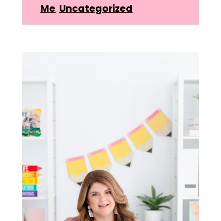
Me
,
Uncategorized