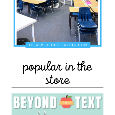
popular in the
store