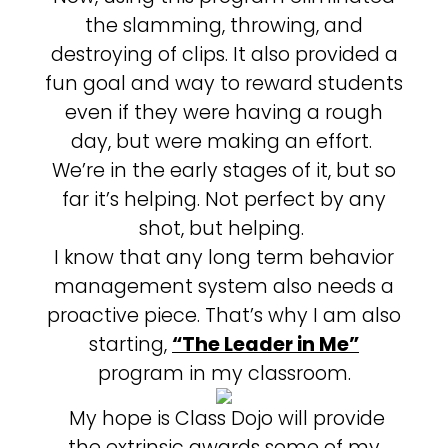
the slamming, throwing, and
destroying of clips. It also provided a
fun goal and way to reward students
even if they were having a rough
day, but were making an effort.
We’re in the early stages of it, but so
far it’s helping. Not perfect by any
shot, but helping.
I know that any long term behavior
management system also needs a
proactive piece. That’s why I am also
starting,
“The Leader in Me”
program in my classroom.
My hope is Class Dojo will provide
the extrinsic awards some of my