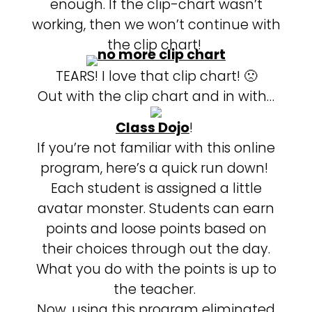
enough. If the clip-chart wasn’t
working, then we won’t continue with
the clip chart!
TEARS! I love that clip chart! 🙁
Out with the clip chart and in with…
Class Dojo
!
If you’re not familiar with this online
program, here’s a quick run down!
Each student is assigned a little
avatar monster. Students can earn
points and loose points based on
their choices through out the day.
What you do with the points is up to
the teacher.
Now, using this program eliminated