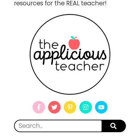
resources for the REAL teacher!