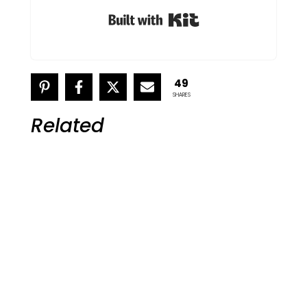
Built with Kit
49
SHARES
Related