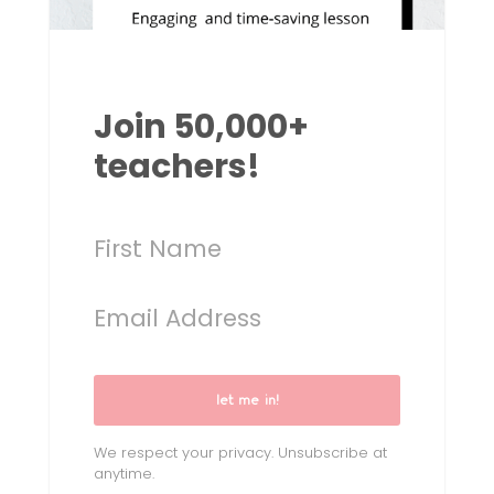
Join 50,000+
teachers!
let me in!
We respect your privacy. Unsubscribe at
anytime.