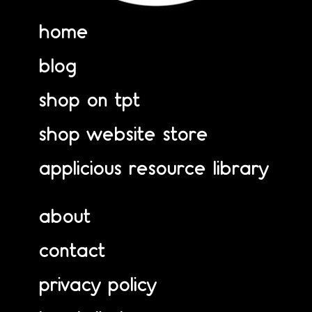
home
blog
shop on tpt
shop website store
applicious resource library
about
contact
privacy policy