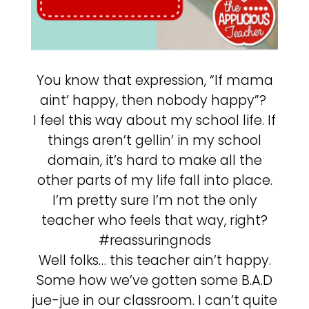
You know that expression, “If mama
aint’ happy, then nobody happy”?
I feel this way about my school life. If
things aren’t gellin’ in my school
domain, it’s hard to make all the
other parts of my life fall into place.
I’m pretty sure I’m not the only
teacher who feels that way, right?
#reassuringnods
Well folks… this teacher ain’t happy.
Some how we’ve gotten some B.A.D
jue-jue in our classroom. I can’t quite