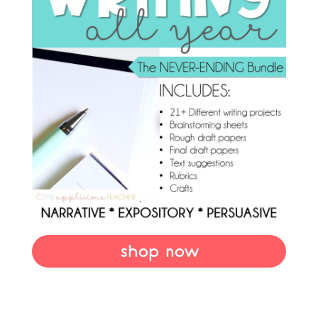
shop now