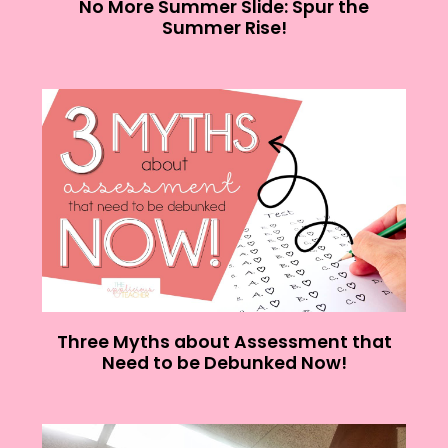
No More Summer Slide: Spur the
Summer Rise!
Three Myths about Assessment that
Need to be Debunked Now!