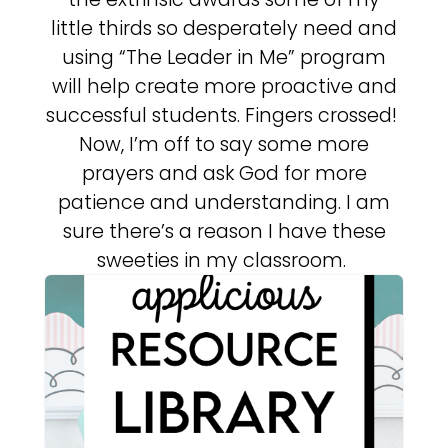
little thirds so desperately need and
using “The Leader in Me” program
will help create more proactive and
successful students. Fingers crossed!
Now, I’m off to say some more
prayers and ask God for more
patience and understanding. I am
sure there’s a reason I have these
sweeties in my classroom.