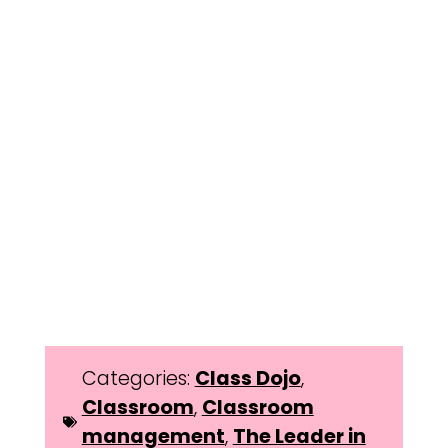
Categories:
Class Dojo
,
Classroom
,
Classroom
management
,
The Leader in