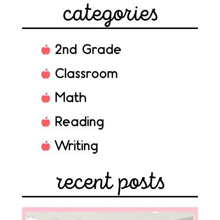
categories
2nd Grade
Classroom
Math
Reading
Writing
recent posts