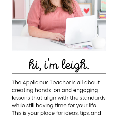
hi, i'm leigh.
The Applicious Teacher is all about
creating hands-on and engaging
lessons that align with the standards
while still having time for your life.
This is your place for ideas, tips, and