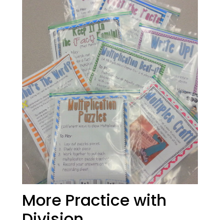
More Practice with
Division