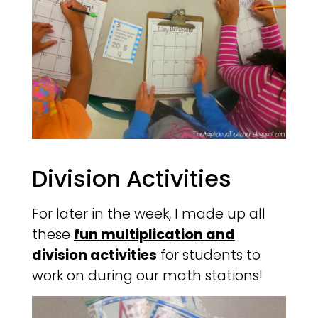
Division Activities
For later in the week, I made up all
these
fun multiplication and
division activities
for students to
work on during our math stations!