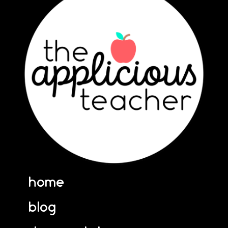
home
blog