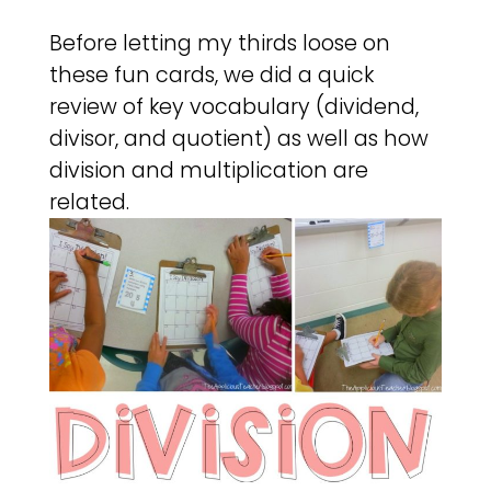
Before letting my thirds loose on
these fun cards, we did a quick
review of key vocabulary (dividend,
divisor, and quotient) as well as how
division and multiplication are
related.