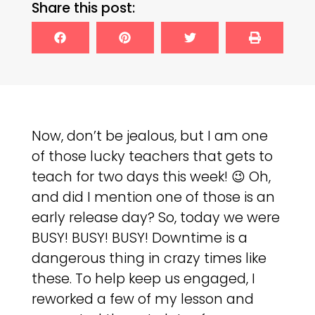
Share this post:
Now, don’t be jealous, but I am one
of those lucky teachers that gets to
teach for two days this week! 😉 Oh,
and did I mention one of those is an
early release day? So, today we were
BUSY! BUSY! BUSY! Downtime is a
dangerous thing in crazy times like
these. To help keep us engaged, I
reworked a few of my lesson and