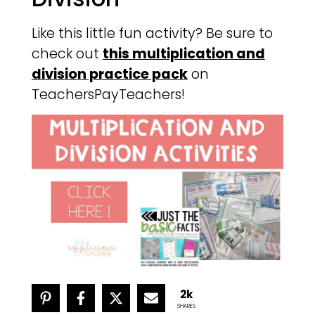
Like this little fun activity? Be sure to
check out
this multiplication and
division practice pack
on
TeachersPayTeachers!
2k
SHARES