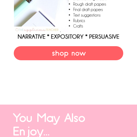
shop now
You May Also
Enjoy...