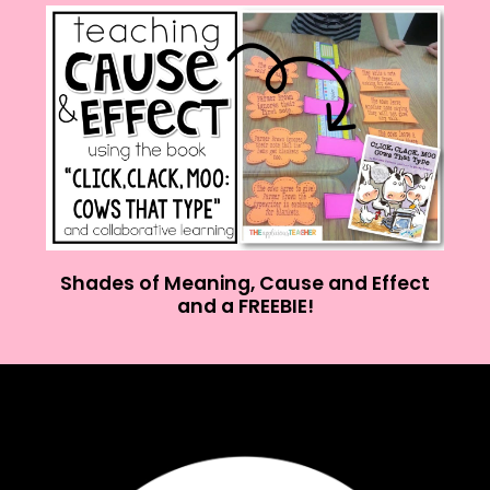
Shades of Meaning, Cause and Effect
and a FREEBIE!