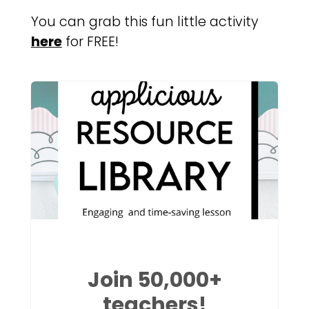
You can grab this fun little activity
here
for FREE!
Join 50,000+
teachers!