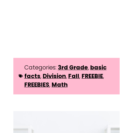
Categories:
3rd Grade
,
basic
facts
,
Division
,
Fall
,
FREEBIE
,
FREEBIES
,
Math