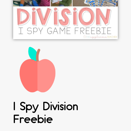
I Spy Division
Freebie