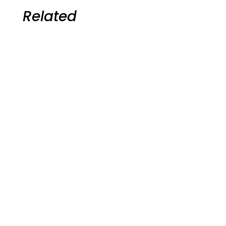
Related