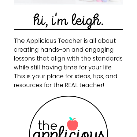
hi, i'm leigh.
The Applicious Teacher is all about
creating hands-on and engaging
lessons that align with the standards
while still having time for your life.
This is your place for ideas, tips, and
resources for the REAL teacher!