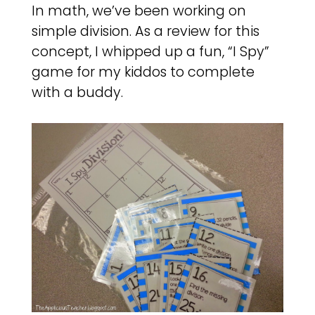
In math, we’ve been working on
simple division. As a review for this
concept, I whipped up a fun, “I Spy”
game for my kiddos to complete
with a buddy.