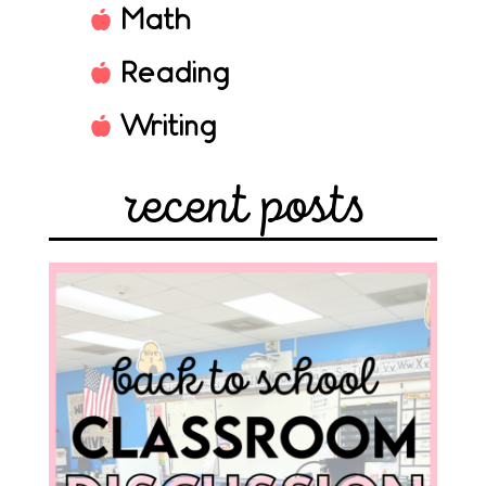
Math
Reading
Writing
recent posts