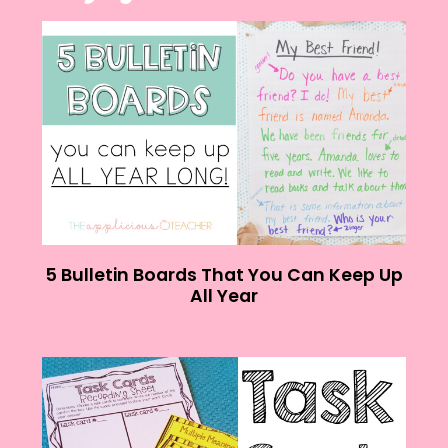
5 Bulletin Boards That You Can Keep Up
All Year