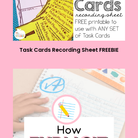
Task Cards Recording Sheet FREEBIE