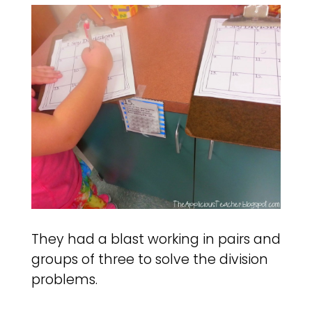
They had a blast working in pairs and
groups of three to solve the division
problems.