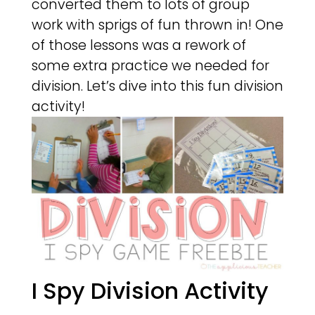
converted them to lots of group
work with sprigs of fun thrown in! One
of those lessons was a rework of
some extra practice we needed for
division. Let’s dive into this fun division
activity!
I Spy Division Activity