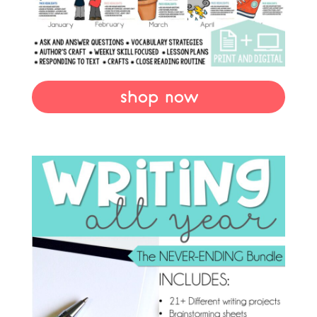
shop now