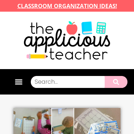
CLASSROOM ORGANIZATION IDEAS!