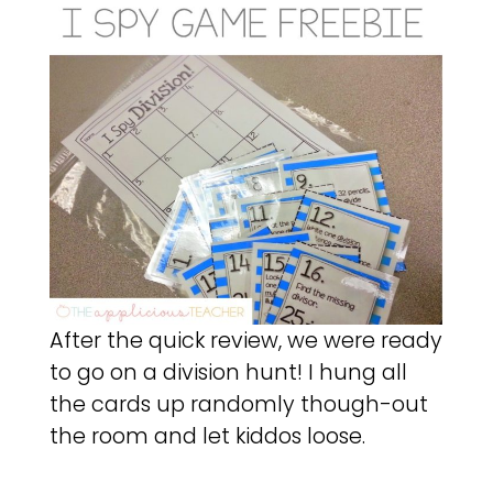
After the quick review, we were ready
to go on a division hunt! I hung all
the cards up randomly though-out
the room and let kiddos loose.