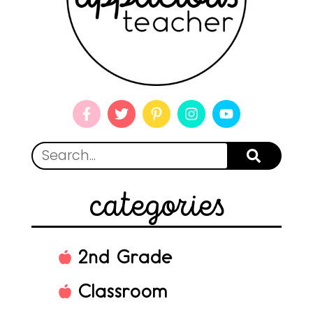
categories
2nd Grade
Classroom