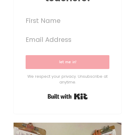
let me in!
We respect your privacy. Unsubscribe at
anytime.
Built with Kit