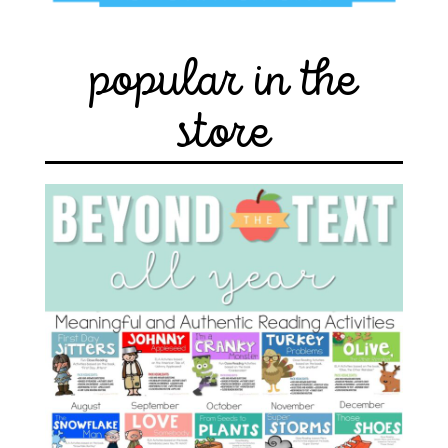
popular in the
store