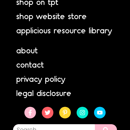
shop on tpt
shop website store
applicious resource library
about
contact
privacy policy
legal disclosure