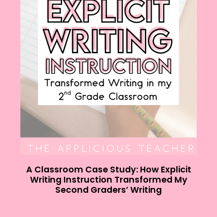
A Classroom Case Study: How Explicit
Writing Instruction Transformed My
Second Graders’ Writing