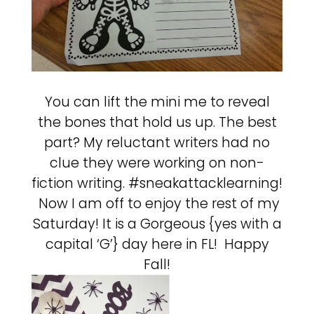
You can lift the mini me to reveal
the bones that hold us up. The best
part? My reluctant writers had no
clue they were working on non-
fiction writing. #sneakattacklearning!
Now I am off to enjoy the rest of my
Saturday! It is a Gorgeous {yes with a
capital ‘G’} day here in FL! Happy
Fall!