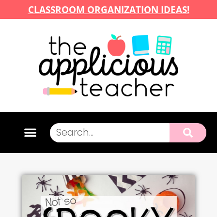
CLASSROOM ORGANIZATION IDEAS!