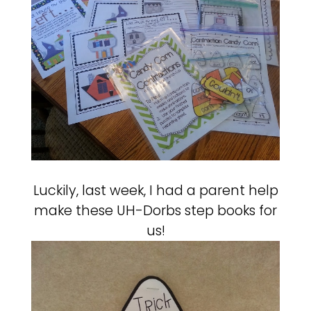
Luckily, last week, I had a parent help
make these UH-Dorbs step books for
us!