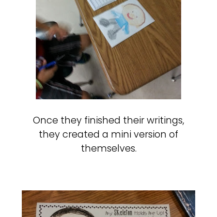
Once they finished their writings,
they created a mini version of
themselves.