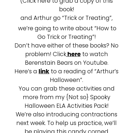
(Click here to grab a copy of this
book!
and Arthur go “Trick or Treating”,
we’re going to write about “How to
Go Trick or Treating”!
Don’t have either of these books? No
problem! Click
here
to watch
Berenstain Bears on Youtube.
Here’s a
link
to a reading of “Arthur’s
Halloween”.
You can grab these activities and
more from my {Not so} Spooky
Halloween ELA Activities Pack!
We’re also introducing contractions
next week. To help us practice, we’ll
be playing this candy corned