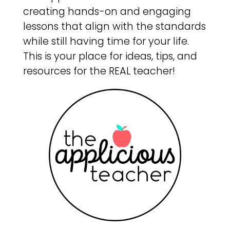
creating hands-on and engaging
lessons that align with the standards
while still having time for your life.
This is your place for ideas, tips, and
resources for the REAL teacher!