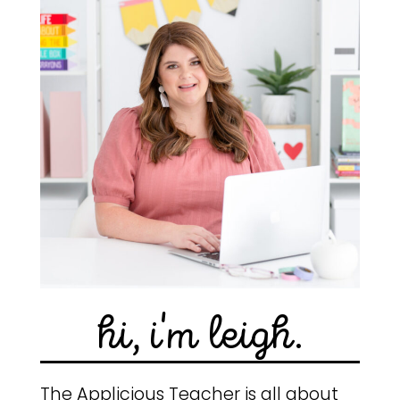
hi, i'm leigh.
The Applicious Teacher is all about