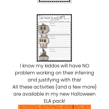
I know my kiddos will have NO
problem working on their inferring
and justifying with this!
All these activities {and a few more}
are available in my new Halloween
ELA pack!