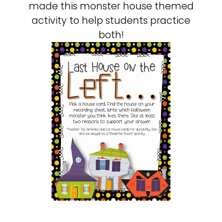
made this monster house themed
activity to help students practice
both!