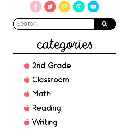
categories
2nd Grade
Classroom
Math
Reading
Writing