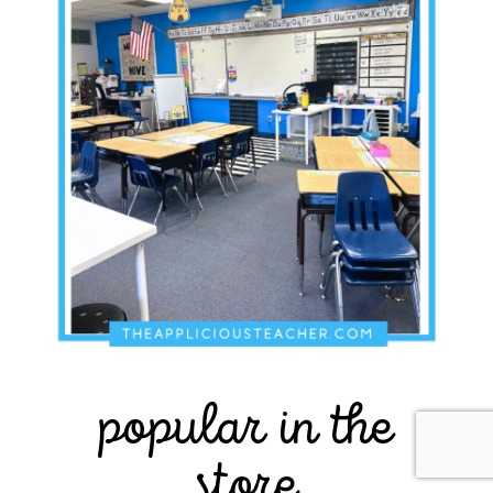
popular in the
store