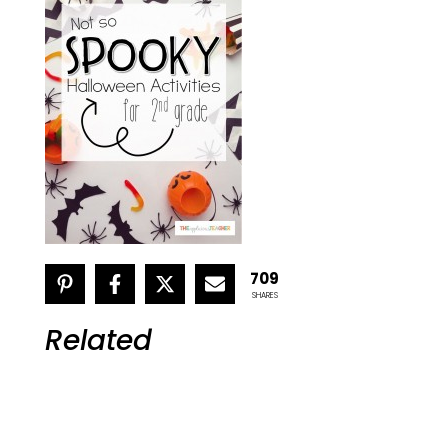
709
SHARES
Related