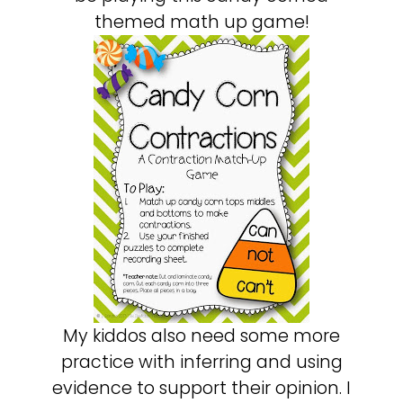
themed math up game!
My kiddos also need some more
practice with inferring and using
evidence to support their opinion. I