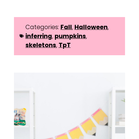
Categories:
Fall
,
Halloween
,
inferring
,
pumpkins
,
skeletons
,
TpT