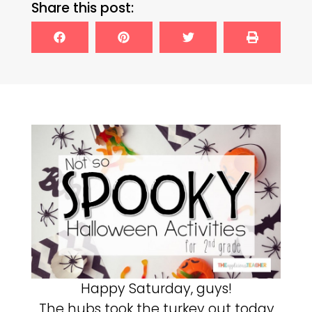
Share this post:
Happy Saturday, guys!
The hubs took the turkey out today,