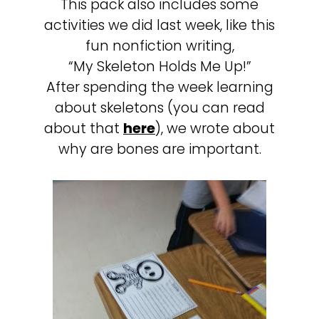
This pack also includes some
activities we did last week, like this
fun nonfiction writing,
“My Skeleton Holds Me Up!”
After spending the week learning
about skeletons (you can read
about that
here
), we wrote about
why are bones are important.