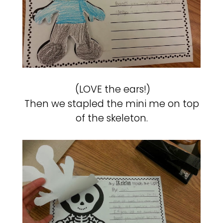
(LOVE the ears!)
Then we stapled the mini me on top
of the skeleton.