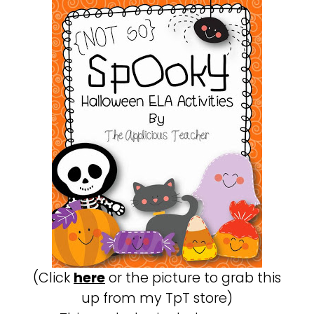
(Click
here
or the picture to grab this
up from my TpT store)