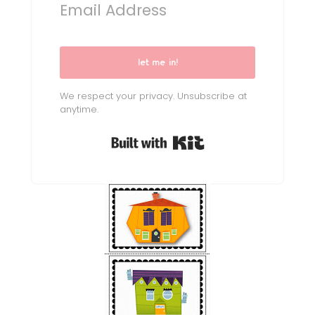
let me in!
We respect your privacy. Unsubscribe at
anytime.
Built with Kit