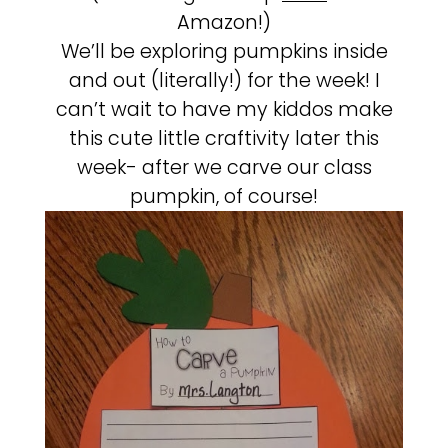
Amazon!)
We’ll be exploring pumpkins inside
and out (literally!) for the week! I
can’t wait to have my kiddos make
this cute little craftivity later this
week- after we carve our class
pumpkin, of course!