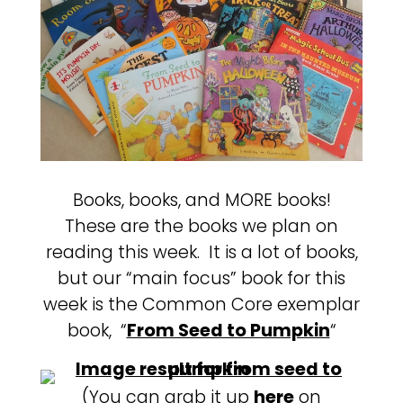
Books, books, and MORE books!
These are the books we plan on
reading this week. It is a lot of books,
but our “main focus” book for this
week is the Common Core exemplar
book, “
From Seed to Pumpkin
“
(You can grab it up
here
on