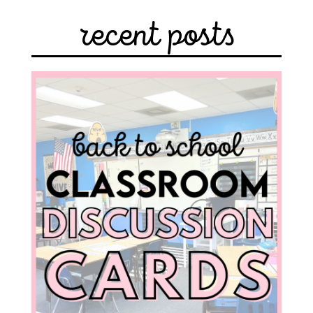
recent posts