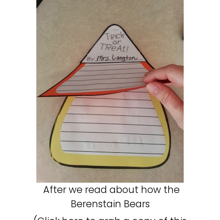
After we read about how the
Berenstain Bears