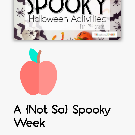
A {Not So} Spooky
Week