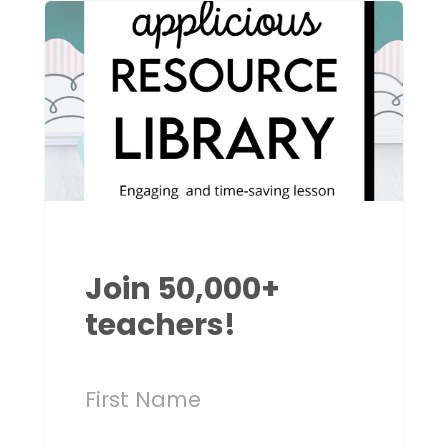
Join 50,000+
teachers!