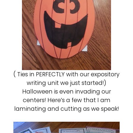
( Ties in PERFECTLY with our expository
writing unit we just started!)
Halloween is even invading our
centers! Here’s a few that I am
laminating and cutting as we speak!