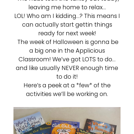
leaving me home to relax…
LOL! Who am I kidding…? This means I
can actually start gettin things
ready for next week!
The week of Halloween is gonna be
a big one in the Applicious
Classroom! We’ve got LOTS to do…
and like usually NEVER enough time
to do it!
Here’s a peek at a *few* of the
activities we’ll be working on.