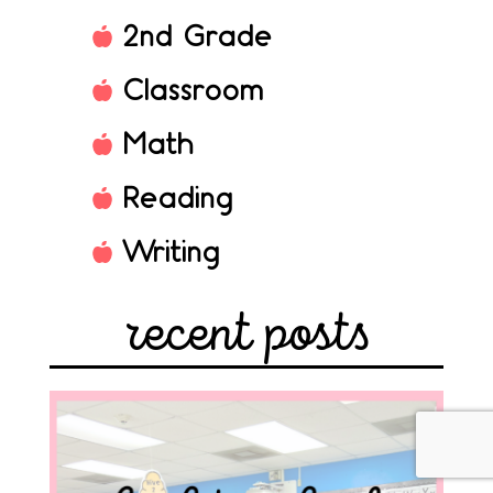
2nd Grade
Classroom
Math
Reading
Writing
recent posts