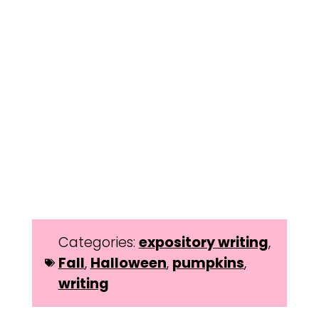
Categories:
expository writing
,
Fall
,
Halloween
,
pumpkins
,
writing