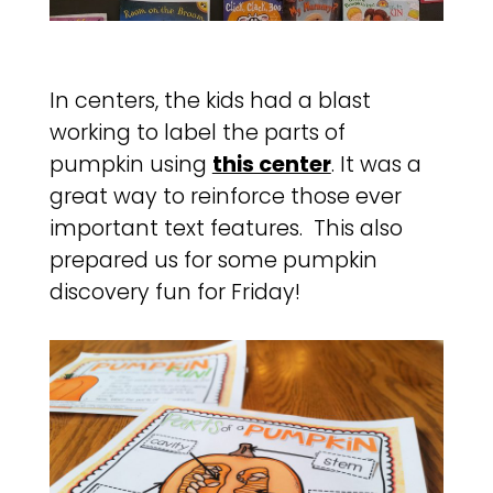
In centers, the kids had a blast
working to label the parts of
pumpkin using
this center
. It was a
great way to reinforce those ever
important text features. This also
prepared us for some pumpkin
discovery fun for Friday!