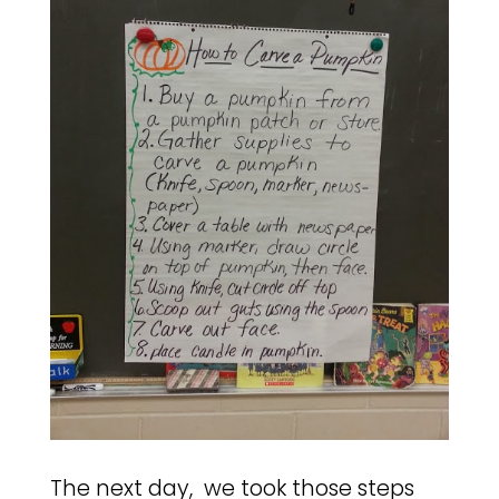
The next day, we took those steps