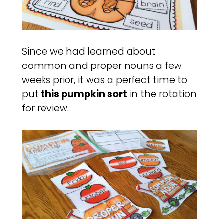
Since we had learned about
common and proper nouns a few
weeks prior, it was a perfect time to
put
this pumpkin sort
in the rotation
for review.