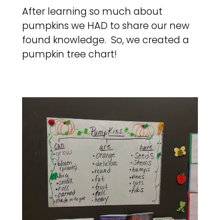
After learning so much about
pumpkins we HAD to share our new
found knowledge. So, we created a
pumpkin tree chart!