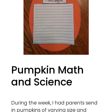
Pumpkin Math
and Science
During the week, I had parents send
in pumpkins of varying size and