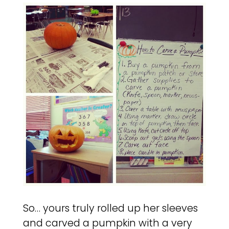
So… yours truly rolled up her sleeves
and carved a pumpkin with a very