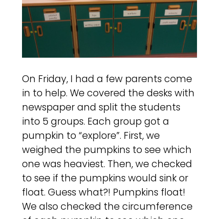
On Friday, I had a few parents come
in to help. We covered the desks with
newspaper and split the students
into 5 groups. Each group got a
pumpkin to “explore”. First, we
weighed the pumpkins to see which
one was heaviest. Then, we checked
to see if the pumpkins would sink or
float. Guess what?! Pumpkins float!
We also checked the circumference