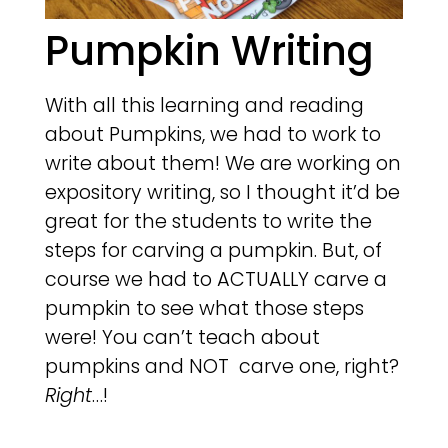
Pumpkin Writing
With all this learning and reading
about Pumpkins, we had to work to
write about them! We are working on
expository writing, so I thought it’d be
great for the students to write the
steps for carving a pumpkin. But, of
course we had to ACTUALLY carve a
pumpkin to see what those steps
were! You can’t teach about
pumpkins and NOT carve one, right?
Right
…!