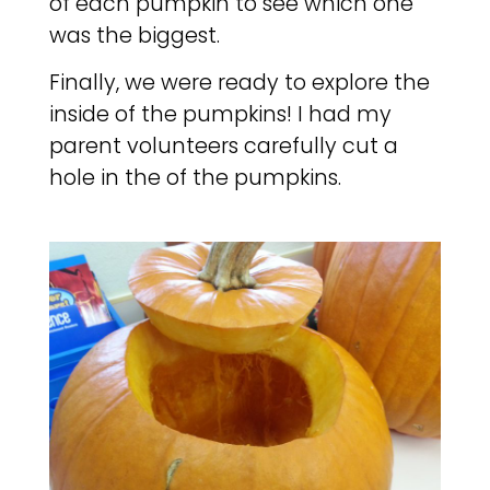
of each pumpkin to see which one
was the biggest.
Finally, we were ready to explore the
inside of the pumpkins! I had my
parent volunteers carefully cut a
hole in the of the pumpkins.