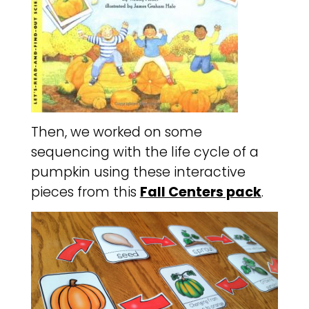
Then, we worked on some
sequencing with the life cycle of a
pumpkin using these interactive
pieces from this
Fall Centers pack
.