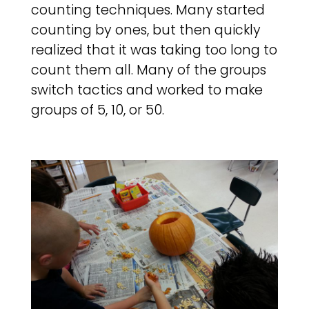
counting techniques. Many started
counting by ones, but then quickly
realized that it was taking too long to
count them all. Many of the groups
switch tactics and worked to make
groups of 5, 10, or 50.