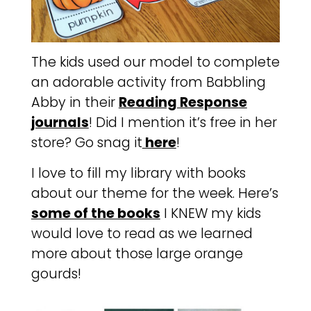
The kids used our model to complete
an adorable activity from Babbling
Abby in their
Reading Response
journals
! Did I mention it’s free in her
store? Go snag it
here
!
I love to fill my library with books
about our theme for the week. Here’s
some of the books
I KNEW my kids
would love to read as we learned
more about those large orange
gourds!