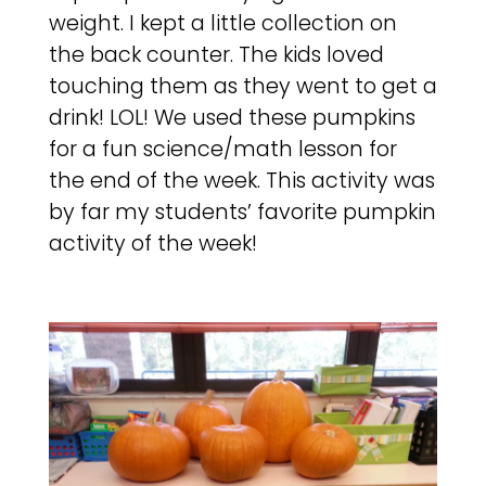
weight. I kept a little collection on
the back counter. The kids loved
touching them as they went to get a
drink! LOL! We used these pumpkins
for a fun science/math lesson for
the end of the week. This activity was
by far my students’ favorite pumpkin
activity of the week!