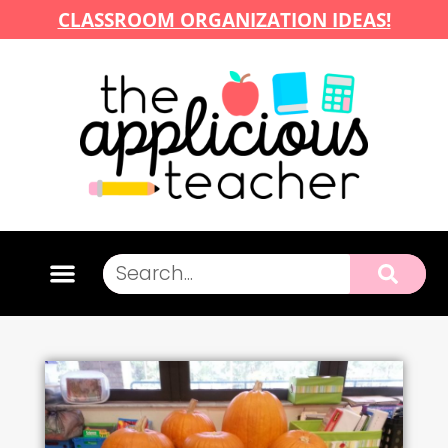
CLASSROOM ORGANIZATION IDEAS!