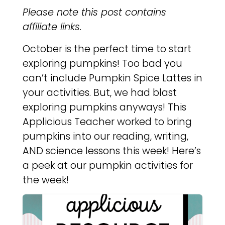
Please note this post contains
affiliate links.
October is the perfect time to start
exploring pumpkins! Too bad you
can’t include Pumpkin Spice Lattes in
your activities. But, we had blast
exploring pumpkins anyways! This
Applicious Teacher worked to bring
pumpkins into our reading, writing,
AND science lessons this week! Here’s
a peek at our pumpkin activities for
the week!