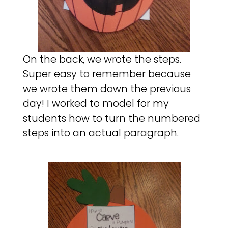
On the back, we wrote the steps.
Super easy to remember because
we wrote them down the previous
day! I worked to model for my
students how to turn the numbered
steps into an actual paragraph.