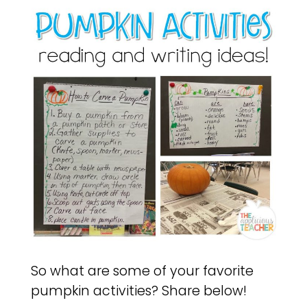
So what are some of your favorite
pumpkin activities? Share below!