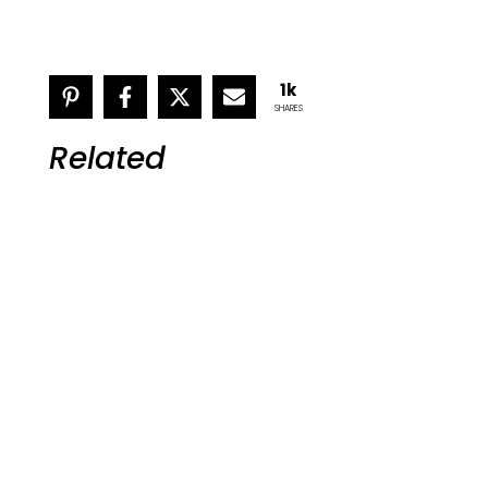
1k
SHARES
Related