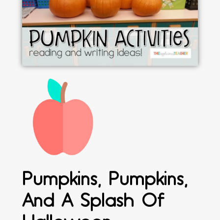
Pumpkins, Pumpkins,
And A Splash Of