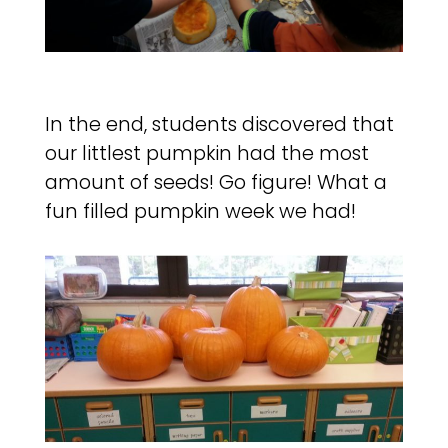
In the end, students discovered that
our littlest pumpkin had the most
amount of seeds! Go figure! What a
fun filled pumpkin week we had!