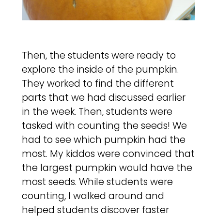
Then, the students were ready to
explore the inside of the pumpkin.
They worked to find the different
parts that we had discussed earlier
in the week. Then, students were
tasked with counting the seeds! We
had to see which pumpkin had the
most. My kiddos were convinced that
the largest pumpkin would have the
most seeds. While students were
counting, I walked around and
helped students discover faster