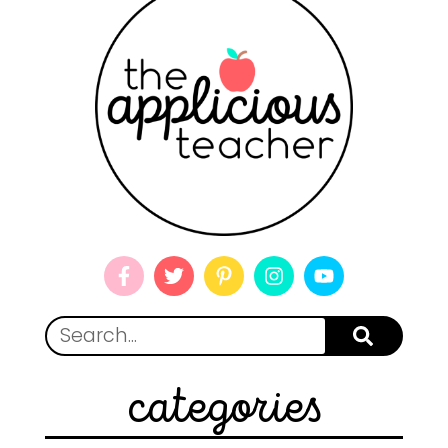
categories