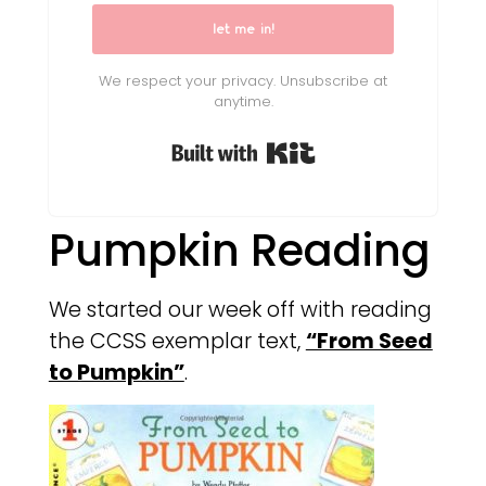
let me in!
We respect your privacy. Unsubscribe at
anytime.
Built with Kit
Pumpkin Reading
We started our week off with reading
the CCSS exemplar text,
“From Seed
to Pumpkin”
.