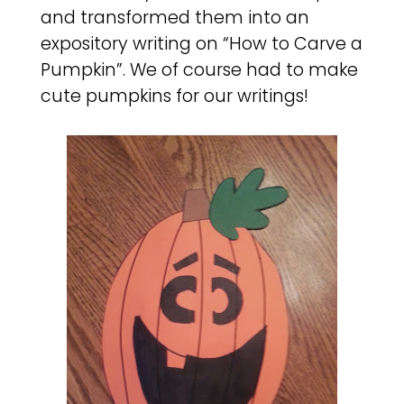
and transformed them into an
expository writing on “How to Carve a
Pumpkin”. We of course had to make
cute pumpkins for our writings!