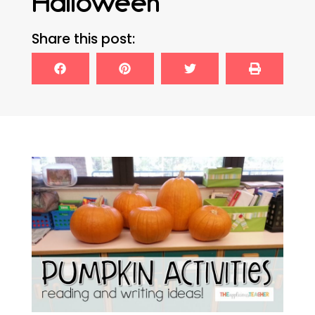
Halloween
Share this post: