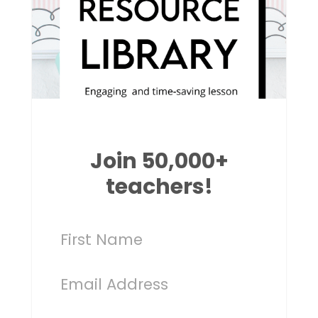
Join 50,000+
teachers!