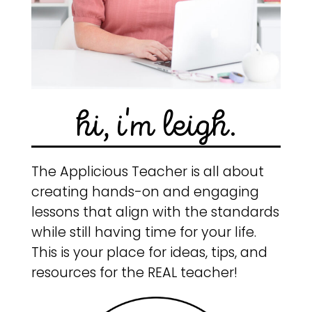
hi, i'm leigh.
The Applicious Teacher is all about
creating hands-on and engaging
lessons that align with the standards
while still having time for your life.
This is your place for ideas, tips, and
resources for the REAL teacher!