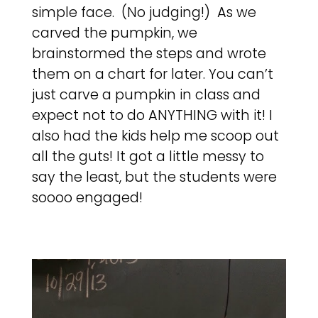
simple face. (No judging!) As we
carved the pumpkin, we
brainstormed the steps and wrote
them on a chart for later. You can’t
just carve a pumpkin in class and
expect not to do ANYTHING with it! I
also had the kids help me scoop out
all the guts! It got a little messy to
say the least, but the students were
soooo engaged!