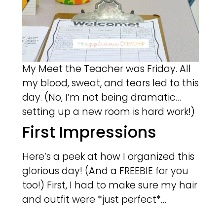
My Meet the Teacher was Friday. All
my blood, sweat, and tears led to this
day. (No, I’m not being dramatic…
setting up a new room is hard work!)
First Impressions
Here’s a peek at how I organized this
glorious day! (And a FREEBIE for you
too!) First, I had to make sure my hair
and outfit were *just perfect*…