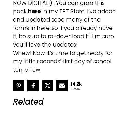
NOW DIGITAL!) . You can grab this
pack
here
in my TPT Store. I’ve added
and updated sooo many of the
forms in here, so if you already have
it, be sure to re-download it! I’m sure
you’ll love the updates!
Whew! Now it’s time to get ready for
my little seconds’ first day of school
tomorrow!
14.2k
SHARES
Related