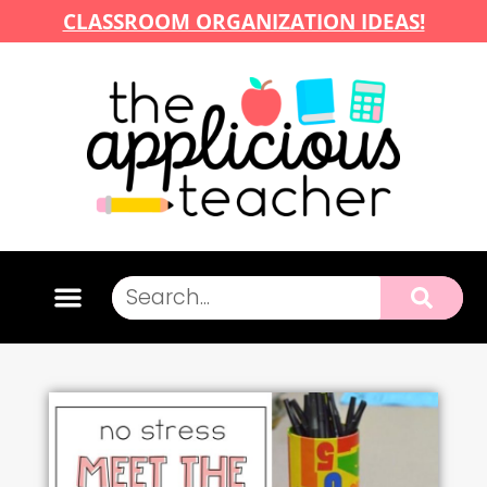
CLASSROOM ORGANIZATION IDEAS!