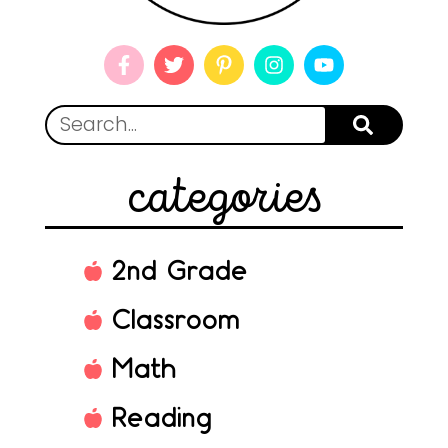
categories
2nd Grade
Classroom
Math
Reading