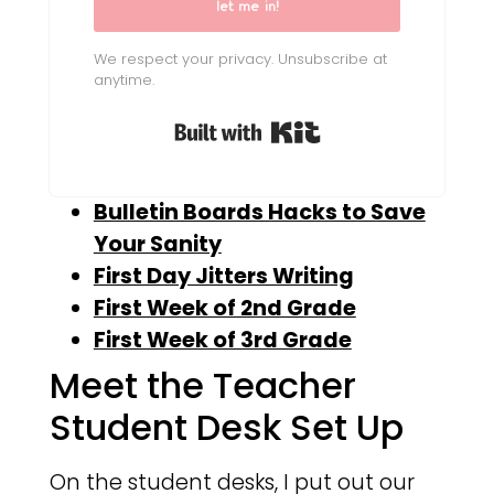
let me in!
We respect your privacy. Unsubscribe at
anytime.
Built with Kit
Bulletin Boards Hacks to Save
Your Sanity
First Day Jitters Writing
First Week of 2nd Grade
First Week of 3rd Grade
Meet the Teacher
Student Desk Set Up
On the student desks, I put out our