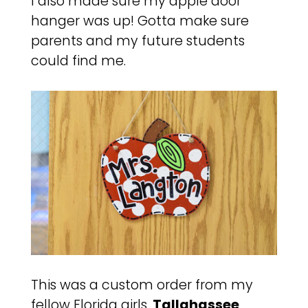
I also made sure my apple door
hanger was up! Gotta make sure
parents and my future students
could find me.
This was a custom order from my
fellow Florida girls,
Tallahassee