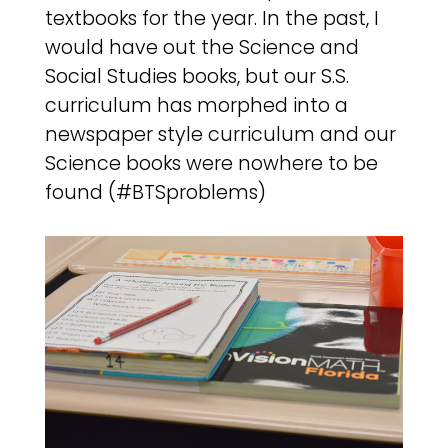
textbooks for the year. In the past, I
would have out the Science and
Social Studies books, but our S.S.
curriculum has morphed into a
newspaper style curriculum and our
Science books were nowhere to be
found (#BTSproblems)