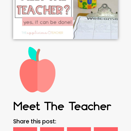
Meet The Teacher
Share this post: