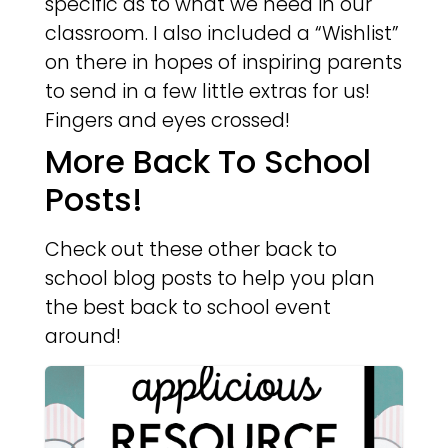
specific as to what we need in our
classroom. I also included a “Wishlist”
on there in hopes of inspiring parents
to send in a few little extras for us!
Fingers and eyes crossed!
More Back To School
Posts!
Check out these other back to
school blog posts to help you plan
the best back to school event
around!