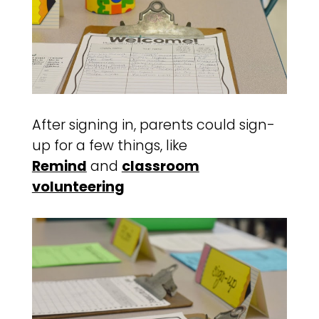
After signing in, parents could sign-
up for a few things, like
Remind
and
classroom
volunteering