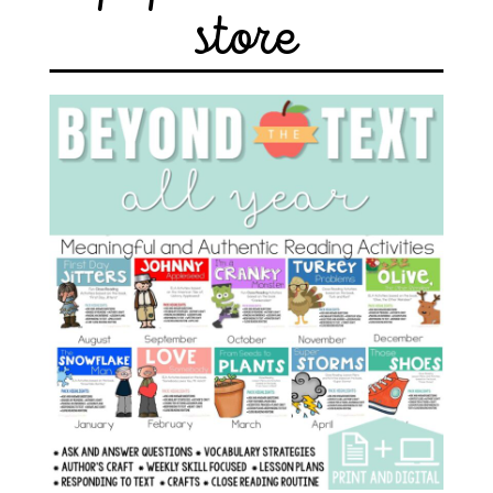
store