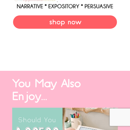
shop now
You May Also
Enjoy...