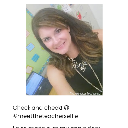
Check and check! 😉
#meettheteacherselfie