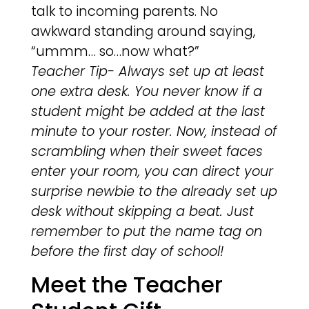
talk to incoming parents. No
awkward standing around saying,
“ummm… so…now what?”
Teacher Tip- Always set up at least
one extra desk. You never know if a
student might be added at the last
minute to your roster. Now, instead of
scrambling when their sweet faces
enter your room, you can direct your
surprise newbie to the already set up
desk without skipping a beat. Just
remember to put the name tag on
before the first day of school!
Meet the Teacher