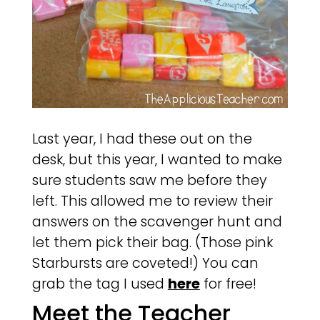
Last year, I had these out on the
desk, but this year, I wanted to make
sure students saw me before they
left. This allowed me to review their
answers on the scavenger hunt and
let them pick their bag. (Those pink
Starbursts are coveted!) You can
grab the tag I used
here
for free!
Meet the Teacher