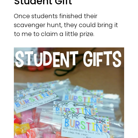
Student Gift
Once students finished their
scavenger hunt, they could bring it
to me to claim a little prize.