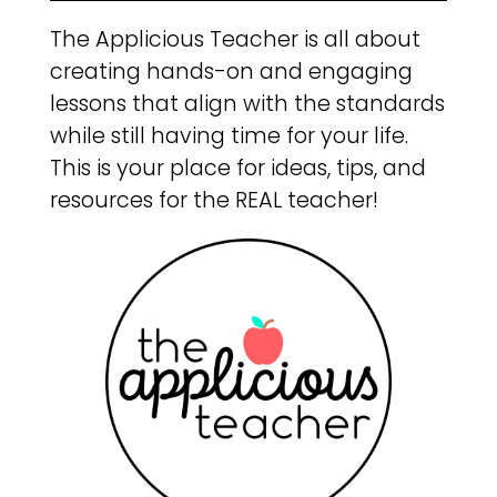
The Applicious Teacher is all about
creating hands-on and engaging
lessons that align with the standards
while still having time for your life.
This is your place for ideas, tips, and
resources for the REAL teacher!