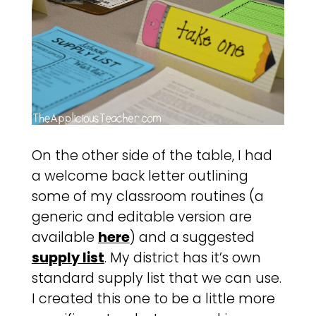
On the other side of the table, I had
a welcome back letter outlining
some of my classroom routines (a
generic and editable version are
available
here
) and a suggested
supply list
. My district has it’s own
standard supply list that we can use.
I created this one to be a little more