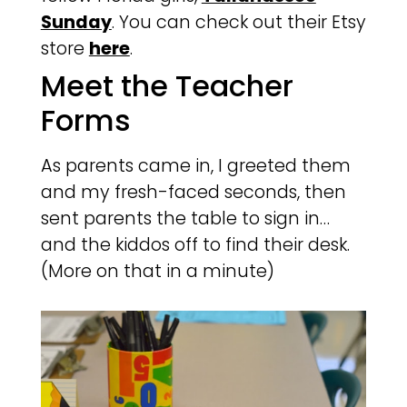
Sunday
. You can check out their Etsy
store
here
.
Meet the Teacher
Forms
As parents came in, I greeted them
and my fresh-faced seconds, then
sent parents the table to sign in…
and the kiddos off to find their desk.
(More on that in a minute)