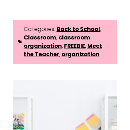
Categories:
Back to School
,
Classroom
,
classroom
organization
,
FREEBIE
,
Meet
the Teacher
,
organization