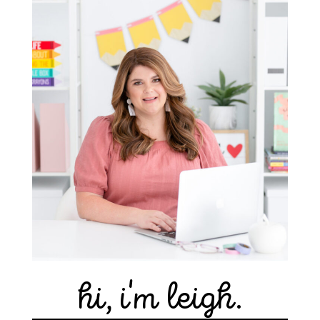
hi, i'm leigh.