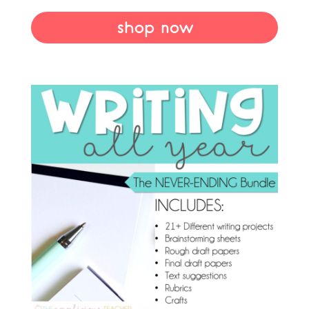
shop now