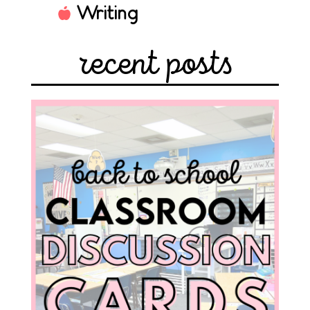
Writing
recent posts