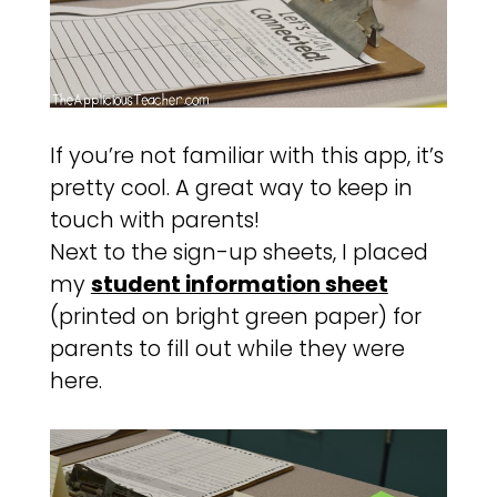
If you’re not familiar with this app, it’s
pretty cool. A great way to keep in
touch with parents!
Next to the sign-up sheets, I placed
my
student information sheet
(printed on bright green paper) for
parents to fill out while they were
here.