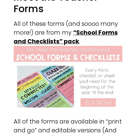
Forms
All of these forms (and soooo many
more!) are from my
“School Forms
and Checklists” pack
.
All of the forms are available in “print
and go” and editable versions (And