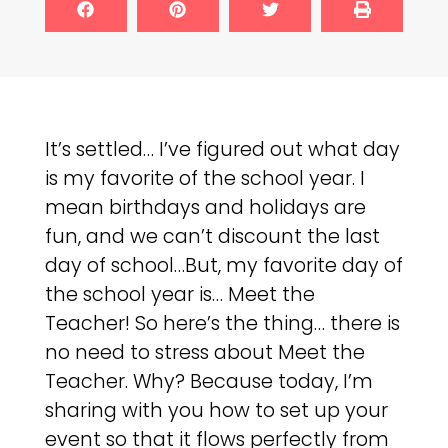
It’s settled… I’ve figured out what day
is my favorite of the school year. I
mean birthdays and holidays are
fun, and we can’t discount the last
day of school…But, my favorite day of
the school year is… Meet the
Teacher! So here’s the thing… there is
no need to stress about Meet the
Teacher. Why? Because today, I’m
sharing with you how to set up your
event so that it flows perfectly from