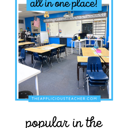
popular in the