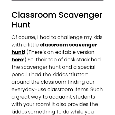
Classroom Scavenger
Hunt
Of course, I had to challenge my kids
with a little
classroom scavenger
hunt
! (There’s an editable version
here
!) So, their top of desk stack had
the scavenger hunt and a special
pencil. I had the kiddos “flutter”
around the classroom finding our
everyday-use classroom items. Such
a great way to acquaint students
with your room! It also provides the
kiddos something to do while you