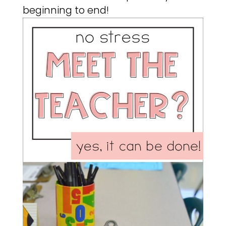
beginning to end!