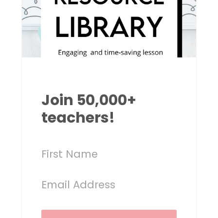
Join 50,000+
teachers!