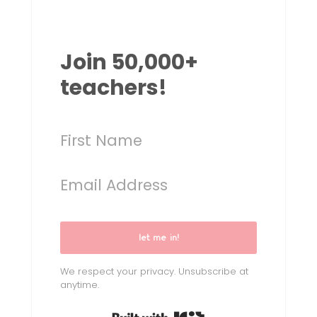
Join 50,000+
teachers!
let me in!
We respect your privacy. Unsubscribe at
anytime.
Built with Kit