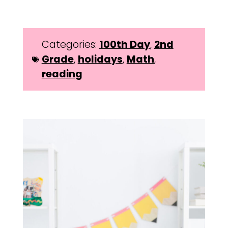
Categories:
100th Day
,
2nd
Grade
,
holidays
,
Math
,
reading