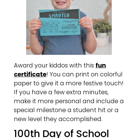
Award your kiddos with this
fun
certificate
! You can print on colorful
paper to give it a more festive touch!
If you have a few extra minutes,
make it more personal and include a
special milestone a student hit or a
new level they accomplished.
100th Day of School