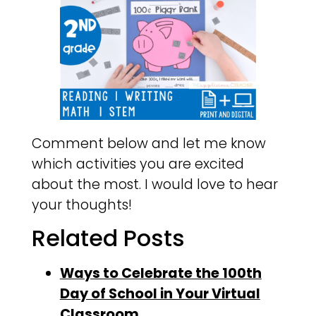
Comment below and let me know
which activities you are excited
about the most. I would love to hear
your thoughts!
Related Posts
Ways to Celebrate the 100th
Day of School in Your Virtual
Classroom