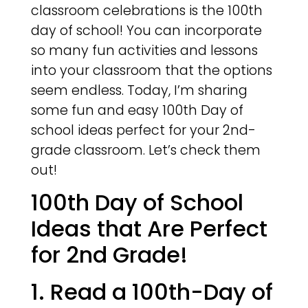
classroom celebrations is the 100th
day of school! You can incorporate
so many fun activities and lessons
into your classroom that the options
seem endless. Today, I’m sharing
some fun and easy 100th Day of
school ideas perfect for your 2nd-
grade classroom. Let’s check them
out!
100th Day of School
Ideas that Are Perfect
for 2nd Grade!
1. Read a 100th-Day of