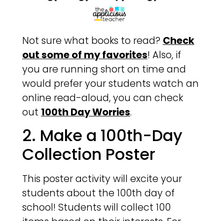
Not sure what books to read?
Check
out some of my favorites
! Also, if
you are running short on time and
would prefer your students watch an
online read-aloud, you can check
out
100th Day Worries
.
2. Make a 100th-Day
Collection Poster
This poster activity will excite your
students about the 100th day of
school! Students will collect 100