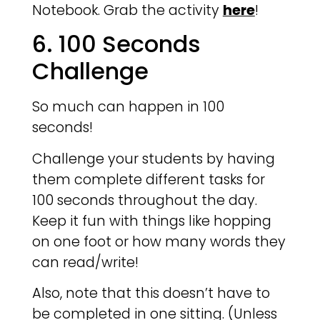
Notebook. Grab the activity
here
!
6. 100 Seconds
Challenge
So much can happen in 100
seconds!
Challenge your students by having
them complete different tasks for
100 seconds throughout the day.
Keep it fun with things like hopping
on one foot or how many words they
can read/write!
Also, note that this doesn’t have to
be completed in one sitting. (Unless