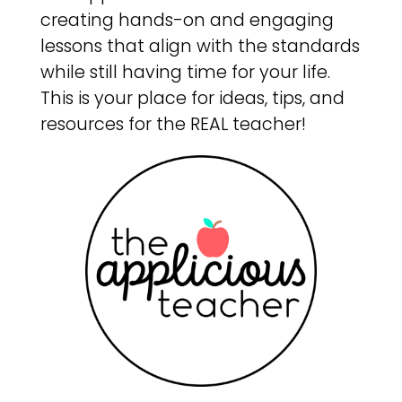
creating hands-on and engaging
lessons that align with the standards
while still having time for your life.
This is your place for ideas, tips, and
resources for the REAL teacher!