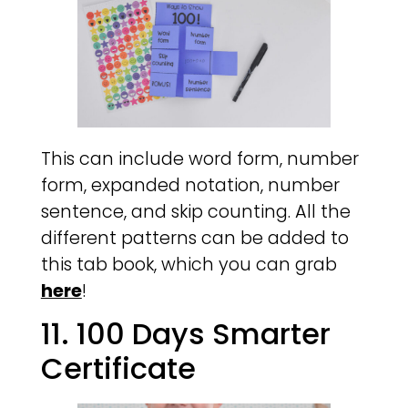
This can include word form, number
form, expanded notation, number
sentence, and skip counting. All the
different patterns can be added to
this tab book, which you can grab
here
!
11. 100 Days Smarter
Certificate