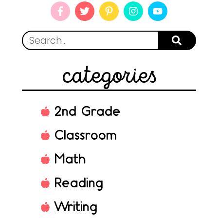
categories
2nd Grade
Classroom
Math
Reading
Writing