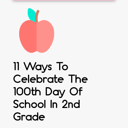
11 Ways To
Celebrate The
100th Day Of
School In 2nd
Grade