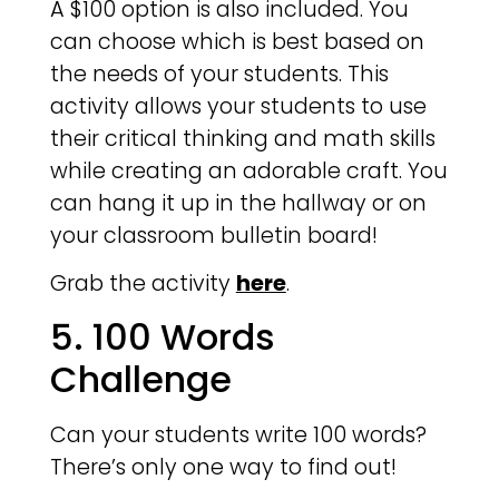
A $100 option is also included. You
can choose which is best based on
the needs of your students. This
activity allows your students to use
their critical thinking and math skills
while creating an adorable craft. You
can hang it up in the hallway or on
your classroom bulletin board!
Grab the activity
here
.
5. 100 Words
Challenge
Can your students write 100 words?
There’s only one way to find out!