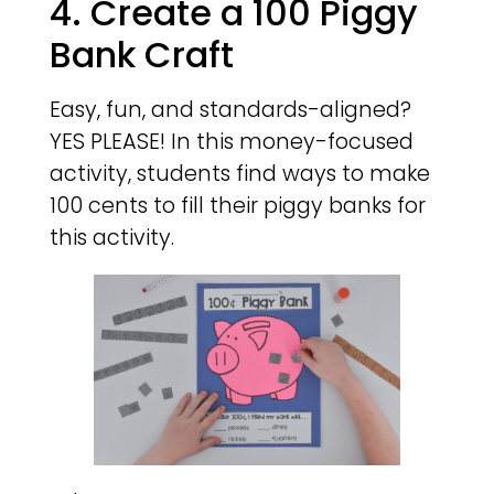
4. Create a 100 Piggy
Bank Craft
Easy, fun, and standards-aligned?
YES PLEASE! In this money-focused
activity, students find ways to make
100 cents to fill their piggy banks for
this activity.