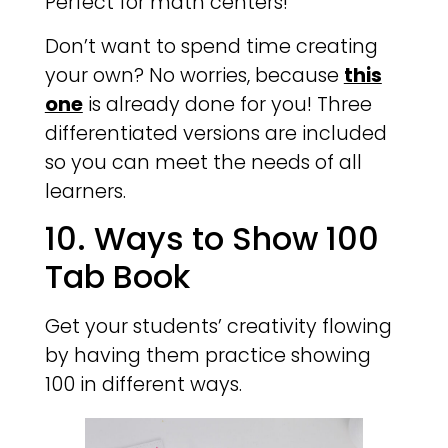
Perfect for math centers!
Don’t want to spend time creating
your own? No worries, because
this
one
is already done for you! Three
differentiated versions are included
so you can meet the needs of all
learners.
10. Ways to Show 100
Tab Book
Get your students’ creativity flowing
by having them practice showing
100 in different ways.