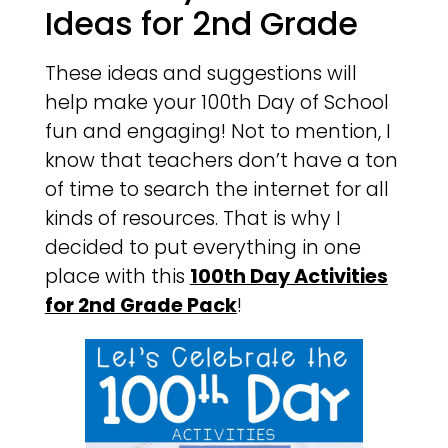
Ideas for 2nd Grade
These ideas and suggestions will
help make your 100th Day of School
fun and engaging! Not to mention, I
know that teachers don’t have a ton
of time to search the internet for all
kinds of resources. That is why I
decided to put everything in one
place with this
100th Day Activities
for 2nd Grade Pack
!