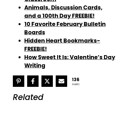
Animals, Discussion Cards,
and a 100th Day FREEBIE!
10 Favorite February Bulletin
Boards
Hidden Heart Bookmarks-
FREEBIE!
How Sweet It Is: Valentine’s Day
Writing
136
SHARES
Related