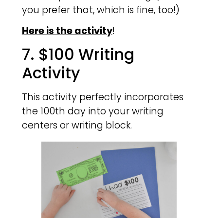
you prefer that, which is fine, too!)
Here is the activity
!
7. $100 Writing
Activity
This activity perfectly incorporates
the 100th day into your writing
centers or writing block.