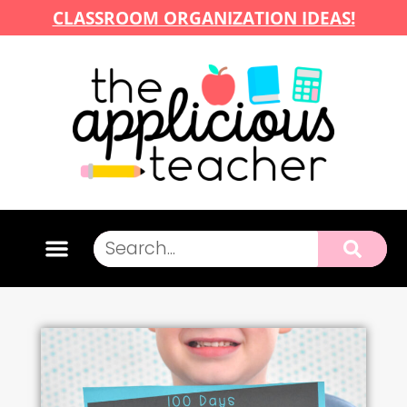
CLASSROOM ORGANIZATION IDEAS!