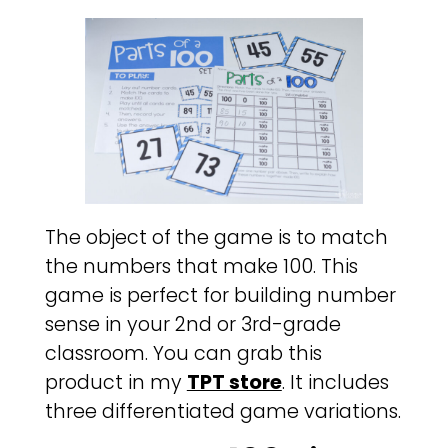
The object of the game is to match
the numbers that make 100. This
game is perfect for building number
sense in your 2nd or 3rd-grade
classroom. You can grab this
product in my
TPT store
. It includes
three differentiated game variations.