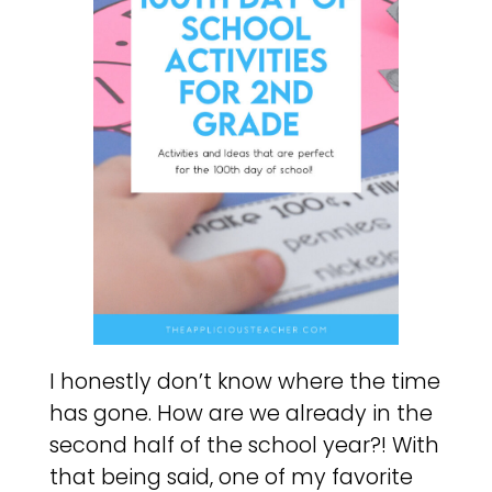
I honestly don’t know where the time
has gone. How are we already in the
second half of the school year?! With
that being said, one of my favorite