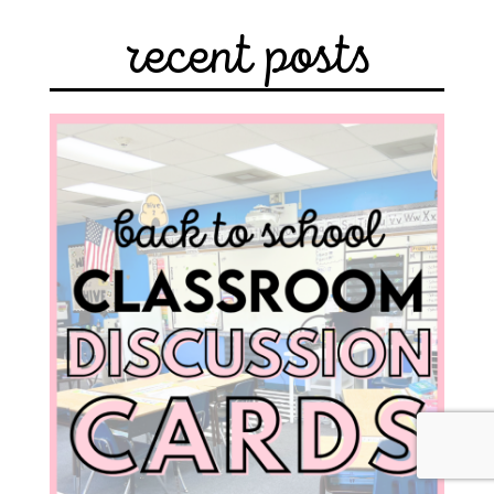
recent posts