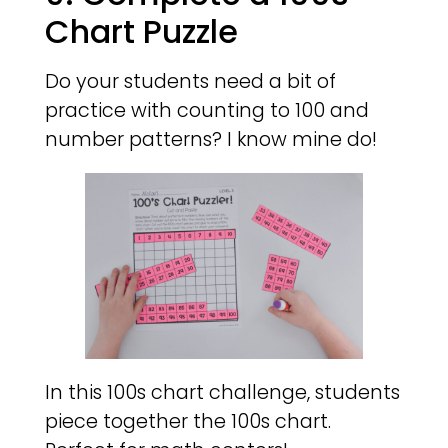
Chart Puzzle
Do your students need a bit of
practice with counting to 100 and
number patterns? I know mine do!
In this 100s chart challenge, students
piece together the 100s chart.