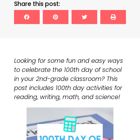
Share this post:
Looking for some fun and easy ways
to celebrate the 100th day of school
in your 2nd-grade classroom? This
post includes 100th day activities for
reading, writing, math, and science!