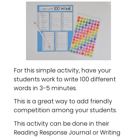
For this simple activity, have your
students work to write 100 different
words in 3-5 minutes.
This is a great way to add friendly
competition among your students.
This activity can be done in their
Reading Response Journal or Writing