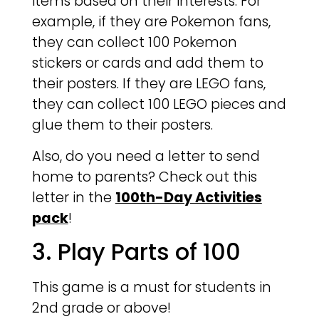
items based on their interests. For
example, if they are Pokemon fans,
they can collect 100 Pokemon
stickers or cards and add them to
their posters. If they are LEGO fans,
they can collect 100 LEGO pieces and
glue them to their posters.
Also, do you need a letter to send
home to parents? Check out this
letter in the
100th-Day Activities
pack
!
3. Play Parts of 100
This game is a must for students in
2nd grade or above!