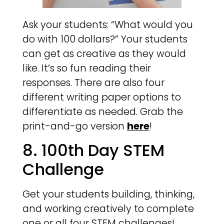
Ask your students: “What would you
do with 100 dollars?” Your students
can get as creative as they would
like. It’s so fun reading their
responses. There are also four
different writing paper options to
differentiate as needed. Grab the
print-and-go version
here
!
8. 100th Day STEM
Challenge
Get your students building, thinking,
and working creatively to complete
one or all four STEM challenges!