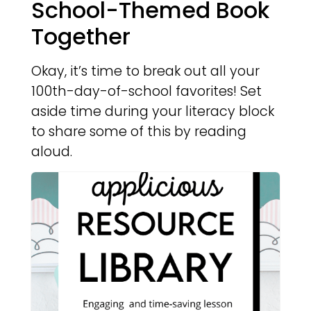
School-Themed Book
Together
Okay, it’s time to break out all your
100th-day-of-school favorites! Set
aside time during your literacy block
to share some of this by reading
aloud.