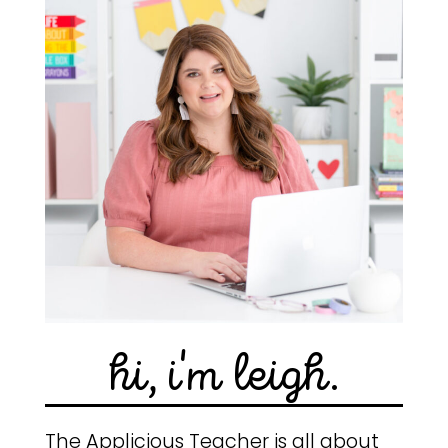
hi, i'm leigh.
The Applicious Teacher is all about