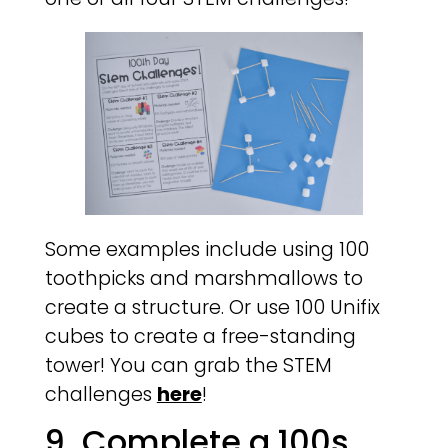
Some examples include using 100
toothpicks and marshmallows to
create a structure. Or use 100 Unifix
cubes to create a free-standing
tower! You can grab the STEM
challenges
here
!
9. Complete a 100s