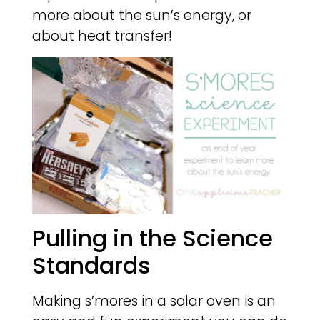
more about the sun’s energy, or
about heat transfer!
Pulling in the Science
Standards
Making s’mores in a solar oven is an