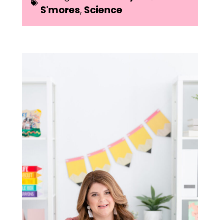
S'mores
,
Science