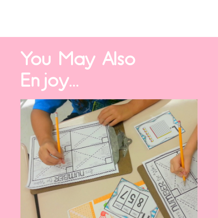
You May Also
Enjoy...