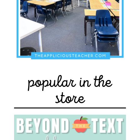
popular in the
store