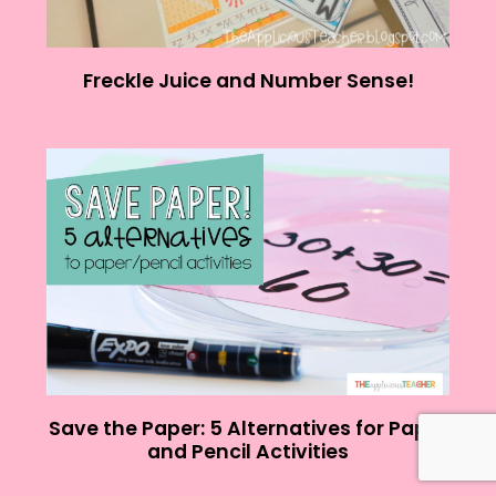
Freckle Juice and Number Sense!
Save the Paper: 5 Alternatives for Paper
and Pencil Activities