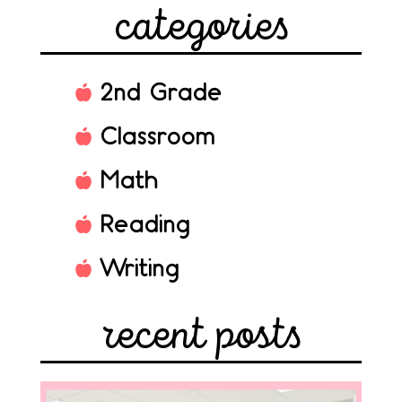
categories
2nd Grade
Classroom
Math
Reading
Writing
recent posts