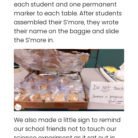
each student and one permanent
marker to each table. After students
assembled their S’more, they wrote
their name on the baggie and slide
the S’more in.
We also made a little sign to remind
our school friends not to touch our
science experiment as it sat out in