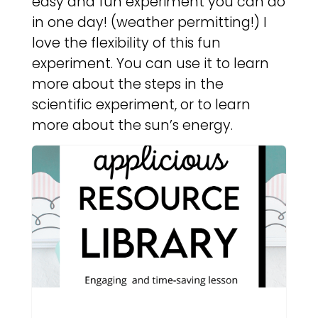
easy and fun experiment you can do
in one day! (weather permitting!) I
love the flexibility of this fun
experiment. You can use it to learn
more about the steps in the
scientific experiment, or to learn
more about the sun’s energy.