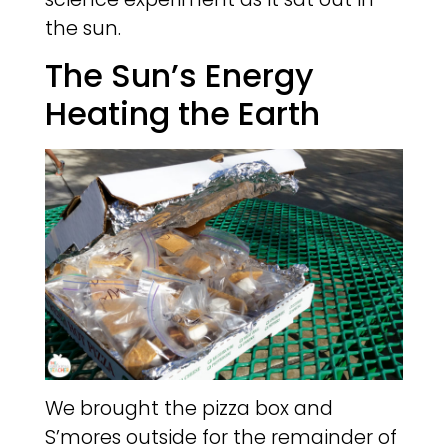
the sun.
The Sun’s Energy
Heating the Earth
We brought the pizza box and
S’mores outside for the remainder of