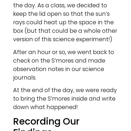
the day. As a class, we decided to
keep the lid open so that the sun’s
rays could heat up the space in the
box (but that could be a whole other
version of this science experiment!)
After an hour or so, we went back to
check on the S’mores and made
observation notes in our science
journals.
At the end of the day, we were ready
to bring the S’mores inside and write
down what happened!
Recording Our