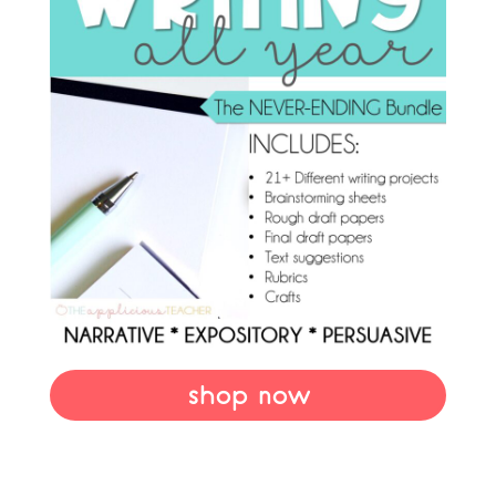
shop now