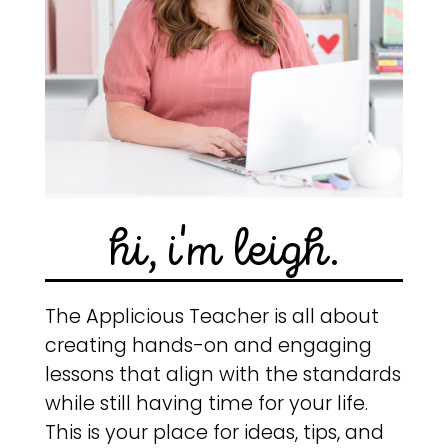
hi, i'm leigh.
The Applicious Teacher is all about
creating hands-on and engaging
lessons that align with the standards
while still having time for your life.
This is your place for ideas, tips, and