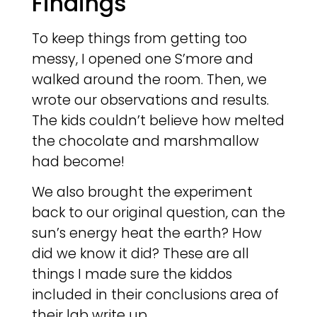
Findings
To keep things from getting too
messy, I opened one S’more and
walked around the room. Then, we
wrote our observations and results.
The kids couldn’t believe how melted
the chocolate and marshmallow
had become!
We also brought the experiment
back to our original question, can the
sun’s energy heat the earth? How
did we know it did? These are all
things I made sure the kiddos
included in their conclusions area of
their lab write up.