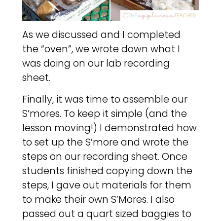
As we discussed and I completed
the “oven”, we wrote down what I
was doing on our lab recording
sheet.
Finally, it was time to assemble our
S’mores. To keep it simple (and the
lesson moving!) I demonstrated how
to set up the S’more and wrote the
steps on our recording sheet. Once
students finished copying down the
steps, I gave out materials for them
to make their own S’Mores. I also
passed out a quart sized baggies to