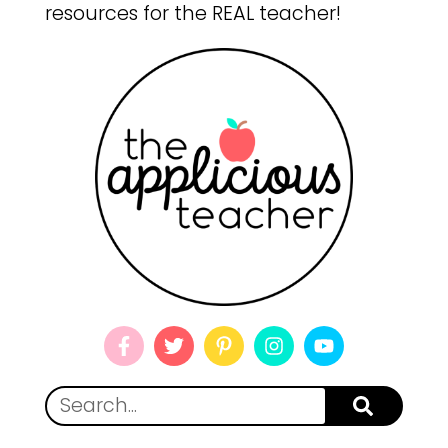
resources for the REAL teacher!