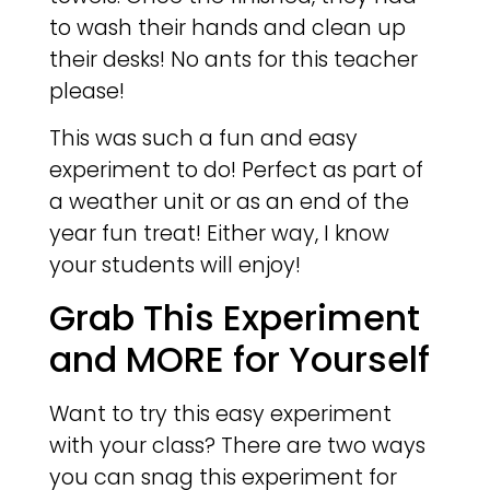
to wash their hands and clean up
their desks! No ants for this teacher
please!
This was such a fun and easy
experiment to do! Perfect as part of
a weather unit or as an end of the
year fun treat! Either way, I know
your students will enjoy!
Grab This Experiment
and MORE for Yourself
Want to try this easy experiment
with your class? There are two ways
you can snag this experiment for