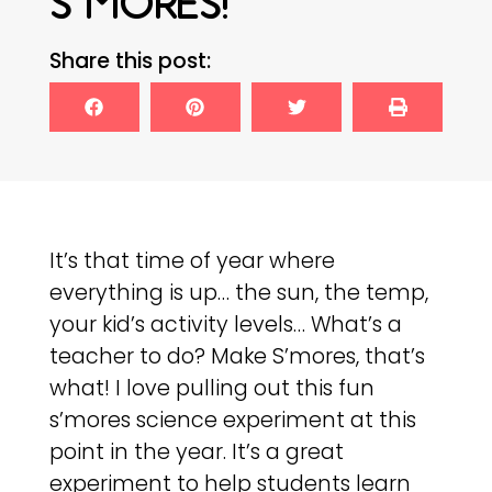
S’MORES!
Share this post:
It’s that time of year where
everything is up… the sun, the temp,
your kid’s activity levels… What’s a
teacher to do? Make S’mores, that’s
what! I love pulling out this fun
s’mores science experiment at this
point in the year. It’s a great
experiment to help students learn