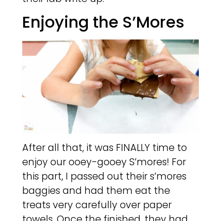
Enjoying the S’Mores
After all that, it was FINALLY time to
enjoy our ooey-gooey S’mores! For
this part, I passed out their s’mores
baggies and had them eat the
treats very carefully over paper
towels. Once the finished, they had