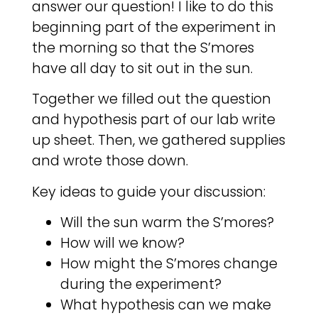
answer our question! I like to do this
beginning part of the experiment in
the morning so that the S’mores
have all day to sit out in the sun.
Together we filled out the question
and hypothesis part of our lab write
up sheet. Then, we gathered supplies
and wrote those down.
Key ideas to guide your discussion:
Will the sun warm the S’mores?
How will we know?
How might the S’mores change
during the experiment?
What hypothesis can we make