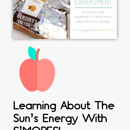
Learning About The
Sun’s Energy With