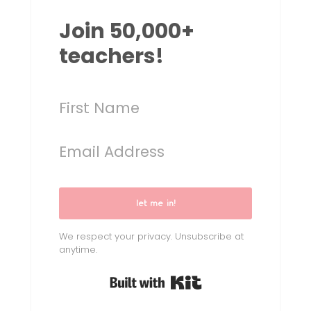
Join 50,000+
teachers!
let me in!
We respect your privacy. Unsubscribe at
anytime.
Built with Kit