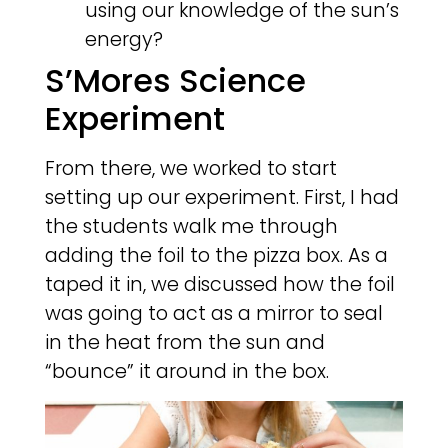
using our knowledge of the sun’s
energy?
S’Mores Science
Experiment
From there, we worked to start
setting up our experiment. First, I had
the students walk me through
adding the foil to the pizza box. As a
taped it in, we discussed how the foil
was going to act as a mirror to seal
in the heat from the sun and
“bounce” it around in the box.