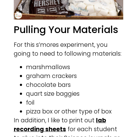
Pulling Your Materials
For this s’mores experiment, you
going to need to following materials:
marshmallows
graham crackers
chocolate bars
quart size baggies
foil
pizza box or other type of box
In addition, I like to print out
lab
recording sheets
for each student