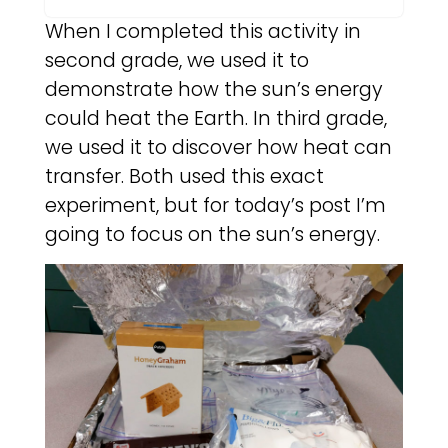
When I completed this activity in
second grade, we used it to
demonstrate how the sun’s energy
could heat the Earth. In third grade,
we used it to discover how heat can
transfer. Both used this exact
experiment, but for today’s post I’m
going to focus on the sun’s energy.