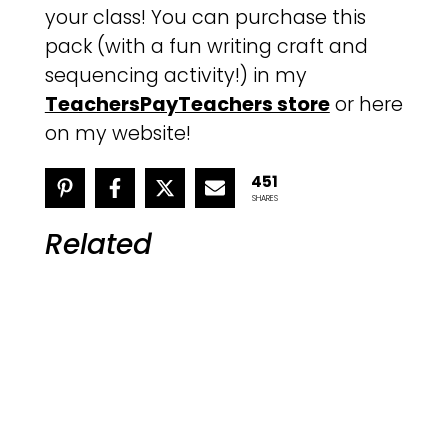
your class! You can purchase this
pack (with a fun writing craft and
sequencing activity!) in my
TeachersPayTeachers store
or here
on my website!
451
SHARES
Related