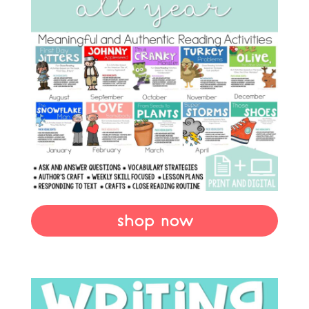
shop now