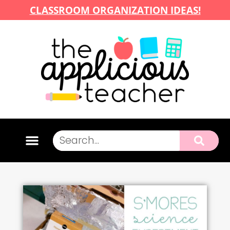
CLASSROOM ORGANIZATION IDEAS!