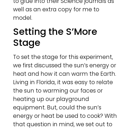
to glue into their Science journals as
well as an extra copy for me to
model.
Setting the S’More
Stage
To set the stage for this experiment,
we first discussed the sun’s energy or
heat and how it can warm the Earth.
Living in Florida, it was easy to relate
the sun to warming our faces or
heating up our playground
equipment. But, could the sun’s
energy or heat be used to cook? With
that question in mind, we set out to