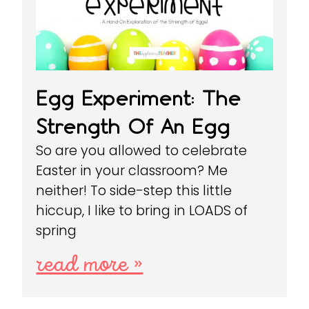
Egg Experiment: The
Strength Of An Egg
So are you allowed to celebrate
Easter in your classroom? Me
neither! To side-step this little
hiccup, I like to bring in LOADS of
spring
read more »