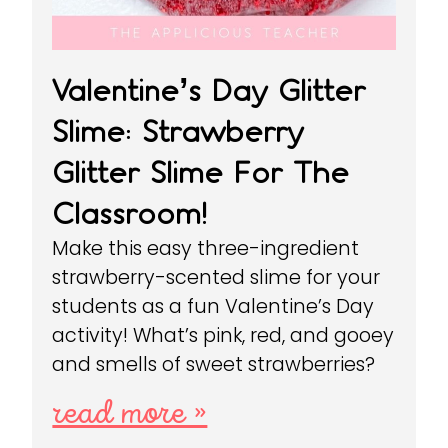
Valentine’s Day Glitter
Slime: Strawberry
Glitter Slime For The
Classroom!
Make this easy three-ingredient
strawberry-scented slime for your
students as a fun Valentine’s Day
activity! What’s pink, red, and gooey
and smells of sweet strawberries?
read more »