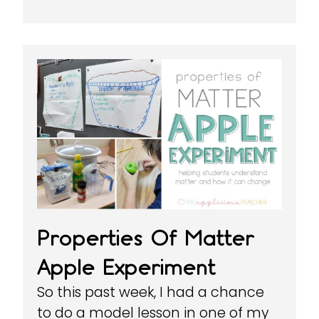
Properties Of Matter
Apple Experiment
So this past week, I had a chance
to do a model lesson in one of my