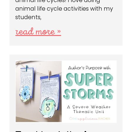
animal life cycles! I love doing
animal life cycle activities with my
students,
read more »