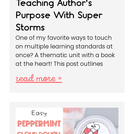
Teaching Author’s
Purpose With Super
Storms
One of my favorite ways to touch
on multiple learning standards at
once? A thematic unit with a book
at the heart! This post outlines
read more »