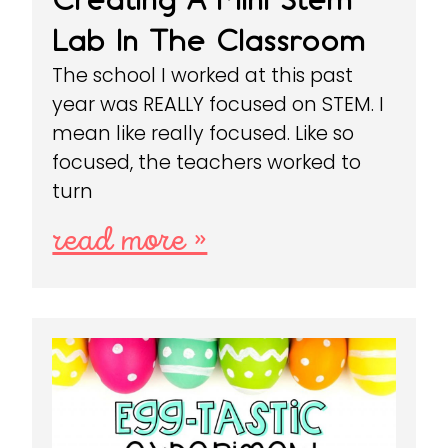
Lab In The Classroom
The school I worked at this past
year was REALLY focused on STEM. I
mean like really focused. Like so
focused, the teachers worked to
turn
read more »