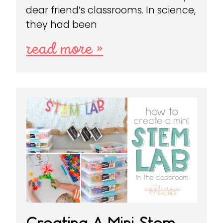
dear friend’s classrooms. In science,
they had been
read more »
Creating A Mini Stem