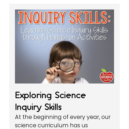
Exploring Science
Inquiry Skills
At the beginning of every year, our
science curriculum has us