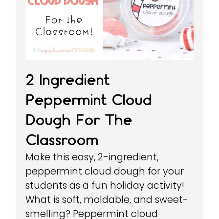
2 Ingredient
Peppermint Cloud
Dough For The
Classroom
Make this easy, 2-ingredient,
peppermint cloud dough for your
students as a fun holiday activity!
What is soft, moldable, and sweet-
smelling? Peppermint cloud