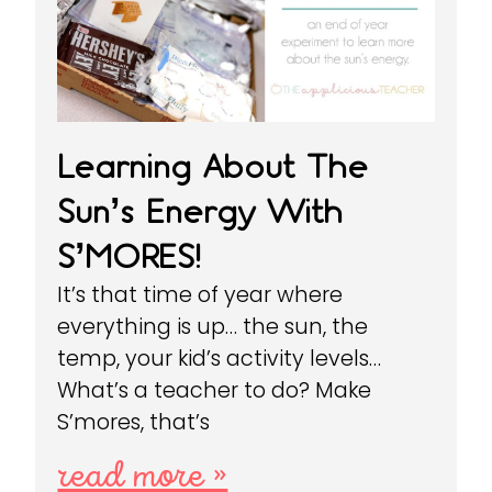
Learning About The
Sun’s Energy With
S’MORES!
It’s that time of year where
everything is up… the sun, the
temp, your kid’s activity levels…
What’s a teacher to do? Make
S’mores, that’s
read more »