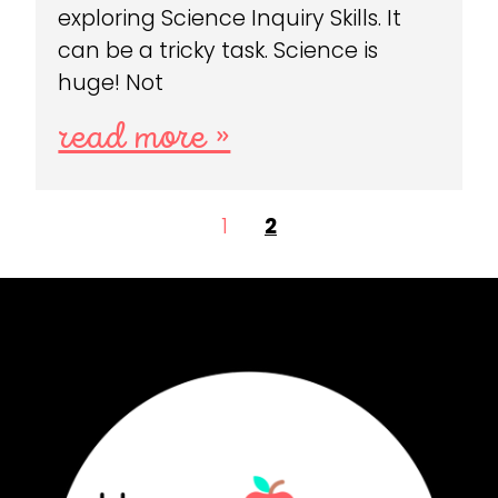
exploring Science Inquiry Skills. It
can be a tricky task. Science is
huge! Not
read more »
1
2