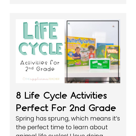
8 Life Cycle Activities
Perfect For 2nd Grade
Spring has sprung, which means it’s
the perfect time to learn about