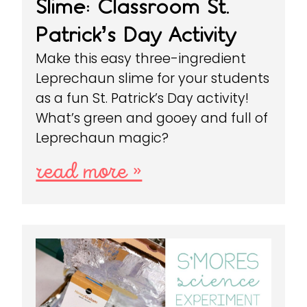
Slime: Classroom St.
Patrick’s Day Activity
Make this easy three-ingredient
Leprechaun slime for your students
as a fun St. Patrick’s Day activity!
What’s green and gooey and full of
Leprechaun magic?
read more »