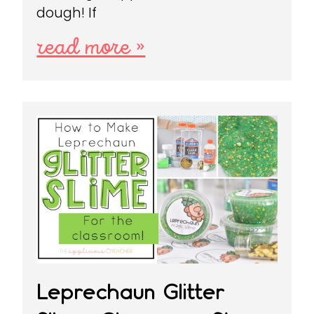
dough! If
read more »
Leprechaun Glitter