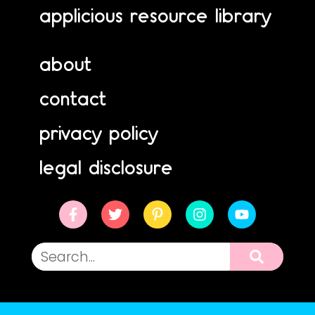
applicious resource library
about
contact
privacy policy
legal disclosure