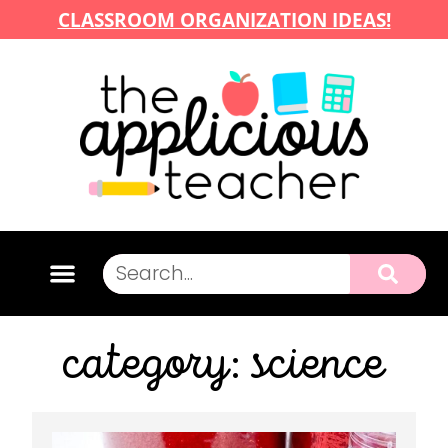
CLASSROOM ORGANIZATION IDEAS!
category: science