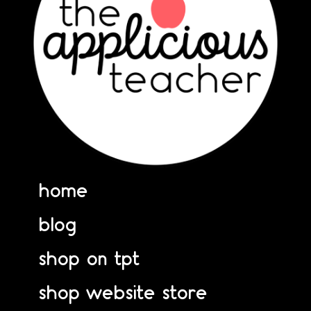
home
blog
shop on tpt
shop website store