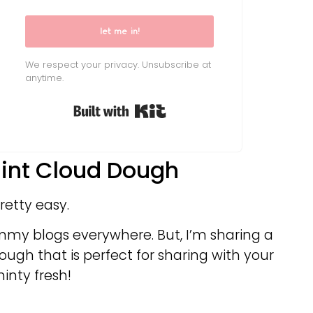
let me in!
We respect your privacy. Unsubscribe at
anytime.
Built with Kit
int Cloud Dough
retty easy.
mmy blogs everywhere. But, I’m sharing a
ugh that is perfect for sharing with your
inty fresh!