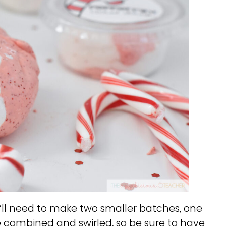
’ll need to make two smaller batches, one
be combined and swirled, so be sure to have