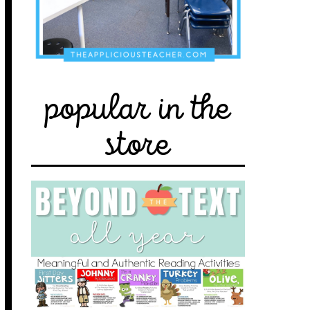
popular in the
store