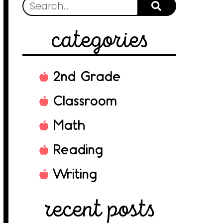
categories
2nd Grade
Classroom
Math
Reading
Writing
recent posts