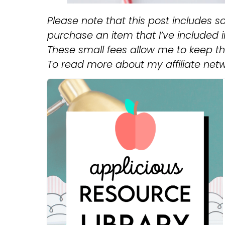
Please note that this post includes so
purchase an item that I’ve included in 
These small fees allow me to keep thi
To read more about my affiliate net