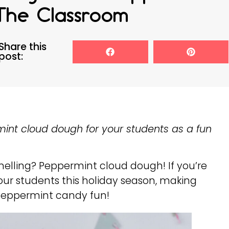
The Classroom
Share this
post:
mint cloud dough for your students as a fun
melling? Peppermint cloud dough! If you’re
 your students this holiday season, making
f peppermint candy fun!