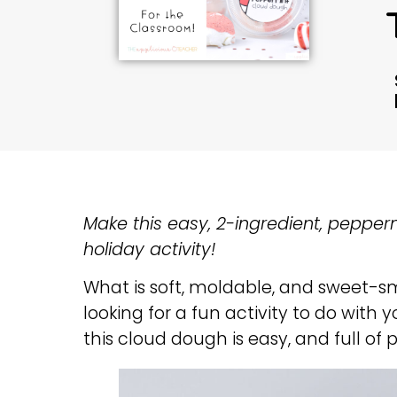
Make this easy, 2-ingredient, pepper
holiday activity!
What is soft, moldable, and sweet-s
looking for a fun activity to do with
this cloud dough is easy, and full o