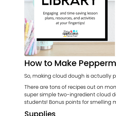
How to Make Pepperm
So, making cloud dough is actually p
There are tons of recipes out on mo
super simple two-ingredient cloud do
students! Bonus points for smelling m
Supplies