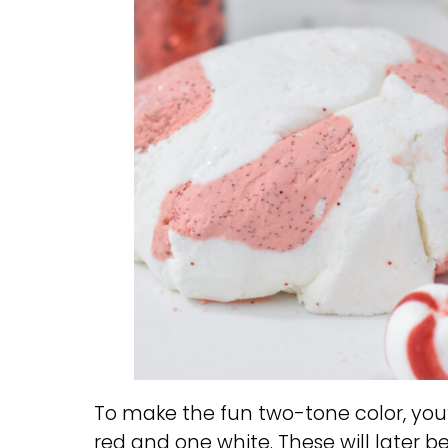
To make the fun two-tone color, you
red and one white. These will later 