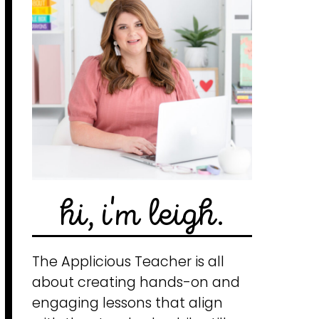
hi, i'm leigh.
The Applicious Teacher is all
about creating hands-on and
engaging lessons that align