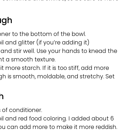
ugh
ner to the bottom of the bowl.
 and glitter (if you’re adding it)
 and stir well. Use your hands to knead the
t a smooth texture.
t more starch. If it is too stiff, add more
gh is smooth, moldable, and stretchy. Set
h
 of conditioner.
l and red food coloring. I added about 6
. You can add more to make it more reddish.