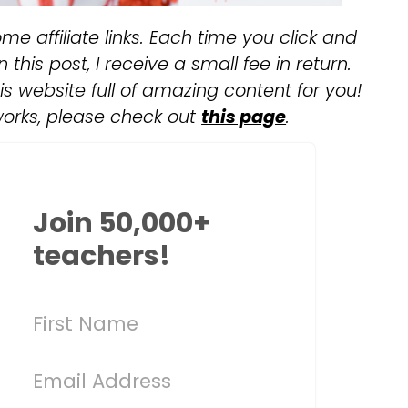
me affiliate links. Each time you click and
this post, I receive a small fee in return.
s website full of amazing content for you!
works, please check out
this page
.
Join 50,000+
teachers!