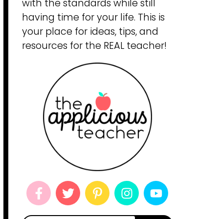
with the standards while still
having time for your life. This is
your place for ideas, tips, and
resources for the REAL teacher!