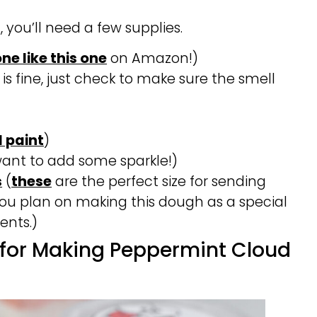
, you’ll need a few supplies.
one like this one
on Amazon!)
 is fine, just check to make sure the smell
 paint
)
want to add some sparkle!)
s
(
these
are the perfect size for sending
ou plan on making this dough as a special
ents.)
 for Making Peppermint Cloud