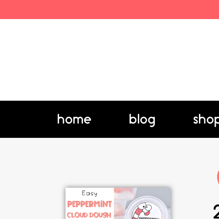
home
blog
sho