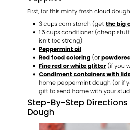
First, for this minty fresh cloud dough
3 cups corn starch (get
the big 
1.5 cups conditioner (cheap stuff
isn’t too strong)
Peppermint oil
Red food coloring
(or
powdered
Fine red or white glitter
(if you 
Condiment containers with lid
home peppermint dough (or if y
gift to send home with your stud
Step-By-Step Directions
Dough