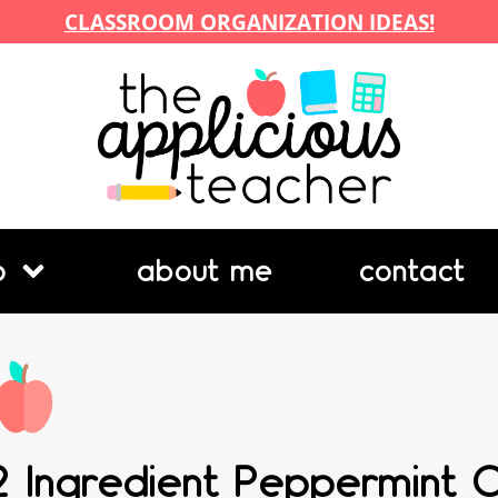
CLASSROOM ORGANIZATION IDEAS!
p
about me
contact
2 Ingredient Peppermint 