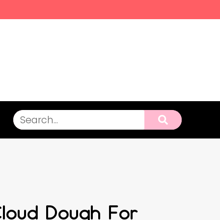
Cloud Dough For