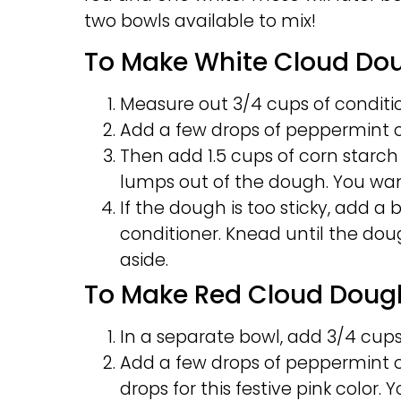
two bowls available to mix!
To Make White Cloud Do
Measure out 3/4 cups of conditio
Add a few drops of peppermint oil
Then add 1.5 cups of corn starch
lumps out of the dough. You wan
If the dough is too sticky, add a bi
conditioner. Knead until the dou
aside.
To Make Red Cloud Doug
In a separate bowl, add 3/4 cups
Add a few drops of peppermint oi
drops for this festive pink color