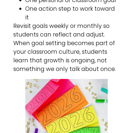
One personal or classroom goal
One action step to work toward
it
Revisit goals weekly or monthly so
students can reflect and adjust.
When goal setting becomes part of
your classroom culture, students
learn that growth is ongoing, not
something we only talk about once.