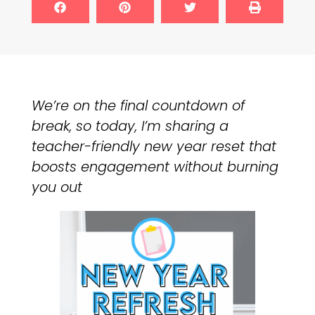
We’re on the final countdown of
break, so today, I’m sharing a
teacher-friendly new year reset that
boosts engagement without burning
you out