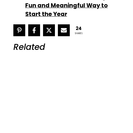
Fun and Meaningful Way to
Start the Year
24
SHARES
Related