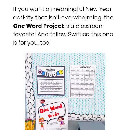
If you want a meaningful New Year
activity that isn’t overwhelming, the
One Word Project
is a classroom
favorite! And fellow Swifties, this one
is for you, too!