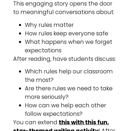
This engaging story opens the door
to meaningful conversations about:
Why rules matter
How rules keep everyone safe
What happens when we forget
expectations
After reading, have students discuss:
Which rules help our classroom
the most?
Are there rules we need to take
more seriously?
How can we help each other
follow expectations?
You can extend
this with this fun,
star-themed writing activity
! After