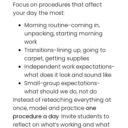
Focus on procedures that affect
your day the most:
Morning routine-coming in,
unpacking, starting morning
work
Transitions-lining up, going to
carpet, getting supplies
Independent work expectations-
what does it look and sound like
Small-group expectations-
what should we do, not do
Instead of reteaching everything at
once, model and practice
one
procedure a day
. Invite students to
reflect on what’s working and what