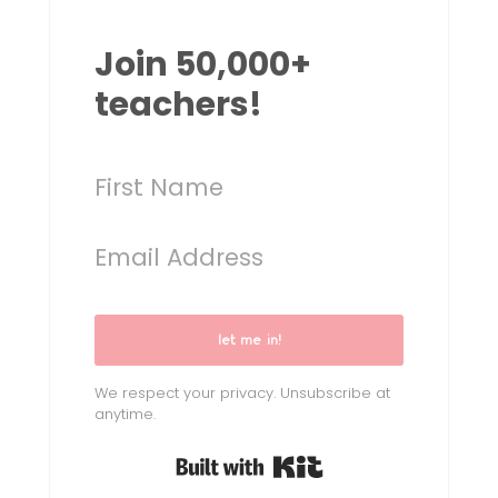
Join 50,000+
teachers!
let me in!
We respect your privacy. Unsubscribe at
anytime.
Built with Kit