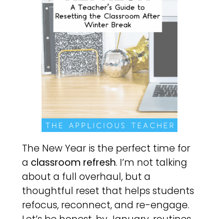
The New Year is the perfect time for
a
classroom refresh
. I’m not talking
about a full overhaul, but a
thoughtful reset that helps students
refocus, reconnect, and re-engage.