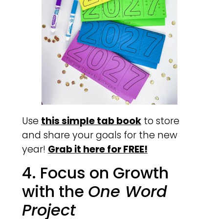
Use
this simple tab book
to store
and share your goals for the new
year!
Grab it here for FREE!
4. Focus on Growth
with the
One Word
Project