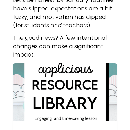
Let’s be honest, by January, routines
have slipped, expectations are a bit
fuzzy, and motivation has dipped
(for students
and
teachers).
The good news? A few intentional
changes can make a significant
impact.