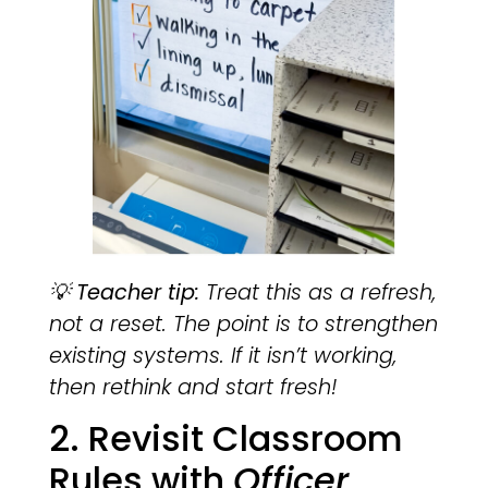
💡
Teacher tip:
Treat this as a refresh,
not a reset. The point is to strengthen
existing systems. If it isn’t working,
then rethink and start fresh!
2. Revisit Classroom
Rules with
Officer