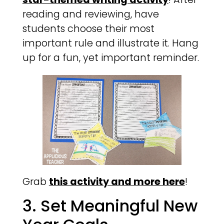
reading and reviewing, have
students choose their most
important rule and illustrate it. Hang
up for a fun, yet important reminder.
Grab
this activity and more here
!
3. Set Meaningful New