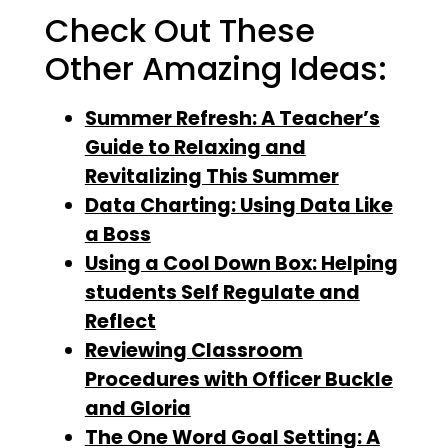
Check Out These
Other Amazing Ideas:
Summer Refresh: A Teacher’s
Guide to Relaxing and
Revitalizing This Summer
Data Charting: Using Data Like
a Boss
Using a Cool Down Box: Helping
students Self Regulate and
Reflect
Reviewing Classroom
Procedures with Officer Buckle
and Gloria
The One Word Goal Setting: A