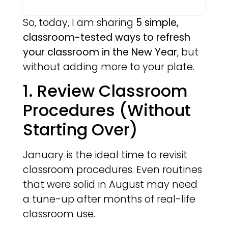
So, today, I am sharing
5 simple,
classroom-tested ways to refresh
your classroom in the New Year
, but
without adding more to your plate.
1. Review Classroom
Procedures (Without
Starting Over)
January is the ideal time to revisit
classroom procedures. Even routines
that were solid in August may need
a tune-up after months of real-life
classroom use.