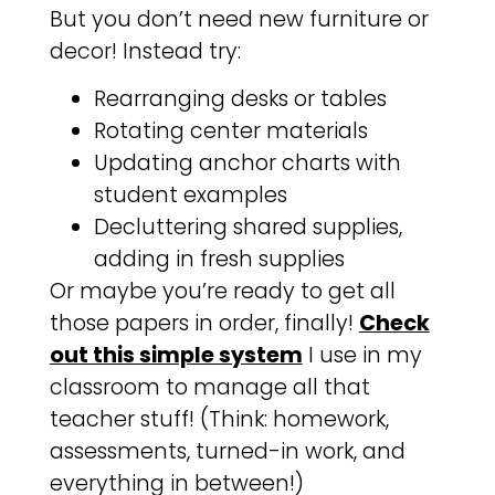
But you don’t need new furniture or
decor! Instead try:
Rearranging desks or tables
Rotating center materials
Updating anchor charts with
student examples
Decluttering shared supplies,
adding in fresh supplies
Or maybe you’re ready to get all
those papers in order, finally!
Check
out this simple system
I use in my
classroom to manage all that
teacher stuff! (Think: homework,
assessments, turned-in work, and
everything in between!)