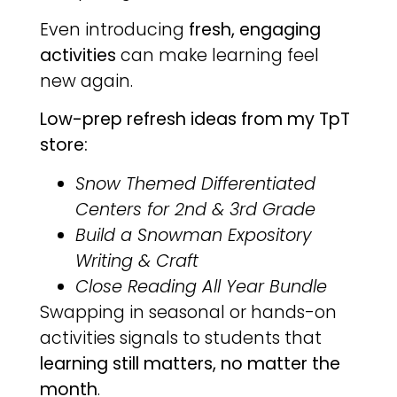
Even introducing
fresh, engaging
activities
can make learning feel
new again.
Low-prep refresh ideas from my TpT
store:
Snow Themed Differentiated
Centers for 2nd & 3rd Grade
Build a Snowman Expository
Writing & Craft
Close Reading All Year Bundle
Swapping in seasonal or hands-on
activities signals to students that
learning still matters, no matter the
month
.