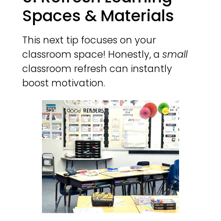
Spaces & Materials
This next tip focuses on your
classroom space! Honestly, a
small
classroom refresh can instantly
boost motivation.