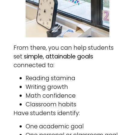
From there, you can help students
set
simple, attainable goals
connected to:
Reading stamina
Writing growth
Math confidence
Classroom habits
Have students identify:
One academic goal