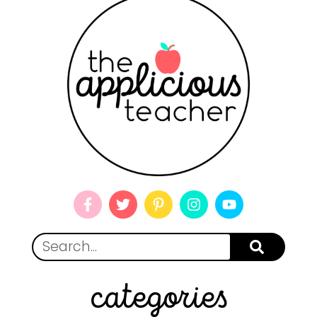
categories