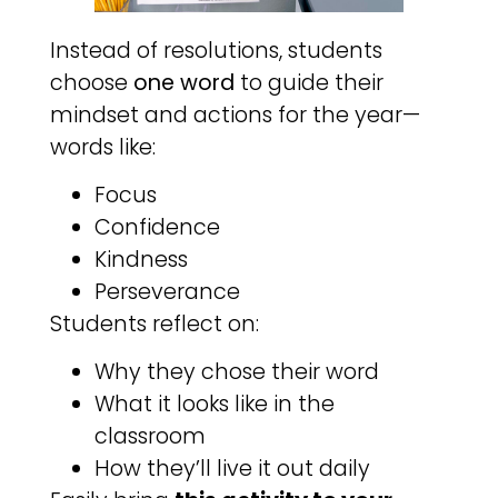
Instead of resolutions, students
choose
one word
to guide their
mindset and actions for the year—
words like:
Focus
Confidence
Kindness
Perseverance
Students reflect on:
Why they chose their word
What it looks like in the
classroom
How they’ll live it out daily