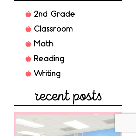
2nd Grade
Classroom
Math
Reading
Writing
recent posts