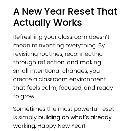
A New Year Reset That
Actually Works
Refreshing your classroom doesn’t
mean reinventing everything. By
revisiting routines, reconnecting
through reflection, and making
small intentional changes, you
create a classroom environment
that feels calm, focused, and ready
to grow.
Sometimes the most powerful reset
is simply
building on what’s already
working
. Happy New Year!