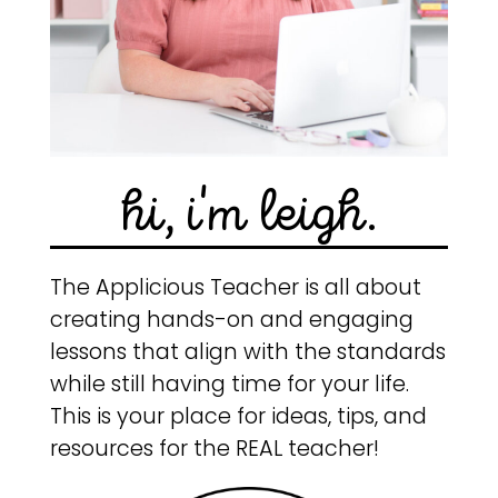
hi, i'm leigh.
The Applicious Teacher is all about
creating hands-on and engaging
lessons that align with the standards
while still having time for your life.
This is your place for ideas, tips, and
resources for the REAL teacher!