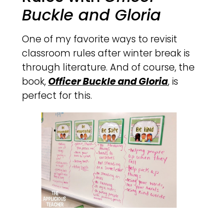
Buckle and Gloria
One of my favorite ways to revisit
classroom rules after winter break is
through literature. And of course, the
book,
Officer Buckle and Gloria
, is
perfect for this.