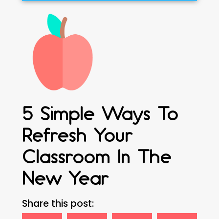
5 Simple Ways To
Refresh Your
Classroom In The
New Year
Share this post: