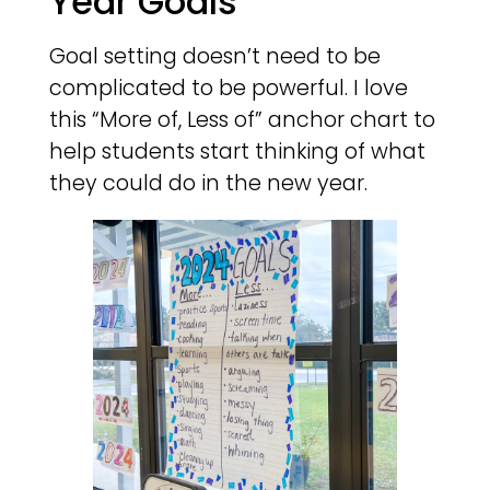
Year Goals
Goal setting doesn’t need to be
complicated to be powerful. I love
this “More of, Less of” anchor chart to
help students start thinking of what
they could do in the new year.