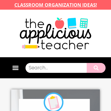
CLASSROOM ORGANIZATION IDEAS!