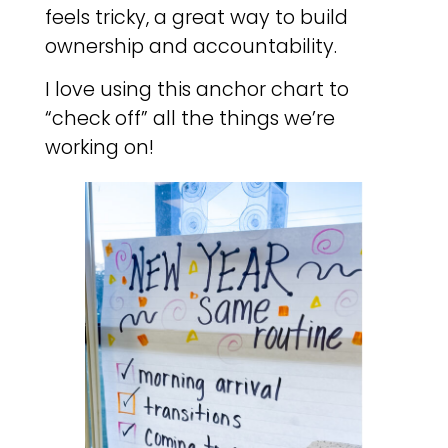
feels tricky, a great way to build
ownership and accountability.
I love using this anchor chart to
“check off” all the things we’re
working on!