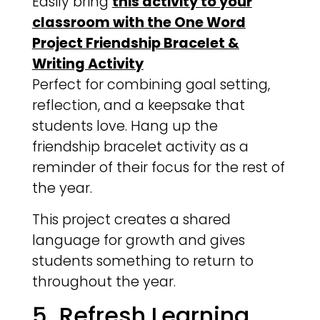
Easily bring
this activity to your
classroom with the One Word
Project Friendship Bracelet &
Writing Activity
Perfect for combining goal setting,
reflection, and a keepsake that
students love. Hang up the
friendship bracelet activity as a
reminder of their focus for the rest of
the year.
This project creates a shared
language for growth and gives
students something to return to
throughout the year.
5. Refresh Learning