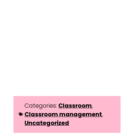
Categories:
Classroom
,
Classroom management
,
Uncategorized