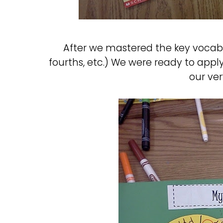
After we mastered the key vocab 
fourths, etc.) We were ready to ap
our ve