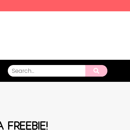
A FREEBIE!