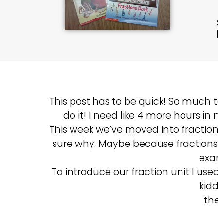
This post has to be quick! So much 
do it! I need like 4 more hours in
This week we’ve moved into fractions
sure why. Maybe because fractions 
exa
To introduce our fraction unit I us
kid
the