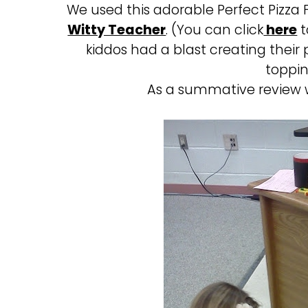
We used this adorable Perfect Pizza 
Witty Teacher
. (You can click
here
t
kiddos had a blast creating their
toppin
As a summative review 