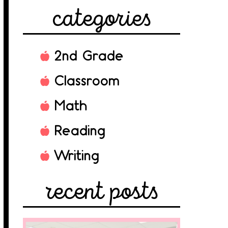
categories
2nd Grade
Classroom
Math
Reading
Writing
recent posts