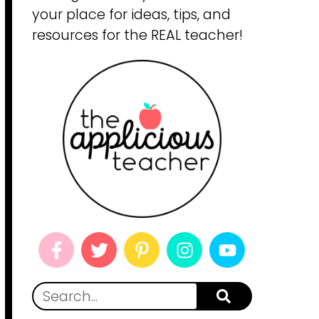
your place for ideas, tips, and
resources for the REAL teacher!