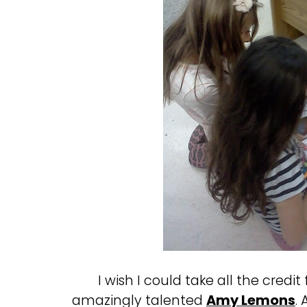
I wish I could take all the credit
amazingly talented
Amy Lemons
.