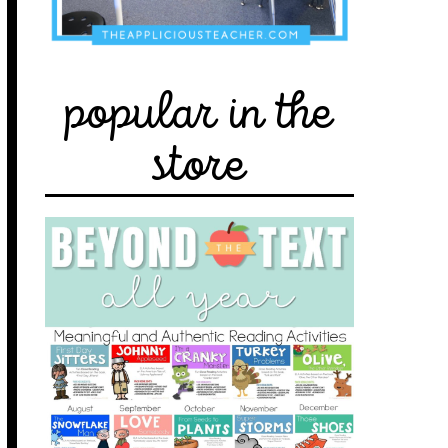
popular in the
store