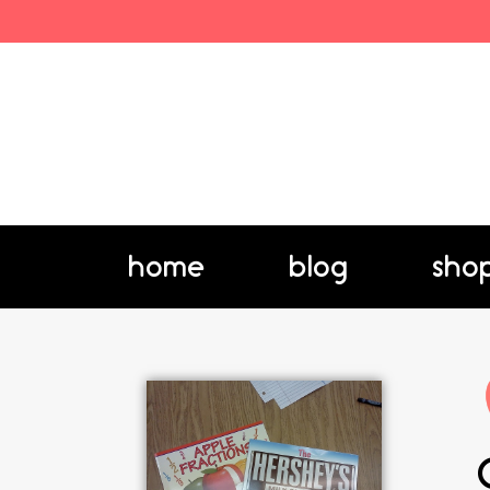
home
blog
sho