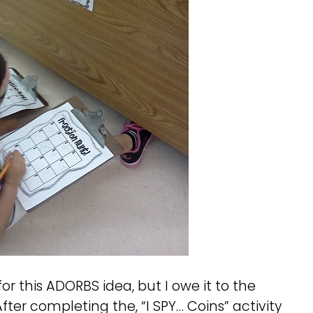
 for this ADORBS idea, but I owe it to the
 After completing the, “I SPY… Coins” activity