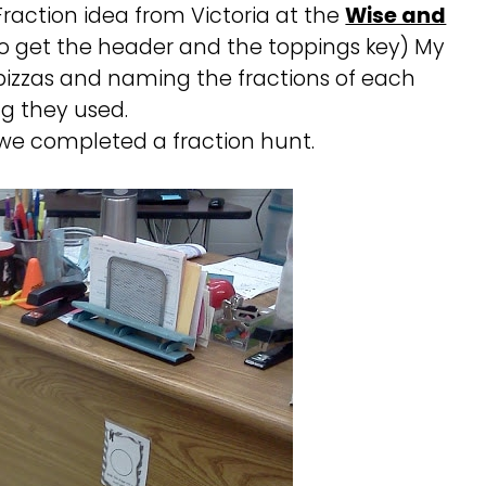
Fraction idea from Victoria at the
Wise and
o get the header and the toppings key) My
 pizzas and naming the fractions of each
g they used.
we completed a fraction hunt.