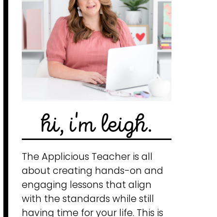
hi, i'm leigh.
The Applicious Teacher is all
about creating hands-on and
engaging lessons that align
with the standards while still
having time for your life. This is