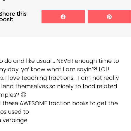
Share this
post:
to do and like usual… NEVER enough time to
 my day, ya’ know what I am sayin’?! LOL!
. I love teaching fractions… I am not really
lend themselves so nicely to food related
mples? 🙂
ed these AWESOME fraction books to get the
dos used to
 verbiage