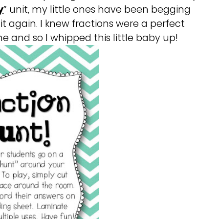
y
” unit, my little ones have been begging
it again. I knew fractions were a perfect
e and so I whipped this little baby up!