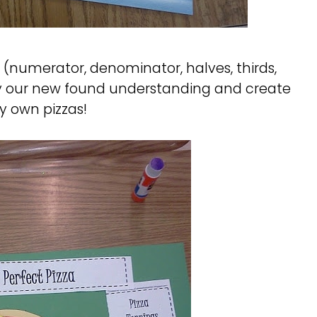
(numerator, denominator, halves, thirds,
ply our new found understanding and create
ry own pizzas!