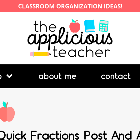
CLASSROOM ORGANIZATION IDEAS!
p
about me
contact
Quick Fractions Post And 