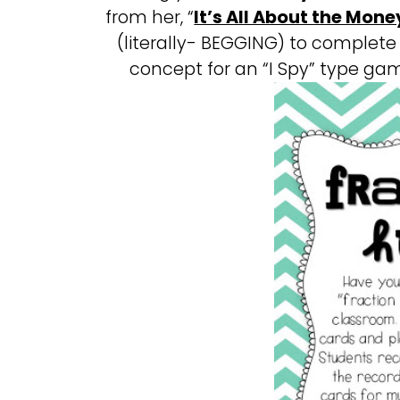
from her, “
It’s All About the Mone
(literally- BEGGING) to complete 
concept for an “I Spy” type gam