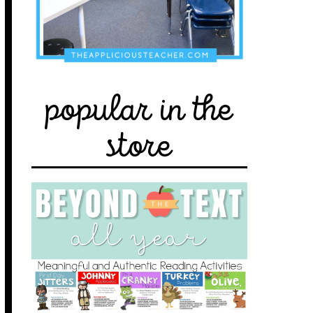
popular in the
store