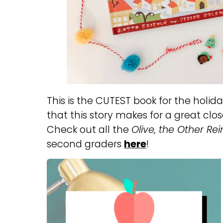
This is the CUTEST book for the holidays
that this story makes for a great clo
Check out all the
Olive, the Other Re
second graders
here
!