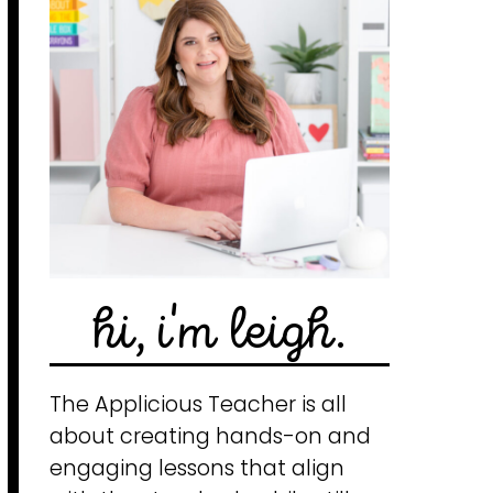
hi, i'm leigh.
The Applicious Teacher is all
about creating hands-on and
engaging lessons that align