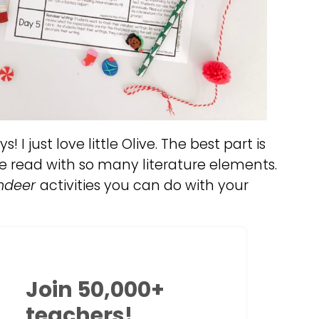
! I just love little Olive. The best part is
se read with so many literature elements.
indeer
activities you can do with your
Join 50,000+
teachers!