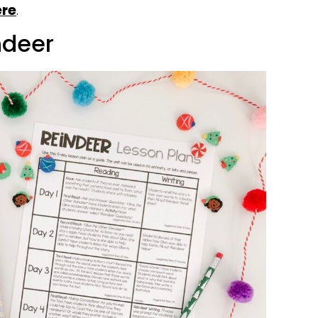
ere
.
indeer