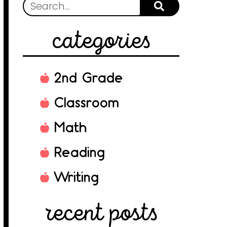
categories
2nd Grade
Classroom
Math
Reading
Writing
recent posts