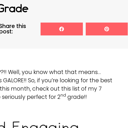
Grade
Share this
post:
??!! Well, you know what that means…
GALORE!! So, if you’re looking for the best
his month, check out this list of my 7
nd
seriously perfect for 2
grade!!