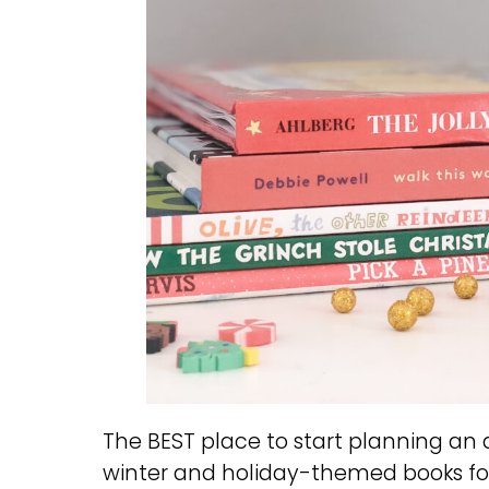
The BEST place to start planning a
winter and holiday-themed books fo