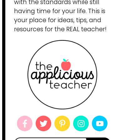
with the standards while still
having time for your life. This is
your place for ideas, tips, and
resources for the REAL teacher!