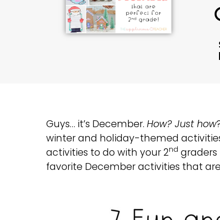
Guys… it’s December.
How? Just how
winter and holiday-themed activities 
nd
activities to do with your 2
graders t
favorite December activities that are 