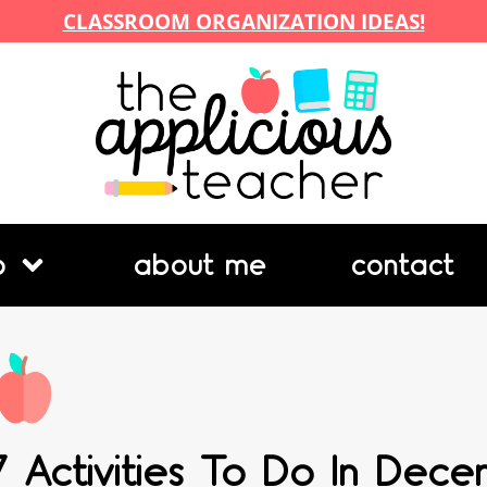
CLASSROOM ORGANIZATION IDEAS!
p
about me
contact
7 Activities To Do In Dec