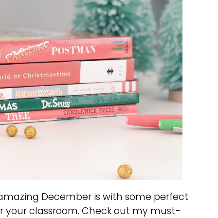
n amazing December is with some perfect
r your classroom. Check out my must-