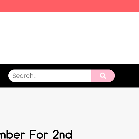
ember For 2nd