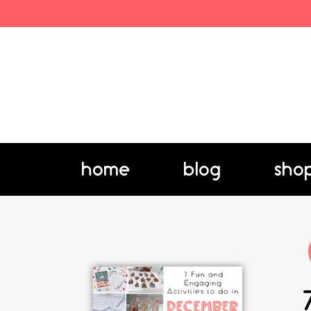
home
blog
sho