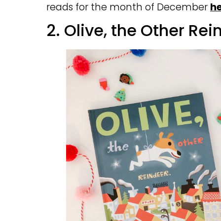
reads for the month of December
h
2. Olive, the Other Re