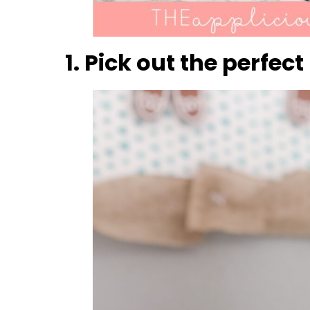
1. Pick out the perfe