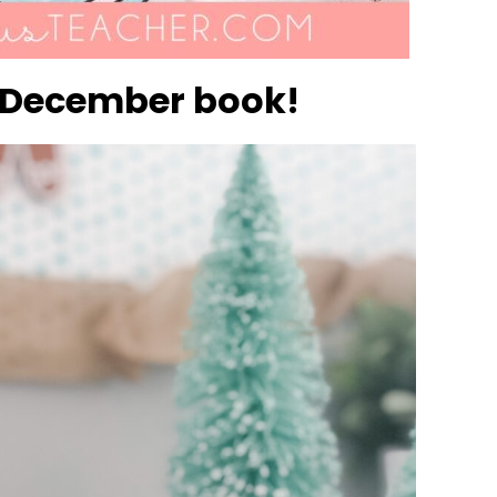
ct December book!