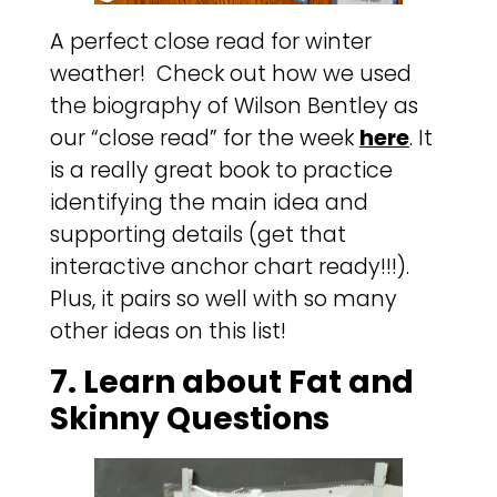
A perfect close read for winter
weather! Check out how we used
the biography of Wilson Bentley as
our “close read” for the week
here
. It
is a really great book to practice
identifying the main idea and
supporting details (get that
interactive anchor chart ready!!!).
Plus, it pairs so well with so many
other ideas on this list!
7. Learn about Fat and
Skinny Questions