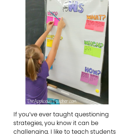
If you’ve ever taught questioning
strategies, you know it can be
challenging. I like to teach students