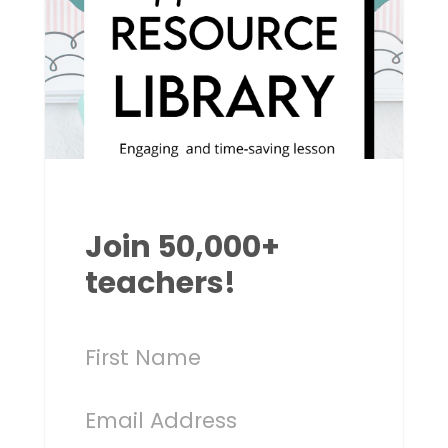
Join 50,000+
teachers!