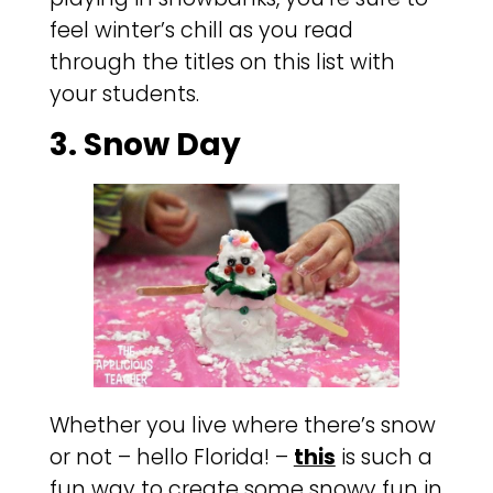
feel winter’s chill as you read
through the titles on this list with
your students.
3. Snow Day
Whether you live where there’s snow
or not – hello Florida! –
this
is such a
fun way to create some snowy fun in