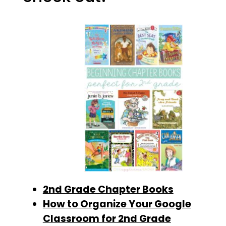
2nd Grade Chapter Books
How to Organize Your Google
Classroom for 2nd Grade