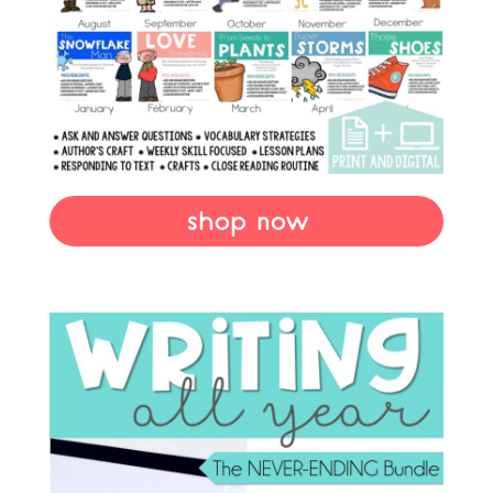
shop now