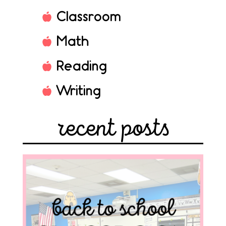
Classroom
Math
Reading
Writing
recent posts