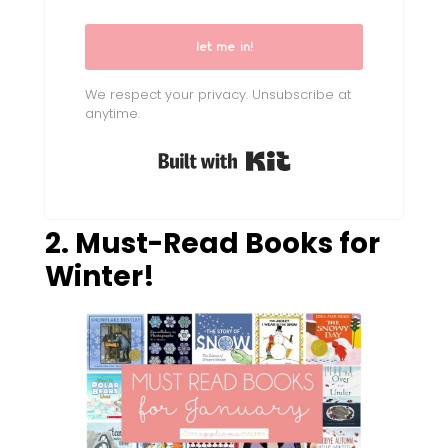
let me in!
We respect your privacy. Unsubscribe at
anytime.
Built with Kit
2. Must-Read Books for
Winter!