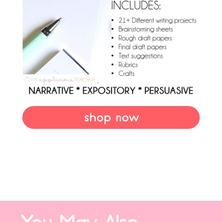
shop now