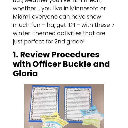
But, weather you live in… I mean,
whether…. you live in Minnesota or
Miami, everyone can have snow
much fun – ha, get it?! – with these 7
winter-themed activities that are
just perfect for 2nd grade!
1. Review Procedures
with Officer Buckle and
Gloria