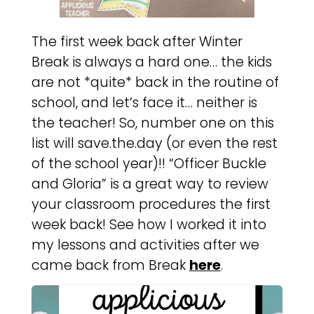
The first week back after Winter
Break is always a hard one… the kids
are not *quite* back in the routine of
school, and let’s face it… neither is
the teacher! So, number one on this
list will save.the.day (or even the rest
of the school year)!! “Officer Buckle
and Gloria” is a great way to review
your classroom procedures the first
week back! See how I worked it into
my lessons and activities after we
came back from Break
here
.