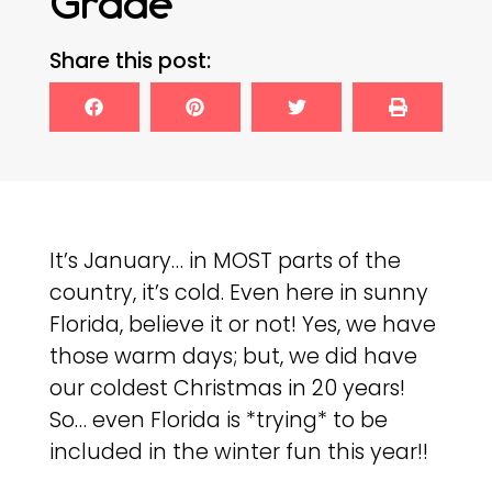
Grade
Share this post:
It’s January… in MOST parts of the
country, it’s cold. Even here in sunny
Florida, believe it or not! Yes, we have
those warm days; but, we did have
our coldest Christmas in 20 years!
So… even Florida is *trying* to be
included in the winter fun this year!!