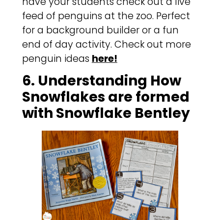
have your students check out a live
feed of penguins at the zoo. Perfect
for a background builder or a fun
end of day activity. Check out more
penguin ideas
here!
6. Understanding How
Snowflakes are formed
with Snowflake Bentley