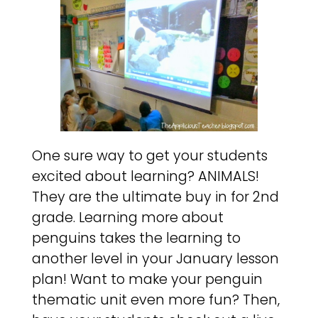
One sure way to get your students
excited about learning? ANIMALS!
They are the ultimate buy in for 2nd
grade. Learning more about
penguins takes the learning to
another level in your January lesson
plan! Want to make your penguin
thematic unit even more fun? Then,