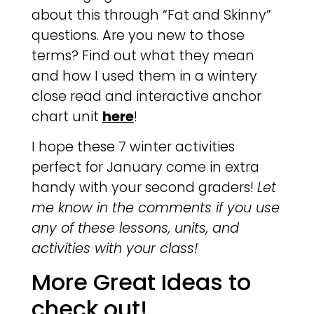
about this through “Fat and Skinny”
questions. Are you new to those
terms? Find out what they mean
and how I used them in a wintery
close read and interactive anchor
chart unit
here
!
I hope these 7 winter activities
perfect for January come in extra
handy with your second graders!
Let
me know in the comments if you use
any of these lessons, units, and
activities with your class!
More Great Ideas to
check out!