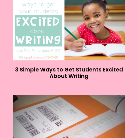
3 Simple Ways to Get Students Excited
About Writing