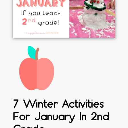
7 Winter Activities
For January In 2nd