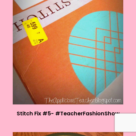
Stitch Fix #5- #TeacherFashionShow