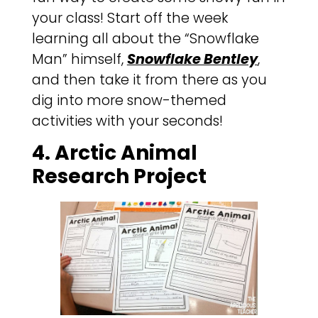
your class! Start off the week
learning all about the “Snowflake
Man” himself,
Snowflake Bentley
,
and then take it from there as you
dig into more snow-themed
activities with your seconds!
4. Arctic Animal
Research Project