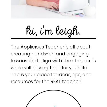
hi, i'm leigh.
The Applicious Teacher is all about
creating hands-on and engaging
lessons that align with the standards
while still having time for your life.
This is your place for ideas, tips, and
resources for the REAL teacher!