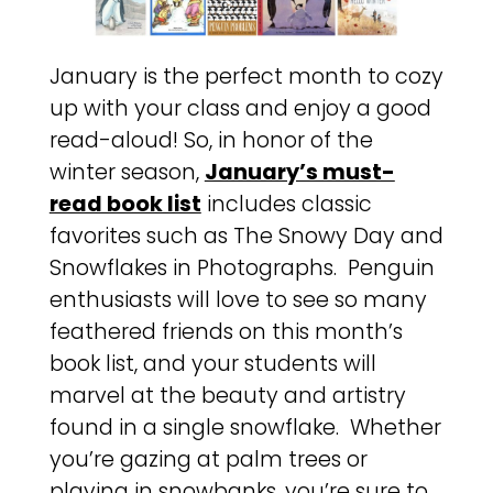
January is the perfect month to cozy
up with your class and enjoy a good
read-aloud! So, in honor of the
winter season,
January’s must-
read book list
includes classic
favorites such as The Snowy Day and
Snowflakes in Photographs. Penguin
enthusiasts will love to see so many
feathered friends on this month’s
book list, and your students will
marvel at the beauty and artistry
found in a single snowflake. Whether
you’re gazing at palm trees or
playing in snowbanks, you’re sure to