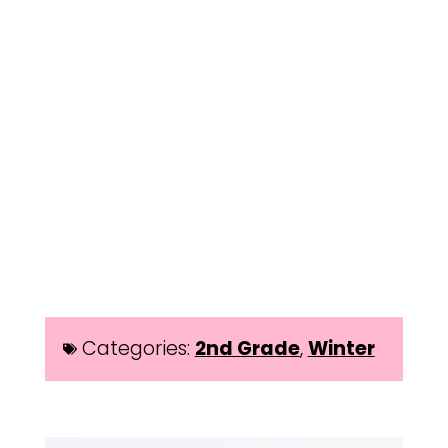
Categories:
2nd Grade
,
Winter