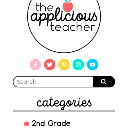
categories
2nd Grade