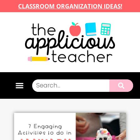
CLASSROOM ORGANIZATION IDEAS!