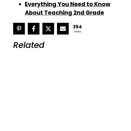
Everything You Need to Know
About Teaching 2nd Grade
354
SHARES
Related