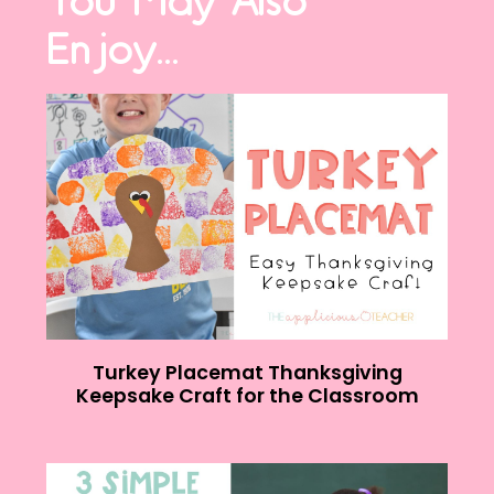
You May Also
Enjoy...
Turkey Placemat Thanksgiving
Keepsake Craft for the Classroom