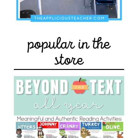
popular in the
store