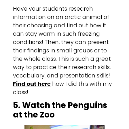
Have your students research
information on an arctic animal of
their choosing and find out how it
can stay warm in such freezing
conditions! Then, they can present
their findings in small groups or to
the whole class. This is such a great
way to practice their research skills,
vocabulary, and presentation skills!
Find out here
how I did this with my
class!
5. Watch the Penguins
at the Zoo