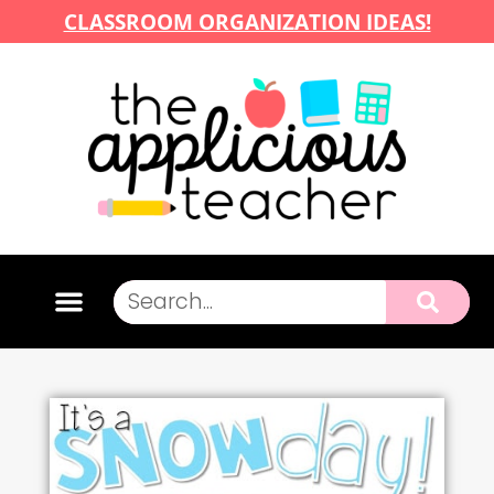
CLASSROOM ORGANIZATION IDEAS!