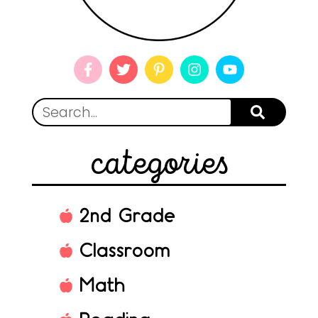
categories
2nd Grade
Classroom
Math