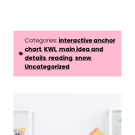
Categories:
interactive anchor
chart
,
KWL
,
main idea and
details
,
reading
,
snow
,
Uncategorized