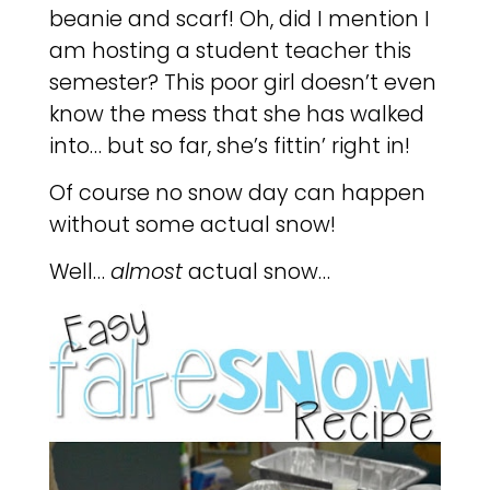
beanie and scarf! Oh, did I mention I
am hosting a student teacher this
semester? This poor girl doesn’t even
know the mess that she has walked
into… but so far, she’s fittin’ right in!
Of course no snow day can happen
without some actual snow!
Well…
almost
actual snow…