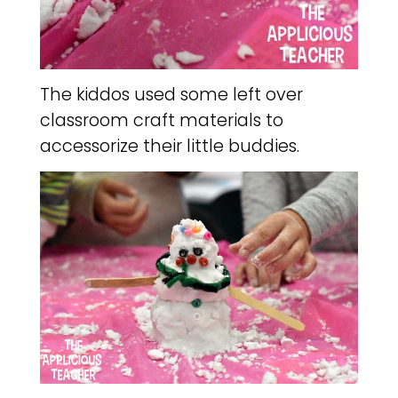
The kiddos used some left over
classroom craft materials to
accessorize their little buddies.