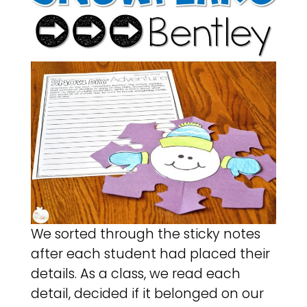
We sorted through the sticky notes
after each student had placed their
details. As a class, we read each
detail, decided if it belonged on our