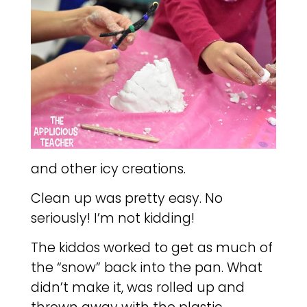
and other icy creations.
Clean up was pretty easy. No
seriously! I’m not kidding!
The kiddos worked to get as much of
the “snow” back into the pan. What
didn’t make it, was rolled up and