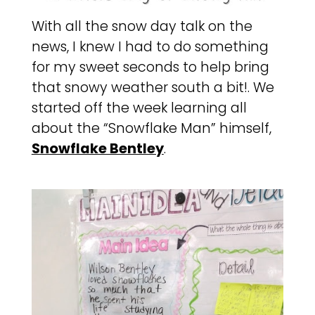
With all the snow day talk on the
news, I knew I had to do something
for my sweet seconds to help bring
that snowy weather south a bit!. We
started off the week learning all
about the “Snowflake Man” himself,
Snowflake Bentley
.