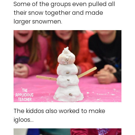
Some of the groups even pulled all
their snow together and made
larger snowmen.
The kiddos also worked to make
igloos…