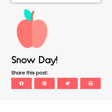
Snow Day!
Share this post: