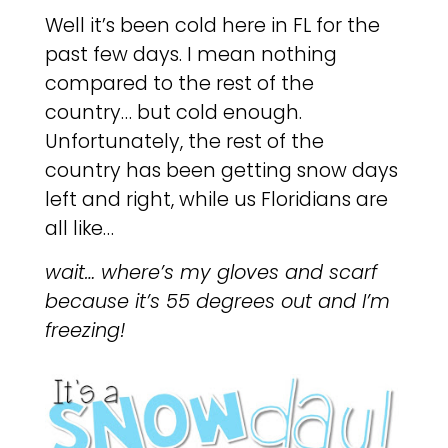
Well it’s been cold here in FL for the
past few days. I mean nothing
compared to the rest of the
country… but cold enough.
Unfortunately, the rest of the
country has been getting snow days
left and right, while us Floridians are
all like…
wait… where’s my gloves and scarf
because it’s 55 degrees out and I’m
freezing!