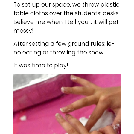
To set up our space, we threw plastic
table cloths over the students’ desks.
Believe me when I tell you… it will get
messy!
After setting a few ground rules: ie-
no eating or throwing the snow…
It was time to play!