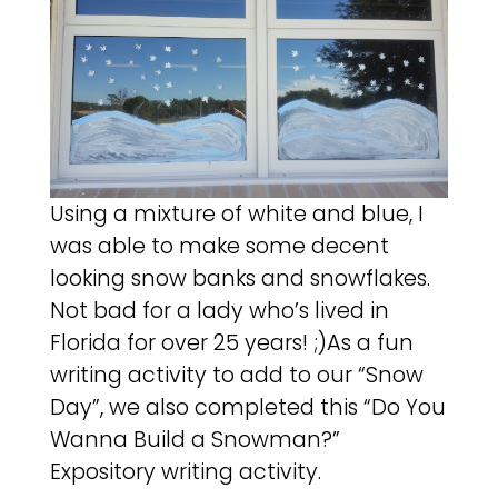
Using a mixture of white and blue, I
was able to make some decent
looking snow banks and snowflakes.
Not bad for a lady who’s lived in
Florida for over 25 years! ;)As a fun
writing activity to add to our “Snow
Day”, we also completed this “Do You
Wanna Build a Snowman?”
Expository writing activity.