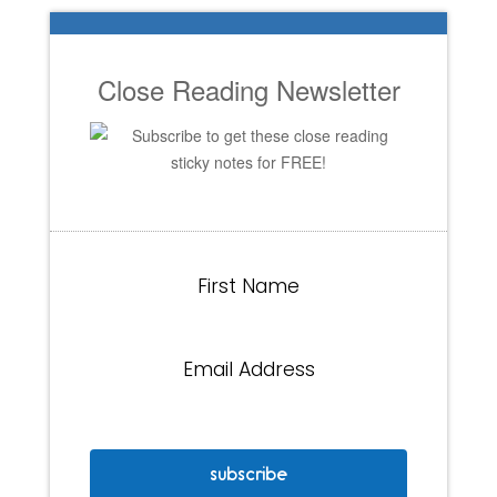
Close Reading Newsletter
Subscribe to get these close reading
sticky notes for FREE!
First Name
Email Address
subscribe