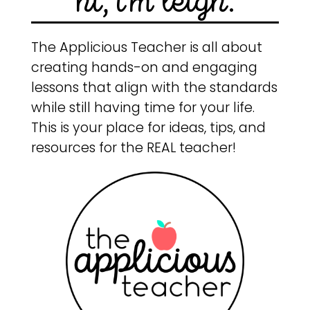
hi, i'm leigh.
The Applicious Teacher is all about
creating hands-on and engaging
lessons that align with the standards
while still having time for your life.
This is your place for ideas, tips, and
resources for the REAL teacher!