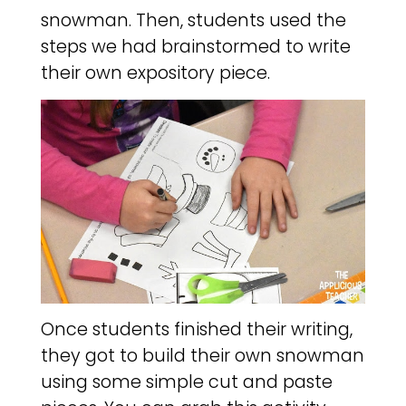
snowman. Then, students used the
steps we had brainstormed to write
their own expository piece.
Once students finished their writing,
they got to build their own snowman
using some simple cut and paste