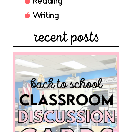
Reading
Writing
recent posts