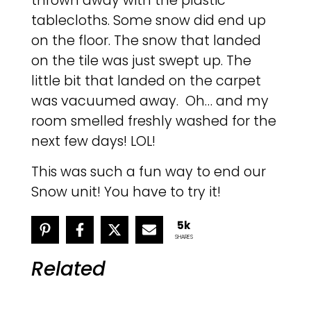
thrown away with the plastic
tablecloths. Some snow did end up
on the floor. The snow that landed
on the tile was just swept up. The
little bit that landed on the carpet
was vacuumed away. Oh… and my
room smelled freshly washed for the
next few days! LOL!
This was such a fun way to end our
Snow unit! You have to try it!
5k
SHARES
Related