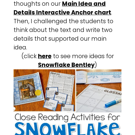
thoughts on our
Main Idea and
Details Interactive Anchor chart
.
Then, I challenged the students to
think about the text and write two
details that supported our main
idea.
(click
here
to see more ideas for
Snowflake Bentley
)