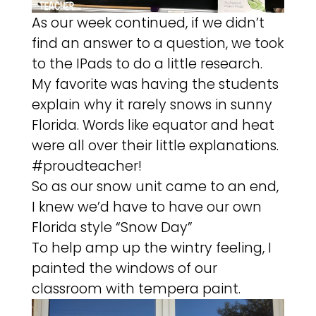
As our week continued, if we didn’t
find an answer to a question, we took
to the IPads to do a little research.
My favorite was having the students
explain why it rarely snows in sunny
Florida. Words like equator and heat
were all over their little explanations.
#proudteacher!
So as our snow unit came to an end,
I knew we’d have to have our own
Florida style “Snow Day”
To help amp up the wintry feeling, I
painted the windows of our
classroom with tempera paint.