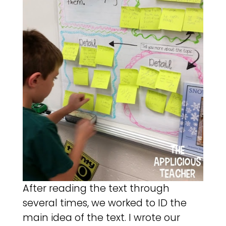
After reading the text through
several times, we worked to ID the
main idea of the text. I wrote our