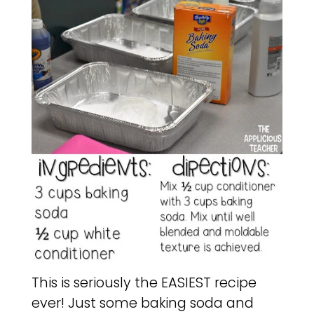
This is seriously the EASIEST recipe
ever! Just some baking soda and