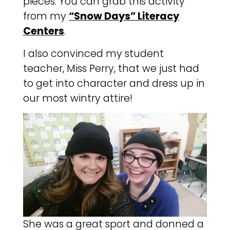
pieces. You can grab this activity
from my
“Snow Days” Literacy
Centers
.
I also convinced my student
teacher, Miss Perry, that we just had
to get into character and dress up in
our most wintry attire!
She was a great sport and donned a