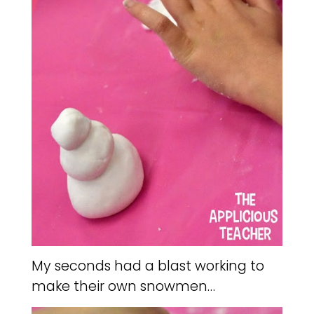
My seconds had a blast working to
make their own snowmen…