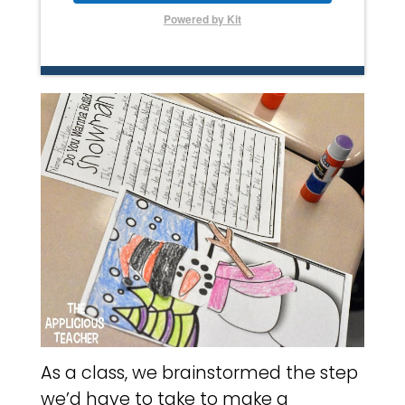
Powered by Kit
As a class, we brainstormed the step
we’d have to take to make a