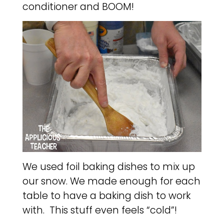
conditioner and BOOM!
We used foil baking dishes to mix up
our snow. We made enough for each
table to have a baking dish to work
with. This stuff even feels “cold”!