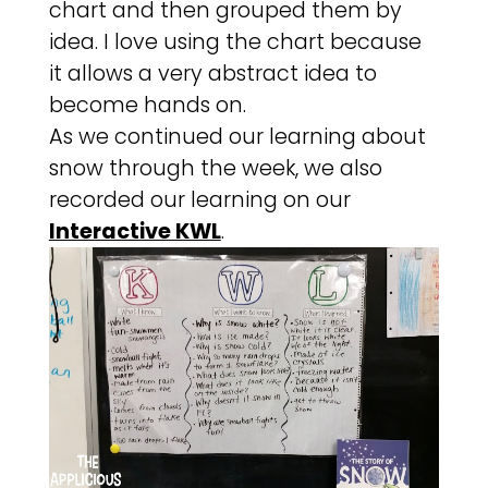
chart and then grouped them by
idea. I love using the chart because
it allows a very abstract idea to
become hands on.
As we continued our learning about
snow through the week, we also
recorded our learning on our
Interactive KWL
.