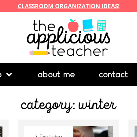
CLASSROOM ORGANIZATION IDEAS!
p
about me
contact
category: winter