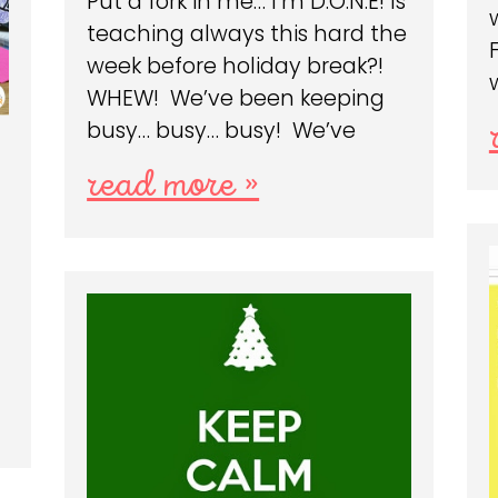
Put a fork in me… I’m D.O.N.E! Is
teaching always this hard the
week before holiday break?!
WHEW! We’ve been keeping
busy… busy… busy! We’ve
read more »