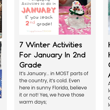
7 Winter Activities
For January In 2nd
Grade
It’s January… in MOST parts of
the country, it’s cold. Even
here in sunny Florida, believe
it or not! Yes, we have those
warm days;