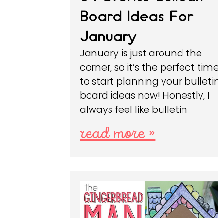
Board Ideas For
January
January is just around the
corner, so it’s the perfect tim
to start planning your bulleti
board ideas now! Honestly, I
always feel like bulletin
read more »