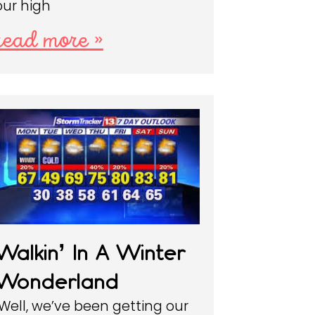
our high
read more »
Walkin’ In A Winter
Wonderland
Well, we’ve been getting our