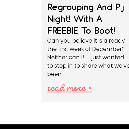
Regrouping And Pj
Night! With A
FREEBIE To Boot!
Can you believe it is already
the first week of December?
Neither can I! I just wanted
to stop in to share what we’v
been
read more »