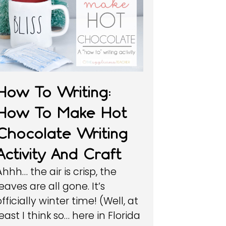
How To Writing:
How To Make Hot
Chocolate Writing
Activity And Craft
Ahhh… the air is crisp, the
leaves are all gone. It’s
officially winter time! (Well, at
least I think so… here in Florida