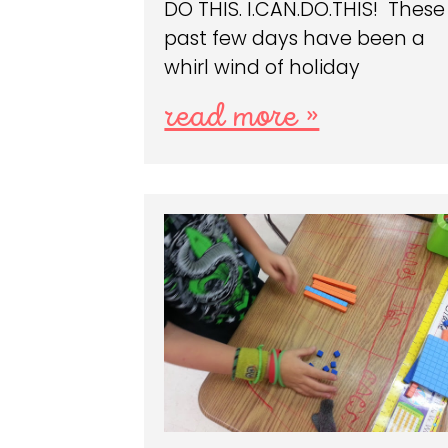
DO THIS. I.CAN.DO.THIS! These
past few days have been a
whirl wind of holiday
read more »