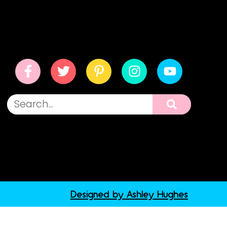
Designed by Ashley Hughes