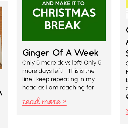
Ginger Of A Week
Only 5 more days left! Only 5
more days left! This is the
line I keep repeating in my
head as I am reaching for
A
read more »