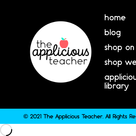
home
blog
shop on
shop we
applicio
library
© 2021 The Applicious Teacher. All Rights R