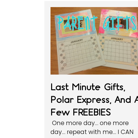
Last Minute Gifts,
Polar Express, And 
Few FREEBIES
One more day… one more
day… repeat with me… I CAN