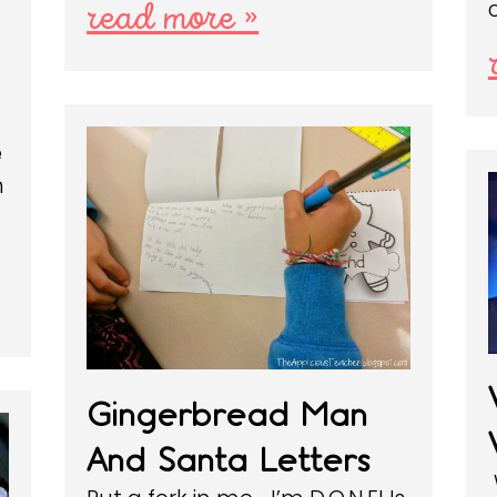
read more »
e
n
Gingerbread Man
And Santa Letters