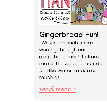
Gingerbread Fun!
We’ve had such a blast
working through our
gingerbread unit! It almost
makes the weather outside
feel like winter. I mean as
much as
read more »