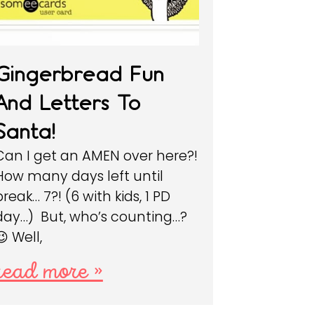
Gingerbread Fun
And Letters To
Santa!
Can I get an AMEN over here?!
How many days left until
break… 7?! (6 with kids, 1 PD
day…) But, who’s counting…?
😉 Well,
read more »