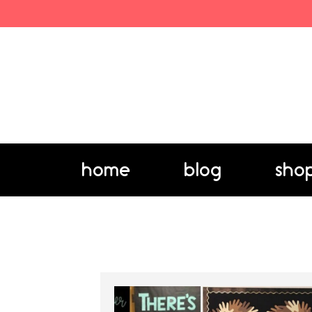
home
blog
sho