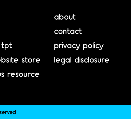
about
contact
 tpt
privacy policy
bsite store
legal disclosure
us resource
eserved