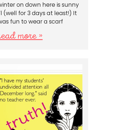
winter on down here is sunny
Fl (well for 3 days at least!) It
was fun to wear a scarf
read more »