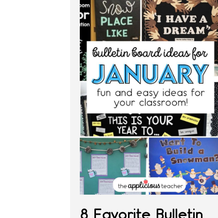
8 Favorite Bulletin