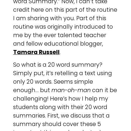
word Summary.” Now, I can’t take
credit here on this part of the routine
I am sharing with you. Part of this
routine was originally introduced to
me by the ever talented teacher
and fellow educational blogger,
Tamara Russell
.
So what is a 20 word summary?
Simply put, it’s retelling a text using
only 20 words. Seems simple
enough… but
man-oh-man
can it be
challenging! Here’s how I help my
students along with their 20 word
summaries. First, we discuss that a
summary should cover these 5