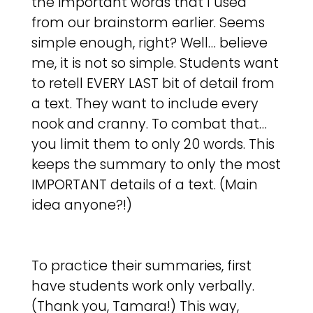
the important words that I used
from our brainstorm earlier. Seems
simple enough, right? Well… believe
me, it is not so simple. Students want
to retell EVERY LAST bit of detail from
a text. They want to include every
nook and cranny. To combat that…
you limit them to only 20 words. This
keeps the summary to only the most
IMPORTANT details of a text. (Main
idea anyone?!)
To practice their summaries, first
have students work only verbally.
(Thank you, Tamara!) This way,