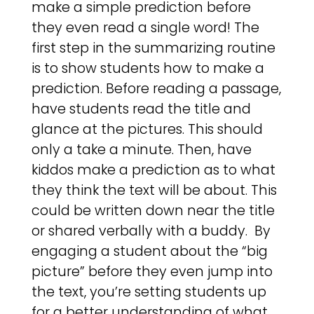
make a simple prediction before
they even read a single word! The
first step in the summarizing routine
is to show students how to make a
prediction. Before reading a passage,
have students read the title and
glance at the pictures. This should
only a take a minute. Then, have
kiddos make a prediction as to what
they think the text will be about. This
could be written down near the title
or shared verbally with a buddy. By
engaging a student about the “big
picture” before they even jump into
the text, you’re setting students up
for a better understanding of what