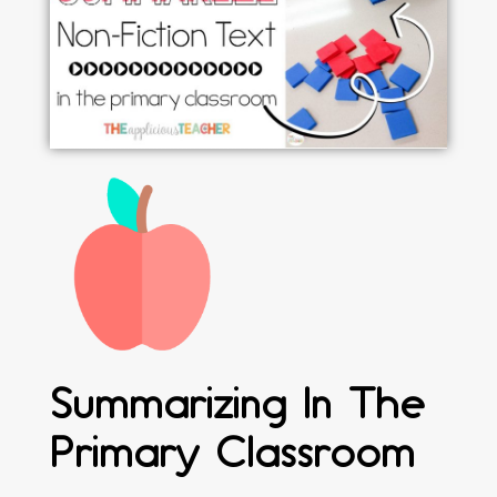
Summarizing In The
Primary Classroom