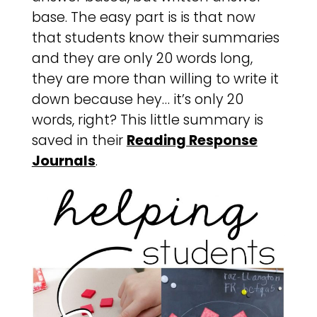
base. The easy part is is that now
that students know their summaries
and they are only 20 words long,
they are more than willing to write it
down because hey… it’s only 20
words, right? This little summary is
saved in their
Reading Response
Journals
.