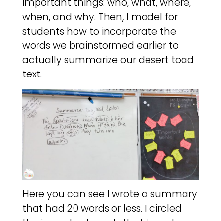
important things: who, what, where,
when, and why. Then, I model for
students how to incorporate the
words we brainstormed earlier to
actually summarize our desert toad
text.
Here you can see I wrote a summary
that had 20 words or less. I circled