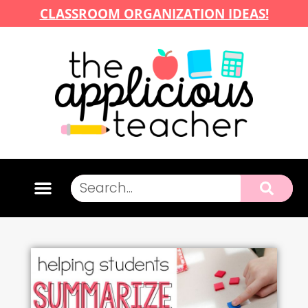
CLASSROOM ORGANIZATION IDEAS!