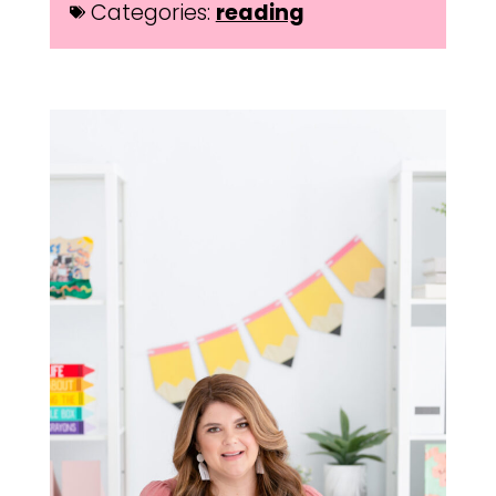
Categories:
reading