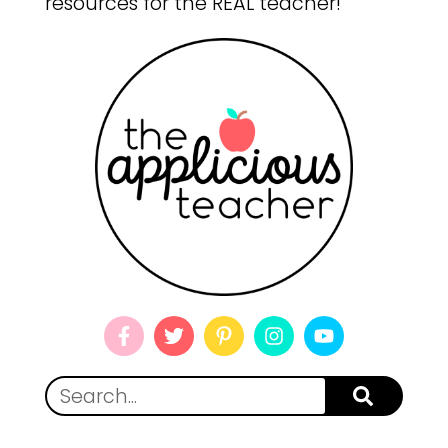
resources for the REAL teacher!