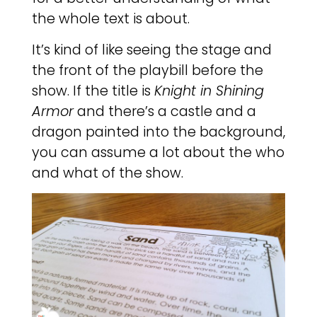
the whole text is about.
It’s kind of like seeing the stage and
the front of the playbill before the
show. If the title is
Knight in Shining
Armor
and there’s a castle and a
dragon painted into the background,
you can assume a lot about the who
and what of the show.