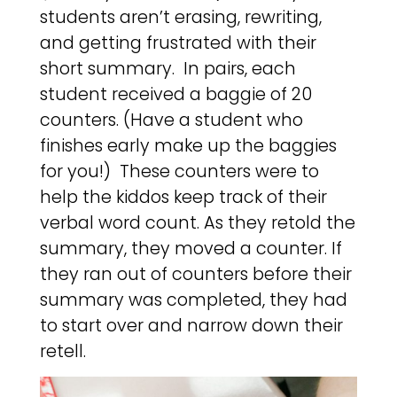
students aren’t erasing, rewriting,
and getting frustrated with their
short summary. In pairs, each
student received a baggie of 20
counters. (Have a student who
finishes early make up the baggies
for you!) These counters were to
help the kiddos keep track of their
verbal word count. As they retold the
summary, they moved a counter. If
they ran out of counters before their
summary was completed, they had
to start over and narrow down their
retell.