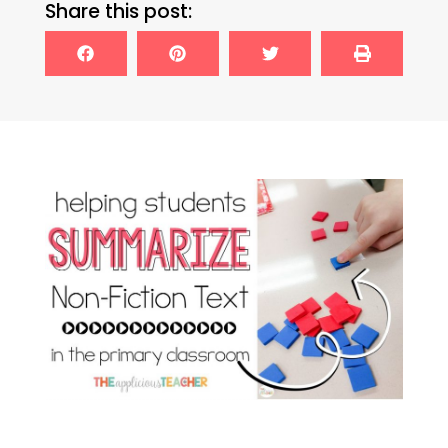
Share this post: