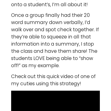
onto a student’s, I’m all about it!
Once a group finally had their 20
word summary down verbally, I’d
walk over and spot check together. If
they’re able to squeeze in all that
information into a summary, I stop
the class and have them share! The
students LOVE being able to “show
off!” as my example.
Check out this quick video of one of
my cuties using this strategy!