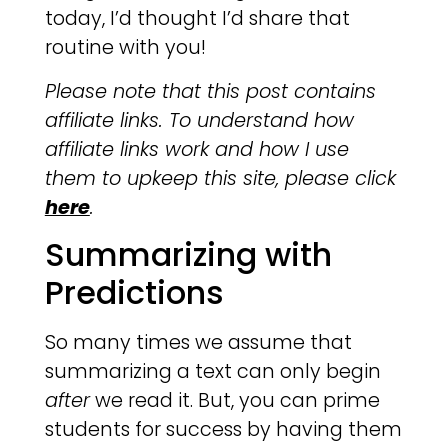
today, I’d thought I’d share that
routine with you!
Please note that this post contains
affiliate links. To understand how
affiliate links work and how I use
them to upkeep this site, please click
here
.
Summarizing with
Predictions
So many times we assume that
summarizing a text can only begin
after
we read it. But, you can prime
students for success by having them