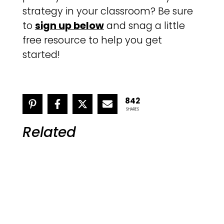
strategy in your classroom? Be sure
to
sign up below
and snag a little
free resource to help you get
started!
842
SHARES
Related