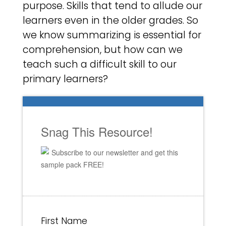
purpose. Skills that tend to allude our
learners even in the older grades. So
we know summarizing is essential for
comprehension, but how can we
teach such a difficult skill to our
primary learners?
Snag This Resource!
Subscribe to our newsletter and get this
sample pack FREE!
First Name