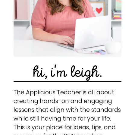
hi, i'm leigh.
The Applicious Teacher is all about
creating hands-on and engaging
lessons that align with the standards
while still having time for your life.
This is your place for ideas, tips, and