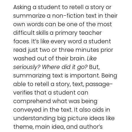
Asking a student to retell a story or
summarize a non-fiction text in their
own words can be one of the most
difficult skills a primary teacher
faces. It’s like every word a student
read just two or three minutes prior
washed out of their brain.
Like
seriously?
Where did it go?
But,
summarizing text is important. Being
able to retell a story, text, passage-
verifies that a student can
comprehend what was being
conveyed in the text. It also aids in
understanding big picture ideas like
theme, main idea, and author’s