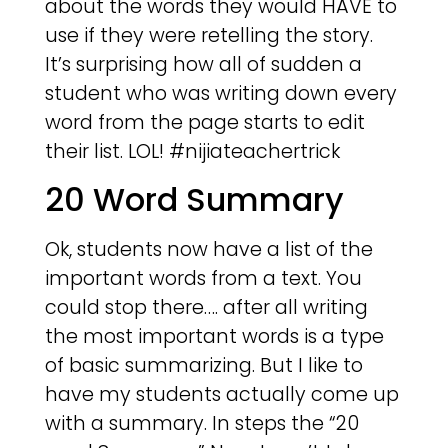
about the words they would HAVE to
use if they were retelling the story.
It’s surprising how all of sudden a
student who was writing down every
word from the page starts to edit
their list. LOL! #nijiateachertrick
20 Word Summary
Ok, students now have a list of the
important words from a text. You
could stop there…. after all writing
the most important words is a type
of basic summarizing. But I like to
have my students actually come up
with a summary. In steps the “20