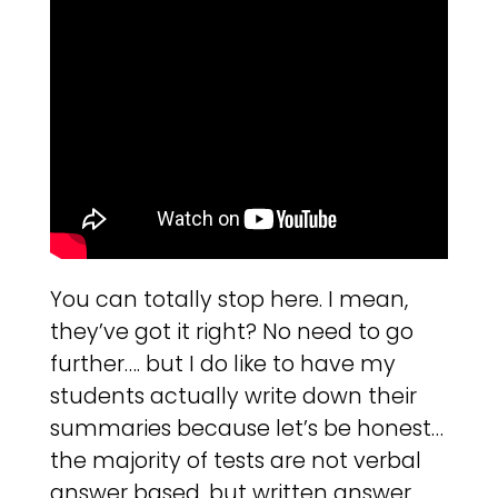
You can totally stop here. I mean,
they’ve got it right? No need to go
further…. but I do like to have my
students actually write down their
summaries because let’s be honest…
the majority of tests are not verbal
answer based, but written answer