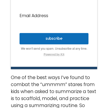
Email Address
subscribe
We won't send you spam. Unsubscribe at any time.
Powered by Kit
One of the best ways I’ve found to
combat the “ummmm” stares from
kids when asked to summarize a text
is to scaffold, model, and practice
using a summarizing routine. So