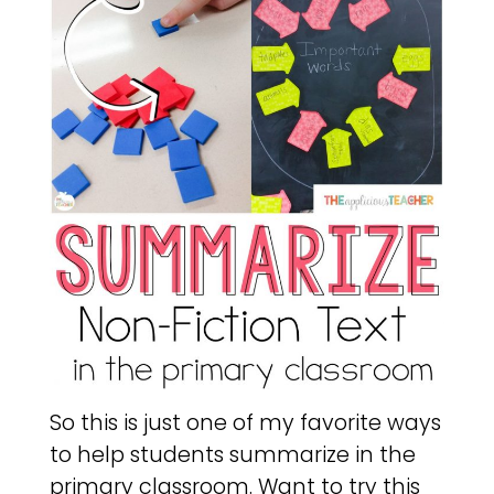
So this is just one of my favorite ways
to help students summarize in the
primary classroom. Want to try this