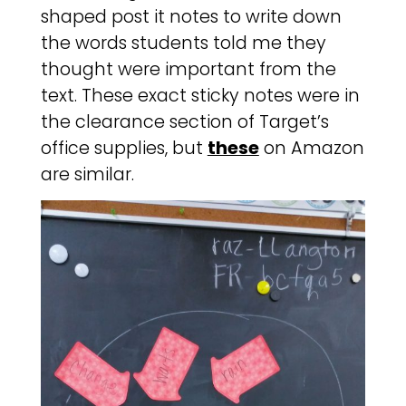
shaped post it notes to write down
the words students told me they
thought were important from the
text. These exact sticky notes were in
the clearance section of Target’s
office supplies, but
these
on Amazon
are similar.