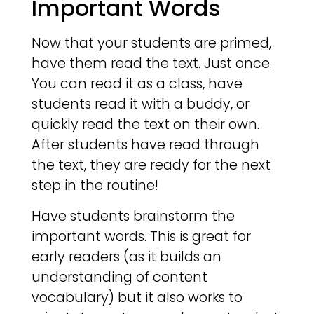
Important Words
Now that your students are primed,
have them read the text. Just once.
You can read it as a class, have
students read it with a buddy, or
quickly read the text on their own.
After students have read through
the text, they are ready for the next
step in the routine!
Have students brainstorm the
important words. This is great for
early readers (as it builds an
understanding of content
vocabulary) but it also works to