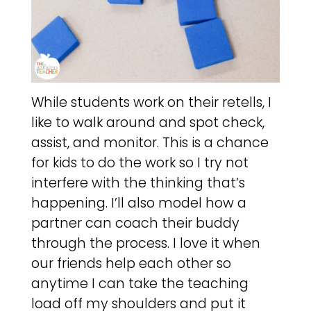
While students work on their retells, I
like to walk around and spot check,
assist, and monitor. This is a chance
for kids to do the work so I try not
interfere with the thinking that’s
happening. I’ll also model how a
partner can coach their buddy
through the process. I love it when
our friends help each other so
anytime I can take the teaching
load off my shoulders and put it