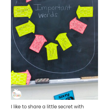
I like to share a little secret with