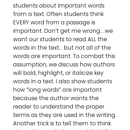
students about important words
from a text. Often students think
EVERY word from a passage is
important. Don’t get me wrong… we
want our students to read ALL the
words in the text… but not all of the
words are important. To combat this
assumption, we discuss how authors
will bold, highlight, or italicize key
words in a text. I also show students
how “long words” are important
because the author wants the
reader to understand the proper
terms as they are used in the writing.
Another trick is to tell them to think