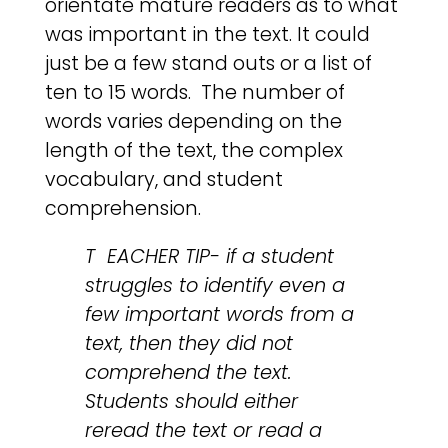
orientate mature readers as to what
was important in the text. It could
just be a few stand outs or a list of
ten to 15 words. The number of
words varies depending on the
length of the text, the complex
vocabulary, and student
comprehension.
T EACHER TIP- if a student
struggles to identify even a
few important words from a
text, then they did not
comprehend the text.
Students should either
reread the text or read a