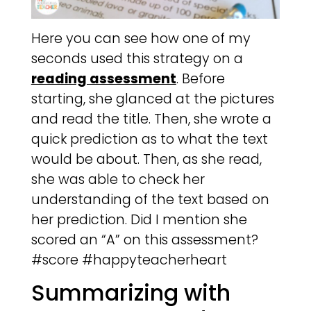
Here you can see how one of my
seconds used this strategy on a
reading assessment
. Before
starting, she glanced at the pictures
and read the title. Then, she wrote a
quick prediction as to what the text
would be about. Then, as she read,
she was able to check her
understanding of the text based on
her prediction. Did I mention she
scored an “A” on this assessment?
#score #happyteacherheart
Summarizing with