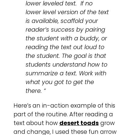
lower leveled text. If no
lower level version of the text
is available, scaffold your
reader’s success by pairing
the student with a buddy, or
reading the text out loud to
the student. The goal is that
students understand how to
summarize a text. Work with
what you got to get the
there. “
Here’s an in-action example of this
part of the routine. After reading a
text about how
desert toads
grow
and change, I used these fun arrow