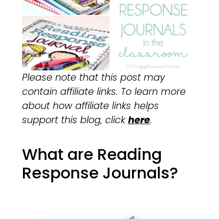
Please note that this post may
contain affiliate links. To learn more
about how affiliate links helps
support this blog, click
here
.
What are Reading
Response Journals?