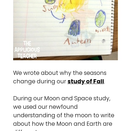
We wrote about why the seasons
change during our
study of Fall
.
During our Moon and Space study,
we used our newfound
understanding of the moon to write
about how the Moon and Earth are