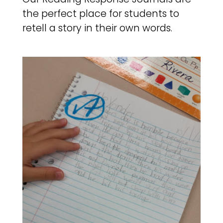
the perfect place for students to
retell a story in their own words.