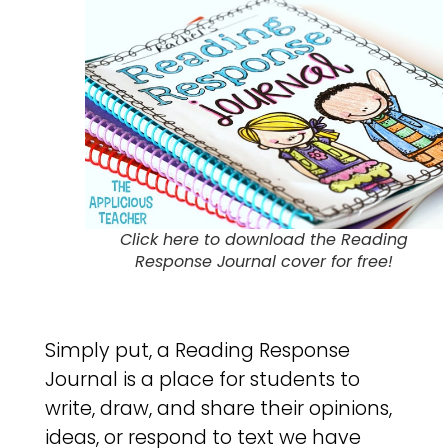
Click here to download the Reading
Response Journal cover for free!
Simply put, a Reading Response
Journal is a place for students to
write, draw, and share their opinions,
ideas, or respond to text we have