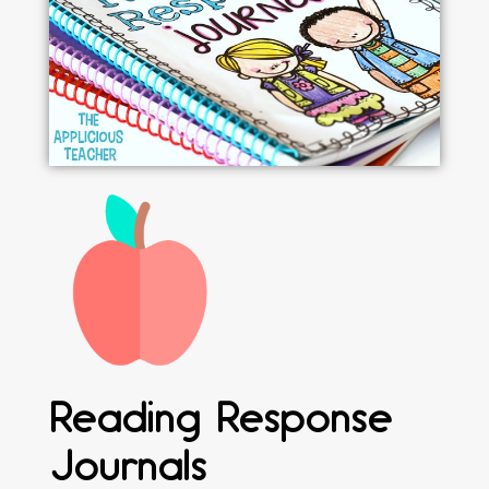
Reading Response
Journals