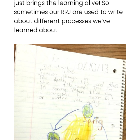
just brings the learning alive! So
sometimes our RRJ are used to write
about different processes we’ve
learned about.