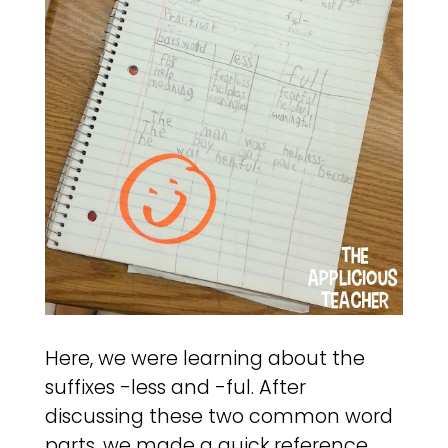
Here, we were learning about the
suffixes -less and -ful. After
discussing these two common word
parts, we made a quick reference