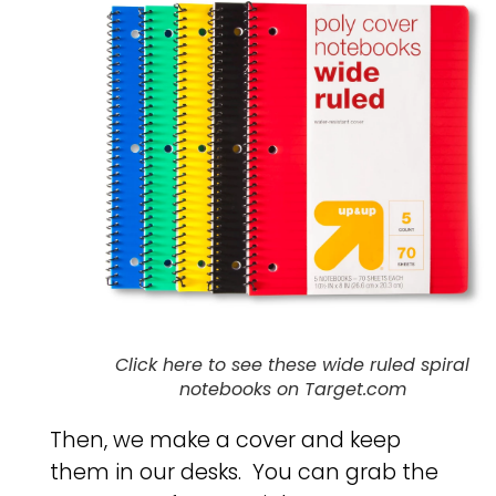
Click here to see these wide ruled spiral
notebooks on Target.com
Then, we make a cover and keep
them in our desks. You can grab the