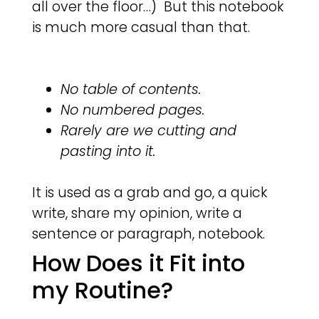
all over the floor…) But this notebook
is much more casual than that.
No table of contents.
No numbered pages.
Rarely are we cutting and
pasting into it.
It is used as a grab and go, a quick
write, share my opinion, write a
sentence or paragraph, notebook.
How Does it Fit into
my Routine?