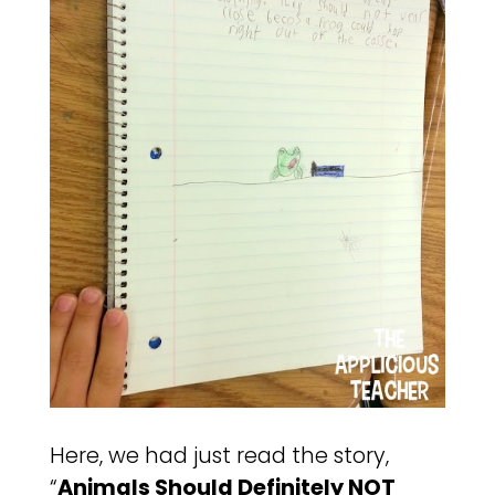
Here, we had just read the story,
“
Animals Should Definitely NOT