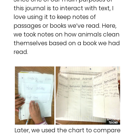
this journal is to interact with text, I
love using it to keep notes of
passages or books we’ve read. Here,
we took notes on how animals clean
themselves based on a book we had
read.
Later, we used the chart to compare