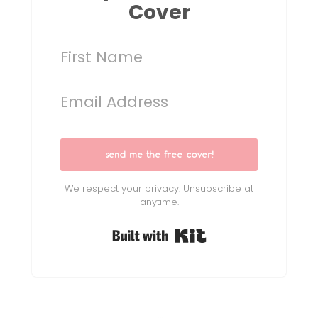
Cover
send me the free cover!
We respect your privacy. Unsubscribe at
anytime.
Built with Kit