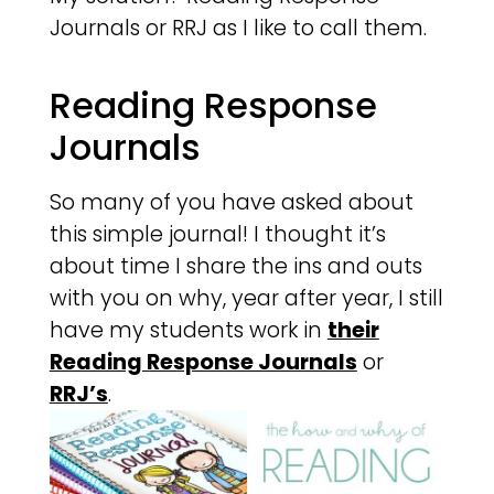
Journals or RRJ as I like to call them.
Reading Response
Journals
So many of you have asked about
this simple journal! I thought it’s
about time I share the ins and outs
with you on why, year after year, I still
have my students work in
their
Reading Response Journals
or
RRJ’s
.