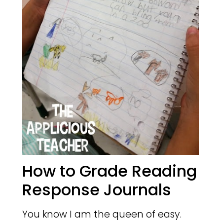
How to Grade Reading
Response Journals
You know I am the queen of easy.