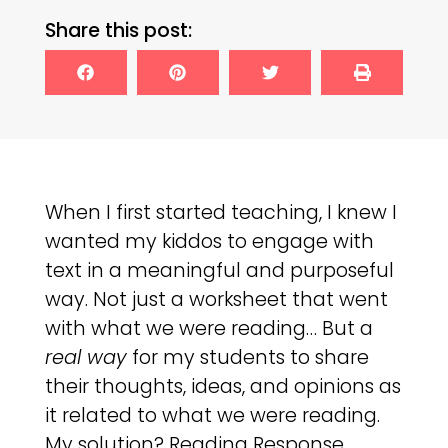
Share this post:
When I first started teaching, I knew I
wanted my kiddos to engage with
text in a meaningful and purposeful
way. Not just a worksheet that went
with what we were reading… But a
real way
for my students to share
their thoughts, ideas, and opinions as
it related to what we were reading.
My solution? Reading Response