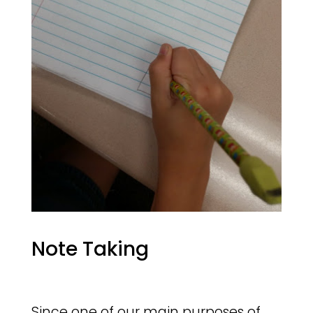
Note Taking
Since one of our main purposes of