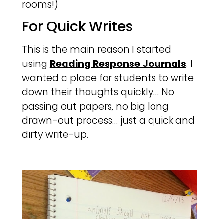
rooms!)
For Quick Writes
This is the main reason I started
using
Reading Response Journals
. I
wanted a place for students to write
down their thoughts quickly… No
passing out papers, no big long
drawn-out process… just a quick and
dirty write-up.