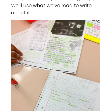
We’ll use what we’ve read to write
about it.