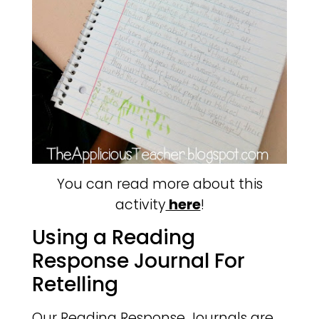
You can read more about this
activity
here
!
Using a Reading
Response Journal For
Retelling
Our Reading Response Journals are