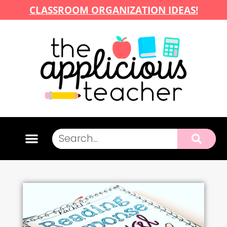
CLASSROOM ORGANIZATION IDEAS!