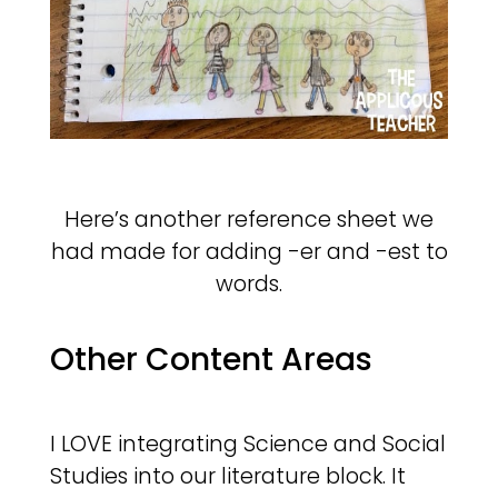
Here’s another reference sheet we
had made for adding -er and -est to
words.
Other Content Areas
I LOVE integrating Science and Social
Studies into our literature block. It