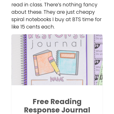
read in class. There’s nothing fancy
about these. They are just cheapy
spiral notebooks I buy at BTS time for
like 15 cents each.
Free Reading
Response Journal