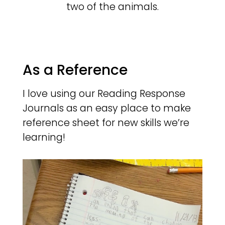
two of the animals.
As a Reference
I love using our Reading Response
Journals as an easy place to make
reference sheet for new skills we’re
learning!