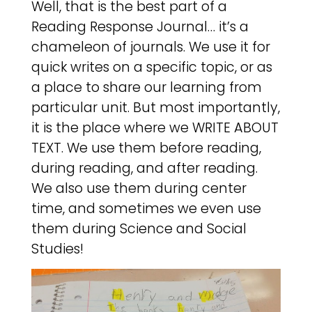
Well, that is the best part of a
Reading Response Journal… it’s a
chameleon of journals. We use it for
quick writes on a specific topic, or as
a place to share our learning from
particular unit. But most importantly,
it is the place where we WRITE ABOUT
TEXT. We use them before reading,
during reading, and after reading.
We also use them during center
time, and sometimes we even use
them during Science and Social
Studies!