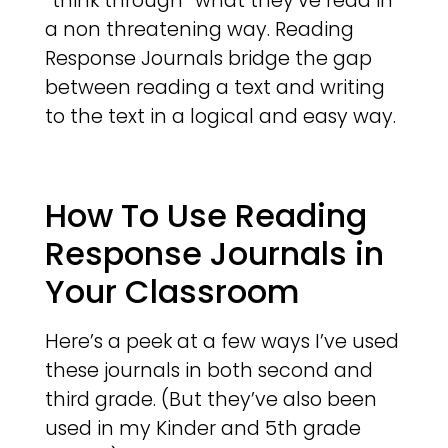
“think through” what they’ve read in
a non threatening way. Reading
Response Journals bridge the gap
between reading a text and writing
to the text in a logical and easy way.
How To Use Reading
Response Journals in
Your Classroom
Here’s a peek at a few ways I’ve used
these journals in both second and
third grade. (But they’ve also been
used in my Kinder and 5th grade