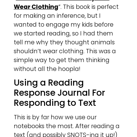
Wear Clothing
“. This book is perfect
for making an inference, but I
wanted to engage my kids before
we started reading, so I had them
tell me why they thought animals
shouldn’t wear clothing. This was a
simple way to get them thinking
without all the hoopla!
Using a Reading
Response Journal For
Responding to Text
This is by far how we use our
notebooks the most. After reading a
text (and possibly SNOTS-ing it up!)