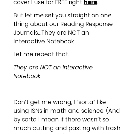
cover I use for FREE right
here
.
But let me set you straight on one
thing about our Reading Response
Journals…They are NOT an
Interactive Notebook
Let me repeat that…
They are NOT an Interactive
Notebook
Don’t get me wrong, I “sorta” like
using ISNs in math and science. (And
by sorta I mean if there wasn’t so
much cutting and pasting with trash