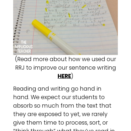
(Read more about how we used our
RRJ to improve our sentence writing
HERE
)
Reading and writing go hand in
hand. We expect our students to
absorb so much from the text that
they are exposed to yet, we rarely
give them time to process, sort, or