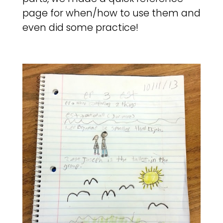
page for when/how to use them and
even did some practice!