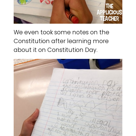
We even took some notes on the
Constitution after learning more
about it on Constitution Day.