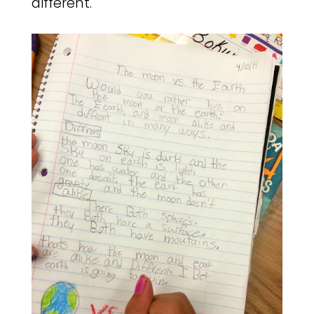
different.