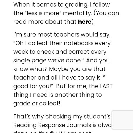
When it comes to grading, I follow
the “less is more” mentality. (You can
read more about that
here
)
I’m sure most teachers would say,
“Oh I collect their notebooks every
week to check and correct every
single page we’ve done..” And you
know what? Maybe you are that
teacher and all I have to say is: ”
good for you!” But for me, the LAST
thing I need is another thing to
grade or collect!
That’s why checking my student’s
Reading Response Journals is always