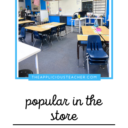
popular in the
store