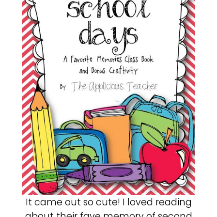
It came out so cute! I loved reading
about their fave memory of second