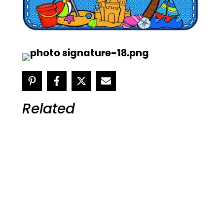
Related