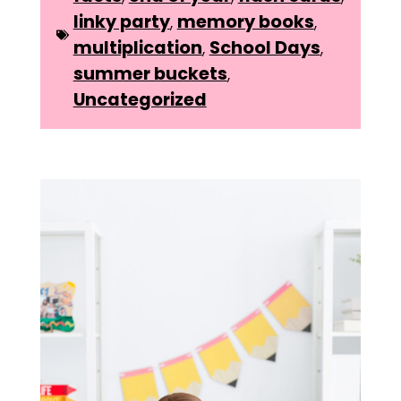
linky party
,
memory books
,
multiplication
,
School Days
,
summer buckets
,
Uncategorized