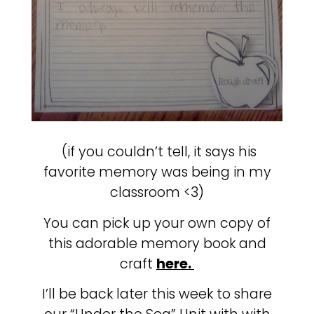
(if you couldn’t tell, it says his
favorite memory was being in my
classroom <3)
You can pick up your own copy of
this adorable memory book and
craft
here.
I’ll be back later this week to share