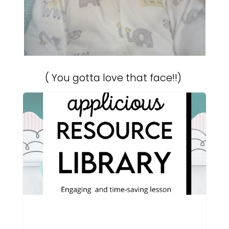
( You gotta love that face!!)