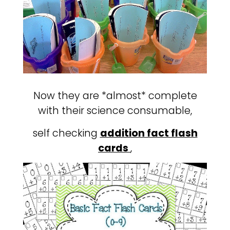
Now they are *almost* complete
with their science consumable,
self checking
addition fact flash
cards
,