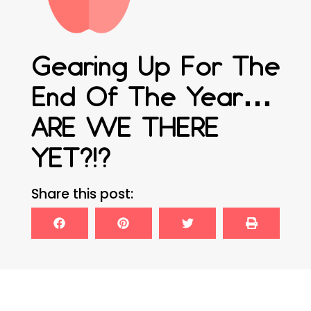
Gearing Up For The
End Of The Year…
ARE WE THERE
YET?!?
Share this post: