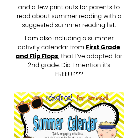
and a few print outs for parents to
read about summer reading with a
suggested summer reading list.
I am also including a summer
activity calendar from
First Grade
and Flip Flops
, that I’ve adapted for
2nd grade. Did I mention it’s
FREE!!!!???