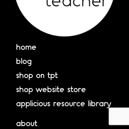
home
blog
shop on tpt
shop website store
applicious resource library
about