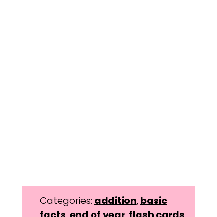
Categories:
addition
,
basic
facts
,
end of year
,
flash cards
,