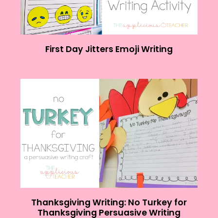
First Day Jitters Emoji Writing
Thanksgiving Writing: No Turkey for
Thanksgiving Persuasive Writing