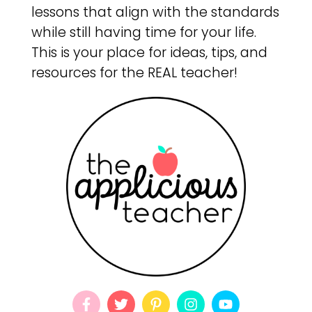
lessons that align with the standards
while still having time for your life.
This is your place for ideas, tips, and
resources for the REAL teacher!