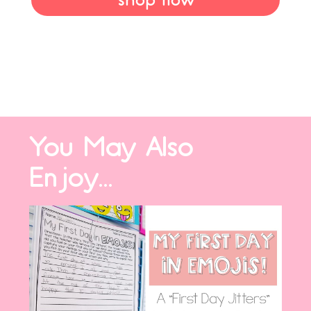
shop now
You May Also
Enjoy...