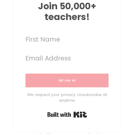
Join 50,000+
teachers!
let me in!
We respect your privacy. Unsubscribe at
anytime.
Built with Kit