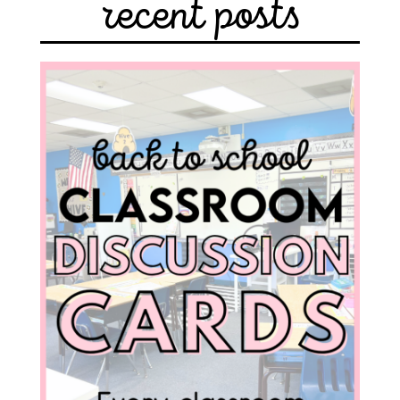
recent posts