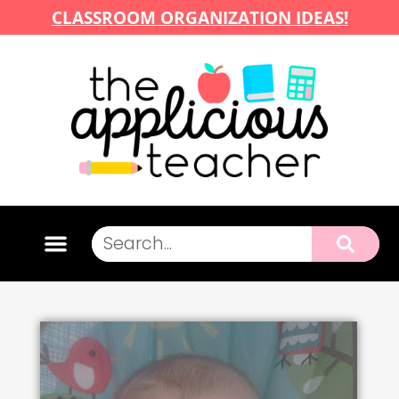
CLASSROOM ORGANIZATION IDEAS!