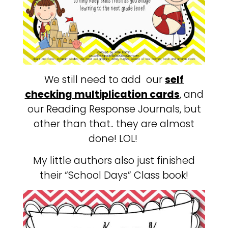
We still need to add our
self
checking multiplication cards
, and
our Reading Response Journals, but
other than that.. they are almost
done! LOL!
My little authors also just finished
their “School Days” Class book!