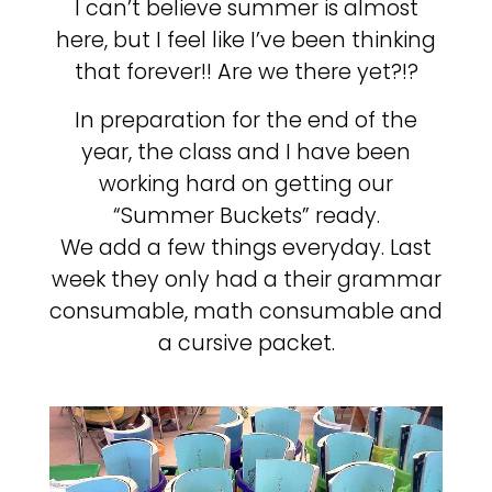
I can’t believe summer is almost
here, but I feel like I’ve been thinking
that forever!! Are we there yet?!?
In preparation for the end of the
year, the class and I have been
working hard on getting our
“Summer Buckets” ready.
We add a few things everyday. Last
week they only had a their grammar
consumable, math consumable and
a cursive packet.