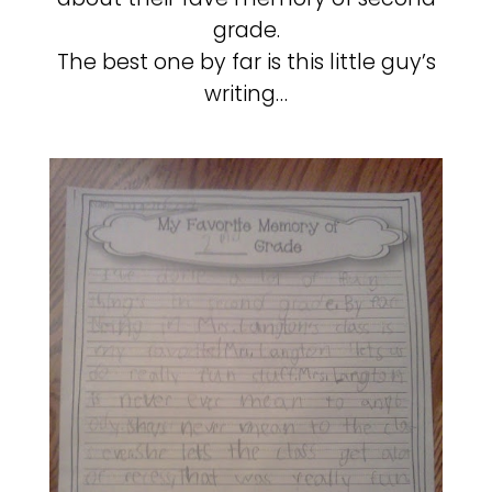
grade.
The best one by far is this little guy’s
writing…