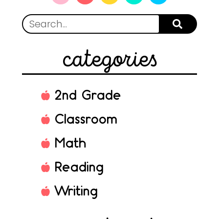
categories
2nd Grade
Classroom
Math
Reading
Writing