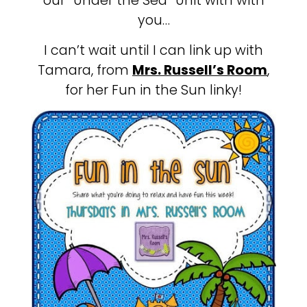
our “Under the Sea” Unit with with
you…
I can’t wait until I can link up with
Tamara, from
Mrs. Russell’s Room
,
for her Fun in the Sun linky!