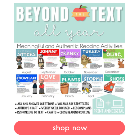
shop now