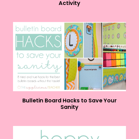
Activity
Bulletin Board Hacks to Save Your
Sanity