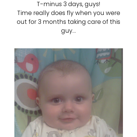
T-minus 3 days, guys!
Time really does fly when you were
out for 3 months taking care of this
guy…