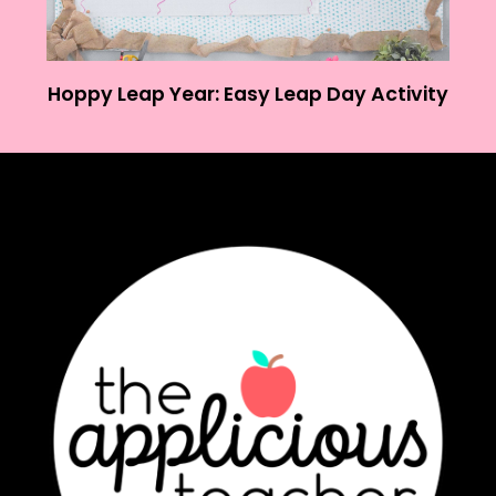
Hoppy Leap Year: Easy Leap Day Activity