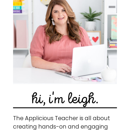
hi, i'm leigh.
The Applicious Teacher is all about
creating hands-on and engaging