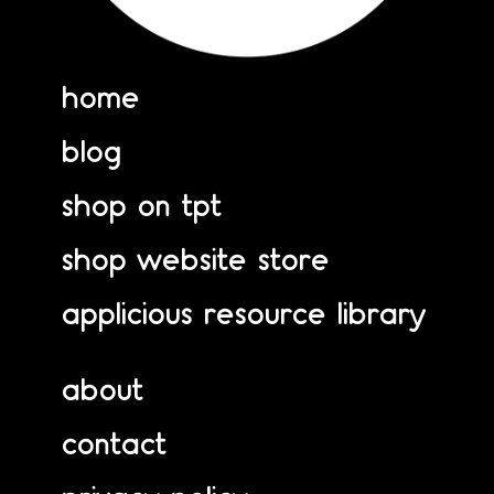
home
blog
shop on tpt
shop website store
applicious resource library
about
contact