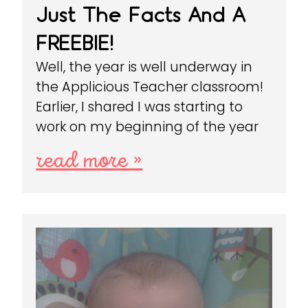
Just The Facts And A
FREEBIE!
Well, the year is well underway in
the Applicious Teacher classroom!
Earlier, I shared I was starting to
work on my beginning of the year
read more »