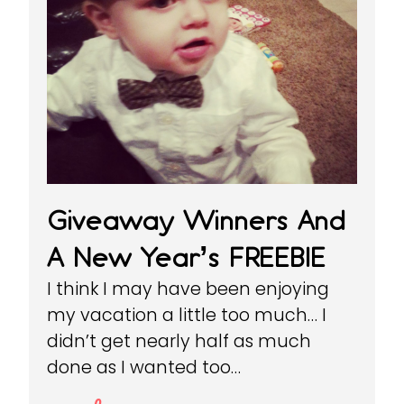
Giveaway Winners And
A New Year’s FREEBIE
I think I may have been enjoying
my vacation a little too much… I
didn’t get nearly half as much
done as I wanted too…