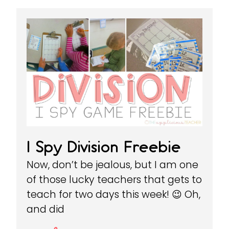
I Spy Division Freebie
Now, don’t be jealous, but I am one
of those lucky teachers that gets to
teach for two days this week! 😉 Oh,
and did