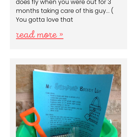
does fly when you were out for 3
months taking care of this guy… (
You gotta love that
read more »