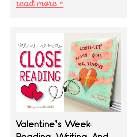
read more »
Valentine’s Week:
Reading, Writing, And