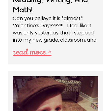
Math!
Can you believe it is *almost*
Valentine’s Day????!!! I feel like it
was only yesterday that I stepped
into my new grade, classroom, and
read more »