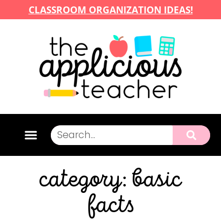
CLASSROOM ORGANIZATION IDEAS!
category: basic
facts