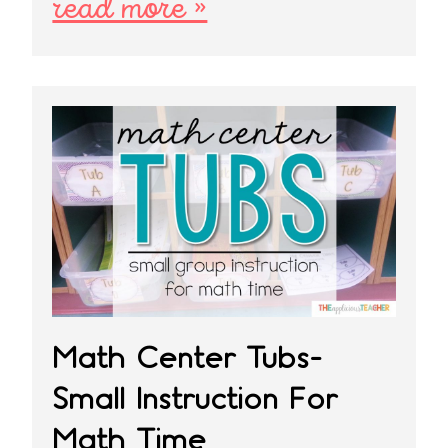
read more »
Math Center Tubs-
Small Instruction For
Math Time