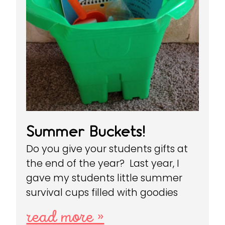
Summer Buckets!
Do you give your students gifts at
the end of the year? Last year, I
gave my students little summer
survival cups filled with goodies
read more »