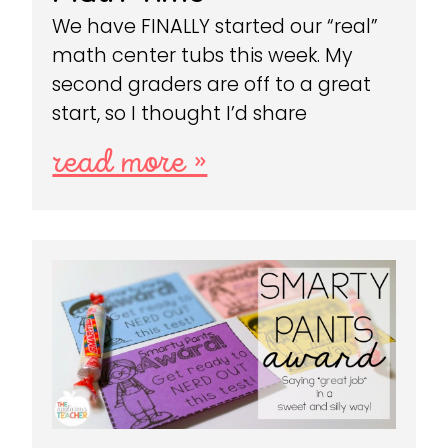
We have FINALLY started our “real”
math center tubs this week. My
second graders are off to a great
start, so I thought I’d share
read more »