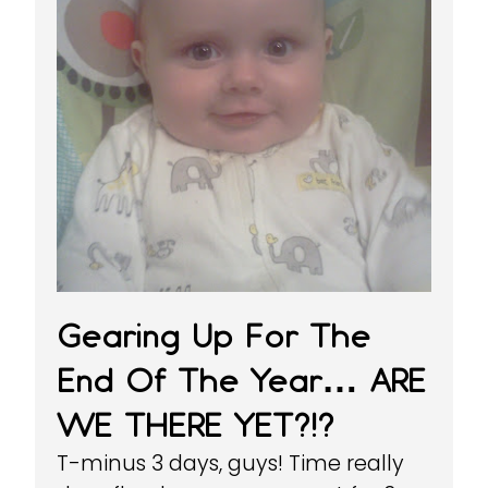
Gearing Up For The
End Of The Year… ARE
WE THERE YET?!?
T-minus 3 days, guys! Time really