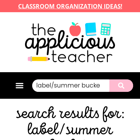
CLASSROOM ORGANIZATION IDEAS!
search results for:
label/summer