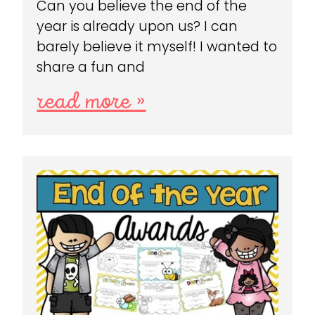
Can you believe the end of the
year is already upon us? I can
barely believe it myself! I wanted to
share a fun and
read more »