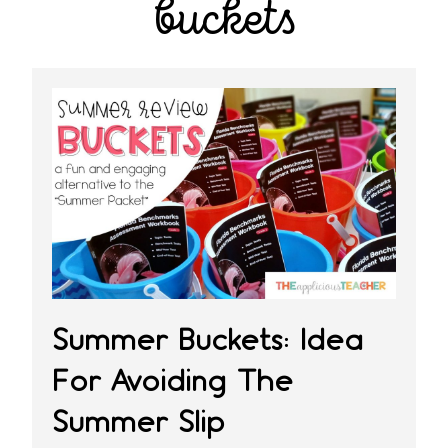
buckets
Summer Buckets: Idea
For Avoiding The
Summer Slip