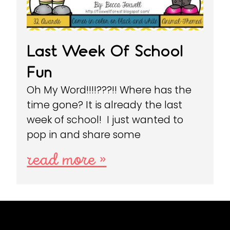
Last Week Of School
Fun
Oh My Word!!!!???!! Where has the
time gone? It is already the last
week of school! I just wanted to
pop in and share some
read more »