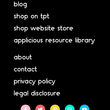
blog
shop on tpt
shop website store
applicious resource library
about
contact
privacy policy
legal disclosure